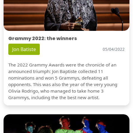
Grammy 2022: the winners
Jon Batiste
05/04/2022
The 2022 Grammy Awards were the chronicle of an
announced triumph: Jon Baptiste collected 11
nominations and won 5 Grammys, defeating all
opponents. This was also the year of the very young
Olivia Rodrigo, who managed to take home 3
Grammys, including the the best new artist.