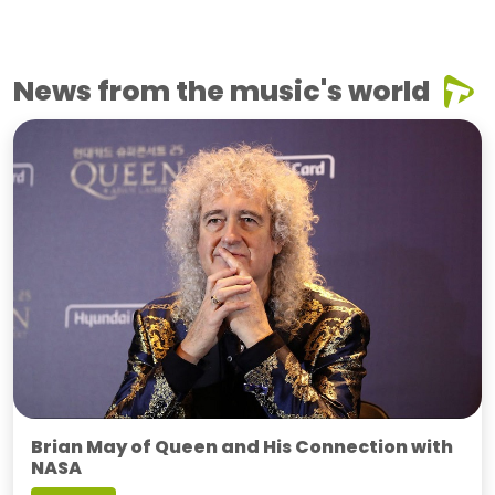
News from the music's world
Brian May of Queen and His Connection with
NASA