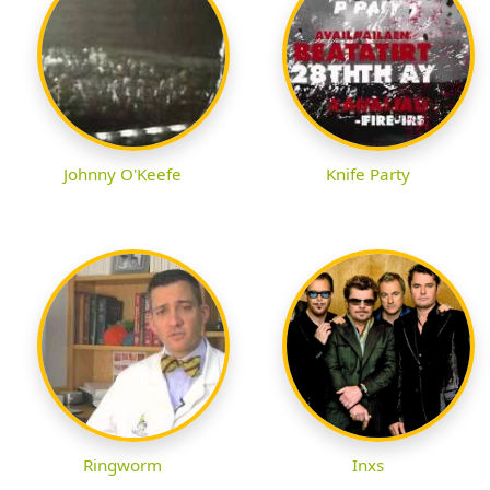
Johnny O'Keefe
Knife Party
Ringworm
Inxs