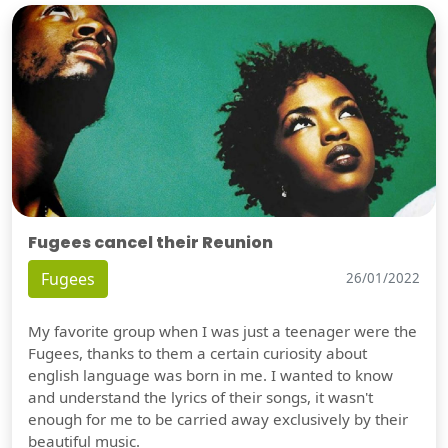
Fugees cancel their Reunion
Fugees
26/01/2022
My favorite group when I was just a teenager were the
Fugees, thanks to them a certain curiosity about
english language was born in me. I wanted to know
and understand the lyrics of their songs, it wasn't
enough for me to be carried away exclusively by their
beautiful music.