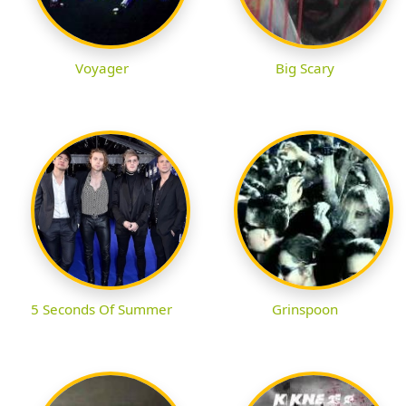
Voyager
Big Scary
5 Seconds Of Summer
Grinspoon