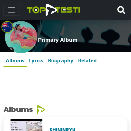
Primary Album
Albums
Lyrics
Biography
Related
Albums
SHININRYU