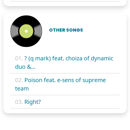
OTHER SONGS
01.
? (q mark) feat. choiza of dynamic
duo &...
02.
Poison feat. e-sens of supreme
team
03.
Right?