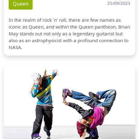
Queen
25/09/2023
In the realm of rock 'n' roll, there are few names as
iconic as Queen, and within the Queen pantheon, Brian
May stands out not only as a legendary guitarist but
also as an astrophysicist with a profound connection to
NASA.