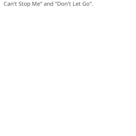
Can't Stop Me" and "Don't Let Go".