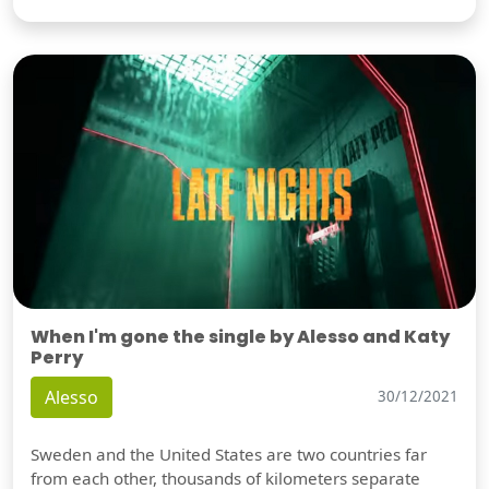
When I'm gone the single by Alesso and Katy
Perry
Alesso
30/12/2021
Sweden and the United States are two countries far
from each other, thousands of kilometers separate