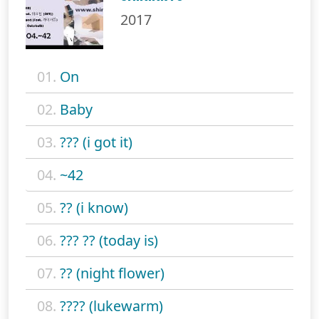
2017
01.
On
02.
Baby
03.
??? (i got it)
04.
~42
05.
?? (i know)
06.
??? ?? (today is)
07.
?? (night flower)
08.
???? (lukewarm)