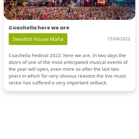
Coachella here we are
Swedish House Mafia
15/04/2022
Coachella Festival 2022: here we are. In two days the
doors of one of the most anticipated musical events of
the year will open, even more so after the last two
years in which for very obvious reasons the live music
sector has suffered a very important setback.