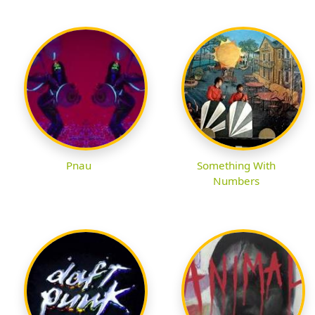
Pnau
Something With
Numbers