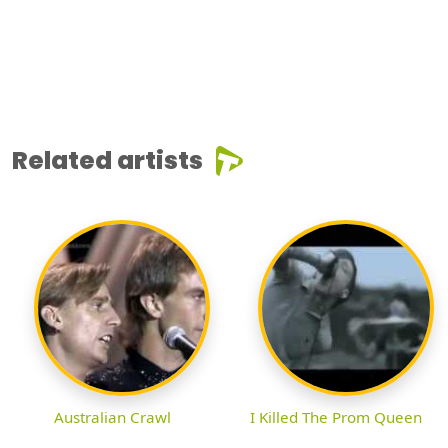
Related artists
Australian Crawl
I Killed The Prom Queen