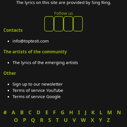
The lyrics on this site are provided by Sing Ring.
Follow us
Contacts
info@toptesti.com
The artists of the community
The lyrics of the emerging artists
Other
Sign up to our newsletter
Terms of service YouTube
Terms of service Google
#
A
B
C
D
E
F
G
H
I
J
K
L
M
N
O
P
Q
R
S
T
U
V
W
X
Y
Z