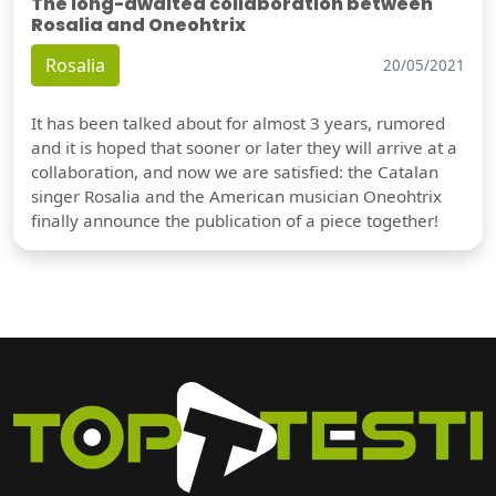
The long-awaited collaboration between
Rosalia and Oneohtrix
Rosalia
20/05/2021
It has been talked about for almost 3 years, rumored
and it is hoped that sooner or later they will arrive at a
collaboration, and now we are satisfied: the Catalan
singer Rosalia and the American musician Oneohtrix
finally announce the publication of a piece together!