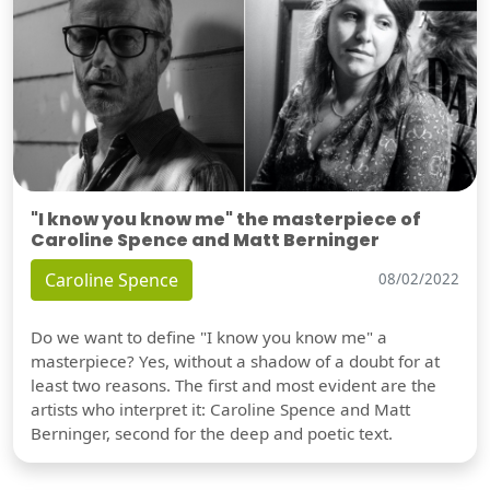
"I know you know me" the masterpiece of
Caroline Spence and Matt Berninger
Caroline Spence
08/02/2022
Do we want to define "I know you know me" a
masterpiece? Yes, without a shadow of a doubt for at
least two reasons. The first and most evident are the
artists who interpret it: Caroline Spence and Matt
Berninger, second for the deep and poetic text.