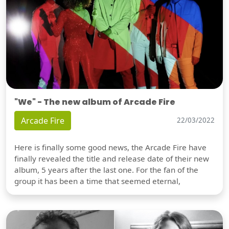
"We" - The new album of Arcade Fire
Arcade Fire
22/03/2022
Here is finally some good news, the Arcade Fire have
finally revealed the title and release date of their new
album, 5 years after the last one. For the fan of the
group it has been a time that seemed eternal,