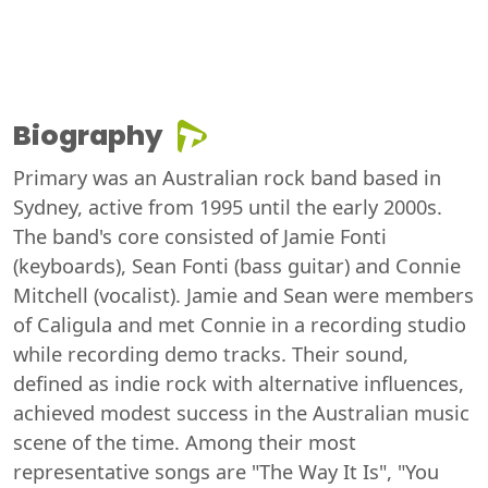
Biography
Primary was an Australian rock band based in
Sydney, active from 1995 until the early 2000s.
The band's core consisted of Jamie Fonti
(keyboards), Sean Fonti (bass guitar) and Connie
Mitchell (vocalist). Jamie and Sean were members
of Caligula and met Connie in a recording studio
while recording demo tracks. Their sound,
defined as indie rock with alternative influences,
achieved modest success in the Australian music
scene of the time. Among their most
representative songs are "The Way It Is", "You