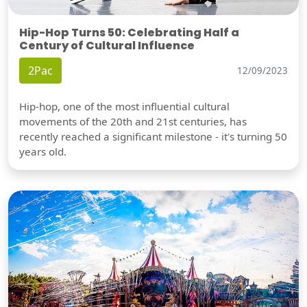
Hip-Hop Turns 50: Celebrating Half a
Century of Cultural Influence
2Pac
12/09/2023
Hip-hop, one of the most influential cultural
movements of the 20th and 21st centuries, has
recently reached a significant milestone - it's turning 50
years old.