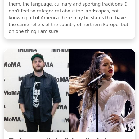
them, the language, culinary and sporting traditions, I
don't feel so categorical about the landscapes, not
knowing all of America there may be states that have
the same reliefs of the country of northern Europe, but
on one thing I am sure