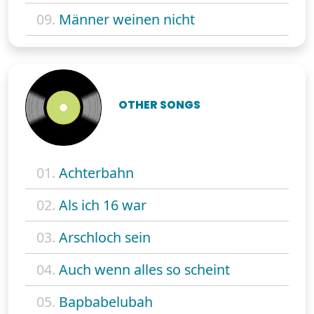
09.
Männer weinen nicht
OTHER SONGS
01.
Achterbahn
02.
Als ich 16 war
03.
Arschloch sein
04.
Auch wenn alles so scheint
05.
Bapbabelubah