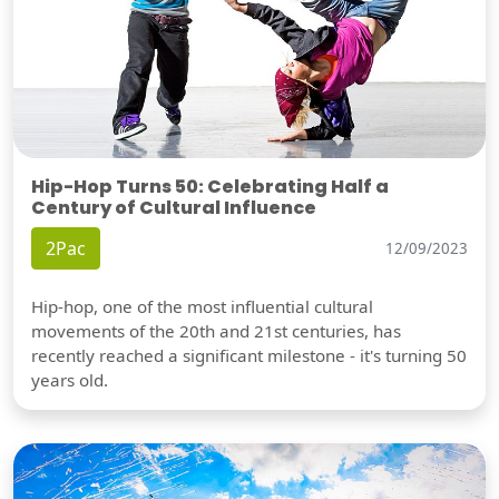
Hip-Hop Turns 50: Celebrating Half a
Century of Cultural Influence
2Pac
12/09/2023
Hip-hop, one of the most influential cultural
movements of the 20th and 21st centuries, has
recently reached a significant milestone - it's turning 50
years old.