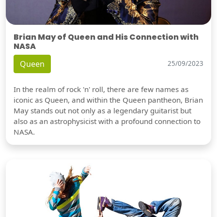
Brian May of Queen and His Connection with
NASA
Queen
25/09/2023
In the realm of rock 'n' roll, there are few names as
iconic as Queen, and within the Queen pantheon, Brian
May stands out not only as a legendary guitarist but
also as an astrophysicist with a profound connection to
NASA.