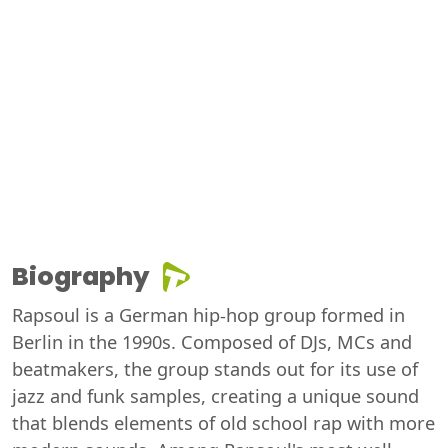
Biography
Rapsoul is a German hip-hop group formed in
Berlin in the 1990s. Composed of DJs, MCs and
beatmakers, the group stands out for its use of
jazz and funk samples, creating a unique sound
that blends elements of old school rap with more