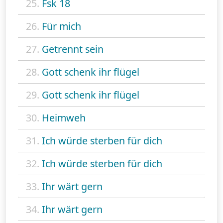
25.
Fsk 18
26.
Für mich
27.
Getrennt sein
28.
Gott schenk ihr flügel
29.
Gott schenk ihr flügel
30.
Heimweh
31.
Ich würde sterben für dich
32.
Ich würde sterben für dich
33.
Ihr wärt gern
34.
Ihr wärt gern