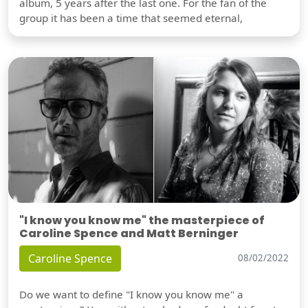
album, 5 years after the last one. For the fan of the
group it has been a time that seemed eternal,
"I know you know me" the masterpiece of
Caroline Spence and Matt Berninger
Caroline Spence
08/02/2022
Do we want to define "I know you know me" a