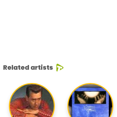
Related artists