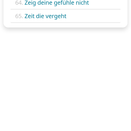
64.
Zeig deine gefühle nicht
65.
Zeit die vergeht