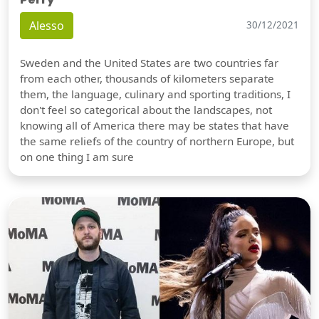
Alesso
30/12/2021
Sweden and the United States are two countries far
from each other, thousands of kilometers separate
them, the language, culinary and sporting traditions, I
don't feel so categorical about the landscapes, not
knowing all of America there may be states that have
the same reliefs of the country of northern Europe, but
on one thing I am sure