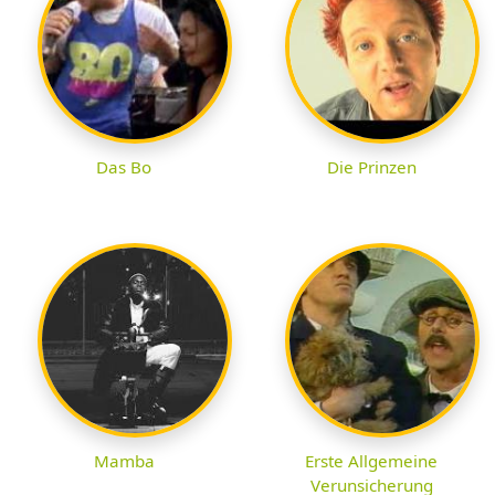
Das Bo
Die Prinzen
Mamba
Erste Allgemeine
Verunsicherung