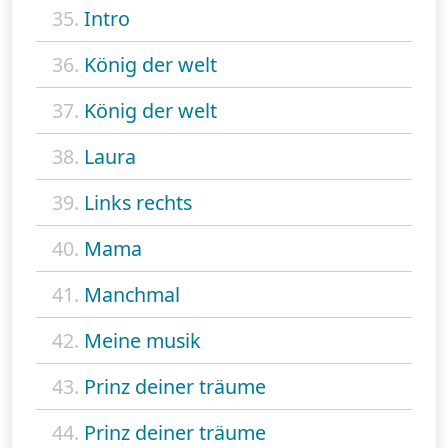
35.
Intro
36.
König der welt
37.
König der welt
38.
Laura
39.
Links rechts
40.
Mama
41.
Manchmal
42.
Meine musik
43.
Prinz deiner träume
44.
Prinz deiner träume