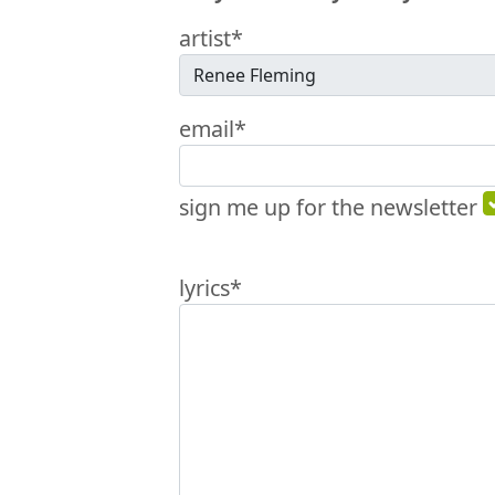
artist*
email*
sign me up for the newsletter
lyrics*