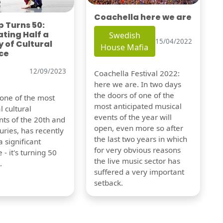
Coachella here we are
 Turns 50:
ting Half a
Swedish
15/04/2022
 of Cultural
House Mafia
ce
12/09/2023
Coachella Festival 2022:
here we are. In two days
the doors of one of the
 one of the most
most anticipated musical
l cultural
events of the year will
s of the 20th and
open, even more so after
uries, has recently
the last two years in which
 significant
for very obvious reasons
 - it's turning 50
the live music sector has
.
suffered a very important
setback.