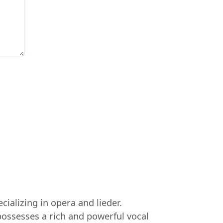
ializing in opera and lieder.
ossesses a rich and powerful vocal