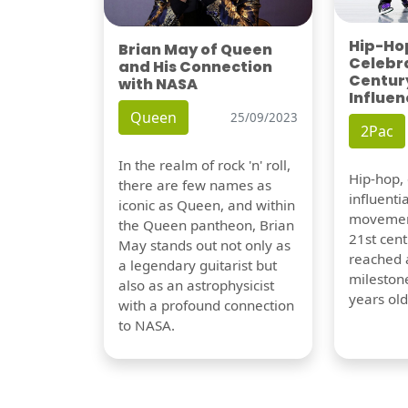
Hip-Hop
Brian May of Queen
Celebra
and His Connection
Century
with NASA
Influen
Queen
25/09/2023
2Pac
In the realm of rock 'n' roll,
Hip-hop,
there are few names as
influentia
iconic as Queen, and within
movement
the Queen pantheon, Brian
21st cent
May stands out not only as
reached a
a legendary guitarist but
milestone
also as an astrophysicist
years old
with a profound connection
to NASA.