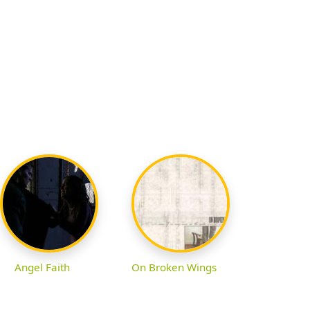
Angel Faith
On Broken Wings