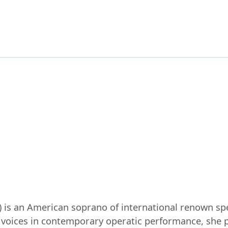
 is an American soprano of international renown spec
voices in contemporary operatic performance, she p