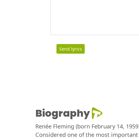
Send lyrics
Biography
Renée Fleming (born February 14, 1959)
Considered one of the most important 