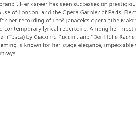
 soprano". Her career has seen successes on prestigio
ouse of London, and the Opéra Garnier of Paris. F
or her recording of Leoš Janácek's opera "The Makro
d contemporary lyrical repertoire. Among her most r
arte" (Tosca) by Giacomo Puccini, and "Der Hölle Rac
eming is known for her stage elegance, impeccable 
rtrays.