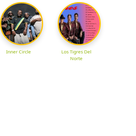
Inner Circle
Los Tigres Del
Norte