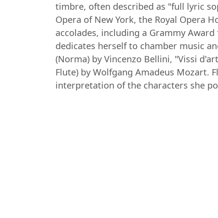
timbre, often described as "full lyric
Opera of New York, the Royal Opera H
accolades, including a Grammy Award f
dedicates herself to chamber music an
(Norma) by Vincenzo Bellini, "Vissi d'
Flute) by Wolfgang Amadeus Mozart. Fl
interpretation of the characters she po