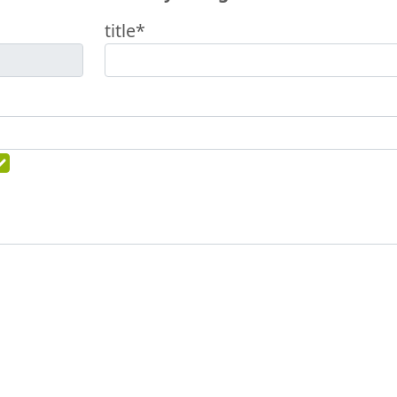
title*