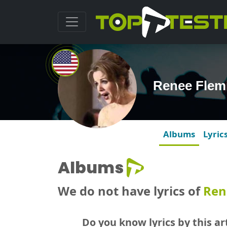
Renee Flem
Albums
Lyric
Albums
We do not have lyrics of
Ren
Do you know lyrics by this art