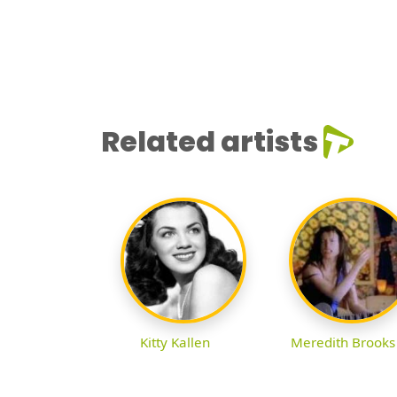
Related artists
Kitty Kallen
Meredith Brooks