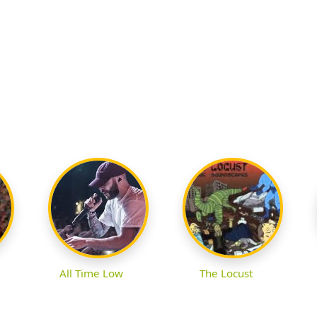
All Time Low
The Locust