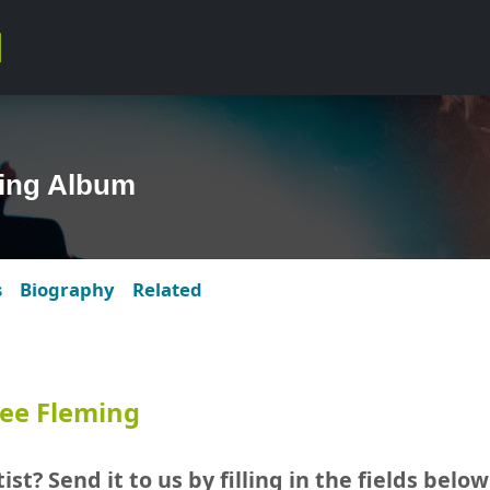
ing Album
s
Biography
Related
ee Fleming
ist? Send it to us by filling in the fields below