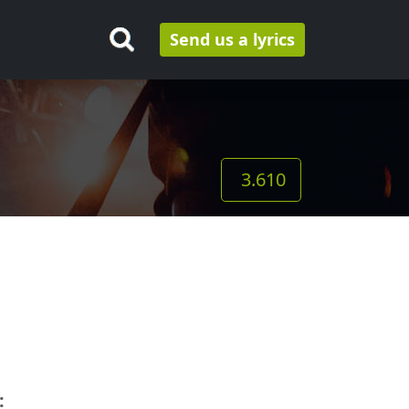
Send us a lyrics
3.610
: