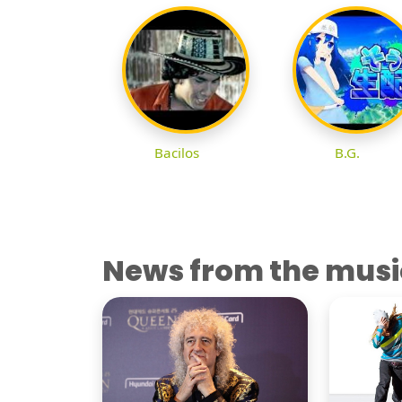
Bacilos
B.G.
News from the musi