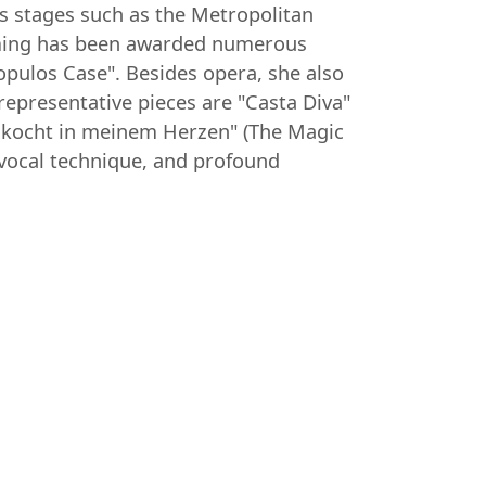
us stages such as the Metropolitan
leming has been awarded numerous
pulos Case". Besides opera, she also
epresentative pieces are "Casta Diva"
he kocht in meinem Herzen" (The Magic
vocal technique, and profound