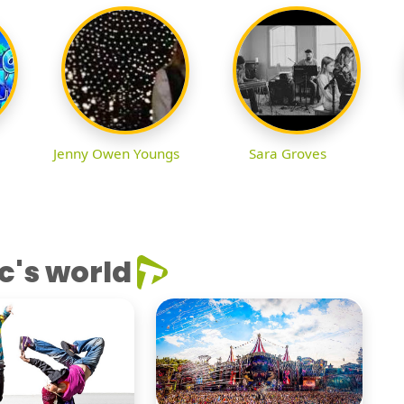
Jenny Owen Youngs
Sara Groves
c's world