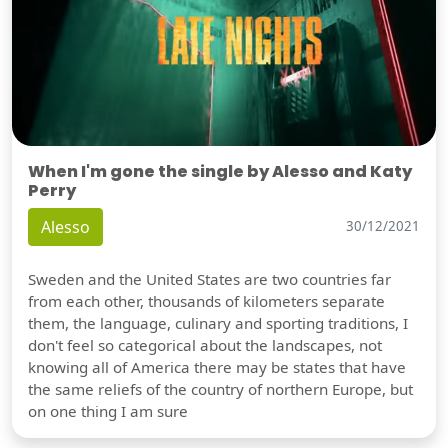
When I'm gone the single by Alesso and Katy
Perry
Alesso
30/12/2021
Sweden and the United States are two countries far
from each other, thousands of kilometers separate
them, the language, culinary and sporting traditions, I
don't feel so categorical about the landscapes, not
knowing all of America there may be states that have
the same reliefs of the country of northern Europe, but
on one thing I am sure