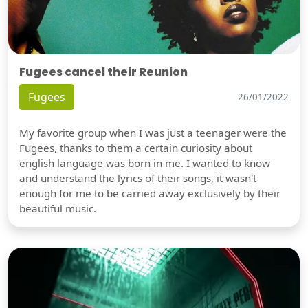
Fugees cancel their Reunion
Fugees
26/01/2022
My favorite group when I was just a teenager were the
Fugees, thanks to them a certain curiosity about
english language was born in me. I wanted to know
and understand the lyrics of their songs, it wasn't
enough for me to be carried away exclusively by their
beautiful music.