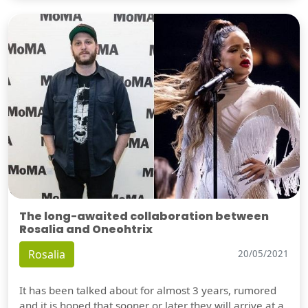
The long-awaited collaboration between
Rosalia and Oneohtrix
Rosalia
20/05/2021
It has been talked about for almost 3 years, rumored
and it is hoped that sooner or later they will arrive at a