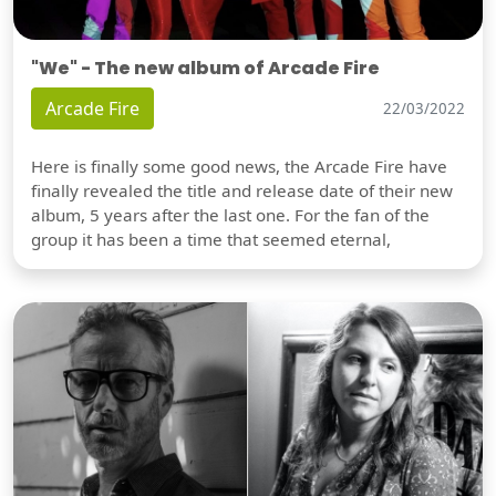
"We" - The new album of Arcade Fire
Arcade Fire
22/03/2022
Here is finally some good news, the Arcade Fire have
finally revealed the title and release date of their new
album, 5 years after the last one. For the fan of the
group it has been a time that seemed eternal,