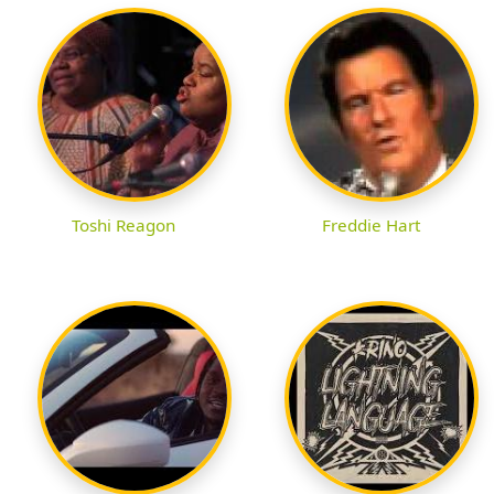
Toshi Reagon
Freddie Hart