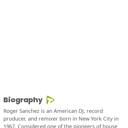
Biography
Roger Sanchez is an American DJ, record
producer, and remixer born in New York City in
1967. Considered one of the pioneers of house