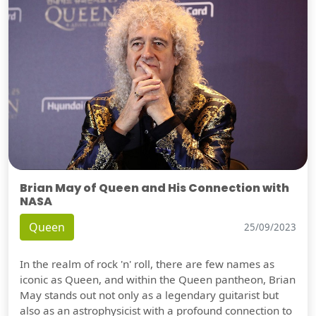
Brian May of Queen and His Connection with
NASA
Queen
25/09/2023
In the realm of rock 'n' roll, there are few names as
iconic as Queen, and within the Queen pantheon, Brian
May stands out not only as a legendary guitarist but
also as an astrophysicist with a profound connection to