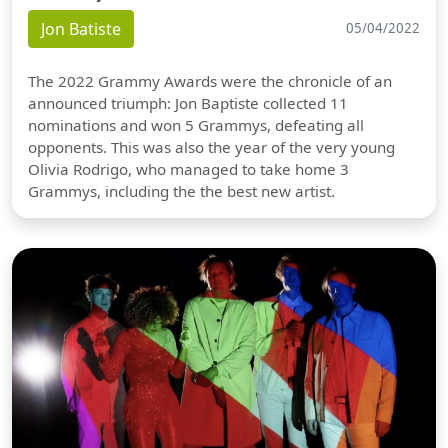
Jon Batiste
05/04/2022
The 2022 Grammy Awards were the chronicle of an
announced triumph: Jon Baptiste collected 11
nominations and won 5 Grammys, defeating all
opponents. This was also the year of the very young
Olivia Rodrigo, who managed to take home 3
Grammys, including the the best new artist.