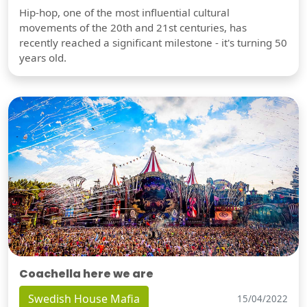
Hip-hop, one of the most influential cultural
movements of the 20th and 21st centuries, has
recently reached a significant milestone - it's turning 50
years old.
Coachella here we are
Swedish House Mafia
15/04/2022