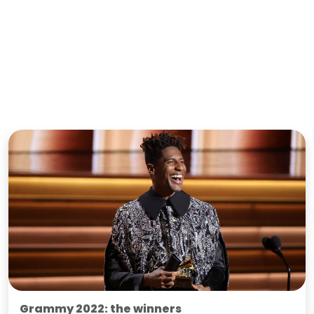
Grammy 2022: the winners