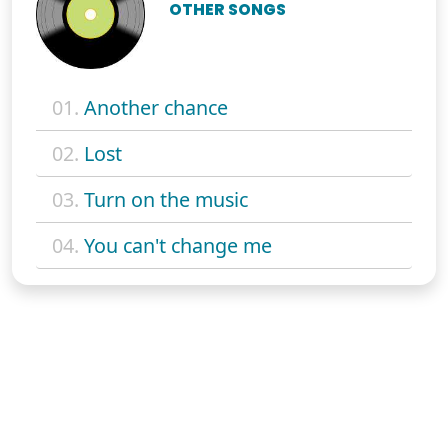
OTHER SONGS
01.
Another chance
02.
Lost
03.
Turn on the music
04.
You can't change me