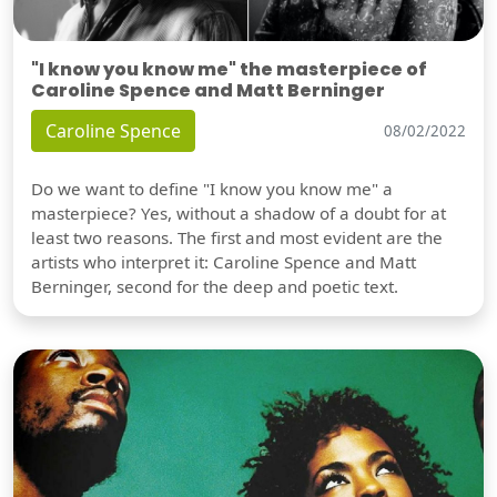
"I know you know me" the masterpiece of
Caroline Spence and Matt Berninger
Caroline Spence
08/02/2022
Do we want to define "I know you know me" a
masterpiece? Yes, without a shadow of a doubt for at
least two reasons. The first and most evident are the
artists who interpret it: Caroline Spence and Matt
Berninger, second for the deep and poetic text.