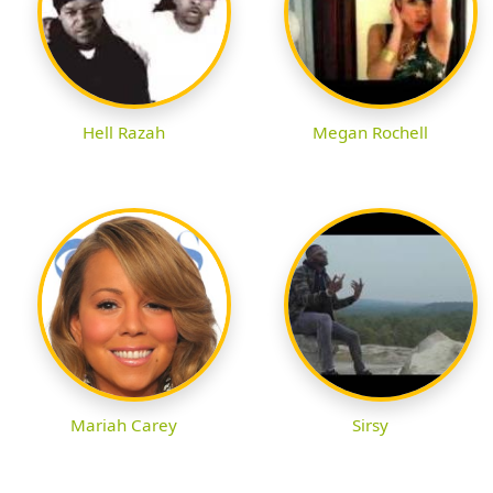
Hell Razah
Megan Rochell
Mariah Carey
Sirsy