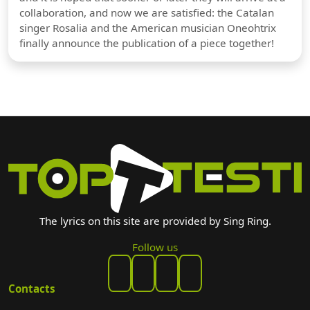
collaboration, and now we are satisfied: the Catalan
singer Rosalia and the American musician Oneohtrix
finally announce the publication of a piece together!
The lyrics on this site are provided by Sing Ring.
Follow us
Contacts