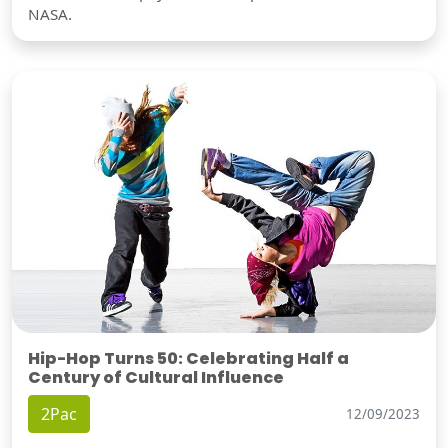
NASA.
Hip-Hop Turns 50: Celebrating Half a
Century of Cultural Influence
2Pac
12/09/2023