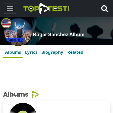
Roger Sanchez Album
Albums
Lyrics
Biography
Related
Albums