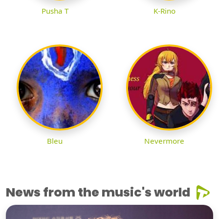
Pusha T
K-Rino
Bleu
Nevermore
News from the music's world