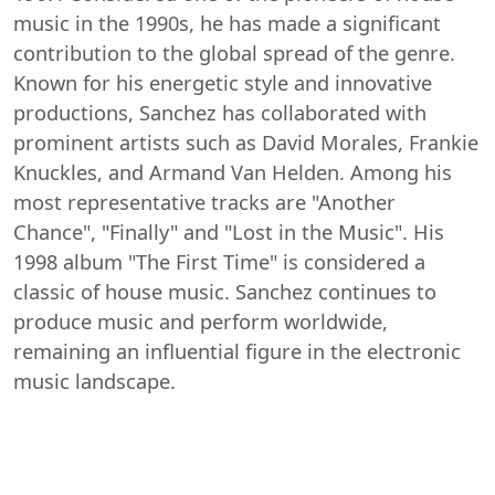
music in the 1990s, he has made a significant
contribution to the global spread of the genre.
Known for his energetic style and innovative
productions, Sanchez has collaborated with
prominent artists such as David Morales, Frankie
Knuckles, and Armand Van Helden. Among his
most representative tracks are "Another
Chance", "Finally" and "Lost in the Music". His
1998 album "The First Time" is considered a
classic of house music. Sanchez continues to
produce music and perform worldwide,
remaining an influential figure in the electronic
music landscape.