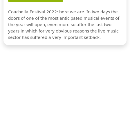
Coachella Festival 2022: here we are. In two days the
doors of one of the most anticipated musical events of
the year will open, even more so after the last two
years in which for very obvious reasons the live music
sector has suffered a very important setback.