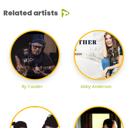
Related artists
Ry Cooder
Abby Anderson