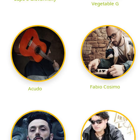
Vegetable G
Fabio Cosimo
Acudo