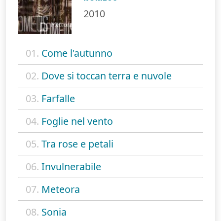
2010
01.
Come l'autunno
02.
Dove si toccan terra e nuvole
03.
Farfalle
04.
Foglie nel vento
05.
Tra rose e petali
06.
Invulnerabile
07.
Meteora
08.
Sonia