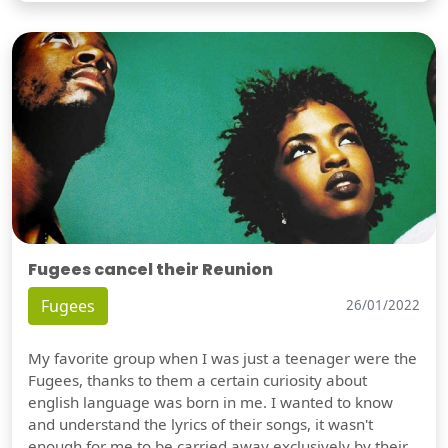
Fugees cancel their Reunion
Fugees
26/01/2022
My favorite group when I was just a teenager were the
Fugees, thanks to them a certain curiosity about
english language was born in me. I wanted to know
and understand the lyrics of their songs, it wasn't
enough for me to be carried away exclusively by their