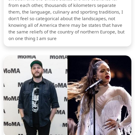
from each other, thousands of kilometers separate
them, the language, culinary and sporting traditions, I
don't feel so categorical about the landscapes, not
knowing all of America there may be states that have
the same reliefs of the country of northern Europe, but
on one thing I am sure