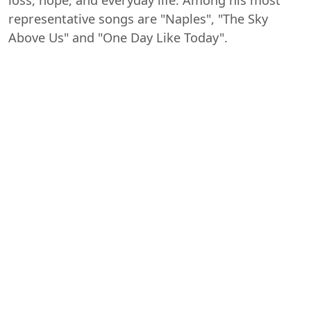
loss, hope, and everyday life. Among his most
representative songs are "Naples", "The Sky
Above Us" and "One Day Like Today".