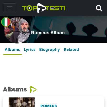
Romeus Album
Albums
Lyrics
Biography
Related
Albums
ROMEUS