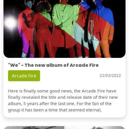
"We" - The new album of Arcade Fire
Arcade Fire
22/03/2022
Here is finally some good news, the Arcade Fire have
finally revealed the title and release date of their new
album, 5 years after the last one. For the fan of the
group it has been a time that seemed eternal,