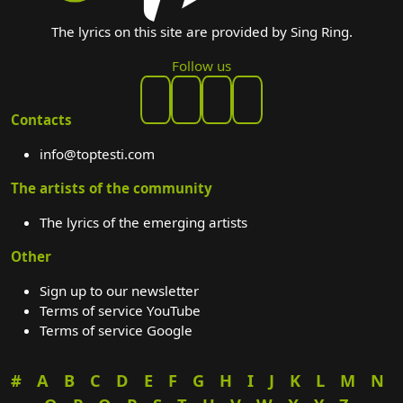
The lyrics on this site are provided by Sing Ring.
Follow us
Contacts
info@toptesti.com
The artists of the community
The lyrics of the emerging artists
Other
Sign up to our newsletter
Terms of service YouTube
Terms of service Google
#
A
B
C
D
E
F
G
H
I
J
K
L
M
N