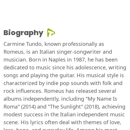
Biography
Carmine Tundo, known professionally as
Romeus, is an Italian singer-songwriter and
musician. Born in Naples in 1987, he has been
dedicated to music since his adolescence, writing
songs and playing the guitar. His musical style is
characterized by indie pop sounds with folk and
rock influences. Romeus has released several
albums independently, including "My Name Is
Roma" (2014) and "The Sunlight" (2018), achieving
modest success in the Italian independent music
scene. His lyrics often deal with themes of love,