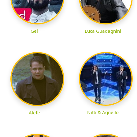
Gel
Luca Guadagnini
Nitti & Agnello
Alefe