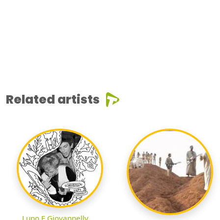
Related artists
Lupo E Giovannelly