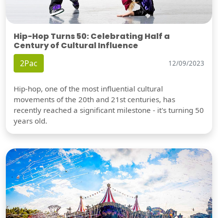
Hip-Hop Turns 50: Celebrating Half a
Century of Cultural Influence
2Pac
12/09/2023
Hip-hop, one of the most influential cultural
movements of the 20th and 21st centuries, has
recently reached a significant milestone - it's turning 50
years old.