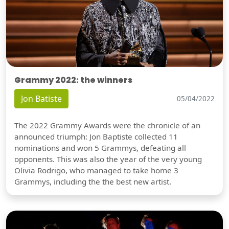
Grammy 2022: the winners
Jon Batiste
05/04/2022
The 2022 Grammy Awards were the chronicle of an
announced triumph: Jon Baptiste collected 11
nominations and won 5 Grammys, defeating all
opponents. This was also the year of the very young
Olivia Rodrigo, who managed to take home 3
Grammys, including the the best new artist.