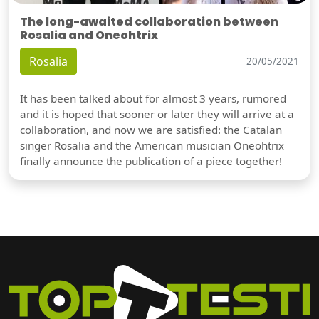
The long-awaited collaboration between
Rosalia and Oneohtrix
Rosalia
20/05/2021
It has been talked about for almost 3 years, rumored
and it is hoped that sooner or later they will arrive at a
collaboration, and now we are satisfied: the Catalan
singer Rosalia and the American musician Oneohtrix
finally announce the publication of a piece together!