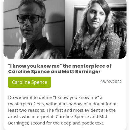
"I know you know me" the masterpiece of
Caroline Spence and Matt Berninger
Caroline Spence
08/02/2022
Do we want to define "I know you know me" a
masterpiece? Yes, without a shadow of a doubt for at
least two reasons. The first and most evident are the
artists who interpret it: Caroline Spence and Matt
Berninger, second for the deep and poetic text.