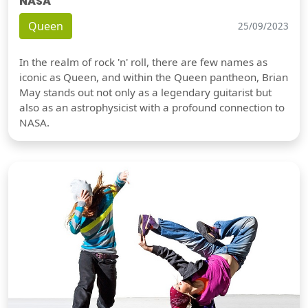
NASA
Queen
25/09/2023
In the realm of rock 'n' roll, there are few names as
iconic as Queen, and within the Queen pantheon, Brian
May stands out not only as a legendary guitarist but
also as an astrophysicist with a profound connection to
NASA.