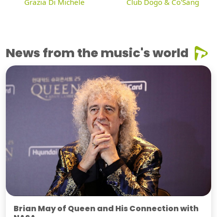
Grazia Di Michele
Club Dogo & Co'Sang
News from the music's world
Brian May of Queen and His Connection with