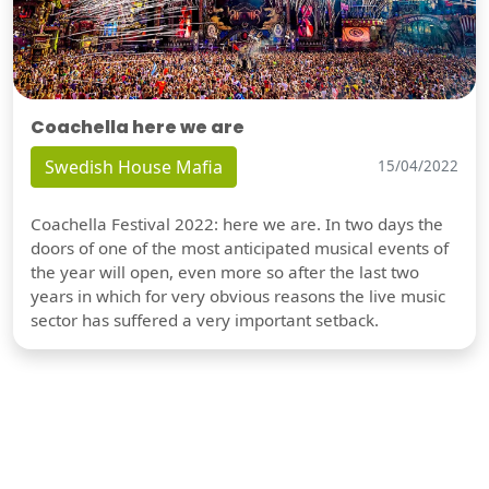
Coachella here we are
Swedish House Mafia
15/04/2022
Coachella Festival 2022: here we are. In two days the
doors of one of the most anticipated musical events of
the year will open, even more so after the last two
years in which for very obvious reasons the live music
sector has suffered a very important setback.