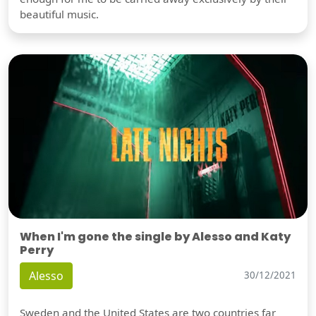
beautiful music.
When I'm gone the single by Alesso and Katy
Perry
Alesso
30/12/2021
Sweden and the United States are two countries far