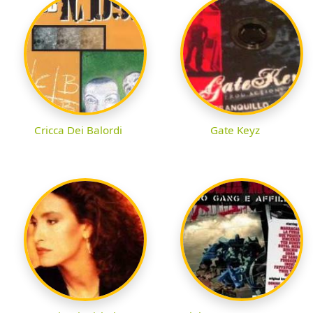
Cricca Dei Balordi
Gate Keyz