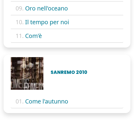
09.
Oro nell'oceano
10.
Il tempo per noi
11.
Com'è
SANREMO 2010
01.
Come l'autunno