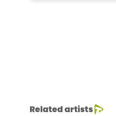
Related artists