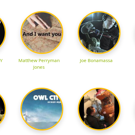
.Y
Matthew Perryman
Joe Bonamassa
Jones