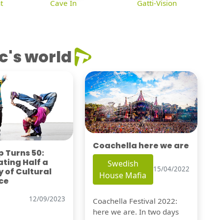
t
Cave In
Gatti-Vision
c's world
Coachella here we are
 Turns 50:
ting Half a
Swedish
15/04/2022
 of Cultural
House Mafia
ce
12/09/2023
Coachella Festival 2022:
here we are. In two days