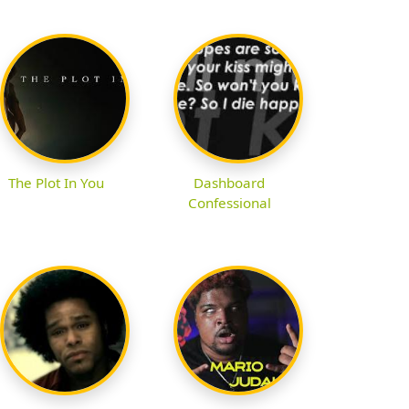
The Plot In You
Dashboard
Confessional