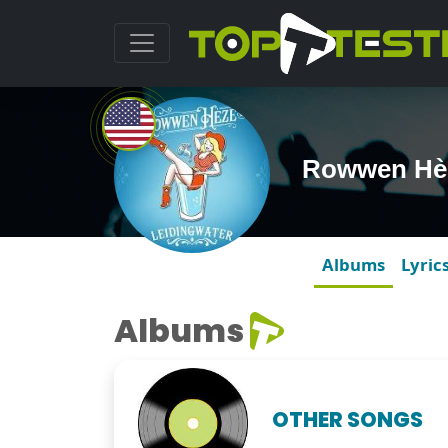
Rowwen Hè
Albums
Lyric
Albums
OTHER SONGS