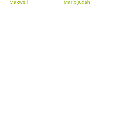
Maxwell
Mario Judah