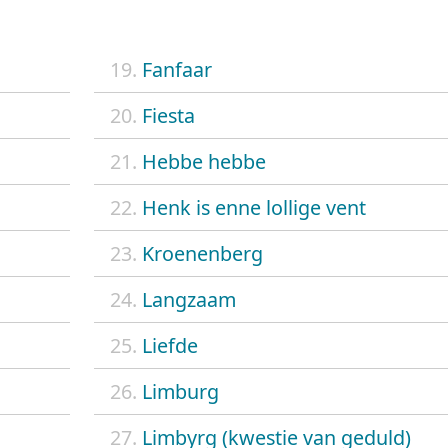
19.
Fanfaar
20.
Fiesta
21.
Hebbe hebbe
22.
Henk is enne lollige vent
23.
Kroenenberg
24.
Langzaam
25.
Liefde
26.
Limburg
27.
Limbyrg (kwestie van geduld)