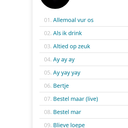
01.
Allemoal vur os
02.
Als ik drink
03.
Altied op zeuk
04.
Ay ay ay
05.
Ay yay yay
06.
Bertje
07.
Bestel maar (live)
08.
Bestel mar
09.
Blieve loepe