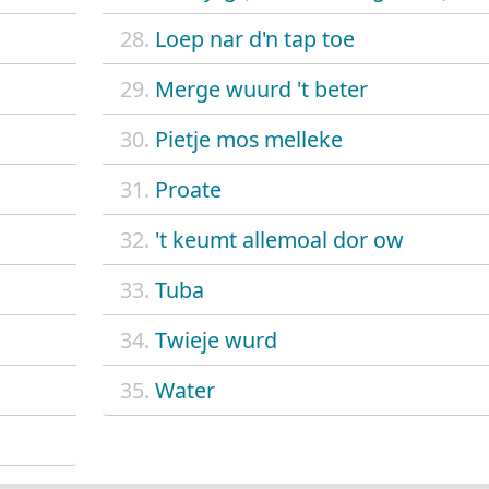
28.
Loep nar d'n tap toe
29.
Merge wuurd 't beter
30.
Pietje mos melleke
31.
Proate
32.
't keumt allemoal dor ow
33.
Tuba
34.
Twieje wurd
35.
Water