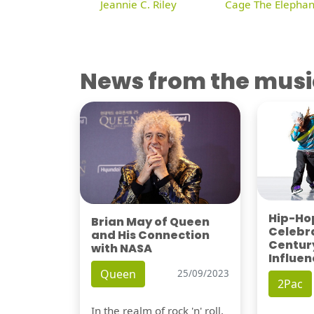
Jeannie C. Riley
Cage The Elephan
News from the musi
Hip-Hop
Brian May of Queen
Celebra
and His Connection
Century
with NASA
Influen
Queen
25/09/2023
2Pac
In the realm of rock 'n' roll,