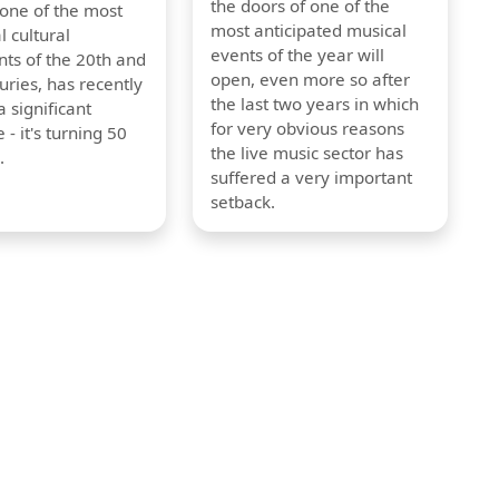
the doors of one of the
 one of the most
most anticipated musical
l cultural
events of the year will
s of the 20th and
open, even more so after
uries, has recently
the last two years in which
 significant
for very obvious reasons
 - it's turning 50
the live music sector has
.
suffered a very important
setback.