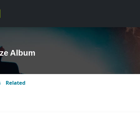
ze Album
s
Related