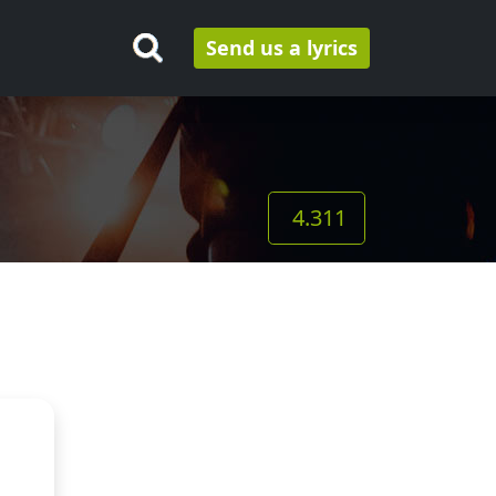
Send us a lyrics
4.311