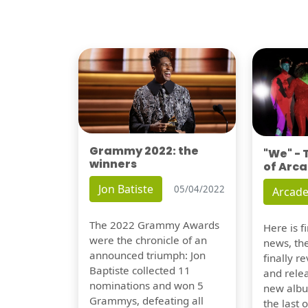
Grammy 2022: the
"We" -
winners
of Arca
Jon Batiste
05/04/2022
Arcade
The 2022 Grammy Awards
Here is 
were the chronicle of an
news, th
announced triumph: Jon
finally re
Baptiste collected 11
and relea
nominations and won 5
new albu
Grammys, defeating all
the last 