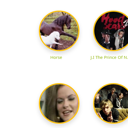
Horse
J.I The Prince Of N