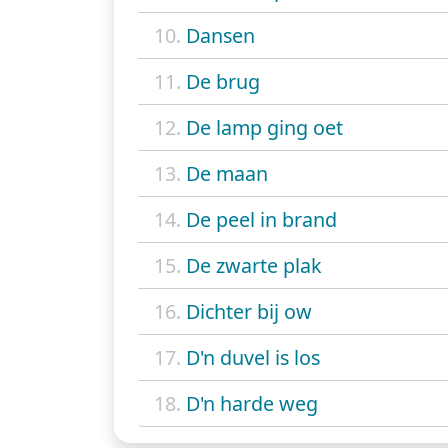
10.
Dansen
11.
De brug
12.
De lamp ging oet
13.
De maan
14.
De peel in brand
15.
De zwarte plak
16.
Dichter bij ow
17.
D'n duvel is los
18.
D'n harde weg