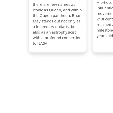
Hip-hop,
there are few names as
influentia
iconic as Queen, and within
movement
the Queen pantheon, Brian
21st cent
May stands out not only as
reached a
a legendary guitarist but
milestone
also as an astrophysicist
years old
with a profound connection
to NASA.