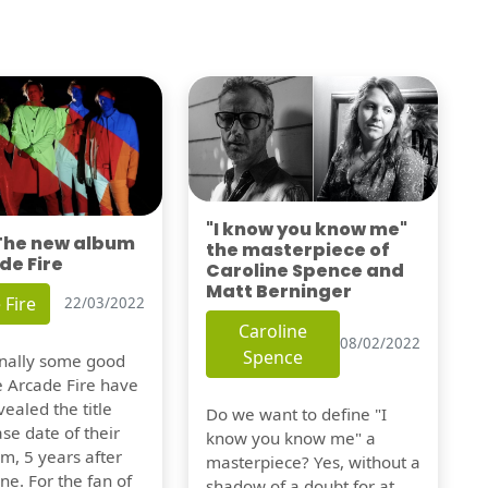
"I know you know me"
 The new album
the masterpiece of
de Fire
Caroline Spence and
Matt Berninger
 Fire
22/03/2022
Caroline
08/02/2022
Spence
finally some good
e Arcade Fire have
vealed the title
Do we want to define "I
se date of their
know you know me" a
m, 5 years after
masterpiece? Yes, without a
one. For the fan of
shadow of a doubt for at