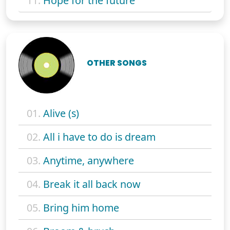
11.
Hope for the future
OTHER SONGS
01.
Alive (s)
02.
All i have to do is dream
03.
Anytime, anywhere
04.
Break it all back now
05.
Bring him home