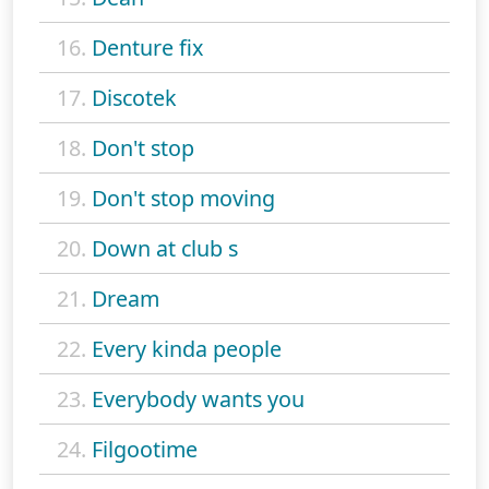
16.
Denture fix
17.
Discotek
18.
Don't stop
19.
Don't stop moving
20.
Down at club s
21.
Dream
22.
Every kinda people
23.
Everybody wants you
24.
Filgootime