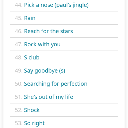
44.
Pick a nose (paul's jingle)
45.
Rain
46.
Reach for the stars
47.
Rock with you
48.
S club
49.
Say goodbye (s)
50.
Searching for perfection
51.
She's out of my life
52.
Shock
53.
So right