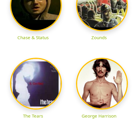
Chase & Status
Zounds
The Tears
George Harrison