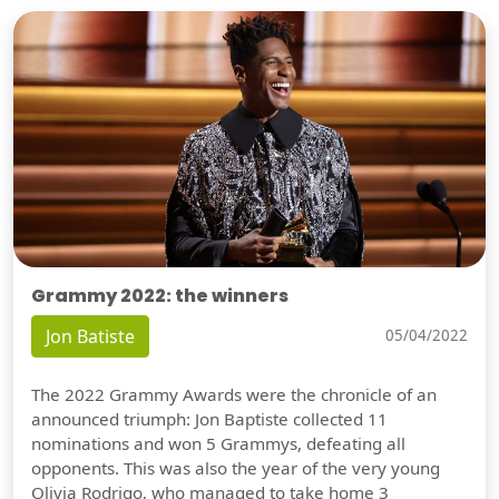
Grammy 2022: the winners
Jon Batiste
05/04/2022
The 2022 Grammy Awards were the chronicle of an
announced triumph: Jon Baptiste collected 11
nominations and won 5 Grammys, defeating all
opponents. This was also the year of the very young
Olivia Rodrigo, who managed to take home 3