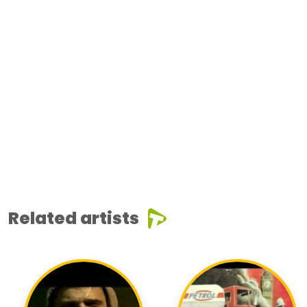
Related artists