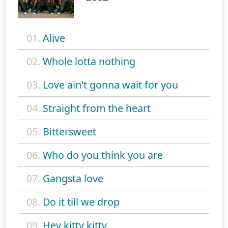
01.
Alive
02.
Whole lotta nothing
03.
Love ain't gonna wait for you
04.
Straight from the heart
05.
Bittersweet
06.
Who do you think you are
07.
Gangsta love
08.
Do it till we drop
09.
Hey kitty kitty