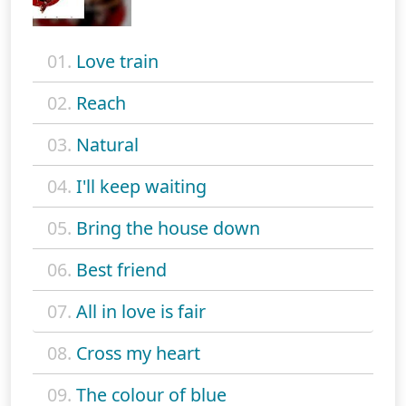
01.
Love train
02.
Reach
03.
Natural
04.
I'll keep waiting
05.
Bring the house down
06.
Best friend
07.
All in love is fair
08.
Cross my heart
09.
The colour of blue