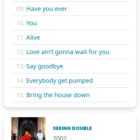
09.
Have you ever
10.
You
11.
Alive
12.
Love ain't gonna wait for you
13.
Say goodbye
14.
Everybody get pumped
15.
Bring the house down
SEEING DOUBLE
2002