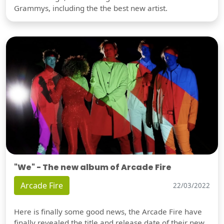
Grammys, including the the best new artist.
"We" - The new album of Arcade Fire
Arcade Fire
22/03/2022
Here is finally some good news, the Arcade Fire have
finally revealed the title and release date of their new