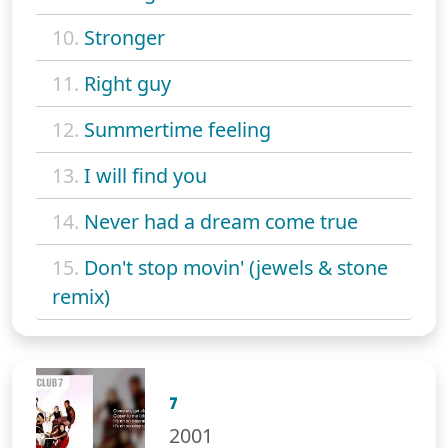
10.
Stronger
11.
Right guy
12.
Summertime feeling
13.
I will find you
14.
Never had a dream come true
15.
Don't stop movin' (jewels & stone
remix)
7
2001