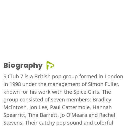
Biography
S Club 7 is a British pop group formed in London
in 1998 under the management of Simon Fuller,
known for his work with the Spice Girls. The
group consisted of seven members: Bradley
McIntosh, Jon Lee, Paul Cattermole, Hannah
Spearritt, Tina Barrett, Jo O'Meara and Rachel
Stevens. Their catchy pop sound and colorful