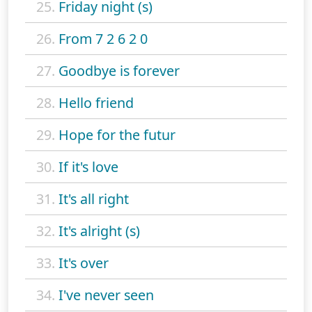
25.
Friday night (s)
26.
From 7 2 6 2 0
27.
Goodbye is forever
28.
Hello friend
29.
Hope for the futur
30.
If it's love
31.
It's all right
32.
It's alright (s)
33.
It's over
34.
I've never seen