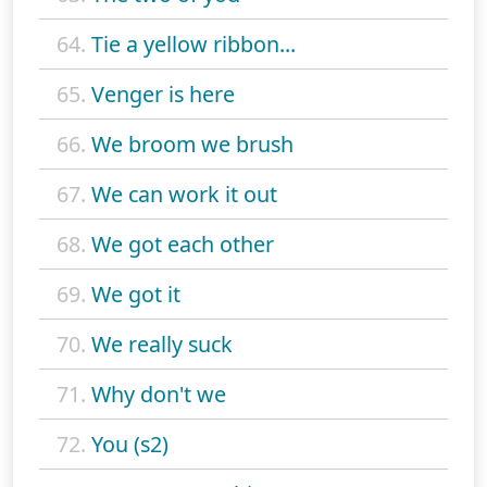
64.
Tie a yellow ribbon...
65.
Venger is here
66.
We broom we brush
67.
We can work it out
68.
We got each other
69.
We got it
70.
We really suck
71.
Why don't we
72.
You (s2)