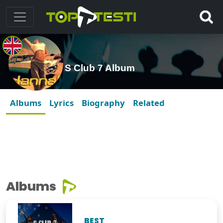
S Club 7 Album
Albums
Lyrics
Biography
Related
Albums
BEST