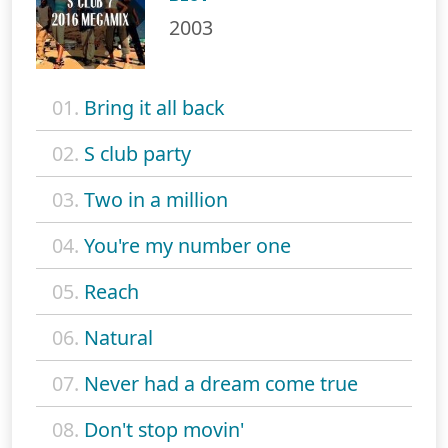
2003
01.
Bring it all back
02.
S club party
03.
Two in a million
04.
You're my number one
05.
Reach
06.
Natural
07.
Never had a dream come true
08.
Don't stop movin'