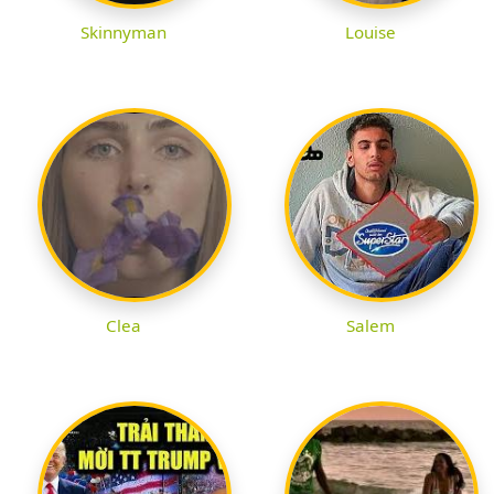
Skinnyman
Louise
Clea
Salem