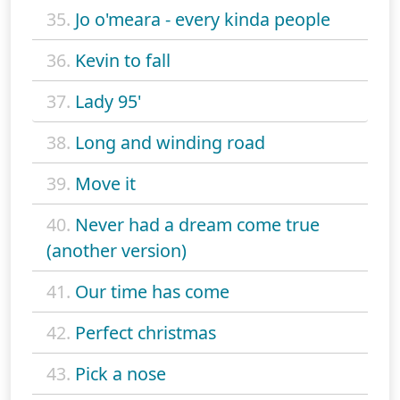
35.
Jo o'meara - every kinda people
36.
Kevin to fall
37.
Lady 95'
38.
Long and winding road
39.
Move it
40.
Never had a dream come true
(another version)
41.
Our time has come
42.
Perfect christmas
43.
Pick a nose