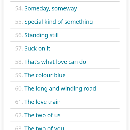
54.
Someday, someway
55.
Special kind of something
56.
Standing still
57.
Suck on it
58.
That's what love can do
59.
The colour blue
60.
The long and winding road
61.
The love train
62.
The two of us
63.
The two of you