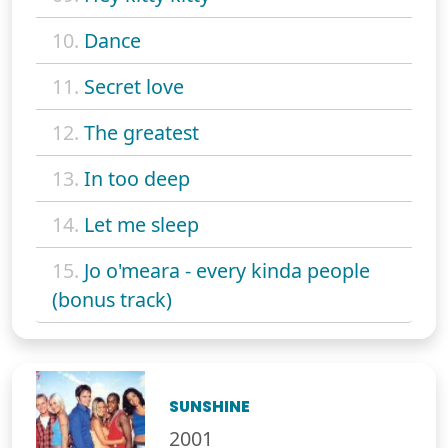
10.
Dance
11.
Secret love
12.
The greatest
13.
In too deep
14.
Let me sleep
15.
Jo o'meara - every kinda people
(bonus track)
SUNSHINE
2001