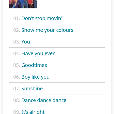
01.
Don't stop movin'
02.
Show me your colours
03.
You
04.
Have you ever
05.
Goodtimes
06.
Boy like you
07.
Sunshine
08.
Dance dance dance
09.
It's alright