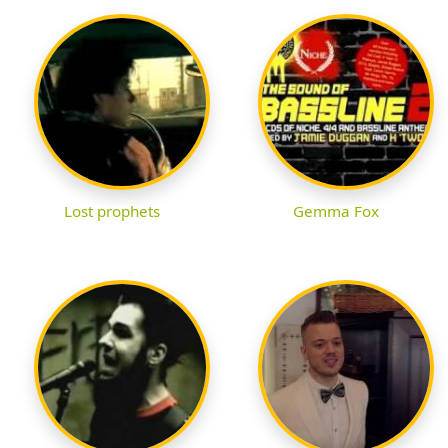
Lost prophets
Gemma Fox