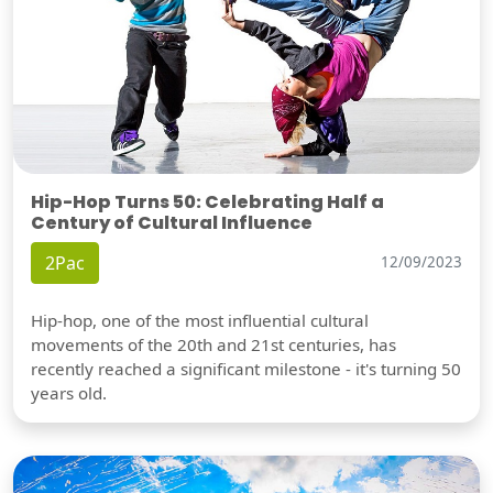
Hip-Hop Turns 50: Celebrating Half a
Century of Cultural Influence
2Pac
12/09/2023
Hip-hop, one of the most influential cultural
movements of the 20th and 21st centuries, has
recently reached a significant milestone - it's turning 50
years old.