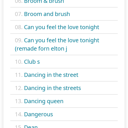
06.
Broom & brush
07.
Broom and brush
08.
Can you feel the love tonight
09.
Can you feel the love tonight
(remade forn elton j
10.
Club s
11.
Dancing in the street
12.
Dancing in the streets
13.
Dancing queen
14.
Dangerous
15.
Dean