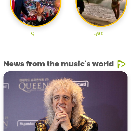
Q
Iyaz
News from the music's world