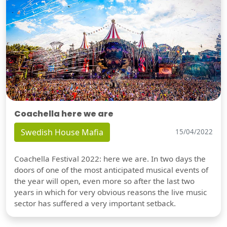
Coachella here we are
Swedish House Mafia
15/04/2022
Coachella Festival 2022: here we are. In two days the
doors of one of the most anticipated musical events of
the year will open, even more so after the last two
years in which for very obvious reasons the live music
sector has suffered a very important setback.