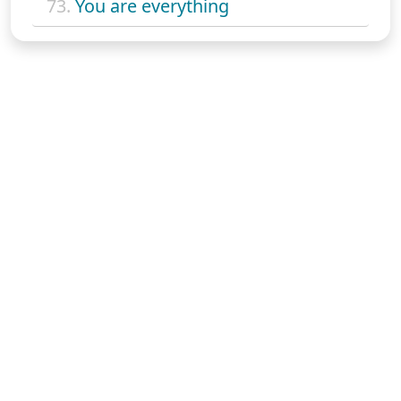
73.
You are everything