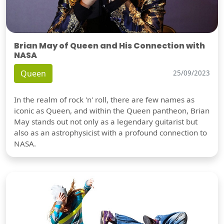
Brian May of Queen and His Connection with
NASA
Queen
25/09/2023
In the realm of rock 'n' roll, there are few names as
iconic as Queen, and within the Queen pantheon, Brian
May stands out not only as a legendary guitarist but
also as an astrophysicist with a profound connection to
NASA.