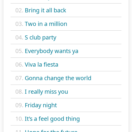
02.
Bring it all back
03.
Two in a million
04.
S club party
05.
Everybody wants ya
06.
Viva la fiesta
07.
Gonna change the world
08.
I really miss you
09.
Friday night
10.
It's a feel good thing