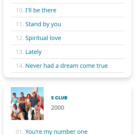
10.
I'll be there
11.
Stand by you
12.
Spiritual love
13.
Lately
14.
Never had a dream come true
S CLUB
2000
01.
You're my number one