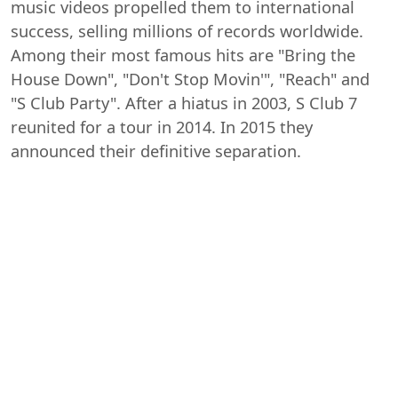
music videos propelled them to international
success, selling millions of records worldwide.
Among their most famous hits are "Bring the
House Down", "Don't Stop Movin'", "Reach" and
"S Club Party". After a hiatus in 2003, S Club 7
reunited for a tour in 2014. In 2015 they
announced their definitive separation.