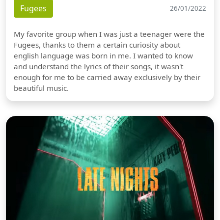
Fugees
26/01/2022
My favorite group when I was just a teenager were the
Fugees, thanks to them a certain curiosity about
english language was born in me. I wanted to know
and understand the lyrics of their songs, it wasn't
enough for me to be carried away exclusively by their
beautiful music.