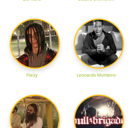
Flaizy
Leonardo Monteiro