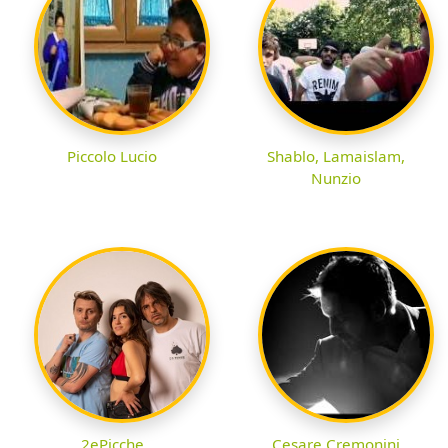
Piccolo Lucio
Shablo, Lamaislam,
Nunzio
2ePicche
Cesare Cremonini