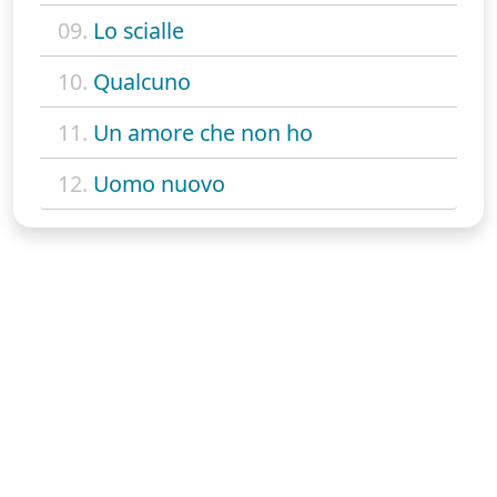
09.
Lo scialle
10.
Qualcuno
11.
Un amore che non ho
12.
Uomo nuovo