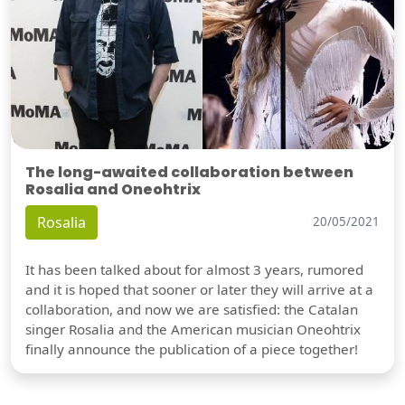
The long-awaited collaboration between
Rosalia and Oneohtrix
Rosalia
20/05/2021
It has been talked about for almost 3 years, rumored
and it is hoped that sooner or later they will arrive at a
collaboration, and now we are satisfied: the Catalan
singer Rosalia and the American musician Oneohtrix
finally announce the publication of a piece together!