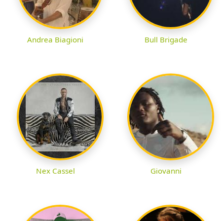
Andrea Biagioni
Bull Brigade
Nex Cassel
Giovanni