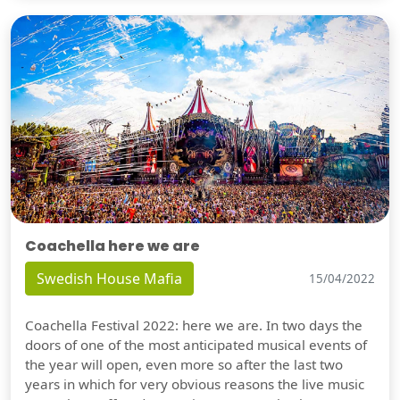
Coachella here we are
Swedish House Mafia
15/04/2022
Coachella Festival 2022: here we are. In two days the
doors of one of the most anticipated musical events of
the year will open, even more so after the last two
years in which for very obvious reasons the live music