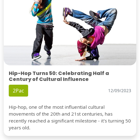
Hip-Hop Turns 50: Celebrating Half a
Century of Cultural Influence
2Pac
12/09/2023
Hip-hop, one of the most influential cultural
movements of the 20th and 21st centuries, has
recently reached a significant milestone - it's turning 50
years old.