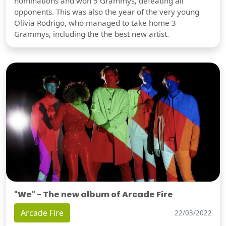
nominations and won 5 Grammys, defeating all
opponents. This was also the year of the very young
Olivia Rodrigo, who managed to take home 3
Grammys, including the the best new artist.
"We" - The new album of Arcade Fire
Arcade Fire
22/03/2022