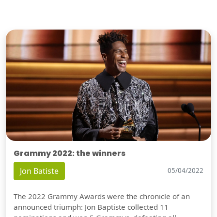
Grammy 2022: the winners
Jon Batiste
05/04/2022
The 2022 Grammy Awards were the chronicle of an
announced triumph: Jon Baptiste collected 11