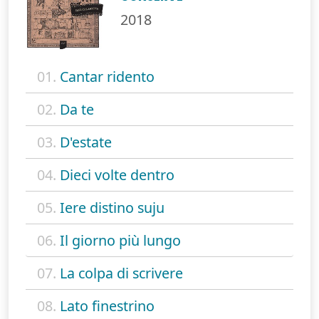
2018
01.
Cantar ridento
02.
Da te
03.
D'estate
04.
Dieci volte dentro
05.
Iere distino suju
06.
Il giorno più lungo
07.
La colpa di scrivere
08.
Lato finestrino