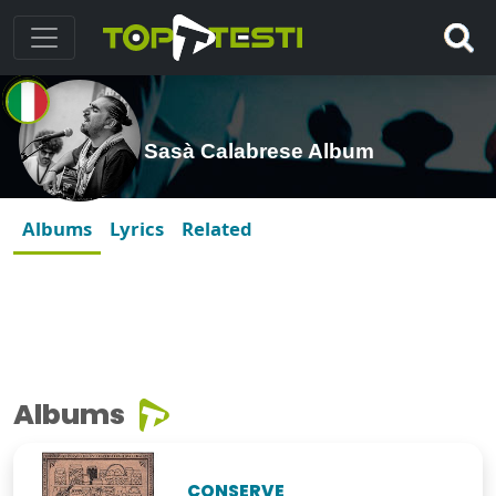
Sasà Calabrese Album
Albums
Lyrics
Related
Albums
CONSERVE