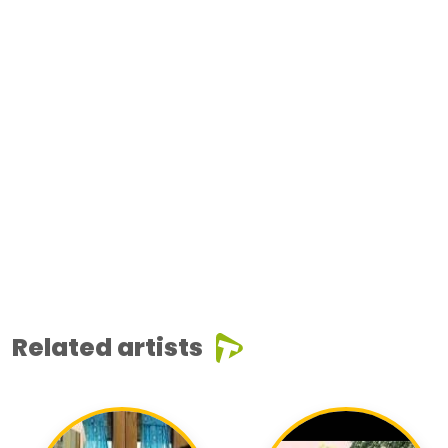
Related artists