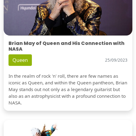
Brian May of Queen and His Connection with
NASA
Queen
25/09/2023
In the realm of rock 'n' roll, there are few names as
iconic as Queen, and within the Queen pantheon, Brian
May stands out not only as a legendary guitarist but
also as an astrophysicist with a profound connection to
NASA.