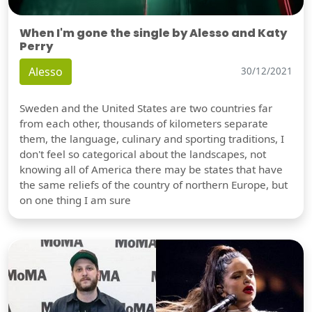
When I'm gone the single by Alesso and Katy
Perry
Alesso
30/12/2021
Sweden and the United States are two countries far
from each other, thousands of kilometers separate
them, the language, culinary and sporting traditions, I
don't feel so categorical about the landscapes, not
knowing all of America there may be states that have
the same reliefs of the country of northern Europe, but
on one thing I am sure