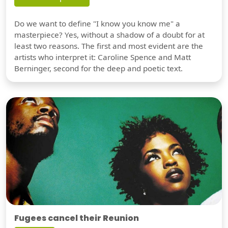
Do we want to define "I know you know me" a
masterpiece? Yes, without a shadow of a doubt for at
least two reasons. The first and most evident are the
artists who interpret it: Caroline Spence and Matt
Berninger, second for the deep and poetic text.
Fugees cancel their Reunion