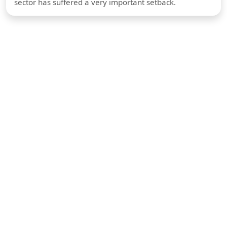
sector has suffered a very important setback.