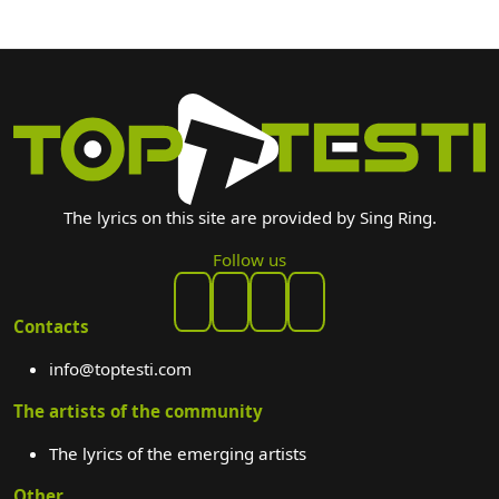
The lyrics on this site are provided by Sing Ring.
Follow us
Contacts
info@toptesti.com
The artists of the community
The lyrics of the emerging artists
Other