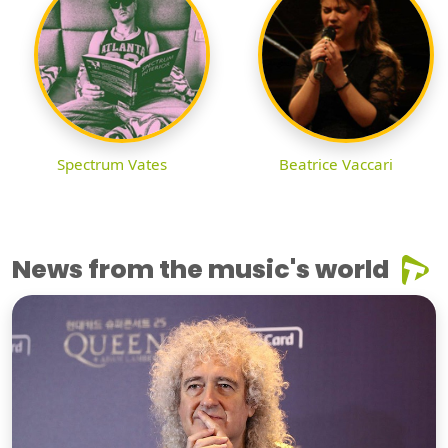
Spectrum Vates
Beatrice Vaccari
News from the music's world