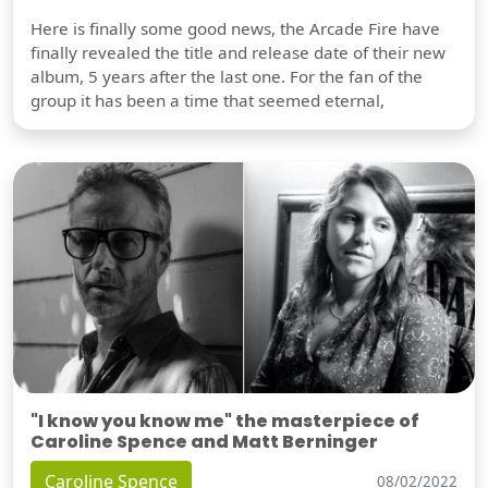
Here is finally some good news, the Arcade Fire have
finally revealed the title and release date of their new
album, 5 years after the last one. For the fan of the
group it has been a time that seemed eternal,
"I know you know me" the masterpiece of
Caroline Spence and Matt Berninger
Caroline Spence
08/02/2022