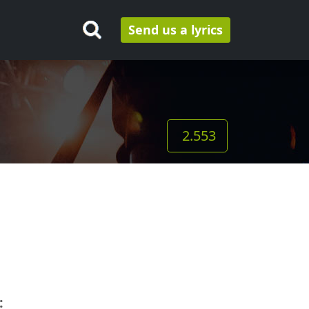
Send us a lyrics
2.553
: