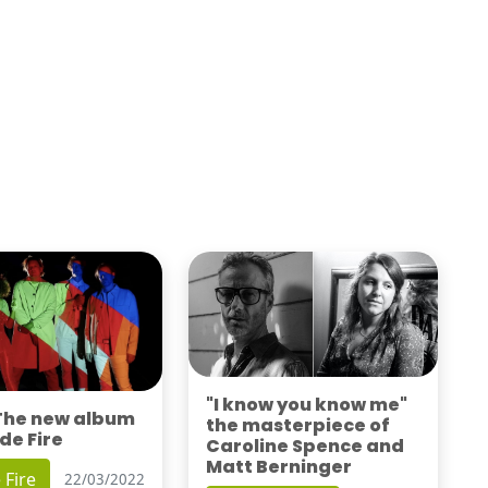
"I know you know me"
 The new album
the masterpiece of
de Fire
Caroline Spence and
Matt Berninger
 Fire
22/03/2022