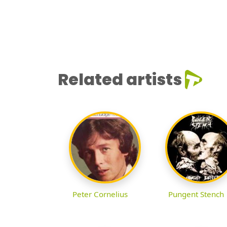
Related artists
Peter Cornelius
Pungent Stench