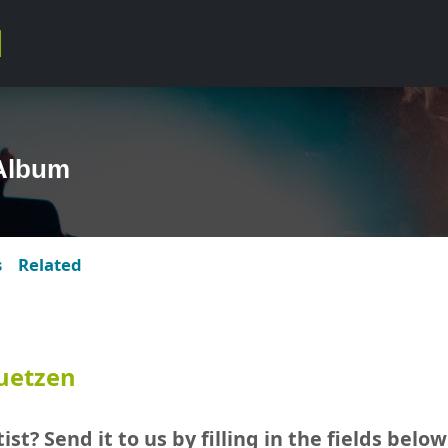
Album
s
Related
uetzen
ist? Send it to us by filling in the fields below