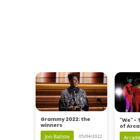
Grammy 2022: the
"We" -
winners
of Arca
Jon Batiste
05/04/2022
Arcade