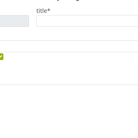
title*