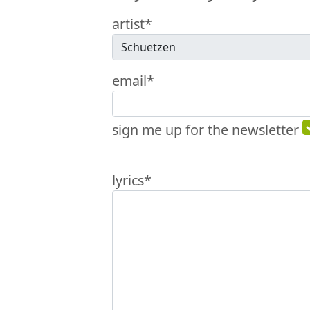
artist*
email*
sign me up for the newsletter
lyrics*