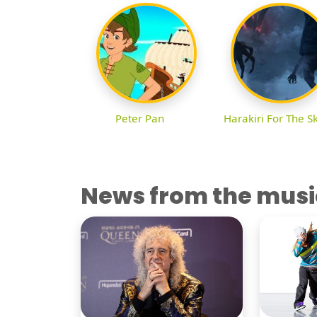
Peter Pan
Harakiri For The S
News from the musi