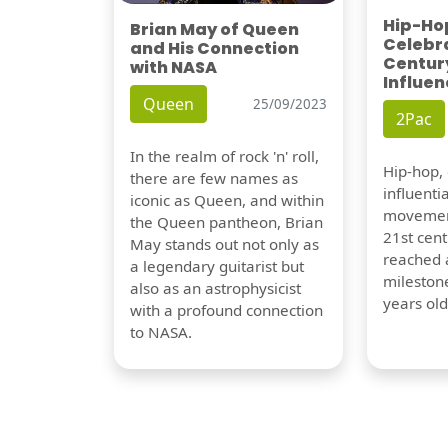
Hip-Hop
Brian May of Queen
Celebra
and His Connection
Century
with NASA
Influen
Queen
25/09/2023
2Pac
In the realm of rock 'n' roll,
Hip-hop,
there are few names as
influentia
iconic as Queen, and within
movement
the Queen pantheon, Brian
21st cent
May stands out not only as
reached a
a legendary guitarist but
milestone
also as an astrophysicist
years old
with a profound connection
to NASA.