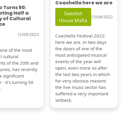
Coachella here we are
 Turns 50:
ting Half a
Swedish
15/04/2022
 of Cultural
House Mafia
ce
12/09/2023
Coachella Festival 2022:
here we are. In two days
the doors of one of the
 one of the most
most anticipated musical
l cultural
events of the year will
s of the 20th and
open, even more so after
uries, has recently
the last two years in which
 significant
for very obvious reasons
 - it's turning 50
the live music sector has
.
suffered a very important
setback.