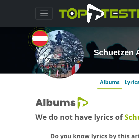
Schuetzen 
Albums
Lyric
Albums
We do not have lyrics of
Sch
Do you know lyrics by this art