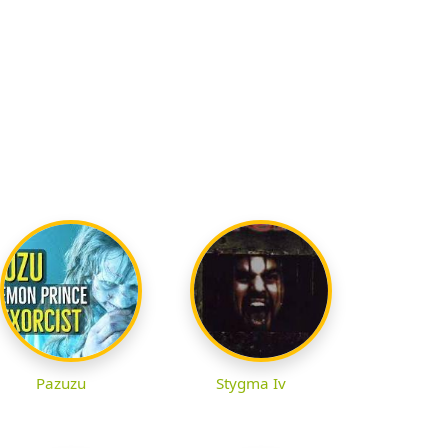
Pazuzu
Stygma Iv