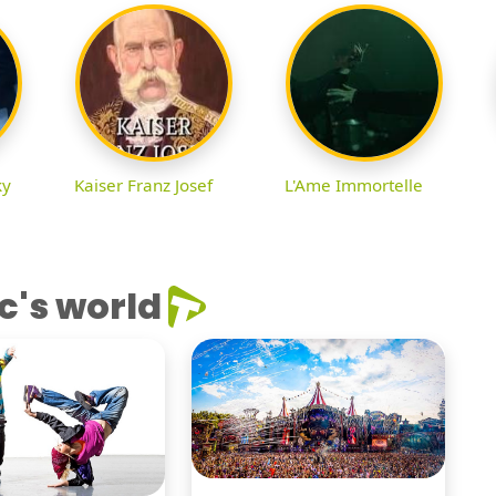
ky
Kaiser Franz Josef
L'Ame Immortelle
c's world