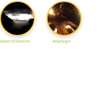
Dawn Of Dreams
Belphegor