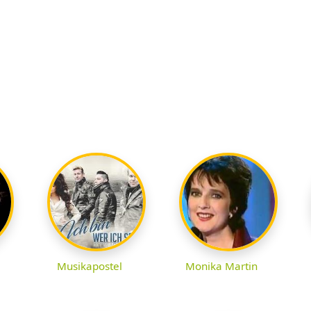
Musikapostel
Monika Martin