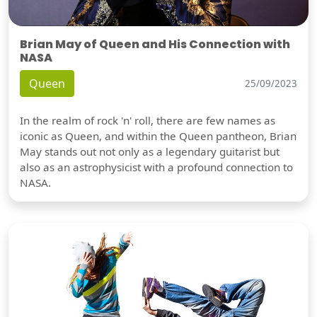
Brian May of Queen and His Connection with
NASA
Queen
25/09/2023
In the realm of rock 'n' roll, there are few names as
iconic as Queen, and within the Queen pantheon, Brian
May stands out not only as a legendary guitarist but
also as an astrophysicist with a profound connection to
NASA.