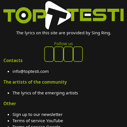
The lyrics on this site are provided by Sing Ring.
Follow us
Contacts
info@toptesti.com
The artists of the community
The lyrics of the emerging artists
Other
Sign up to our newsletter
Terms of service YouTube
Terms of service Google