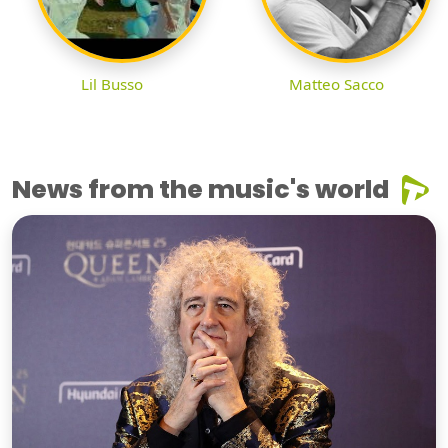
Lil Busso
Matteo Sacco
News from the music's world