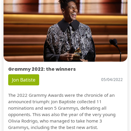
Grammy 2022: the winners
Jon Batiste
05/04/2022
The 2022 Grammy Awards were the chronicle of an
announced triumph: Jon Baptiste collected 11
nominations and won 5 Grammys, defeating all
opponents. This was also the year of the very young
Olivia Rodrigo, who managed to take home 3
Grammys, including the the best new artist.