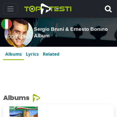
Sergio Bruni & Ernesto Bonino
Album
Albums
Lyrics
Related
Albums