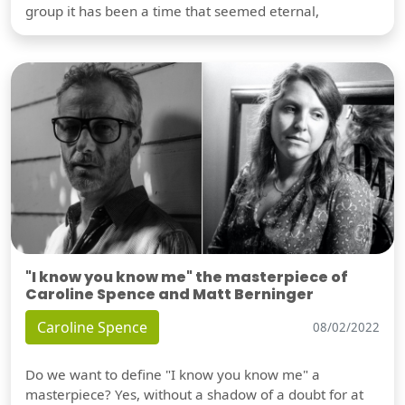
group it has been a time that seemed eternal,
"I know you know me" the masterpiece of
Caroline Spence and Matt Berninger
Caroline Spence
08/02/2022
Do we want to define "I know you know me" a
masterpiece? Yes, without a shadow of a doubt for at