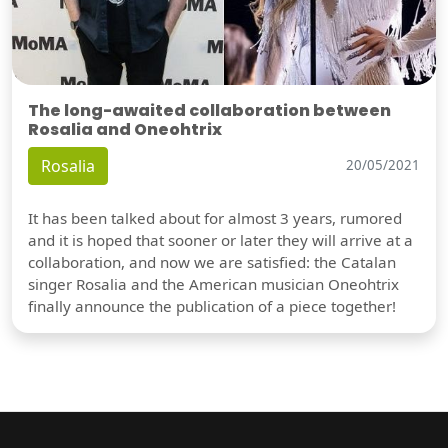
The long-awaited collaboration between
Rosalia and Oneohtrix
Rosalia
20/05/2021
It has been talked about for almost 3 years, rumored
and it is hoped that sooner or later they will arrive at a
collaboration, and now we are satisfied: the Catalan
singer Rosalia and the American musician Oneohtrix
finally announce the publication of a piece together!