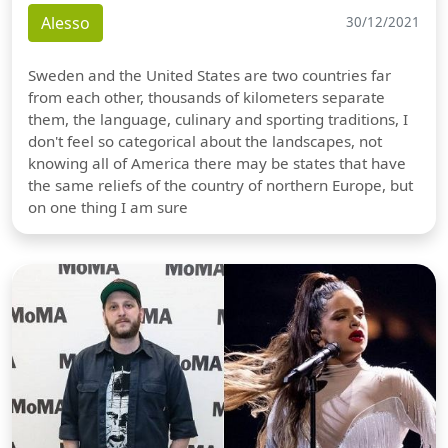
Alesso
30/12/2021
Sweden and the United States are two countries far
from each other, thousands of kilometers separate
them, the language, culinary and sporting traditions, I
don't feel so categorical about the landscapes, not
knowing all of America there may be states that have
the same reliefs of the country of northern Europe, but
on one thing I am sure