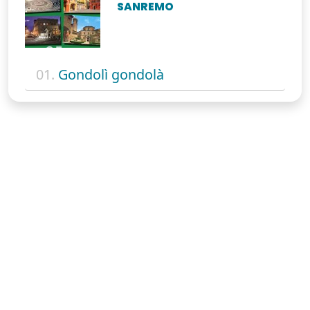
SANREMO
01.
Gondolì gondolà