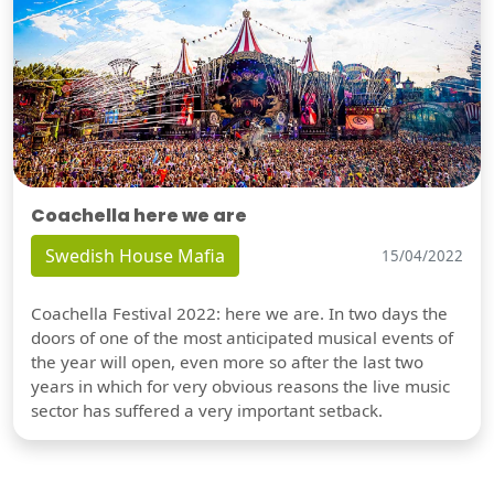
Coachella here we are
Swedish House Mafia
15/04/2022
Coachella Festival 2022: here we are. In two days the
doors of one of the most anticipated musical events of
the year will open, even more so after the last two
years in which for very obvious reasons the live music
sector has suffered a very important setback.