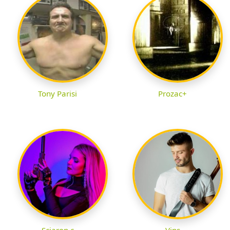
Tony Parisi
Prozac+
Sciaron c
Vins