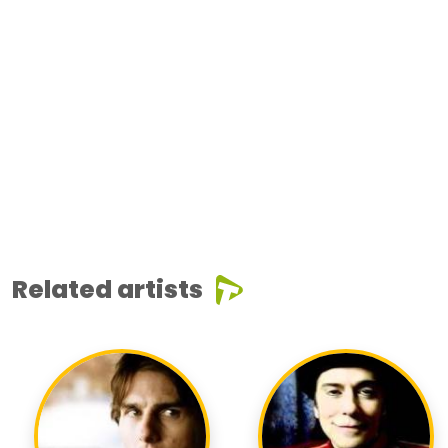
Related artists