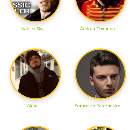
Vanilla Sky
Andrea Chimenti
Gioac
Francesco Paternostro