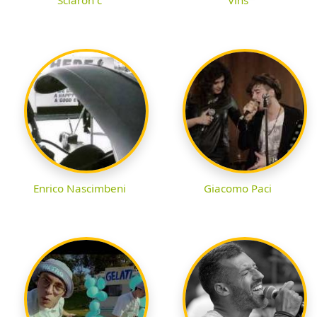
Enrico Nascimbeni
Giacomo Paci