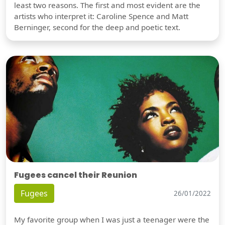
least two reasons. The first and most evident are the
artists who interpret it: Caroline Spence and Matt
Berninger, second for the deep and poetic text.
Fugees cancel their Reunion
Fugees
26/01/2022
My favorite group when I was just a teenager were the