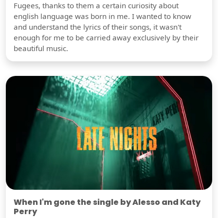
Fugees, thanks to them a certain curiosity about
english language was born in me. I wanted to know
and understand the lyrics of their songs, it wasn't
enough for me to be carried away exclusively by their
beautiful music.
When I'm gone the single by Alesso and Katy
Perry