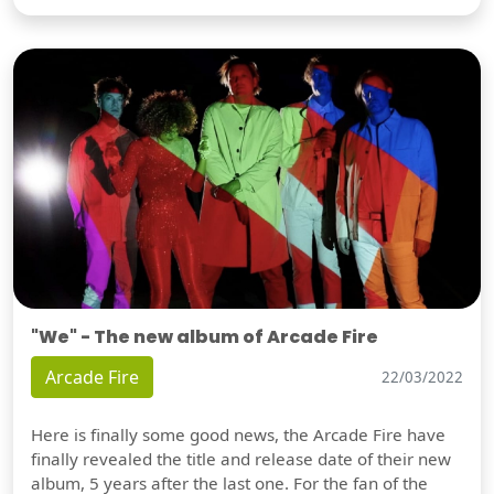
"We" - The new album of Arcade Fire
Arcade Fire
22/03/2022
Here is finally some good news, the Arcade Fire have
finally revealed the title and release date of their new
album, 5 years after the last one. For the fan of the