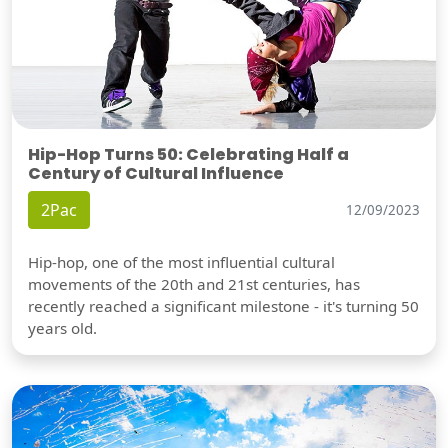
Hip-Hop Turns 50: Celebrating Half a
Century of Cultural Influence
2Pac
12/09/2023
Hip-hop, one of the most influential cultural
movements of the 20th and 21st centuries, has
recently reached a significant milestone - it's turning 50
years old.