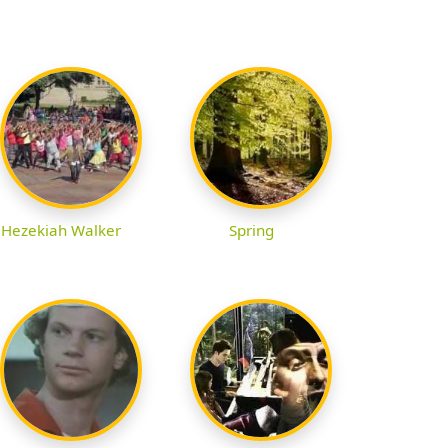
Hezekiah Walker
Spring