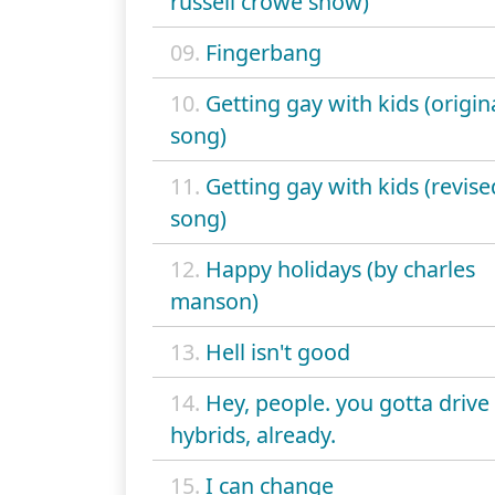
russell crowe show)
09.
Fingerbang
10.
Getting gay with kids (origin
song)
11.
Getting gay with kids (revise
song)
12.
Happy holidays (by charles
manson)
13.
Hell isn't good
14.
Hey, people. you gotta drive
hybrids, already.
15.
I can change