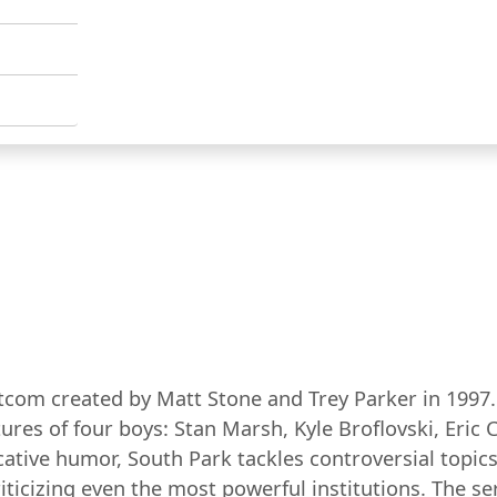
com created by Matt Stone and Trey Parker in 1997. S
tures of four boys: Stan Marsh, Kyle Broflovski, Er
ative humor, South Park tackles controversial topics s
iticizing even the most powerful institutions. The 