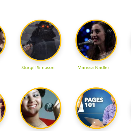
Sturgill Simpson
Marissa Nadler