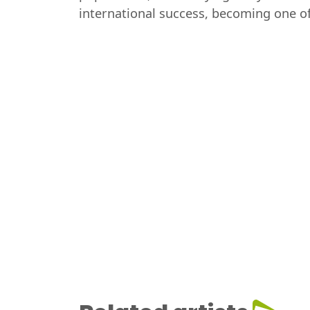
international success, becoming one of