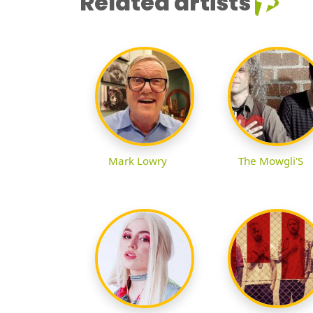
Related artists
Mark Lowry
The Mowgli'S