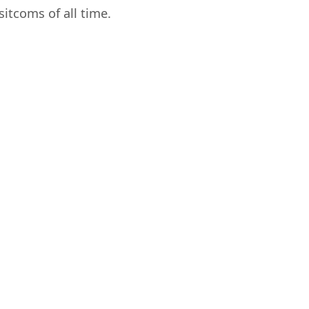
itcoms of all time.