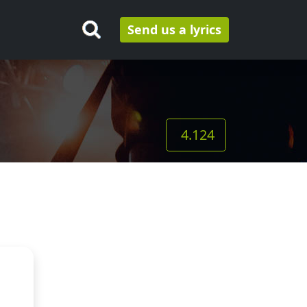
Send us a lyrics
4.124