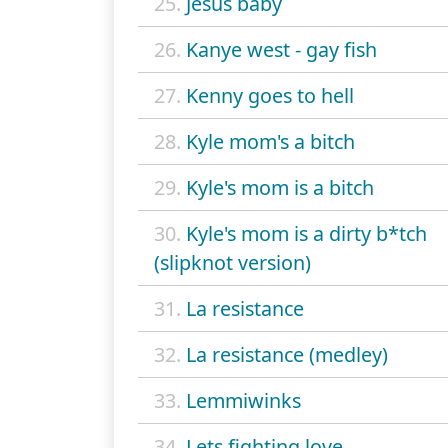
25.
Jesus baby
26.
Kanye west - gay fish
27.
Kenny goes to hell
28.
Kyle mom's a bitch
29.
Kyle's mom is a bitch
30.
Kyle's mom is a dirty b*tch
(slipknot version)
31.
La resistance
32.
La resistance (medley)
33.
Lemmiwinks
34.
Lets fighting love