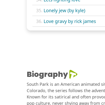
35.
Lonely jew (by kyle)
36.
Love gravy by rick james
Biography
South Park is an American animated sit
Colorado, the series follows the adven
Known for its satirical and often provoc
pop culture, never shying away from cr