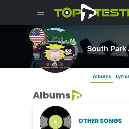
South Park
Albums
Lyric
Albums
OTHER SONGS