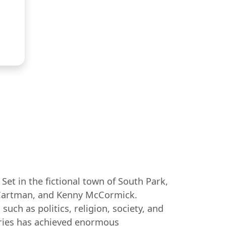
et in the fictional town of South Park,
ic Cartman, and Kenny McCormick.
uch as politics, religion, society, and
series has achieved enormous