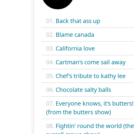
01.
Back that ass up
02.
Blame canada
03.
California love
04.
Cartman's come sail away
05.
Chef's tribute to kathy lee
06.
Chocolate salty balls
07.
Everyone knows, it's butters!
(from the butters show)
08.
Fightin' round the world (the