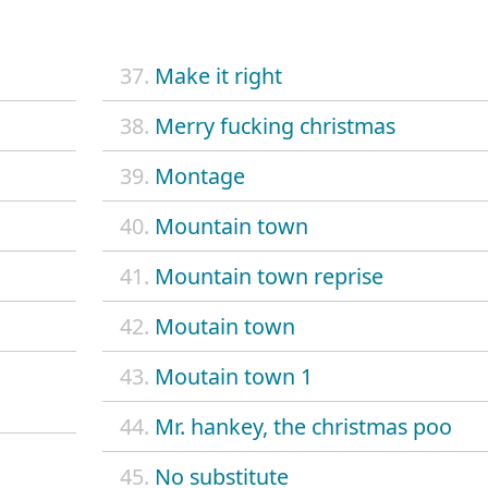
37.
Make it right
38.
Merry fucking christmas
39.
Montage
40.
Mountain town
41.
Mountain town reprise
42.
Moutain town
43.
Moutain town 1
44.
Mr. hankey, the christmas poo
45.
No substitute