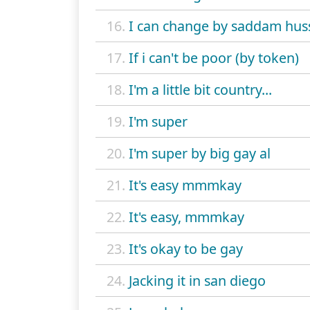
16.
I can change by saddam hus
17.
If i can't be poor (by token)
18.
I'm a little bit country...
19.
I'm super
20.
I'm super by big gay al
21.
It's easy mmmkay
22.
It's easy, mmmkay
23.
It's okay to be gay
24.
Jacking it in san diego