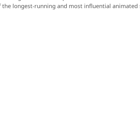
 the longest-running and most influential animated s