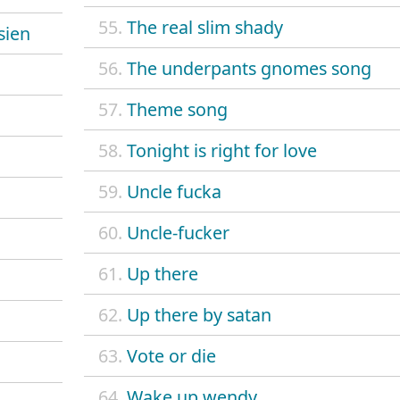
55.
The real slim shady
sien
56.
The underpants gnomes song
57.
Theme song
58.
Tonight is right for love
59.
Uncle fucka
60.
Uncle-fucker
61.
Up there
62.
Up there by satan
63.
Vote or die
64.
Wake up wendy