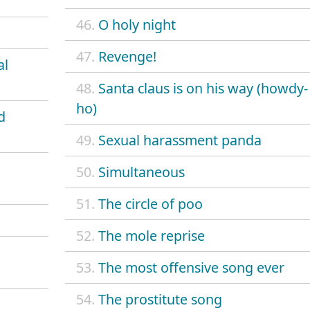
46.
O holy night
47.
Revenge!
al
48.
Santa claus is on his way (howdy-
ho)
d
49.
Sexual harassment panda
50.
Simultaneous
51.
The circle of poo
52.
The mole reprise
53.
The most offensive song ever
54.
The prostitute song