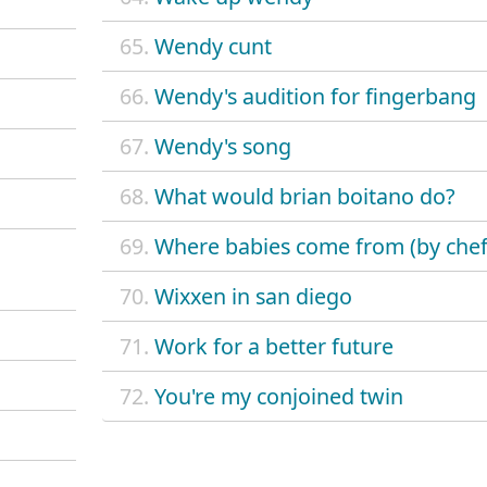
65.
Wendy cunt
66.
Wendy's audition for fingerbang
67.
Wendy's song
68.
What would brian boitano do?
69.
Where babies come from (by chef
70.
Wixxen in san diego
71.
Work for a better future
72.
You're my conjoined twin