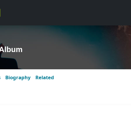
 Album
s
Biography
Related