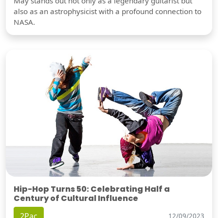
May stands out not only as a legendary guitarist but
also as an astrophysicist with a profound connection to
NASA.
Hip-Hop Turns 50: Celebrating Half a
Century of Cultural Influence
2Pac
12/09/2023