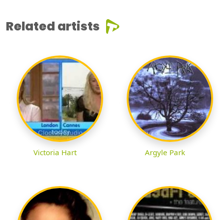
Related artists
Victoria Hart
Argyle Park