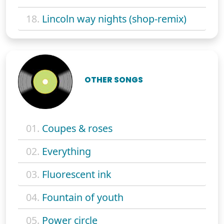
18.
Lincoln way nights (shop-remix)
OTHER SONGS
01.
Coupes & roses
02.
Everything
03.
Fluorescent ink
04.
Fountain of youth
05.
Power circle