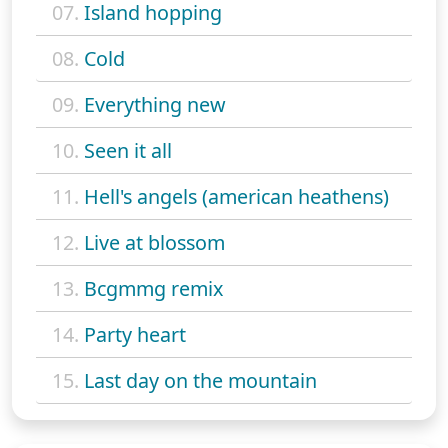
07.
Island hopping
08.
Cold
09.
Everything new
10.
Seen it all
11.
Hell's angels (american heathens)
12.
Live at blossom
13.
Bcgmmg remix
14.
Party heart
15.
Last day on the mountain