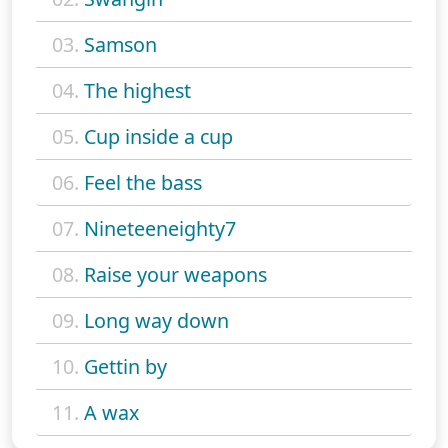
03.
Samson
04.
The highest
05.
Cup inside a cup
06.
Feel the bass
07.
Nineteeneighty7
08.
Raise your weapons
09.
Long way down
10.
Gettin by
11.
A wax