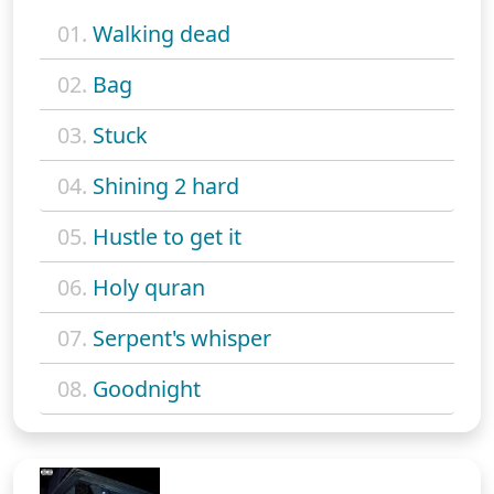
01.
Walking dead
02.
Bag
03.
Stuck
04.
Shining 2 hard
05.
Hustle to get it
06.
Holy quran
07.
Serpent's whisper
08.
Goodnight