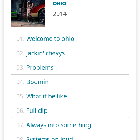
OHIO
2014
01.
Welcome to ohio
02.
Jackin' chevys
03.
Problems
04.
Boomin
05.
What it be like
06.
Full clip
07.
Always into something
08.
Systems on loud