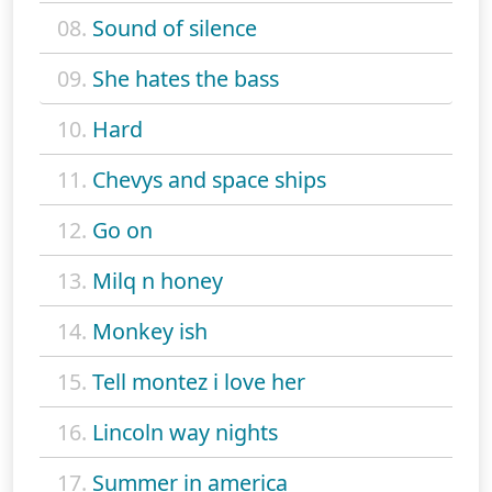
08.
Sound of silence
09.
She hates the bass
10.
Hard
11.
Chevys and space ships
12.
Go on
13.
Milq n honey
14.
Monkey ish
15.
Tell montez i love her
16.
Lincoln way nights
17.
Summer in america