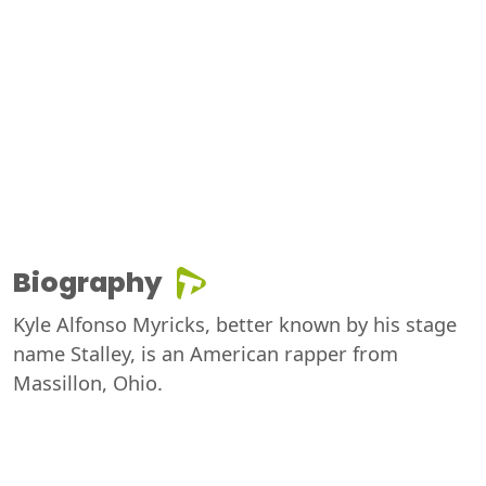
Biography
Kyle Alfonso Myricks, better known by his stage
name Stalley, is an American rapper from
Massillon, Ohio.