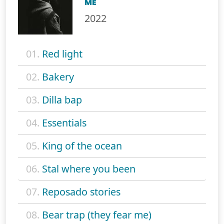
ME
2022
01.
Red light
02.
Bakery
03.
Dilla bap
04.
Essentials
05.
King of the ocean
06.
Stal where you been
07.
Reposado stories
08.
Bear trap (they fear me)