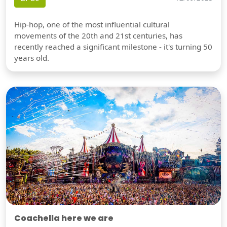
Hip-hop, one of the most influential cultural
movements of the 20th and 21st centuries, has
recently reached a significant milestone - it's turning 50
years old.
Coachella here we are