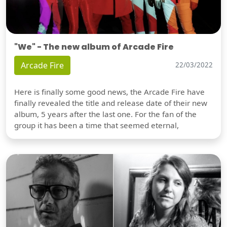
"We" - The new album of Arcade Fire
Arcade Fire
22/03/2022
Here is finally some good news, the Arcade Fire have
finally revealed the title and release date of their new
album, 5 years after the last one. For the fan of the
group it has been a time that seemed eternal,