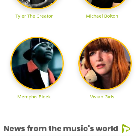
Tyler The Creator
Michael Bolton
Memphis Bleek
Vivian Girls
News from the music's world