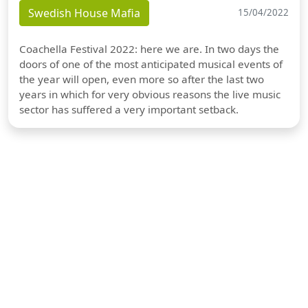
Swedish House Mafia
15/04/2022
Coachella Festival 2022: here we are. In two days the
doors of one of the most anticipated musical events of
the year will open, even more so after the last two
years in which for very obvious reasons the live music
sector has suffered a very important setback.