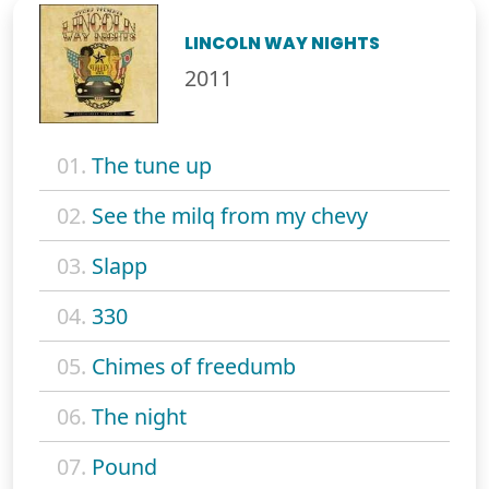
LINCOLN WAY NIGHTS
2011
01.
The tune up
02.
See the milq from my chevy
03.
Slapp
04.
330
05.
Chimes of freedumb
06.
The night
07.
Pound