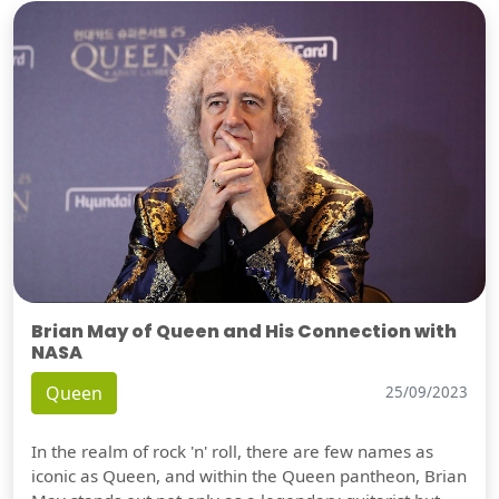
Brian May of Queen and His Connection with
NASA
Queen
25/09/2023
In the realm of rock 'n' roll, there are few names as
iconic as Queen, and within the Queen pantheon, Brian