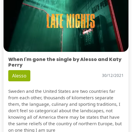
When I'm gone the single by Alesso and Katy
Perry
Alesso
30/12/2021
Sweden and the United States are two countries far
from each other, thousands of kilometers separate
them, the language, culinary and sporting traditions, I
don't feel so categorical about the landscapes, not
knowing all of America there may be states that have
the same reliefs of the country of northern Europe, but
on one thing I am sure