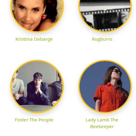
Kristinia Debarge
Rugburns
Foster The People
Lady Lamb The
Beekeeper