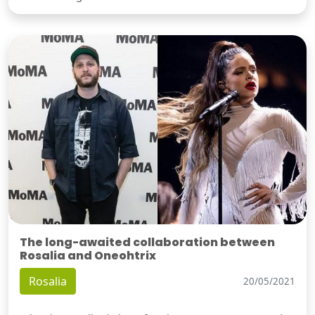
The long-awaited collaboration between
Rosalia and Oneohtrix
Rosalia
20/05/2021