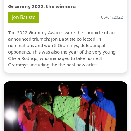
Grammy 2022: the winners
Jon Batiste
05/04/2022
The 2022 Grammy Awards were the chronicle of an
announced triumph: Jon Baptiste collected 11
nominations and won 5 Grammys, defeating all
opponents. This was also the year of the very young
Olivia Rodrigo, who managed to take home 3
Grammys, including the the best new artist.