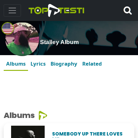
Stalley Album
Albums
Lyrics
Biography
Related
Albums
SOMEBODY UP THERE LOVES