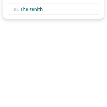
06.
The zenith