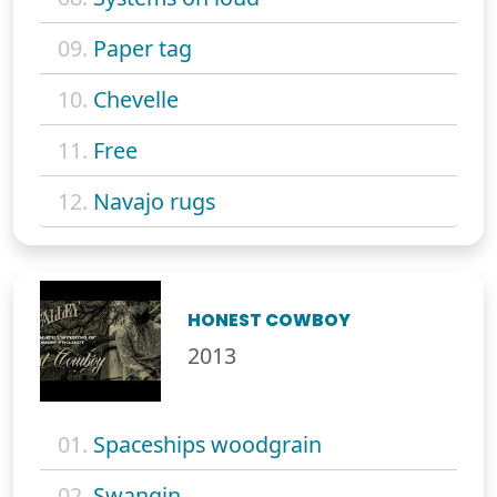
09.
Paper tag
10.
Chevelle
11.
Free
12.
Navajo rugs
HONEST COWBOY
2013
01.
Spaceships woodgrain
02.
Swangin