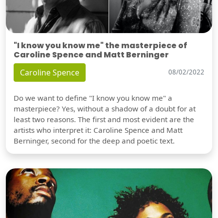
"I know you know me" the masterpiece of
Caroline Spence and Matt Berninger
Caroline Spence
08/02/2022
Do we want to define "I know you know me" a
masterpiece? Yes, without a shadow of a doubt for at
least two reasons. The first and most evident are the
artists who interpret it: Caroline Spence and Matt
Berninger, second for the deep and poetic text.