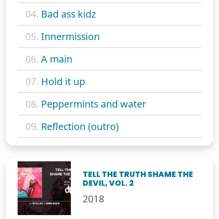
04.
Bad ass kidz
05.
Innermission
06.
A main
07.
Hold it up
08.
Peppermints and water
09.
Reflection (outro)
TELL THE TRUTH SHAME THE
DEVIL, VOL. 2
2018