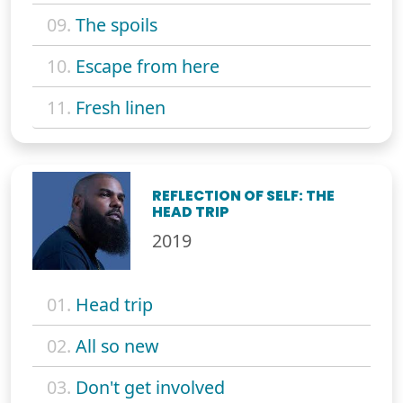
09.
The spoils
10.
Escape from here
11.
Fresh linen
REFLECTION OF SELF: THE
HEAD TRIP
2019
01.
Head trip
02.
All so new
03.
Don't get involved