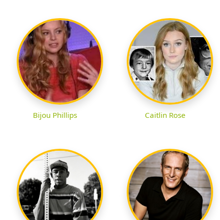
Bijou Phillips
Caitlin Rose