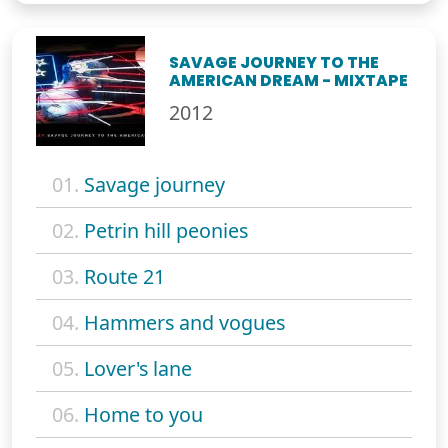
SAVAGE JOURNEY TO THE
AMERICAN DREAM - MIXTAPE
2012
01.
Savage journey
02.
Petrin hill peonies
03.
Route 21
04.
Hammers and vogues
05.
Lover's lane
06.
Home to you