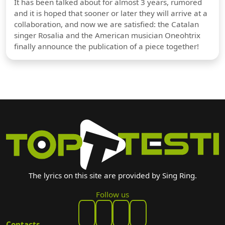
It has been talked about for almost 3 years, rumored
and it is hoped that sooner or later they will arrive at a
collaboration, and now we are satisfied: the Catalan
singer Rosalia and the American musician Oneohtrix
finally announce the publication of a piece together!
The lyrics on this site are provided by Sing Ring.
Follow us
Contacts