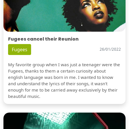
Fugees cancel their Reunion
Fugees
26/01/2022
My favorite group when I was just a teenager were the
Fugees, thanks to them a certain curiosity about
english language was born in me. I wanted to know
and understand the lyrics of their songs, it wasn't
enough for me to be carried away exclusively by their
beautiful music.