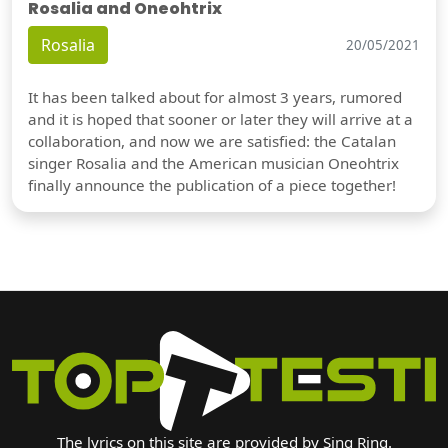
Rosalia and Oneohtrix
Rosalia
20/05/2021
It has been talked about for almost 3 years, rumored
and it is hoped that sooner or later they will arrive at a
collaboration, and now we are satisfied: the Catalan
singer Rosalia and the American musician Oneohtrix
finally announce the publication of a piece together!
The lyrics on this site are provided by Sing Ring.