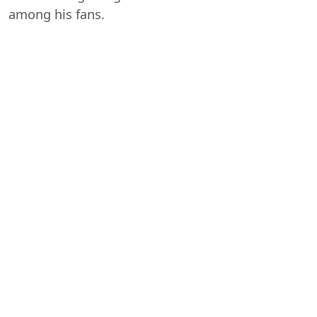
among his fans.