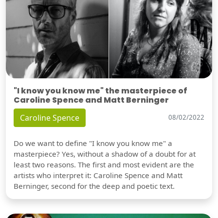
"I know you know me" the masterpiece of
Caroline Spence and Matt Berninger
Caroline Spence
08/02/2022
Do we want to define "I know you know me" a
masterpiece? Yes, without a shadow of a doubt for at
least two reasons. The first and most evident are the
artists who interpret it: Caroline Spence and Matt
Berninger, second for the deep and poetic text.