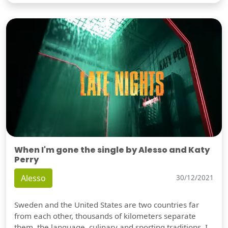
When I'm gone the single by Alesso and Katy
Perry
Alesso
30/12/2021
Sweden and the United States are two countries far
from each other, thousands of kilometers separate
them, the language, culinary and sporting traditions, I