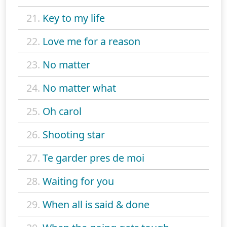
21.
Key to my life
22.
Love me for a reason
23.
No matter
24.
No matter what
25.
Oh carol
26.
Shooting star
27.
Te garder pres de moi
28.
Waiting for you
29.
When all is said & done