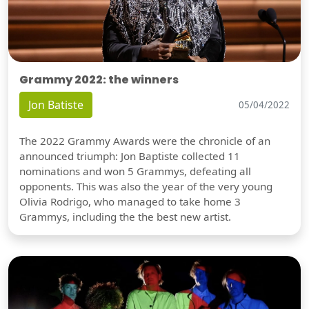
Grammy 2022: the winners
Jon Batiste
05/04/2022
The 2022 Grammy Awards were the chronicle of an
announced triumph: Jon Baptiste collected 11
nominations and won 5 Grammys, defeating all
opponents. This was also the year of the very young
Olivia Rodrigo, who managed to take home 3
Grammys, including the the best new artist.