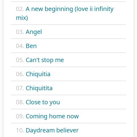
02.
A new beginning (love ii infinity
mix)
03.
Angel
04.
Ben
05.
Can't stop me
06.
Chiquitia
07.
Chiquitita
08.
Close to you
09.
Coming home now
10.
Daydream believer