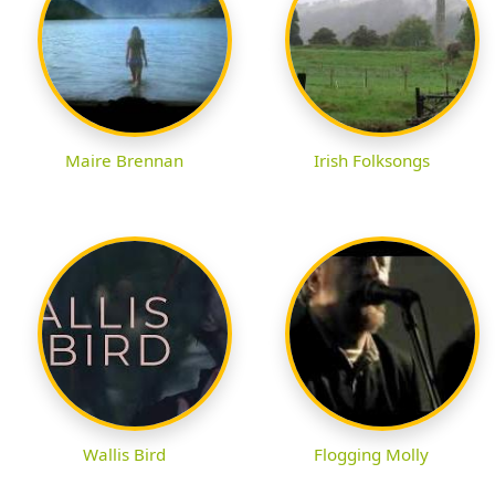
Maire Brennan
Irish Folksongs
Wallis Bird
Flogging Molly