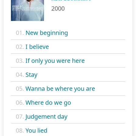
2000
01.
New beginning
02.
I believe
03.
If only you were here
04.
Stay
05.
Wanna be where you are
06.
Where do we go
07.
Judgement day
08.
You lied