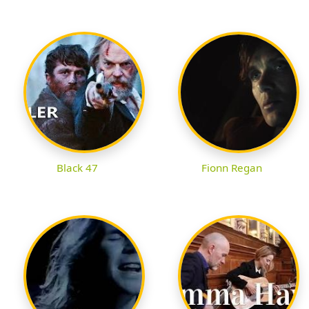
Black 47
Fionn Regan