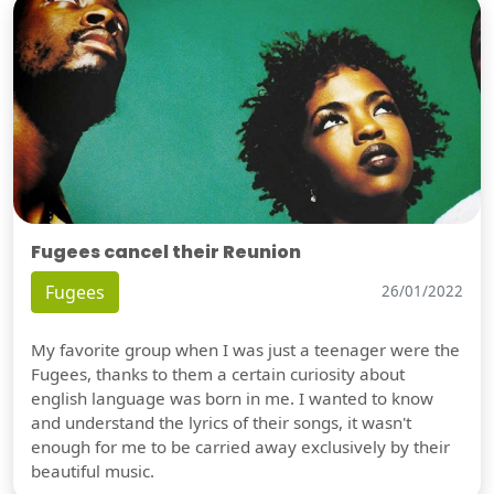
Fugees cancel their Reunion
Fugees
26/01/2022
My favorite group when I was just a teenager were the
Fugees, thanks to them a certain curiosity about
english language was born in me. I wanted to know
and understand the lyrics of their songs, it wasn't
enough for me to be carried away exclusively by their
beautiful music.