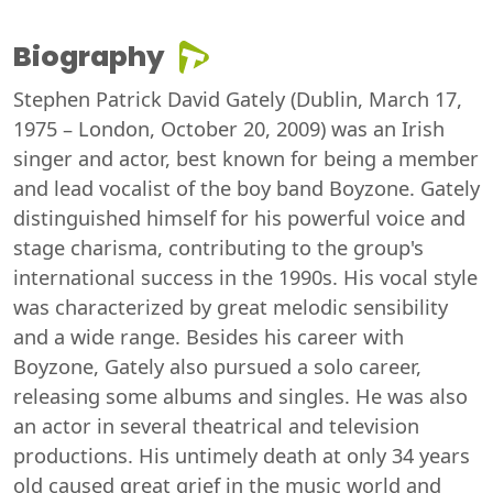
Biography
Stephen Patrick David Gately (Dublin, March 17,
1975 – London, October 20, 2009) was an Irish
singer and actor, best known for being a member
and lead vocalist of the boy band Boyzone. Gately
distinguished himself for his powerful voice and
stage charisma, contributing to the group's
international success in the 1990s. His vocal style
was characterized by great melodic sensibility
and a wide range. Besides his career with
Boyzone, Gately also pursued a solo career,
releasing some albums and singles. He was also
an actor in several theatrical and television
productions. His untimely death at only 34 years
old caused great grief in the music world and