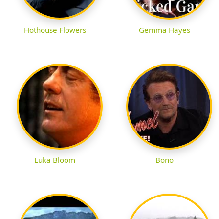
Hothouse Flowers
Gemma Hayes
Luka Bloom
Bono