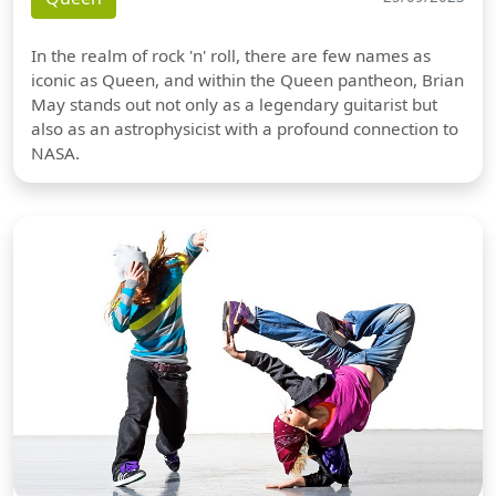
In the realm of rock 'n' roll, there are few names as
iconic as Queen, and within the Queen pantheon, Brian
May stands out not only as a legendary guitarist but
also as an astrophysicist with a profound connection to
NASA.