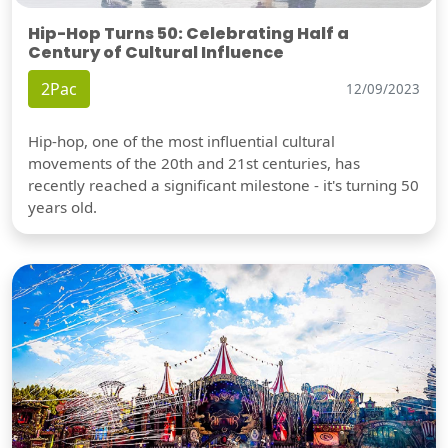
Hip-Hop Turns 50: Celebrating Half a
Century of Cultural Influence
2Pac
12/09/2023
Hip-hop, one of the most influential cultural
movements of the 20th and 21st centuries, has
recently reached a significant milestone - it's turning 50
years old.