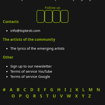
Follow us
Contacts
info@toptesti.com
The artists of the community
The lyrics of the emerging artists
Other
Sign up to our newsletter
Terms of service YouTube
Terms of service Google
#
A
B
C
D
E
F
G
H
I
J
K
L
M
N
O
P
Q
R
S
T
U
V
W
X
Y
Z