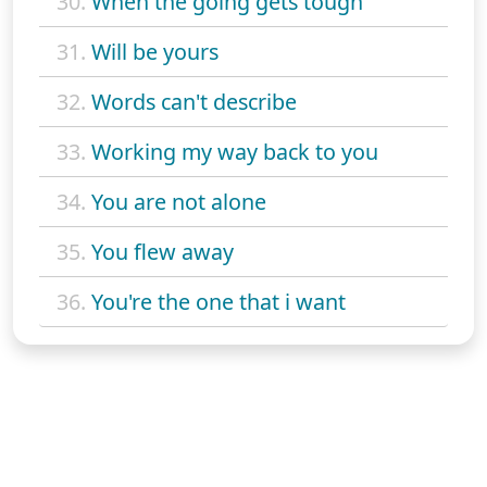
30.
When the going gets tough
31.
Will be yours
32.
Words can't describe
33.
Working my way back to you
34.
You are not alone
35.
You flew away
36.
You're the one that i want