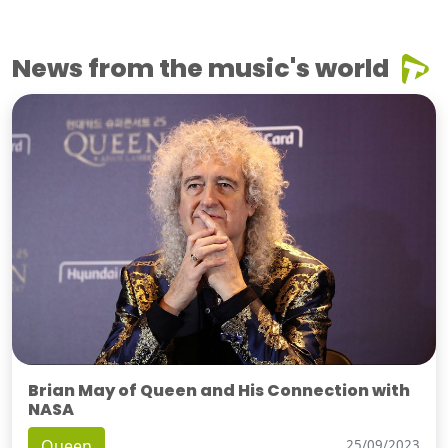
News from the music's world
Brian May of Queen and His Connection with
NASA
Queen
25/09/2023