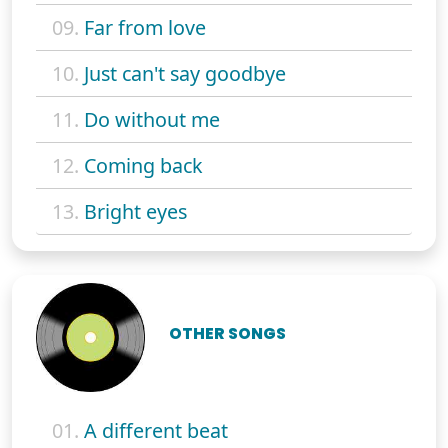
09.
Far from love
10.
Just can't say goodbye
11.
Do without me
12.
Coming back
13.
Bright eyes
OTHER SONGS
01.
A different beat