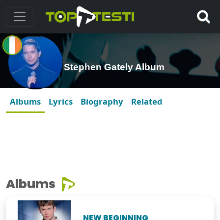
Stephen Gately Album
Albums
Lyrics
Biography
Related
Albums
NEW BEGINNING