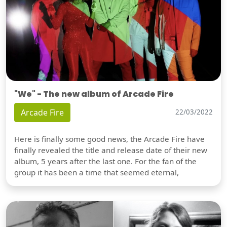
"We" - The new album of Arcade Fire
Arcade Fire
22/03/2022
Here is finally some good news, the Arcade Fire have
finally revealed the title and release date of their new
album, 5 years after the last one. For the fan of the
group it has been a time that seemed eternal,