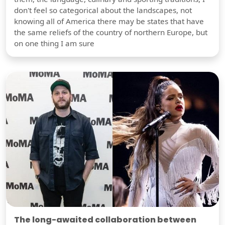
don't feel so categorical about the landscapes, not
knowing all of America there may be states that have
the same reliefs of the country of northern Europe, but
on one thing I am sure
The long-awaited collaboration between