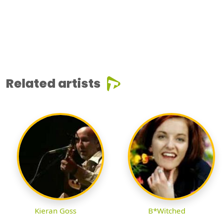
Related artists
Kieran Goss
B*Witched