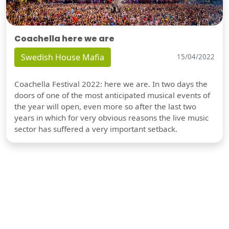
Coachella here we are
Swedish House Mafia
15/04/2022
Coachella Festival 2022: here we are. In two days the
doors of one of the most anticipated musical events of
the year will open, even more so after the last two
years in which for very obvious reasons the live music
sector has suffered a very important setback.