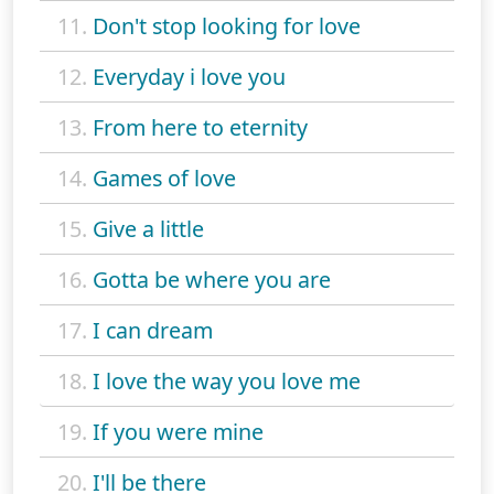
11.
Don't stop looking for love
12.
Everyday i love you
13.
From here to eternity
14.
Games of love
15.
Give a little
16.
Gotta be where you are
17.
I can dream
18.
I love the way you love me
19.
If you were mine
20.
I'll be there