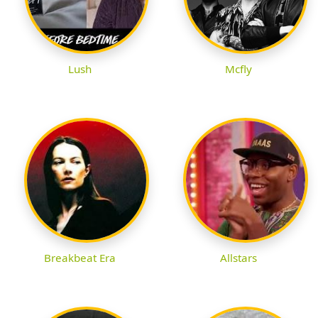
Lush
Mcfly
Breakbeat Era
Allstars