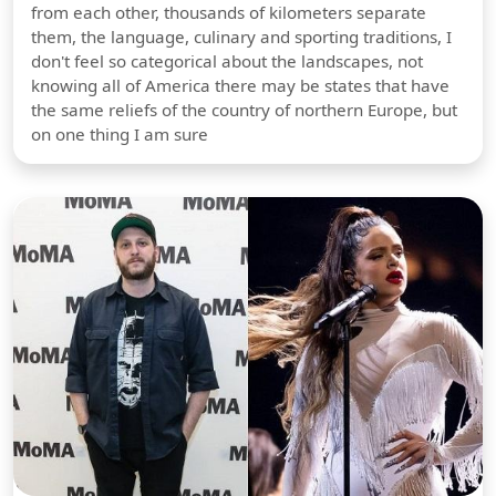
from each other, thousands of kilometers separate
them, the language, culinary and sporting traditions, I
don't feel so categorical about the landscapes, not
knowing all of America there may be states that have
the same reliefs of the country of northern Europe, but
on one thing I am sure