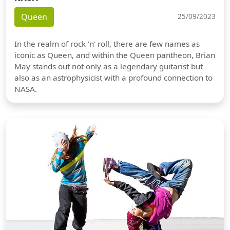
Queen
25/09/2023
In the realm of rock 'n' roll, there are few names as
iconic as Queen, and within the Queen pantheon, Brian
May stands out not only as a legendary guitarist but
also as an astrophysicist with a profound connection to
NASA.