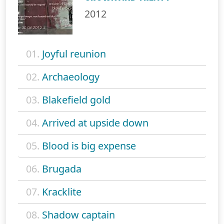
2012
01.
Joyful reunion
02.
Archaeology
03.
Blakefield gold
04.
Arrived at upside down
05.
Blood is big expense
06.
Brugada
07.
Kracklite
08.
Shadow captain