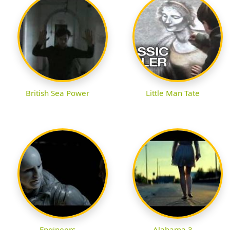
British Sea Power
Little Man Tate
Engineers
Alabama 3