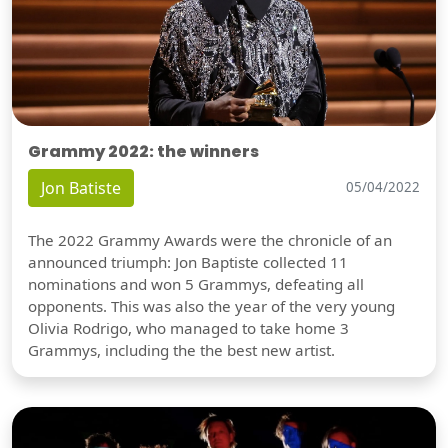
Grammy 2022: the winners
Jon Batiste
05/04/2022
The 2022 Grammy Awards were the chronicle of an
announced triumph: Jon Baptiste collected 11
nominations and won 5 Grammys, defeating all
opponents. This was also the year of the very young
Olivia Rodrigo, who managed to take home 3
Grammys, including the the best new artist.