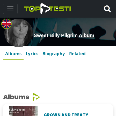
Sweet Billy Pilgrim Album
Albums
Lyrics
Biography
Related
Albums
CROWN AND TREATY