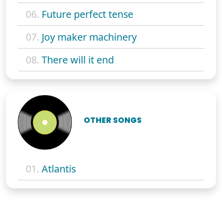
06.
Future perfect tense
07.
Joy maker machinery
08.
There will it end
OTHER SONGS
01.
Atlantis