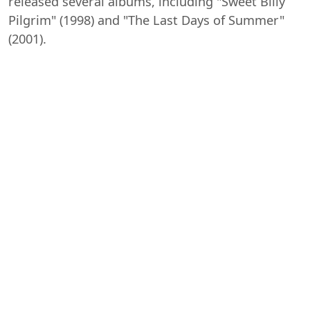
released several albums, including "Sweet Billy
Pilgrim" (1998) and "The Last Days of Summer"
(2001).