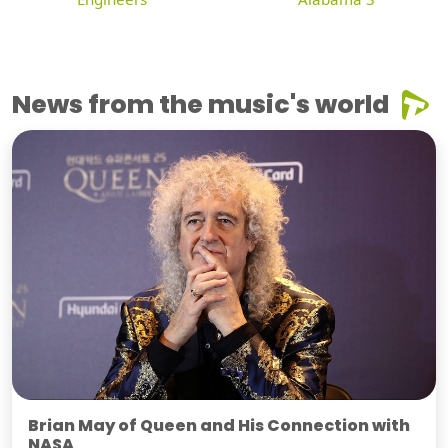
News from the music's world
Brian May of Queen and His Connection with
NASA