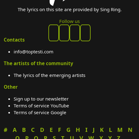
The lyrics on this site are provided by Sing Ring.
Follow us
Contacts
info@toptesti.com
The artists of the community
The lyrics of the emerging artists
Other
Sign up to our newsletter
Terms of service YouTube
Terms of service Google
#
A
B
C
D
E
F
G
H
I
J
K
L
M
N
O
P
Q
R
S
T
U
V
W
X
Y
Z