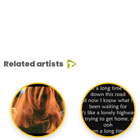
Related artists