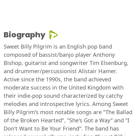
Biography
Sweet Billy Pilgrim is an English pop band
composed of bassist/banjo player Anthony
Bishop, guitarist and songwriter Tim Elsenburg,
and drummer/percussionist Alistair Hamer.
Active since the 1990s, the band achieved
moderate success in the United Kingdom with
their indie-pop sound characterized by catchy
melodies and introspective lyrics. Among Sweet
Billy Pilgrim's most notable songs are "The Ballad
of the Broken Hearted", "She's Got a Way" and "I
Don't Want to Be Your Friend". The band has