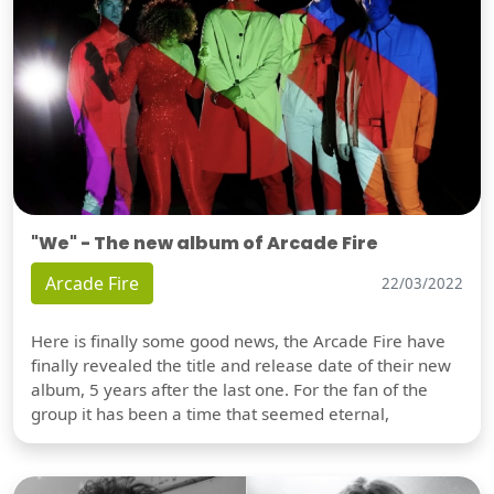
"We" - The new album of Arcade Fire
Arcade Fire
22/03/2022
Here is finally some good news, the Arcade Fire have
finally revealed the title and release date of their new
album, 5 years after the last one. For the fan of the
group it has been a time that seemed eternal,