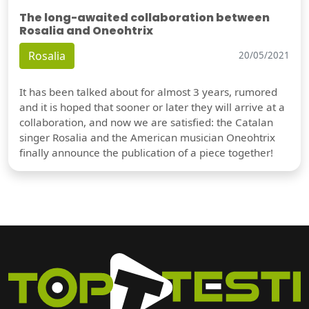
The long-awaited collaboration between
Rosalia and Oneohtrix
Rosalia
20/05/2021
It has been talked about for almost 3 years, rumored
and it is hoped that sooner or later they will arrive at a
collaboration, and now we are satisfied: the Catalan
singer Rosalia and the American musician Oneohtrix
finally announce the publication of a piece together!