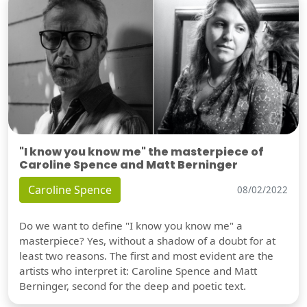
"I know you know me" the masterpiece of
Caroline Spence and Matt Berninger
Caroline Spence
08/02/2022
Do we want to define "I know you know me" a
masterpiece? Yes, without a shadow of a doubt for at
least two reasons. The first and most evident are the
artists who interpret it: Caroline Spence and Matt
Berninger, second for the deep and poetic text.