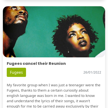
Fugees cancel their Reunion
Fugees
26/01/2022
My favorite group when I was just a teenager were the
Fugees, thanks to them a certain curiosity about
english language was born in me. I wanted to know
and understand the lyrics of their songs, it wasn't
enough for me to be carried away exclusively by their