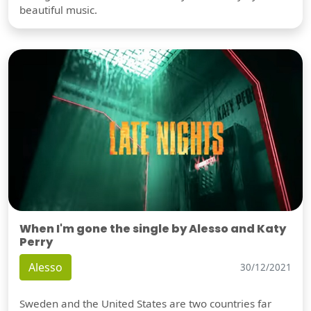
beautiful music.
When I'm gone the single by Alesso and Katy
Perry
Alesso
30/12/2021
Sweden and the United States are two countries far