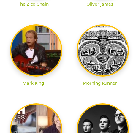
The Zico Chain
Oliver James
Mark King
Morning Runner