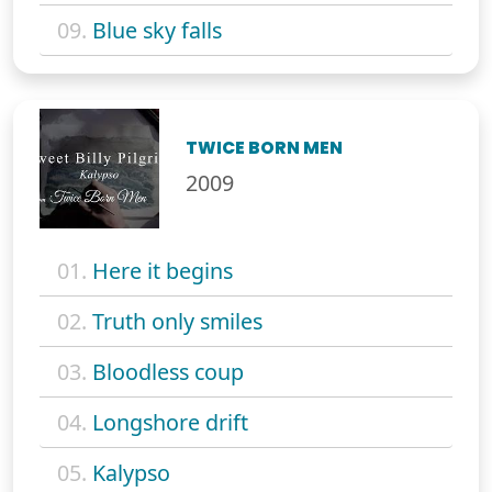
09.
Blue sky falls
TWICE BORN MEN
2009
01.
Here it begins
02.
Truth only smiles
03.
Bloodless coup
04.
Longshore drift
05.
Kalypso