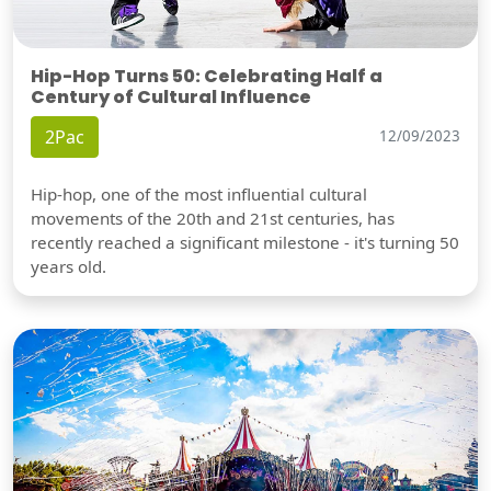
Hip-Hop Turns 50: Celebrating Half a
Century of Cultural Influence
2Pac
12/09/2023
Hip-hop, one of the most influential cultural
movements of the 20th and 21st centuries, has
recently reached a significant milestone - it's turning 50
years old.