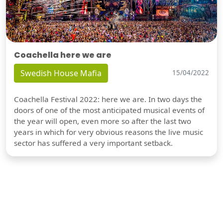
Coachella here we are
Swedish House Mafia
15/04/2022
Coachella Festival 2022: here we are. In two days the
doors of one of the most anticipated musical events of
the year will open, even more so after the last two
years in which for very obvious reasons the live music
sector has suffered a very important setback.