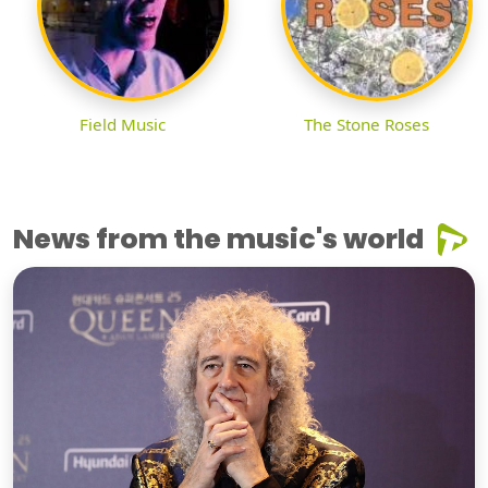
Field Music
The Stone Roses
News from the music's world