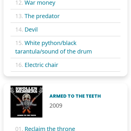
12.
War money
13.
The predator
14.
Devil
15.
White python/black
tarantula/sound of the drum
16.
Electric chair
ARMED TO THE TEETH
2009
01.
Reclaim the throne