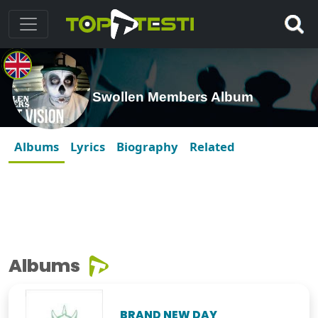
Swollen Members Album
Albums
Lyrics
Biography
Related
Albums
BRAND NEW DAY