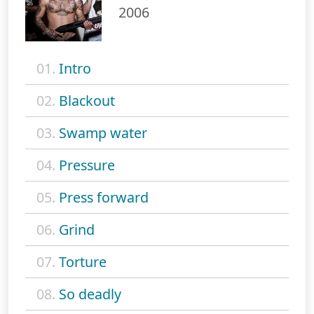
2006
01.
Intro
02.
Blackout
03.
Swamp water
04.
Pressure
05.
Press forward
06.
Grind
07.
Torture
08.
So deadly