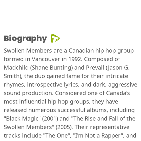
Biography
Swollen Members are a Canadian hip hop group
formed in Vancouver in 1992. Composed of
Madchild (Shane Bunting) and Prevail (Jason G.
Smith), the duo gained fame for their intricate
rhymes, introspective lyrics, and dark, aggressive
sound production. Considered one of Canada's
most influential hip hop groups, they have
released numerous successful albums, including
"Black Magic" (2001) and "The Rise and Fall of the
Swollen Members" (2005). Their representative
tracks include "The One", "I'm Not a Rapper", and