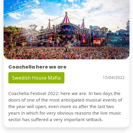
Coachella here we are
Swedish House Mafia
15/04/2022
Coachella Festival 2022: here we are. In two days the
doors of one of the most anticipated musical events of
the year will open, even more so after the last two
years in which for very obvious reasons the live music
sector has suffered a very important setback.