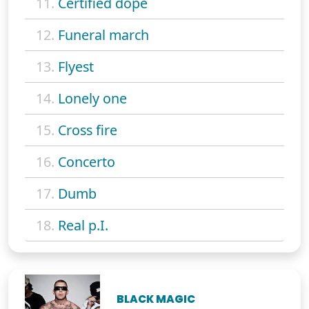
11.
Certified dope
12.
Funeral march
13.
Flyest
14.
Lonely one
15.
Cross fire
16.
Concerto
17.
Dumb
18.
Real p.I.
BLACK MAGIC