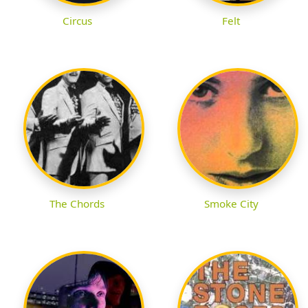
Circus
Felt
The Chords
Smoke City