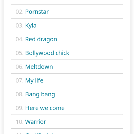
02.
Pornstar
03.
Kyla
04.
Red dragon
05.
Bollywood chick
06.
Meltdown
07.
My life
08.
Bang bang
09.
Here we come
10.
Warrior