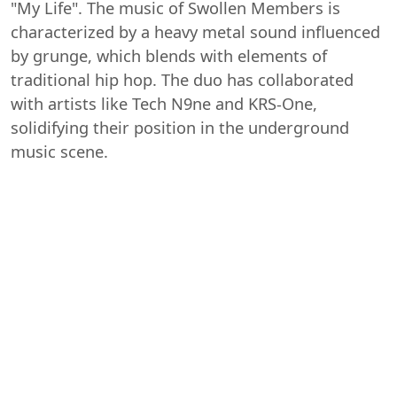
"My Life". The music of Swollen Members is
characterized by a heavy metal sound influenced
by grunge, which blends with elements of
traditional hip hop. The duo has collaborated
with artists like Tech N9ne and KRS-One,
solidifying their position in the underground
music scene.