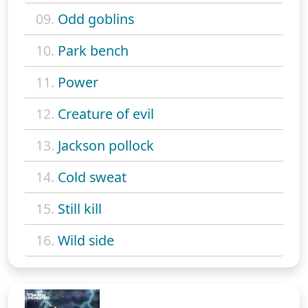
09.
Odd goblins
10.
Park bench
11.
Power
12.
Creature of evil
13.
Jackson pollock
14.
Cold sweat
15.
Still kill
16.
Wild side