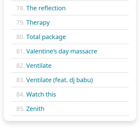
78.
The reflection
79.
Therapy
80.
Total package
81.
Valentine's day massacre
82.
Ventilate
83.
Ventilate (feat. dj babu)
84.
Watch this
85.
Zenith