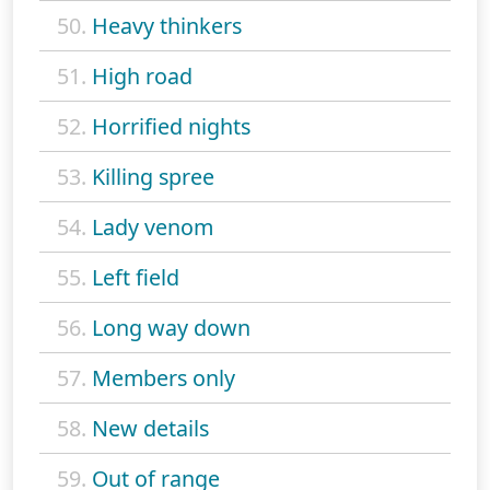
50.
Heavy thinkers
51.
High road
52.
Horrified nights
53.
Killing spree
54.
Lady venom
55.
Left field
56.
Long way down
57.
Members only
58.
New details
59.
Out of range