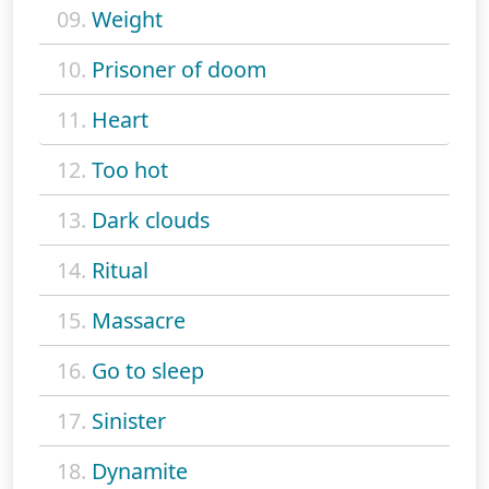
09.
Weight
10.
Prisoner of doom
11.
Heart
12.
Too hot
13.
Dark clouds
14.
Ritual
15.
Massacre
16.
Go to sleep
17.
Sinister
18.
Dynamite