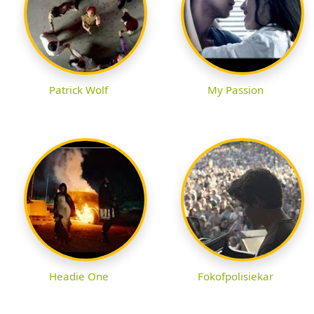
Patrick Wolf
My Passion
Headie One
Fokofpolisiekar