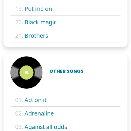
19.
Put me on
20.
Black magic
21.
Brothers
OTHER SONGS
01.
Act on it
02.
Adrenaline
03.
Against all odds