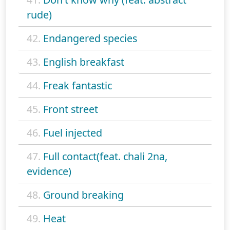
rude)
42.
Endangered species
43.
English breakfast
44.
Freak fantastic
45.
Front street
46.
Fuel injected
47.
Full contact(feat. chali 2na,
evidence)
48.
Ground breaking
49.
Heat