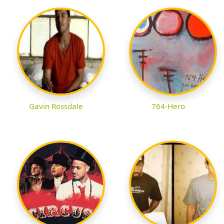
Gavin Rossdale
764-Hero