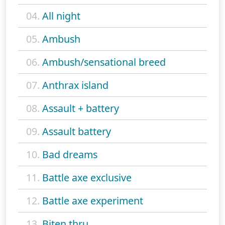
04.
All night
05.
Ambush
06.
Ambush/sensational breed
07.
Anthrax island
08.
Assault + battery
09.
Assault battery
10.
Bad dreams
11.
Battle axe exclusive
12.
Battle axe experiment
13.
Biten thru