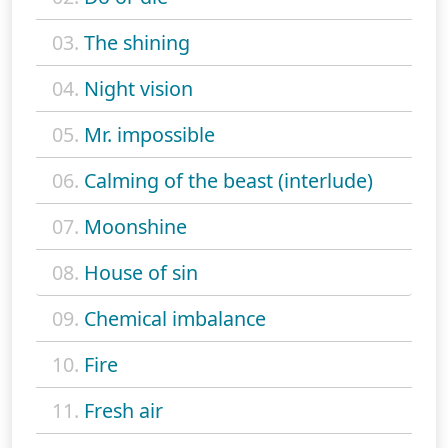
03.
The shining
04.
Night vision
05.
Mr. impossible
06.
Calming of the beast (interlude)
07.
Moonshine
08.
House of sin
09.
Chemical imbalance
10.
Fire
11.
Fresh air