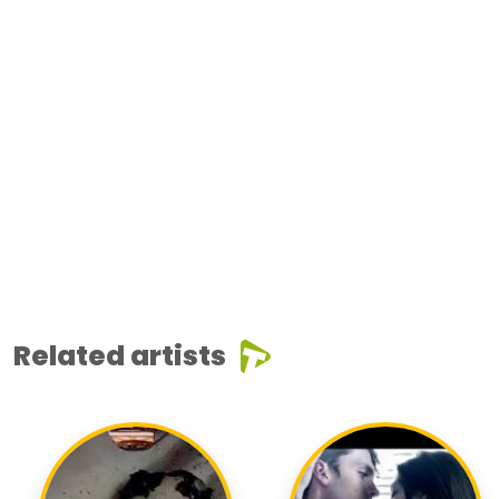
Related artists