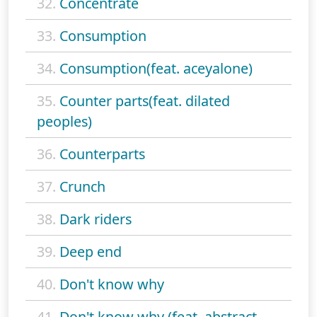
32.
Concentrate
33.
Consumption
34.
Consumption(feat. aceyalone)
35.
Counter parts(feat. dilated
peoples)
36.
Counterparts
37.
Crunch
38.
Dark riders
39.
Deep end
40.
Don't know why
41.
Don't know why (feat. abstract