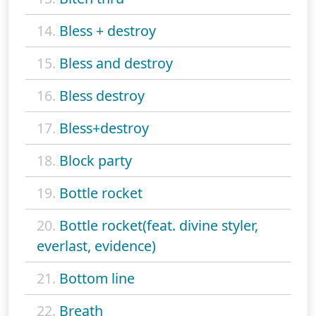
14.
Bless + destroy
15.
Bless and destroy
16.
Bless destroy
17.
Bless+destroy
18.
Block party
19.
Bottle rocket
20.
Bottle rocket(feat. divine styler,
everlast, evidence)
21.
Bottom line
22.
Breath