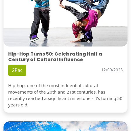
Hip-Hop Turns 50: Celebrating Half a
Century of Cultural Influence
2Pac
12/09/2023
Hip-hop, one of the most influential cultural
movements of the 20th and 21st centuries, has
recently reached a significant milestone - it's turning 50
years old.