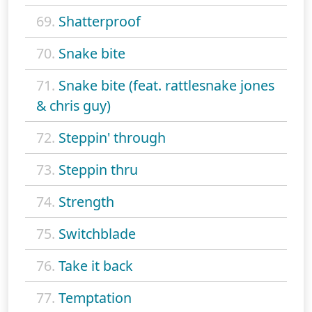
69.
Shatterproof
70.
Snake bite
71.
Snake bite (feat. rattlesnake jones
& chris guy)
72.
Steppin' through
73.
Steppin thru
74.
Strength
75.
Switchblade
76.
Take it back
77.
Temptation