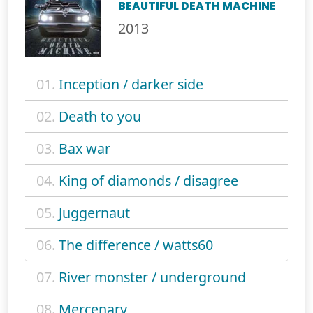
BEAUTIFUL DEATH MACHINE
2013
01.
Inception / darker side
02.
Death to you
03.
Bax war
04.
King of diamonds / disagree
05.
Juggernaut
06.
The difference / watts60
07.
River monster / underground
08.
Mercenary