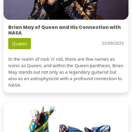
Brian May of Queen and His Connection with
NASA
Queen
25/09/2023
In the realm of rock 'n' roll, there are few names as
iconic as Queen, and within the Queen pantheon, Brian
May stands out not only as a legendary guitarist but
also as an astrophysicist with a profound connection to
NASA.