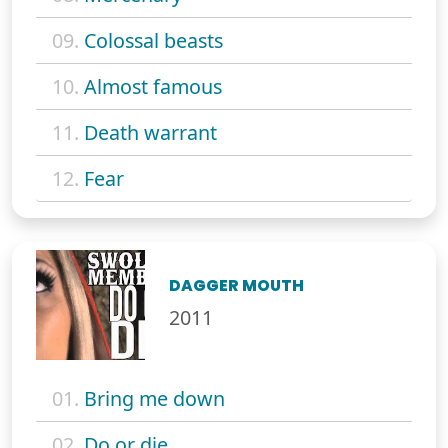
09.
Colossal beasts
10.
Almost famous
11.
Death warrant
12.
Fear
DAGGER MOUTH
2011
01.
Bring me down
02.
Do or die