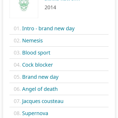
2014
01.
Intro - brand new day
02.
Nemesis
03.
Blood sport
04.
Cock blocker
05.
Brand new day
06.
Angel of death
07.
Jacques cousteau
08.
Supernova