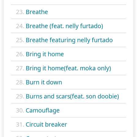
23.
Breathe
24.
Breathe (feat. nelly furtado)
25.
Breathe featuring nelly furtado
26.
Bring it home
27.
Bring it home(feat. moka only)
28.
Burn it down
29.
Burns and scars(feat. son doobie)
30.
Camouflage
31.
Circuit breaker