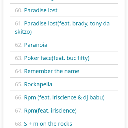
60.
Paradise lost
61.
Paradise lost(feat. brady, tony da
skitzo)
62.
Paranoia
63.
Poker face(feat. buc fifty)
64.
Remember the name
65.
Rockapella
66.
Rpm (feat. iriscience & dj babu)
67.
Rpm(feat. iriscience)
68.
S + m on the rocks