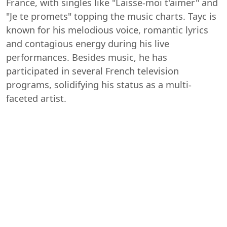
France, with singles like "Laisse-moi t'aimer" and
"Je te promets" topping the music charts. Tayc is
known for his melodious voice, romantic lyrics
and contagious energy during his live
performances. Besides music, he has
participated in several French television
programs, solidifying his status as a multi-
faceted artist.