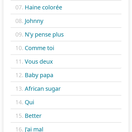
07.
Haine colorée
08.
Johnny
09.
N'y pense plus
10.
Comme toi
11.
Vous deux
12.
Baby papa
13.
African sugar
14.
Qui
15.
Better
16.
J'ai mal