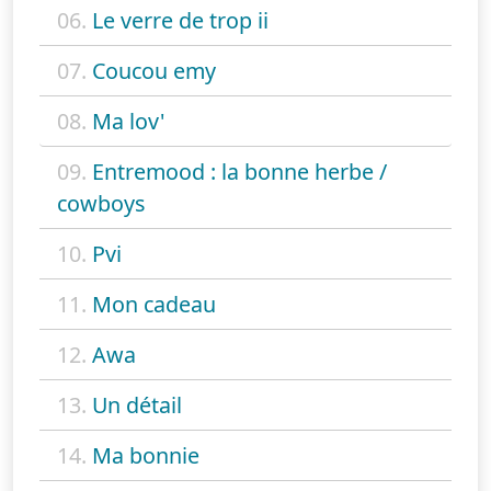
06.
Le verre de trop ii
07.
Coucou emy
08.
Ma lov'
09.
Entremood : la bonne herbe /
cowboys
10.
Pvi
11.
Mon cadeau
12.
Awa
13.
Un détail
14.
Ma bonnie