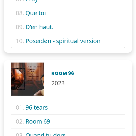
08.
Que toi
09.
D'en haut.
10.
Poseïdøn - spiritual version
ROOM 96
2023
01.
96 tears
02.
Room 69
03.
Quand tu dors