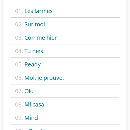
01.
Les larmes
02.
Sur moi
03.
Comme hier
04.
Tu nies
05.
Ready
06.
Moi, je prouve.
07.
Ok.
08.
Mi casa
09.
Mind