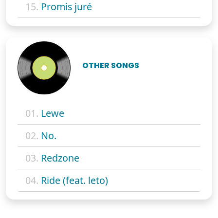
15.
Promis juré
OTHER SONGS
01.
Lewe
02.
No.
03.
Redzone
04.
Ride (feat. leto)