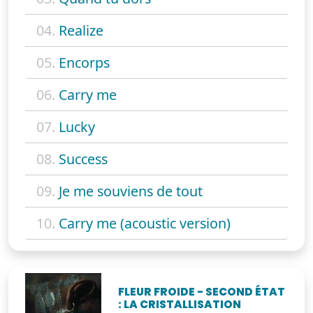
04.
Realize
05.
Encorps
06.
Carry me
07.
Lucky
08.
Success
09.
Je me souviens de tout
10.
Carry me (acoustic version)
FLEUR FROIDE - SECOND ÉTAT
: LA CRISTALLISATION