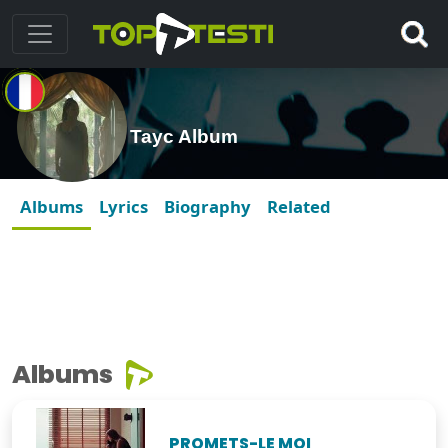
Tayc Album
Albums
Lyrics
Biography
Related
Albums
PROMETS-LE MOI