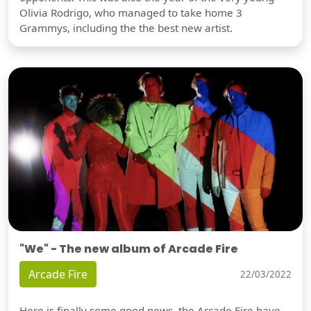
Olivia Rodrigo, who managed to take home 3
Grammys, including the the best new artist.
"We" - The new album of Arcade Fire
Arcade Fire
22/03/2022
Here is finally some good news, the Arcade Fire have