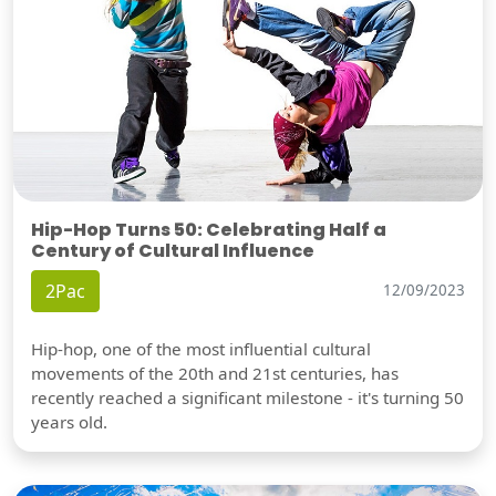
Hip-Hop Turns 50: Celebrating Half a
Century of Cultural Influence
2Pac
12/09/2023
Hip-hop, one of the most influential cultural
movements of the 20th and 21st centuries, has
recently reached a significant milestone - it's turning 50
years old.