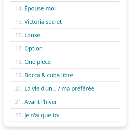
14.
Épouse-moi
15.
Victoria secret
16.
Loose
17.
Option
18.
One piece
19.
Bocca & cuba libre
20.
La vie d'un... / ma préférée
21.
Avant l'hiver
22.
Je n'ai que toi