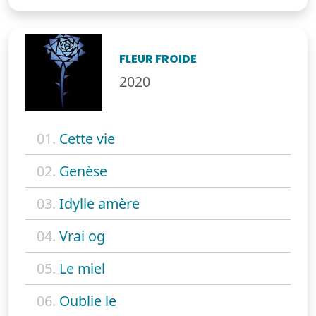
FLEUR FROIDE
2020
01.
Cette vie
02.
Genèse
03.
Idylle amère
04.
Vrai og
05.
Le miel
06.
Oublie le