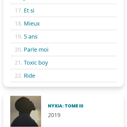
17.
Et si
18.
Mieux
19.
5 ans
20.
Parle moi
21.
Toxic boy
22.
Ride
NYXIA: TOME III
2019