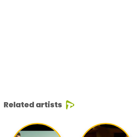
Related artists