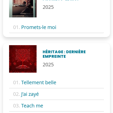
2025
01.
Promets-le moi
HÉRITAGE : DERNIÈRE
EMPREINTE
2025
01.
Tellement belle
02.
J'ai zayé
03.
Teach me