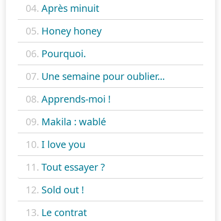
04.
Après minuit
05.
Honey honey
06.
Pourquoi.
07.
Une semaine pour oublier...
08.
Apprends-moi !
09.
Makila : wablé
10.
I love you
11.
Tout essayer ?
12.
Sold out !
13.
Le contrat