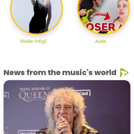
Elodie Frégé
Aude
News from the music's world