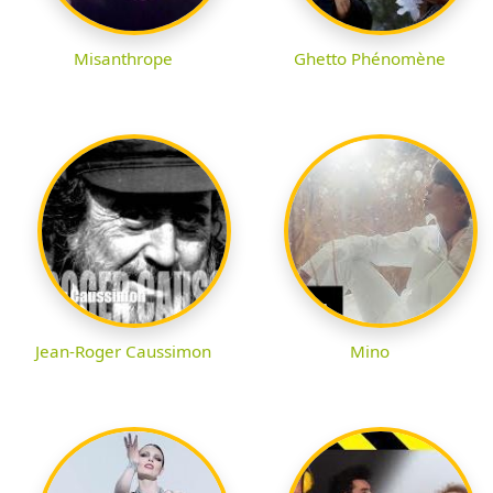
Misanthrope
Ghetto Phénomène
Jean-Roger Caussimon
Mino