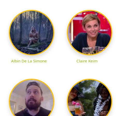
Albin De La Simone
Claire Keim