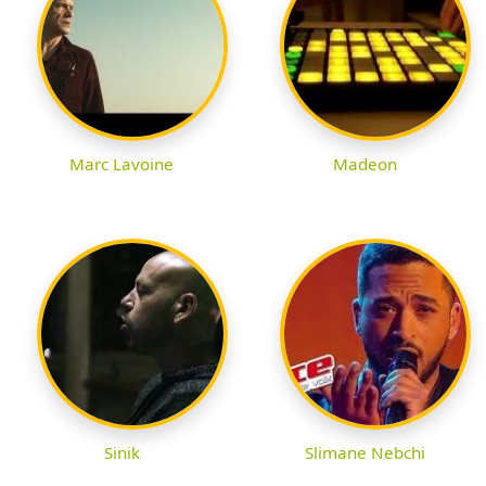
Marc Lavoine
Madeon
Sinik
Slimane Nebchi