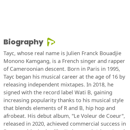
Biography
Tayc, whose real name is Julien Franck Bouadjie
Monono Kamgang, is a French singer and rapper
of Cameroonian descent. Born in Paris in 1995,
Tayc began his musical career at the age of 16 by
releasing independent mixtapes. In 2018, he
signed with the record label Wati B, gaining
increasing popularity thanks to his musical style
that blends elements of R and B, hip hop and
afrobeat. His debut album, "Le Voleur de Coeur",
released in 2020, achieved commercial success in