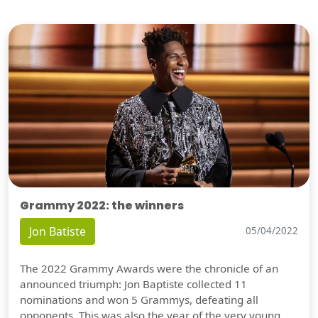
Grammy 2022: the winners
Jon Batiste
05/04/2022
The 2022 Grammy Awards were the chronicle of an
announced triumph: Jon Baptiste collected 11
nominations and won 5 Grammys, defeating all
opponents. This was also the year of the very young