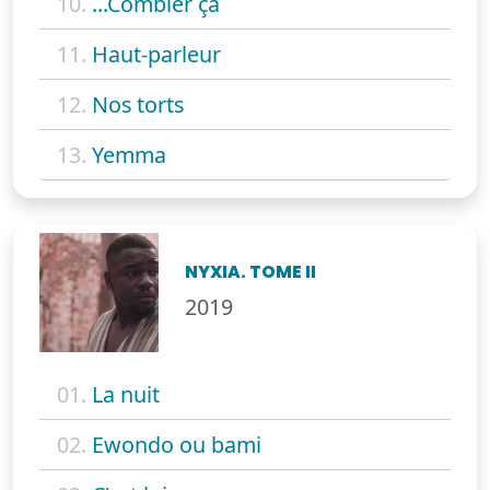
10.
...Combler ça
11.
Haut-parleur
12.
Nos torts
13.
Yemma
NYXIA. TOME II
2019
01.
La nuit
02.
Ewondo ou bami