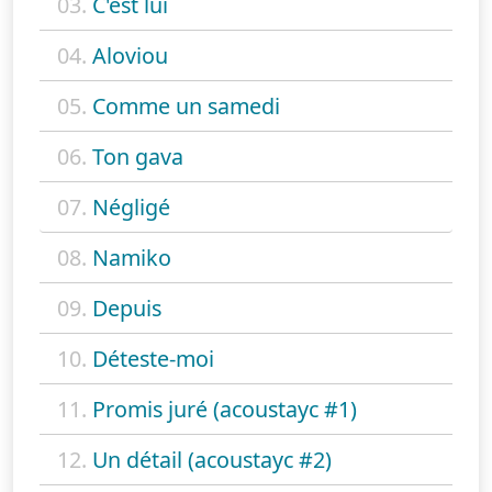
03.
C'est lui
04.
Aloviou
05.
Comme un samedi
06.
Ton gava
07.
Négligé
08.
Namiko
09.
Depuis
10.
Déteste-moi
11.
Promis juré (acoustayc #1)
12.
Un détail (acoustayc #2)