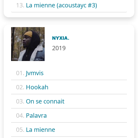
13.
La mienne (acoustayc #3)
NYXIA.
2019
01.
Jvmvis
02.
Hookah
03.
On se connait
04.
Palavra
05.
La mienne