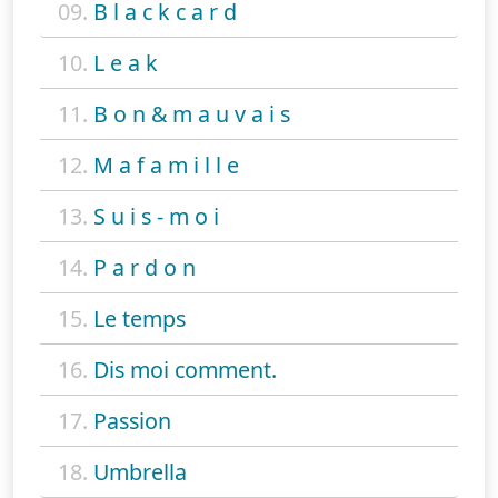
09.
B l a c k c a r d
10.
L e a k
11.
B o n & m a u v a i s
12.
M a f a m i l l e
13.
S u i s - m o i
14.
P a r d o n
15.
Le temps
16.
Dis moi comment.
17.
Passion
18.
Umbrella