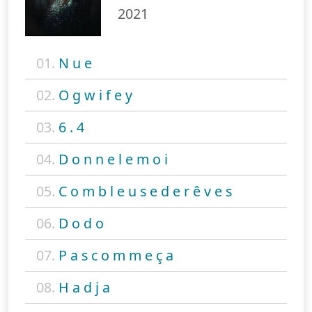
2021
01.
N u e
02.
O g w i f e y
03.
6 . 4
04.
D o n n e l e m o i
05.
C o m b l e u s e d e r ê v e s
06.
D o d o
07.
P a s c o m m e ç a
08.
H a d j a