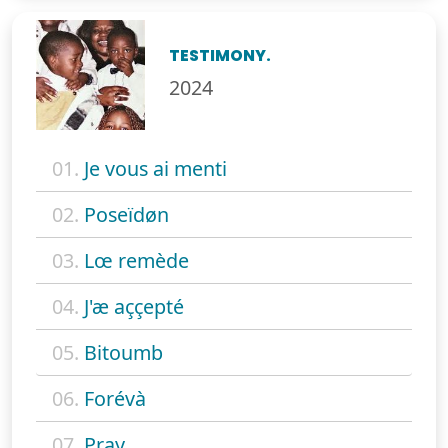
TESTIMONY.
2024
01.
Je vous ai menti
02.
Poseïdøn
03.
Lœ remède
04.
J'æ aççepté
05.
Bitoumb
06.
Forévà
07.
Pray