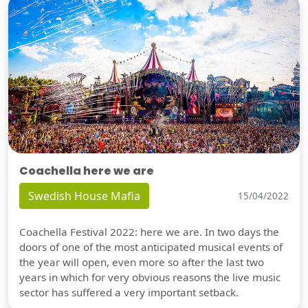
Coachella here we are
Swedish House Mafia
15/04/2022
Coachella Festival 2022: here we are. In two days the
doors of one of the most anticipated musical events of
the year will open, even more so after the last two
years in which for very obvious reasons the live music
sector has suffered a very important setback.