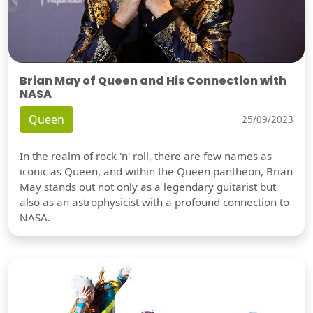
Brian May of Queen and His Connection with
NASA
Queen
25/09/2023
In the realm of rock 'n' roll, there are few names as
iconic as Queen, and within the Queen pantheon, Brian
May stands out not only as a legendary guitarist but
also as an astrophysicist with a profound connection to
NASA.