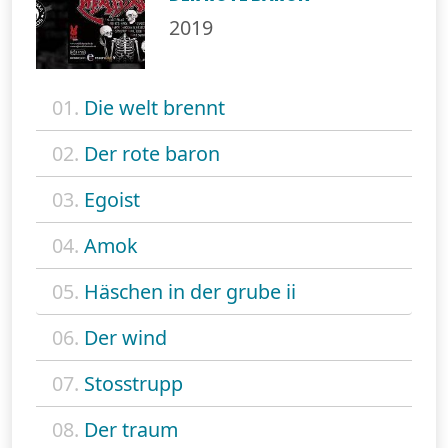
2019
01.
Die welt brennt
02.
Der rote baron
03.
Egoist
04.
Amok
05.
Häschen in der grube ii
06.
Der wind
07.
Stosstrupp
08.
Der traum