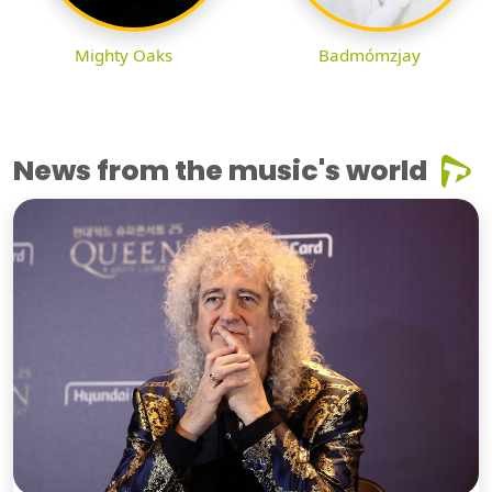
Mighty Oaks
Badmómzjay
News from the music's world