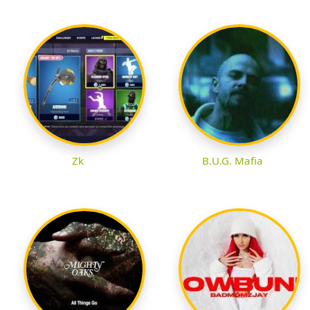
Zk
B.U.G. Mafia