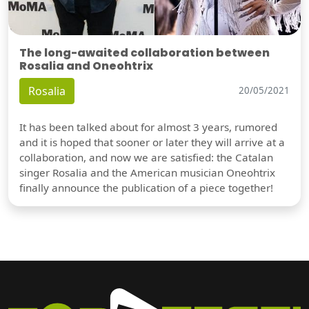
The long-awaited collaboration between
Rosalia and Oneohtrix
Rosalia
20/05/2021
It has been talked about for almost 3 years, rumored
and it is hoped that sooner or later they will arrive at a
collaboration, and now we are satisfied: the Catalan
singer Rosalia and the American musician Oneohtrix
finally announce the publication of a piece together!