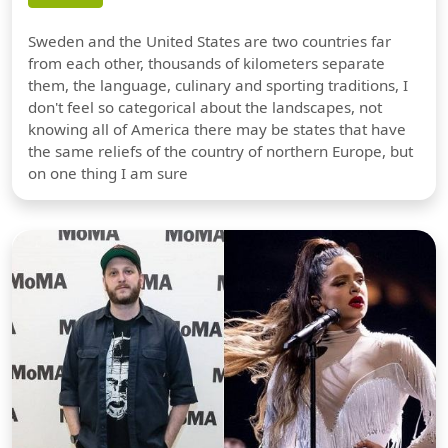
Sweden and the United States are two countries far
from each other, thousands of kilometers separate
them, the language, culinary and sporting traditions, I
don't feel so categorical about the landscapes, not
knowing all of America there may be states that have
the same reliefs of the country of northern Europe, but
on one thing I am sure