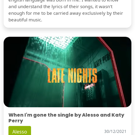
and understand the lyrics of their songs, it wasn't
enough for me to be carried away exclusively by their
beautiful music.
When I'm gone the single by Alesso and Katy
Perry
Alesso
30/12/2021