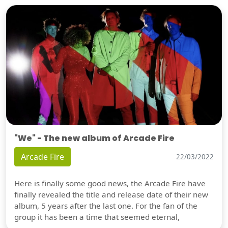
"We" - The new album of Arcade Fire
Arcade Fire
22/03/2022
Here is finally some good news, the Arcade Fire have
finally revealed the title and release date of their new
album, 5 years after the last one. For the fan of the
group it has been a time that seemed eternal,