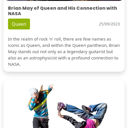
Brian May of Queen and His Connection with
NASA
Queen
25/09/2023
In the realm of rock 'n' roll, there are few names as
iconic as Queen, and within the Queen pantheon, Brian
May stands out not only as a legendary guitarist but
also as an astrophysicist with a profound connection to
NASA.