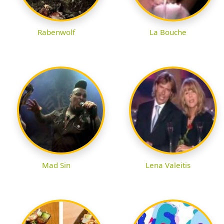
Rabenwolf
La Bouche
Mad Sin
Lena Valeitis