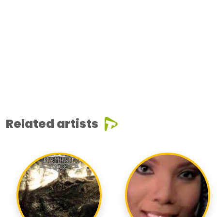
Related artists