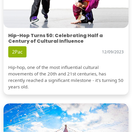
Hip-Hop Turns 50: Celebrating Half a
Century of Cultural Influence
2Pac
12/09/2023
Hip-hop, one of the most influential cultural
movements of the 20th and 21st centuries, has
recently reached a significant milestone - it's turning 50
years old.