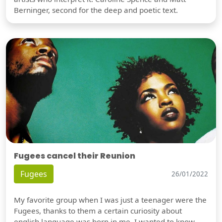
Berninger, second for the deep and poetic text.
Fugees cancel their Reunion
Fugees
26/01/2022
My favorite group when I was just a teenager were the
Fugees, thanks to them a certain curiosity about
english language was born in me. I wanted to know