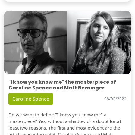
"I know you know me" the masterpiece of
Caroline Spence and Matt Berninger
Caroline Spence
08/02/2022
Do we want to define "I know you know me" a
masterpiece? Yes, without a shadow of a doubt for at
least two reasons. The first and most evident are the
artists who interpret it: Caroline Spence and Matt