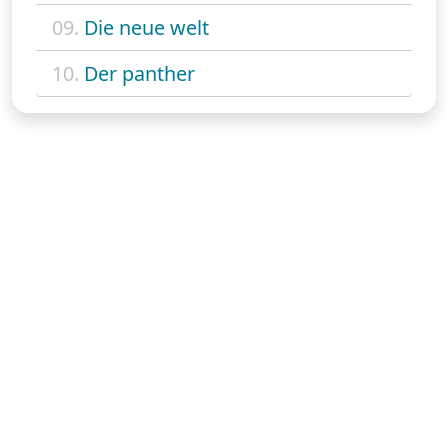
09.
Die neue welt
10.
Der panther