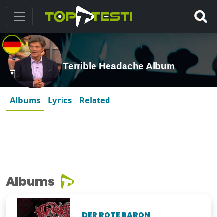
Terrible Headache Album
Albums
Lyrics
Related
Albums
DER ROTE BARON