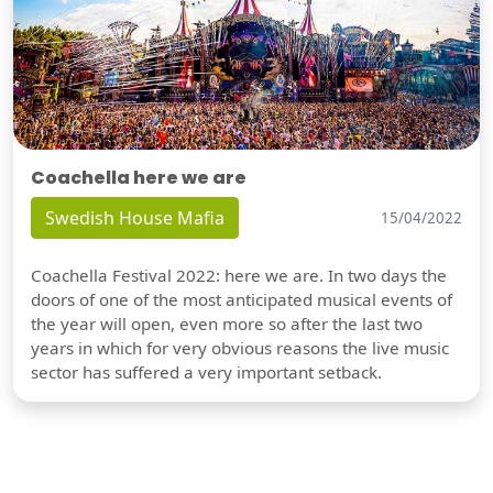
Coachella here we are
Swedish House Mafia
15/04/2022
Coachella Festival 2022: here we are. In two days the
doors of one of the most anticipated musical events of
the year will open, even more so after the last two
years in which for very obvious reasons the live music
sector has suffered a very important setback.