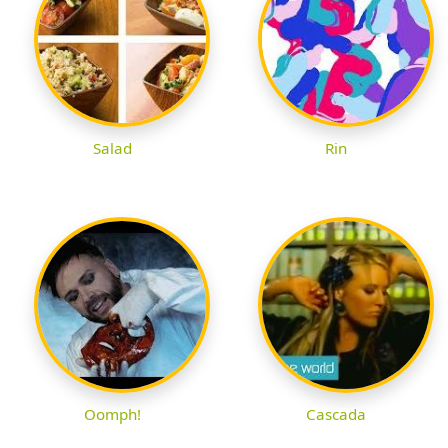
Salad
Rin
Oomph!
Cascada