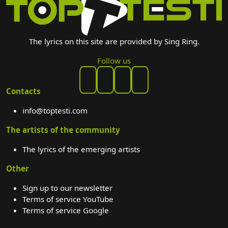
The lyrics on this site are provided by Sing Ring.
Follow us
Contacts
info@toptesti.com
The artists of the community
The lyrics of the emerging artists
Other
Sign up to our newsletter
Terms of service YouTube
Terms of service Google