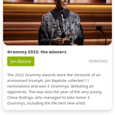
Grammy 2022: the winners
Jon Batiste
05/04/2022
The 2022 Grammy Awards were the chronicle of an
announced triumph: Jon Baptiste collected 11
nominations and won 5 Grammys, defeating all
opponents. This was also the year of the very young
Olivia Rodrigo, who managed to take home 3
Grammys, including the the best new artist.