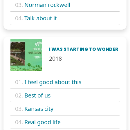
03.
Norman rockwell
04.
Talk about it
I WAS STARTING TO WONDER
2018
01.
I feel good about this
02.
Best of us
03.
Kansas city
04.
Real good life