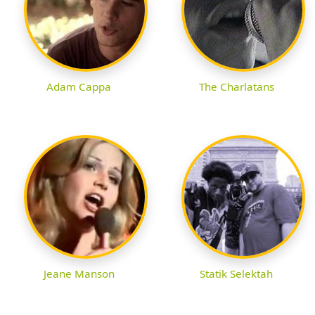
Adam Cappa
The Charlatans
Jeane Manson
Statik Selektah