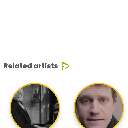
Related artists