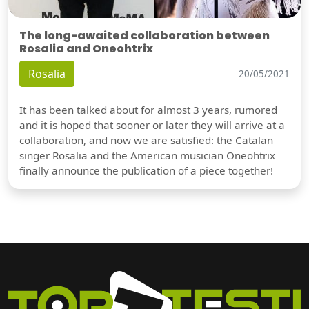
The long-awaited collaboration between
Rosalia and Oneohtrix
Rosalia
20/05/2021
It has been talked about for almost 3 years, rumored
and it is hoped that sooner or later they will arrive at a
collaboration, and now we are satisfied: the Catalan
singer Rosalia and the American musician Oneohtrix
finally announce the publication of a piece together!