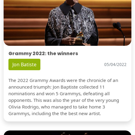
Grammy 2022: the winners
Jon Batiste
05/04/2022
The 2022 Grammy Awards were the chronicle of an
announced triumph: Jon Baptiste collected 11
nominations and won 5 Grammys, defeating all
opponents. This was also the year of the very young
Olivia Rodrigo, who managed to take home 3
Grammys, including the the best new artist.