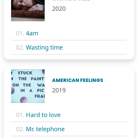
2020
01.
4am
02.
Wasting time
AMERICAN FEELINGS
2019
01.
Hard to love
02.
Mr. telephone