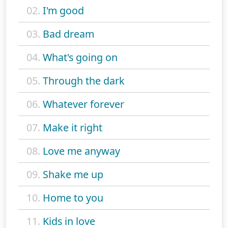
02.
I'm good
03.
Bad dream
04.
What's going on
05.
Through the dark
06.
Whatever forever
07.
Make it right
08.
Love me anyway
09.
Shake me up
10.
Home to you
11.
Kids in love