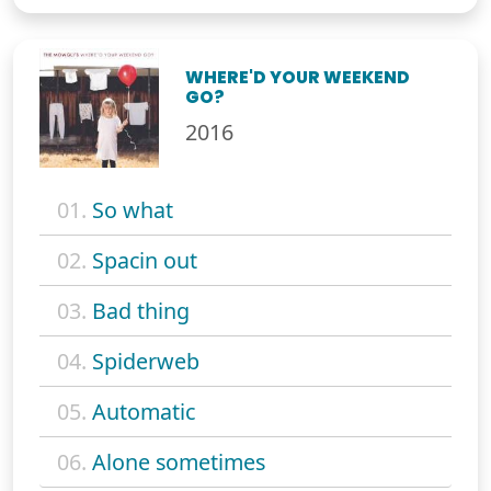
WHERE'D YOUR WEEKEND
GO?
2016
01.
So what
02.
Spacin out
03.
Bad thing
04.
Spiderweb
05.
Automatic
06.
Alone sometimes