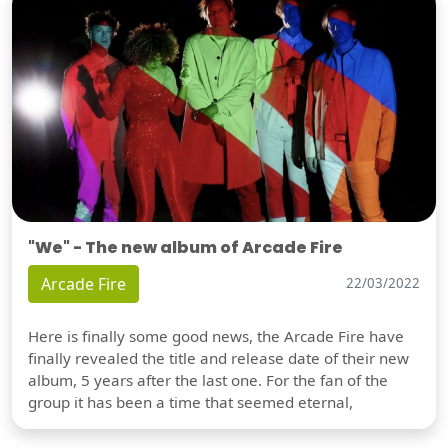
"We" - The new album of Arcade Fire
Arcade Fire
22/03/2022
Here is finally some good news, the Arcade Fire have
finally revealed the title and release date of their new
album, 5 years after the last one. For the fan of the
group it has been a time that seemed eternal,