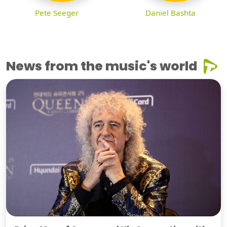
Pete Seeger
Daniel Bashta
News from the music's world