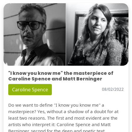
"I know you know me" the masterpiece of
Caroline Spence and Matt Berninger
Caroline Spence
08/02/2022
Do we want to define "I know you know me" a
masterpiece? Yes, without a shadow of a doubt for at
least two reasons. The first and most evident are the
artists who interpret it: Caroline Spence and Matt
Berninger, second for the deep and poetic text.