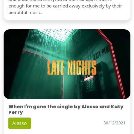
enough for me to be carried away exclusively by their
beautiful music.
When I'm gone the single by Alesso and Katy
Perry
Alesso
30/12/2021