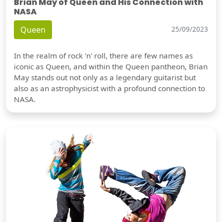
Brian May of Queen and His Connection with
NASA
Queen
25/09/2023
In the realm of rock 'n' roll, there are few names as
iconic as Queen, and within the Queen pantheon, Brian
May stands out not only as a legendary guitarist but
also as an astrophysicist with a profound connection to
NASA.