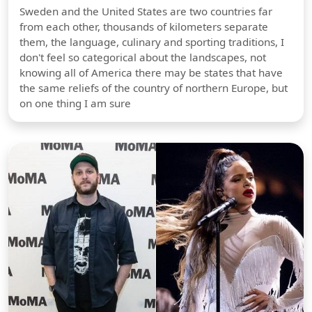
Sweden and the United States are two countries far
from each other, thousands of kilometers separate
them, the language, culinary and sporting traditions, I
don't feel so categorical about the landscapes, not
knowing all of America there may be states that have
the same reliefs of the country of northern Europe, but
on one thing I am sure