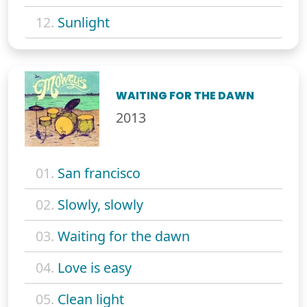
12.
Sunlight
WAITING FOR THE DAWN
2013
01.
San francisco
02.
Slowly, slowly
03.
Waiting for the dawn
04.
Love is easy
05.
Clean light