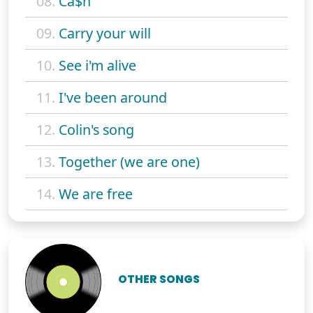
08.
Ca$h
09.
Carry your will
10.
See i'm alive
11.
I've been around
12.
Colin's song
13.
Together (we are one)
14.
We are free
OTHER SONGS