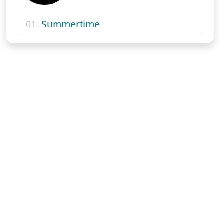
01.
Summertime