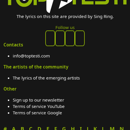
The lyrics on this site are provided by Sing Ring.
Follow us
Contacts
info@toptesti.com
The artists of the community
The lyrics of the emerging artists
Other
Sign up to our newsletter
Terms of service YouTube
Terms of service Google
#
A
B
C
D
E
F
G
H
I
J
K
L
M
N