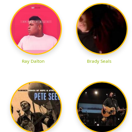
Ray Dalton
Brady Seals