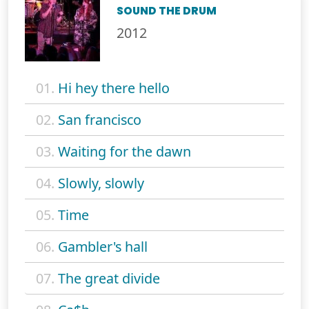
SOUND THE DRUM
2012
01.
Hi hey there hello
02.
San francisco
03.
Waiting for the dawn
04.
Slowly, slowly
05.
Time
06.
Gambler's hall
07.
The great divide