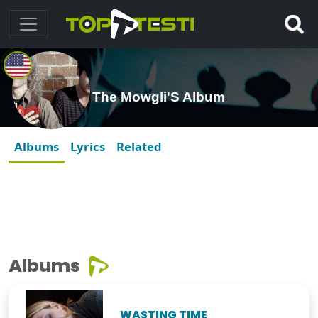
The Mowgli'S Album
Albums
Lyrics
Related
Albums
WASTING TIME