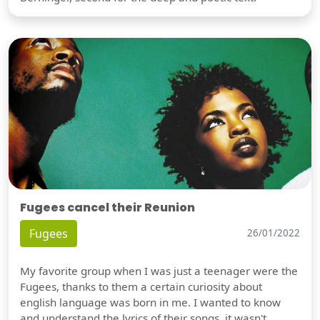
Fugees cancel their Reunion
Fugees
26/01/2022
My favorite group when I was just a teenager were the
Fugees, thanks to them a certain curiosity about
english language was born in me. I wanted to know
and understand the lyrics of their songs, it wasn't