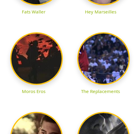
Fats Waller
Hey Marseilles
Moros Eros
The Replacements