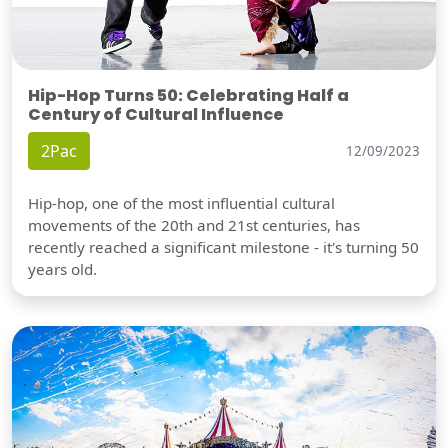
Hip-Hop Turns 50: Celebrating Half a
Century of Cultural Influence
2Pac
12/09/2023
Hip-hop, one of the most influential cultural
movements of the 20th and 21st centuries, has
recently reached a significant milestone - it's turning 50
years old.