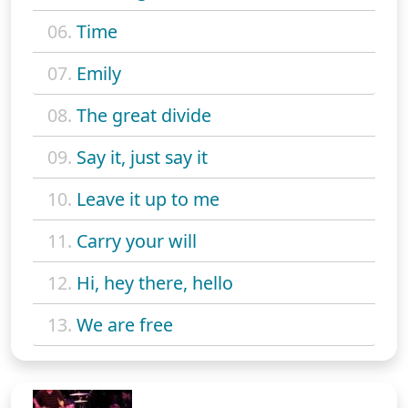
06.
Time
07.
Emily
08.
The great divide
09.
Say it, just say it
10.
Leave it up to me
11.
Carry your will
12.
Hi, hey there, hello
13.
We are free