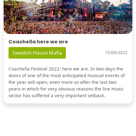
Coachella here we are
Swedish House Mafia
15/04/2022
Coachella Festival 2022: here we are. In two days the
doors of one of the most anticipated musical events of
the year will open, even more so after the last two
years in which for very obvious reasons the live music
sector has suffered a very important setback.