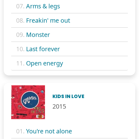
07.
Arms & legs
08.
Freakin' me out
09.
Monster
10.
Last forever
11.
Open energy
KIDS IN LOVE
2015
01.
You're not alone