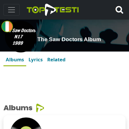
The Saw Doctors Album
Albums
Lyrics
Related
Albums