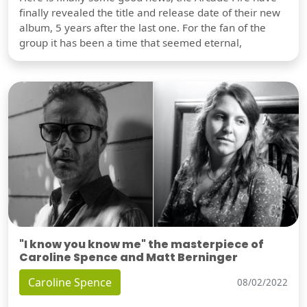
finally revealed the title and release date of their new
album, 5 years after the last one. For the fan of the
group it has been a time that seemed eternal,
"I know you know me" the masterpiece of
Caroline Spence and Matt Berninger
Caroline Spence
08/02/2022