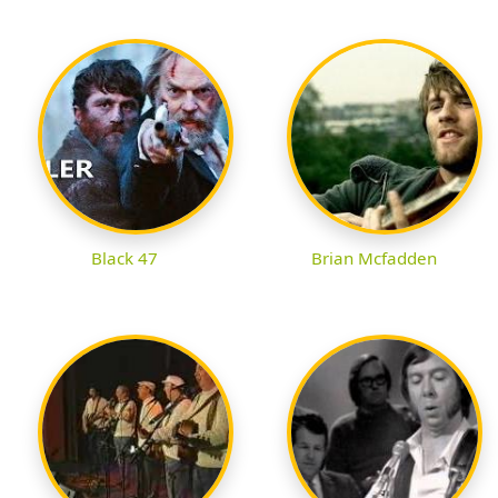
Black 47
Brian Mcfadden