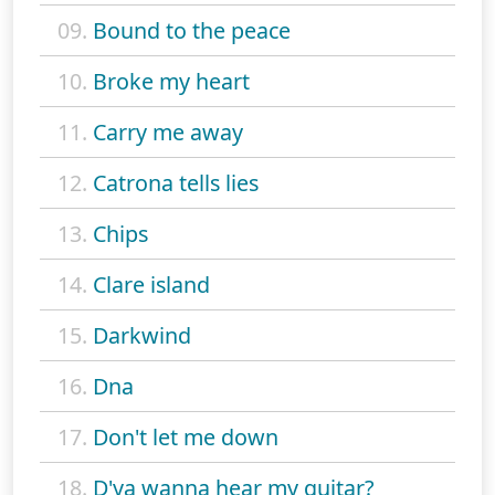
09.
Bound to the peace
10.
Broke my heart
11.
Carry me away
12.
Catrona tells lies
13.
Chips
14.
Clare island
15.
Darkwind
16.
Dna
17.
Don't let me down
18.
D'ya wanna hear my guitar?