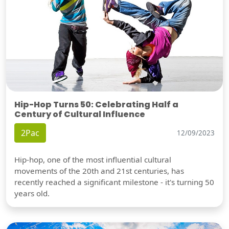
Hip-Hop Turns 50: Celebrating Half a
Century of Cultural Influence
2Pac
12/09/2023
Hip-hop, one of the most influential cultural
movements of the 20th and 21st centuries, has
recently reached a significant milestone - it's turning 50
years old.