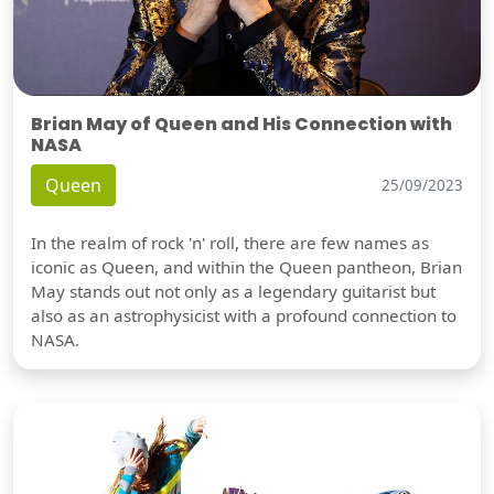
Brian May of Queen and His Connection with
NASA
Queen
25/09/2023
In the realm of rock 'n' roll, there are few names as
iconic as Queen, and within the Queen pantheon, Brian
May stands out not only as a legendary guitarist but
also as an astrophysicist with a profound connection to
NASA.