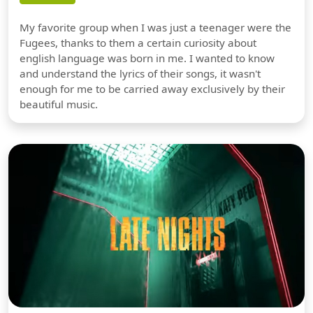
My favorite group when I was just a teenager were the
Fugees, thanks to them a certain curiosity about
english language was born in me. I wanted to know
and understand the lyrics of their songs, it wasn't
enough for me to be carried away exclusively by their
beautiful music.