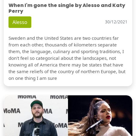
When I'm gone the single by Alesso and Katy
Perry
Alesso
30/12/2021
Sweden and the United States are two countries far
from each other, thousands of kilometers separate
them, the language, culinary and sporting traditions, I
don't feel so categorical about the landscapes, not
knowing all of America there may be states that have
the same reliefs of the country of northern Europe, but
on one thing I am sure