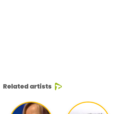
Related artists