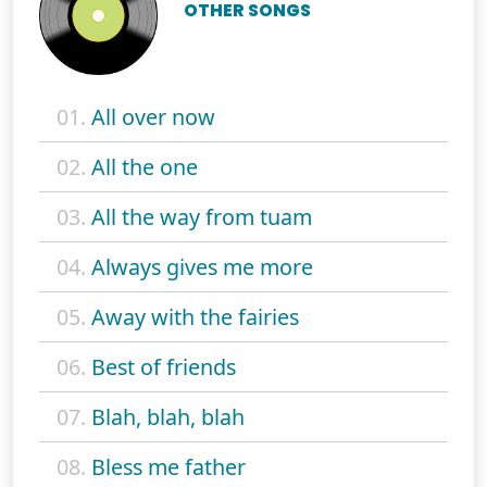
OTHER SONGS
01.
All over now
02.
All the one
03.
All the way from tuam
04.
Always gives me more
05.
Away with the fairies
06.
Best of friends
07.
Blah, blah, blah
08.
Bless me father