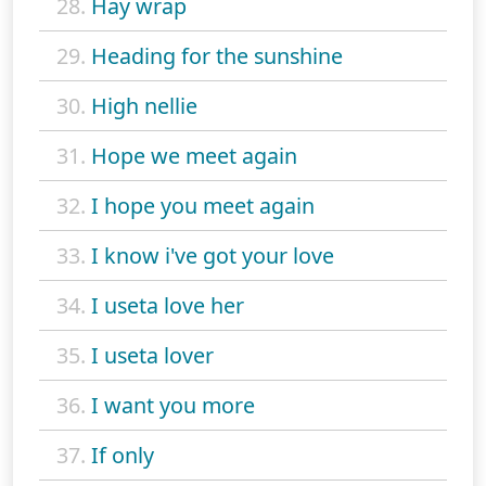
28.
Hay wrap
29.
Heading for the sunshine
30.
High nellie
31.
Hope we meet again
32.
I hope you meet again
33.
I know i've got your love
34.
I useta love her
35.
I useta lover
36.
I want you more
37.
If only