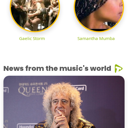
Gaelic Storm
Samantha Mumba
News from the music's world