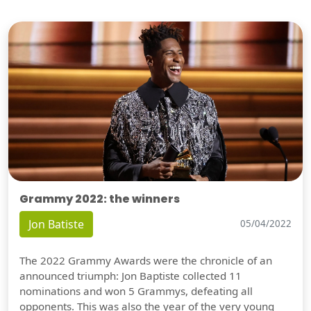
Grammy 2022: the winners
Jon Batiste
05/04/2022
The 2022 Grammy Awards were the chronicle of an
announced triumph: Jon Baptiste collected 11
nominations and won 5 Grammys, defeating all
opponents. This was also the year of the very young