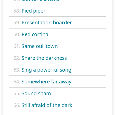
58.
Pied piper
59.
Presentation boarder
60.
Red cortina
61.
Same oul' town
62.
Share the darkness
63.
Sing a powerful song
64.
Somewhere far away
65.
Sound sham
66.
Still afraid of the dark