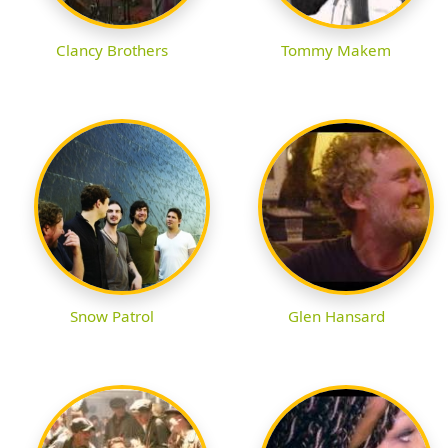
Clancy Brothers
Tommy Makem
Snow Patrol
Glen Hansard