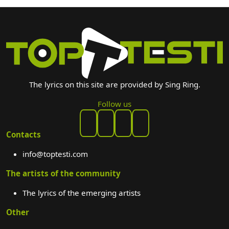
The lyrics on this site are provided by Sing Ring.
Follow us
Contacts
info@toptesti.com
The artists of the community
The lyrics of the emerging artists
Other