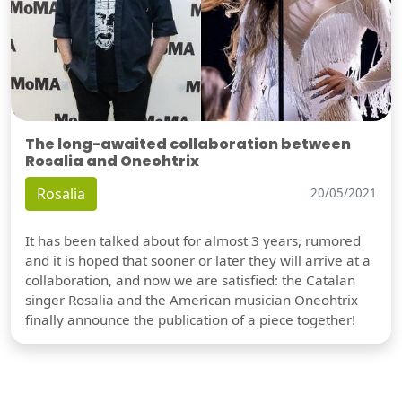
The long-awaited collaboration between
Rosalia and Oneohtrix
Rosalia
20/05/2021
It has been talked about for almost 3 years, rumored
and it is hoped that sooner or later they will arrive at a
collaboration, and now we are satisfied: the Catalan
singer Rosalia and the American musician Oneohtrix
finally announce the publication of a piece together!