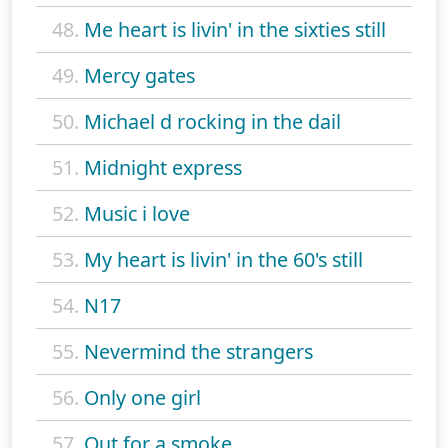
48.
Me heart is livin' in the sixties still
49.
Mercy gates
50.
Michael d rocking in the dail
51.
Midnight express
52.
Music i love
53.
My heart is livin' in the 60's still
54.
N17
55.
Nevermind the strangers
56.
Only one girl
57.
Out for a smoke