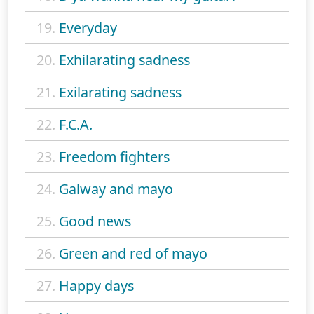
19.
Everyday
20.
Exhilarating sadness
21.
Exilarating sadness
22.
F.C.A.
23.
Freedom fighters
24.
Galway and mayo
25.
Good news
26.
Green and red of mayo
27.
Happy days