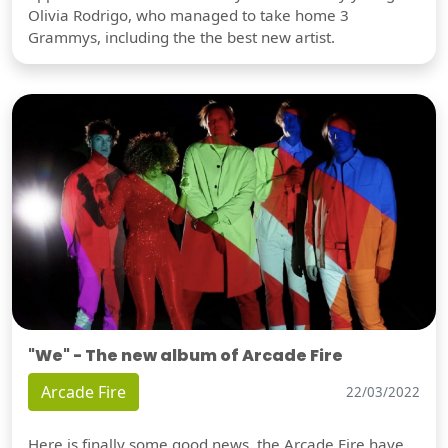
Olivia Rodrigo, who managed to take home 3
Grammys, including the the best new artist.
"We" - The new album of Arcade Fire
Arcade Fire
22/03/2022
Here is finally some good news, the Arcade Fire have