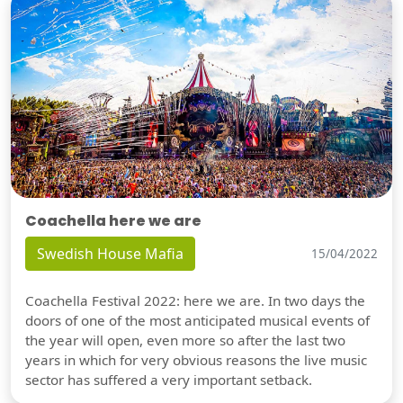
Coachella here we are
Swedish House Mafia
15/04/2022
Coachella Festival 2022: here we are. In two days the
doors of one of the most anticipated musical events of
the year will open, even more so after the last two
years in which for very obvious reasons the live music
sector has suffered a very important setback.