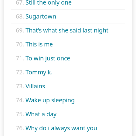
67.
Still the only one
68.
Sugartown
69.
That's what she said last night
70.
This is me
71.
To win just once
72.
Tommy k.
73.
Villains
74.
Wake up sleeping
75.
What a day
76.
Why do i always want you