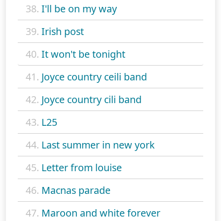
38.
I'll be on my way
39.
Irish post
40.
It won't be tonight
41.
Joyce country ceili band
42.
Joyce country cili band
43.
L25
44.
Last summer in new york
45.
Letter from louise
46.
Macnas parade
47.
Maroon and white forever