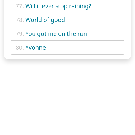
77.
Will it ever stop raining?
78.
World of good
79.
You got me on the run
80.
Yvonne