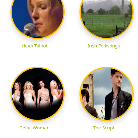
Heidi Talbot
Irish Folksongs
Celtic Woman
The Script