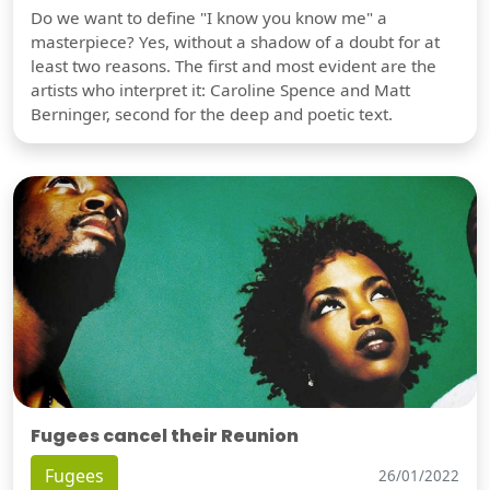
Do we want to define "I know you know me" a
masterpiece? Yes, without a shadow of a doubt for at
least two reasons. The first and most evident are the
artists who interpret it: Caroline Spence and Matt
Berninger, second for the deep and poetic text.
Fugees cancel their Reunion
Fugees
26/01/2022