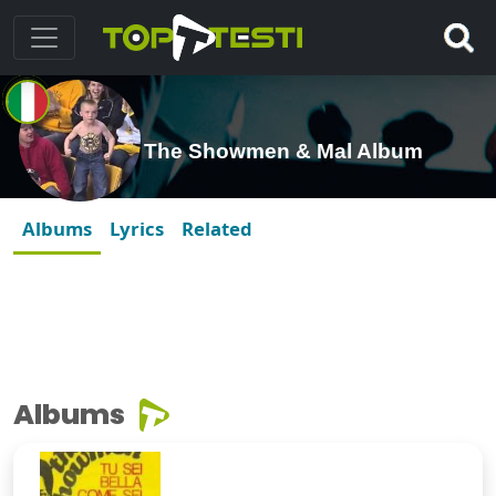
The Showmen & Mal Album
Albums
Lyrics
Related
Albums