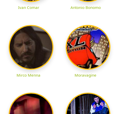
Ivan Comar
Antonio Bonomo
Mirco Menna
Moravagine