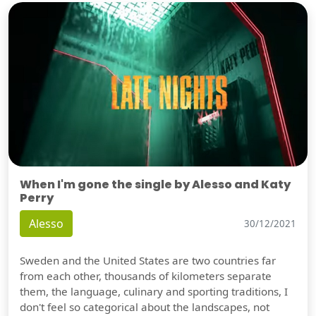
When I'm gone the single by Alesso and Katy
Perry
Alesso
30/12/2021
Sweden and the United States are two countries far
from each other, thousands of kilometers separate
them, the language, culinary and sporting traditions, I
don't feel so categorical about the landscapes, not