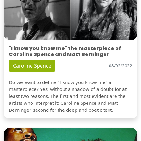
"I know you know me" the masterpiece of
Caroline Spence and Matt Berninger
Caroline Spence
08/02/2022
Do we want to define "I know you know me" a
masterpiece? Yes, without a shadow of a doubt for at
least two reasons. The first and most evident are the
artists who interpret it: Caroline Spence and Matt
Berninger, second for the deep and poetic text.