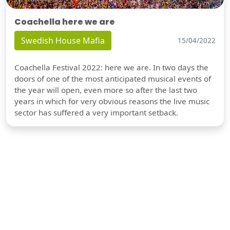
Coachella here we are
Swedish House Mafia
15/04/2022
Coachella Festival 2022: here we are. In two days the
doors of one of the most anticipated musical events of
the year will open, even more so after the last two
years in which for very obvious reasons the live music
sector has suffered a very important setback.