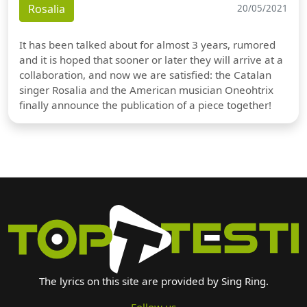
Rosalia
20/05/2021
It has been talked about for almost 3 years, rumored
and it is hoped that sooner or later they will arrive at a
collaboration, and now we are satisfied: the Catalan
singer Rosalia and the American musician Oneohtrix
finally announce the publication of a piece together!
The lyrics on this site are provided by Sing Ring.
Follow us