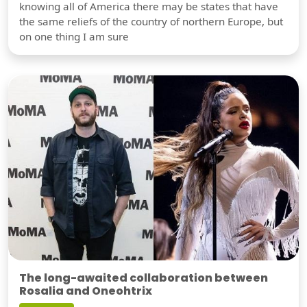
knowing all of America there may be states that have
the same reliefs of the country of northern Europe, but
on one thing I am sure
The long-awaited collaboration between
Rosalia and Oneohtrix