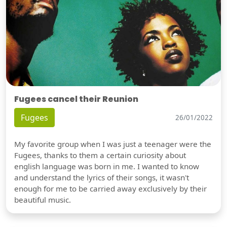
Fugees cancel their Reunion
Fugees
26/01/2022
My favorite group when I was just a teenager were the
Fugees, thanks to them a certain curiosity about
english language was born in me. I wanted to know
and understand the lyrics of their songs, it wasn't
enough for me to be carried away exclusively by their
beautiful music.