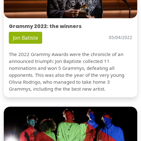
Grammy 2022: the winners
Jon Batiste
05/04/2022
The 2022 Grammy Awards were the chronicle of an
announced triumph: Jon Baptiste collected 11
nominations and won 5 Grammys, defeating all
opponents. This was also the year of the very young
Olivia Rodrigo, who managed to take home 3
Grammys, including the the best new artist.