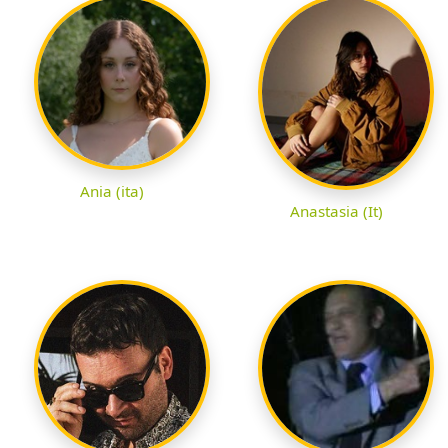
Ania (ita)
Anastasia (It)