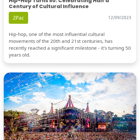
Hip-Hop Turns 50: Celebrating Half a
Century of Cultural Influence
2Pac
12/09/2023
Hip-hop, one of the most influential cultural
movements of the 20th and 21st centuries, has
recently reached a significant milestone - it's turning 50
years old.