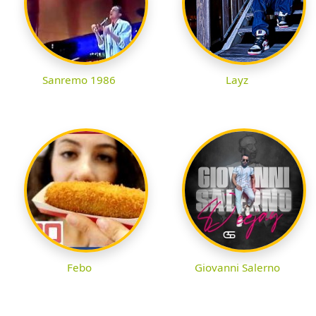
Sanremo 1986
Layz
Febo
Giovanni Salerno