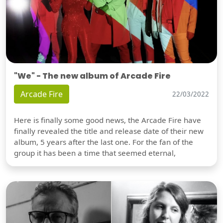
"We" - The new album of Arcade Fire
Arcade Fire
22/03/2022
Here is finally some good news, the Arcade Fire have
finally revealed the title and release date of their new
album, 5 years after the last one. For the fan of the
group it has been a time that seemed eternal,