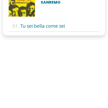
SANREMO
01.
Tu sei bella come sei