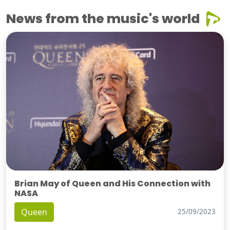
News from the music's world
Brian May of Queen and His Connection with
NASA
Queen
25/09/2023