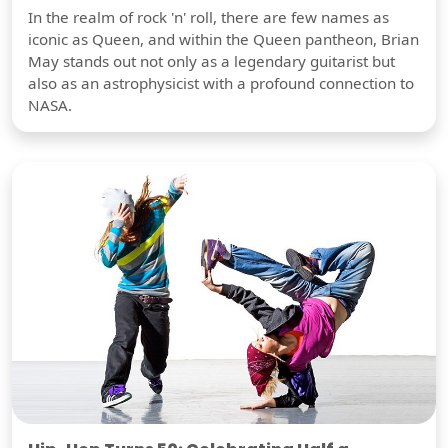
In the realm of rock 'n' roll, there are few names as
iconic as Queen, and within the Queen pantheon, Brian
May stands out not only as a legendary guitarist but
also as an astrophysicist with a profound connection to
NASA.