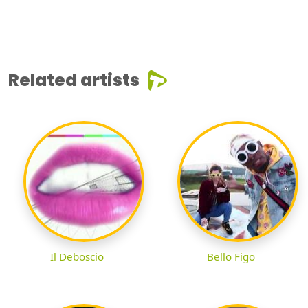
Related artists
Il Deboscio
Bello Figo