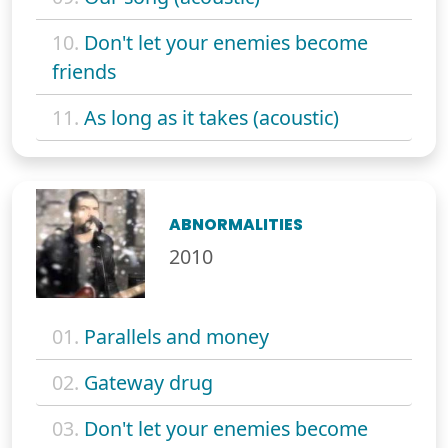
10.
Don't let your enemies become
friends
11.
As long as it takes (acoustic)
ABNORMALITIES
2010
01.
Parallels and money
02.
Gateway drug
03.
Don't let your enemies become