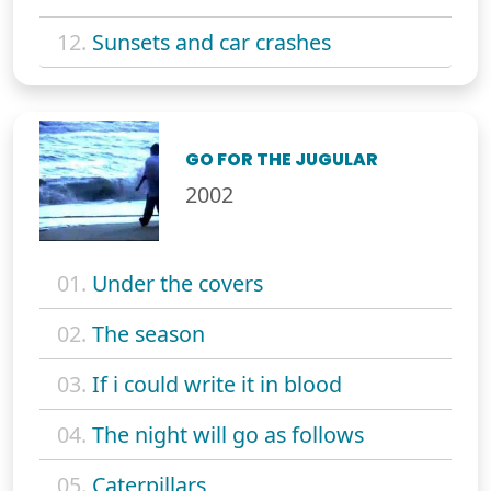
12.
Sunsets and car crashes
GO FOR THE JUGULAR
2002
01.
Under the covers
02.
The season
03.
If i could write it in blood
04.
The night will go as follows
05.
Caterpillars