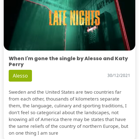
When I'm gone the single by Alesso and Katy
Perry
Alesso
30/12/2021
Sweden and the United States are two countries far
from each other, thousands of kilometers separate
them, the language, culinary and sporting traditions, I
don't feel so categorical about the landscapes, not
knowing all of America there may be states that have
the same reliefs of the country of northern Europe, but
on one thing I am sure