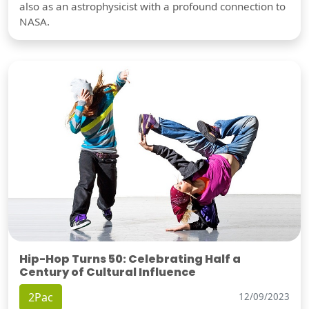
also as an astrophysicist with a profound connection to
NASA.
Hip-Hop Turns 50: Celebrating Half a
Century of Cultural Influence
2Pac
12/09/2023