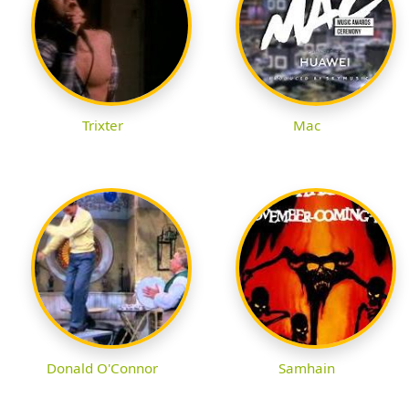
Trixter
Mac
Donald O'Connor
Samhain