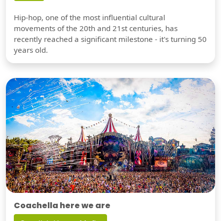
Hip-hop, one of the most influential cultural
movements of the 20th and 21st centuries, has
recently reached a significant milestone - it's turning 50
years old.
Coachella here we are