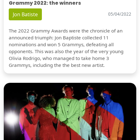
Grammy 2022: the winners
Jon Batiste
05/04/2022
The 2022 Grammy Awards were the chronicle of an
announced triumph: Jon Baptiste collected 11
nominations and won 5 Grammys, defeating all
opponents. This was also the year of the very young
Olivia Rodrigo, who managed to take home 3
Grammys, including the the best new artist.