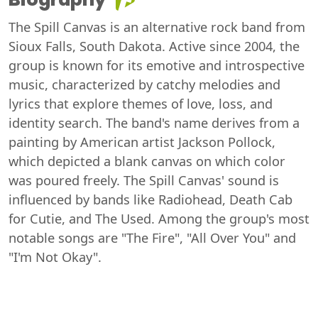
The Spill Canvas is an alternative rock band from
Sioux Falls, South Dakota. Active since 2004, the
group is known for its emotive and introspective
music, characterized by catchy melodies and
lyrics that explore themes of love, loss, and
identity search. The band's name derives from a
painting by American artist Jackson Pollock,
which depicted a blank canvas on which color
was poured freely. The Spill Canvas' sound is
influenced by bands like Radiohead, Death Cab
for Cutie, and The Used. Among the group's most
notable songs are "The Fire", "All Over You" and
"I'm Not Okay".