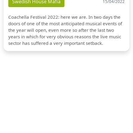
Swedish House Mafia
15/04/2022
Coachella Festival 2022: here we are. In two days the
doors of one of the most anticipated musical events of
the year will open, even more so after the last two
years in which for very obvious reasons the live music
sector has suffered a very important setback.