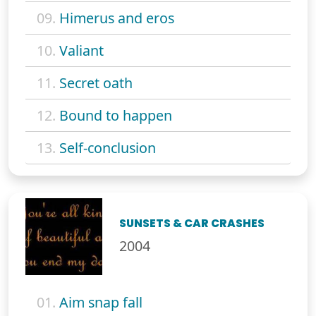
09.
Himerus and eros
10.
Valiant
11.
Secret oath
12.
Bound to happen
13.
Self-conclusion
SUNSETS & CAR CRASHES
2004
01.
Aim snap fall