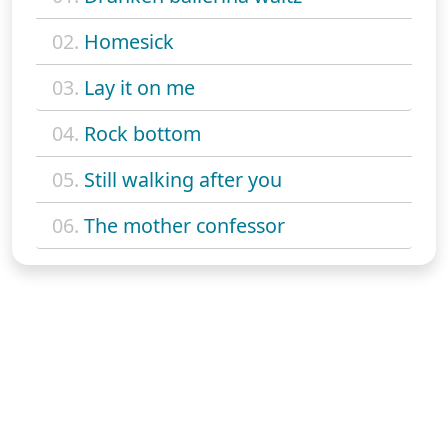
02.
Homesick
03.
Lay it on me
04.
Rock bottom
05.
Still walking after you
06.
The mother confessor