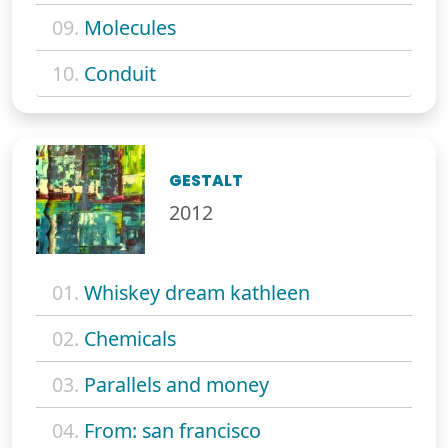
09.
Molecules
10.
Conduit
GESTALT
2012
01.
Whiskey dream kathleen
02.
Chemicals
03.
Parallels and money
04.
From: san francisco