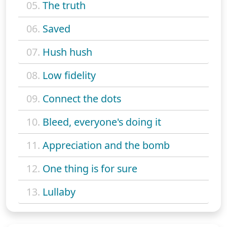
05.
The truth
06.
Saved
07.
Hush hush
08.
Low fidelity
09.
Connect the dots
10.
Bleed, everyone's doing it
11.
Appreciation and the bomb
12.
One thing is for sure
13.
Lullaby