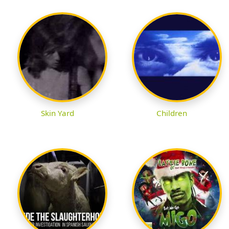
Skin Yard
Children