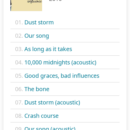
01.
Dust storm
02.
Our song
03.
As long as it takes
04.
10,000 midnights (acoustic)
05.
Good graces, bad influences
06.
The bone
07.
Dust storm (acoustic)
08.
Crash course
09.
Our song (acoustic)