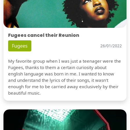
Fugees cancel their Reunion
Fugees
26/01/2022
My favorite group when I was just a teenager were the
Fugees, thanks to them a certain curiosity about
english language was born in me. I wanted to know
and understand the lyrics of their songs, it wasn't
enough for me to be carried away exclusively by their
beautiful music.