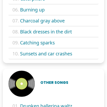
06.
Burning up
07.
Charcoal gray above
08.
Black dresses in the dirt
09.
Catching sparks
10.
Sunsets and car crashes
OTHER SONGS
01.
Drunken ballerina waltz