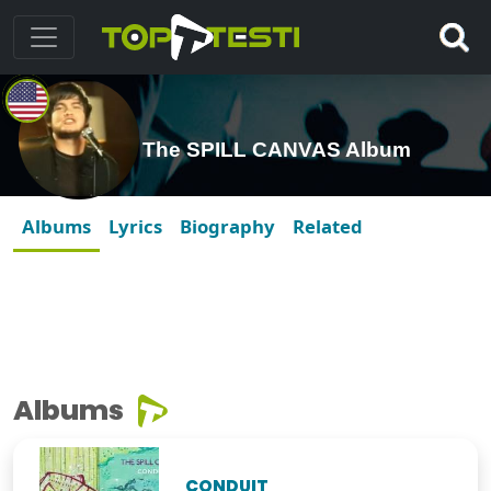
The SPILL CANVAS Album
Albums
Lyrics
Biography
Related
Albums
CONDUIT