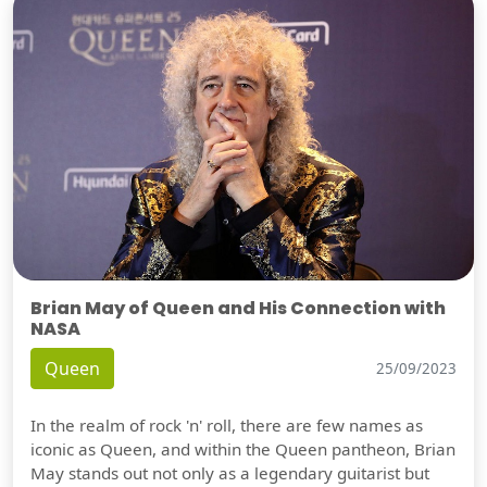
Brian May of Queen and His Connection with
NASA
Queen
25/09/2023
In the realm of rock 'n' roll, there are few names as
iconic as Queen, and within the Queen pantheon, Brian
May stands out not only as a legendary guitarist but