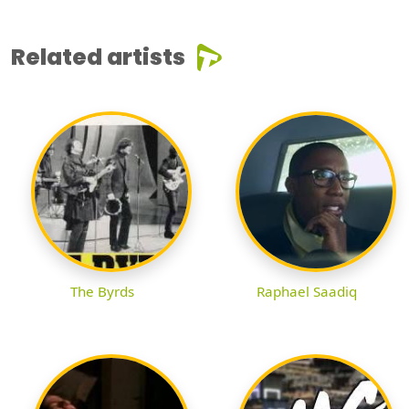
Related artists
The Byrds
Raphael Saadiq