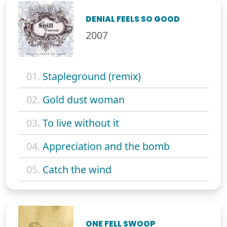
DENIAL FEELS SO GOOD
2007
01.
Stapleground (remix)
02.
Gold dust woman
03.
To live without it
04.
Appreciation and the bomb
05.
Catch the wind
ONE FELL SWOOP