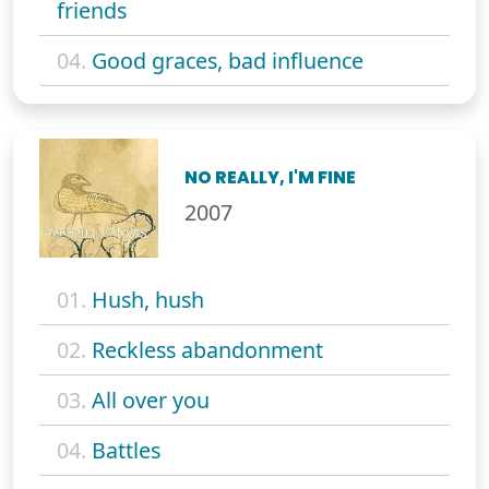
friends
04.
Good graces, bad influence
NO REALLY, I'M FINE
2007
01.
Hush, hush
02.
Reckless abandonment
03.
All over you
04.
Battles