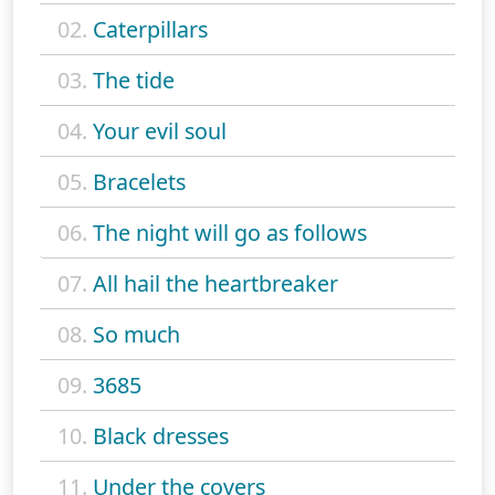
02.
Caterpillars
03.
The tide
04.
Your evil soul
05.
Bracelets
06.
The night will go as follows
07.
All hail the heartbreaker
08.
So much
09.
3685
10.
Black dresses
11.
Under the covers