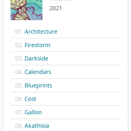
2021
01.
Architecture
02.
Firestorm
03.
Darkside
04.
Calendars
05.
Blueprints
06.
Cost
07.
Gallon
08.
Akathisia