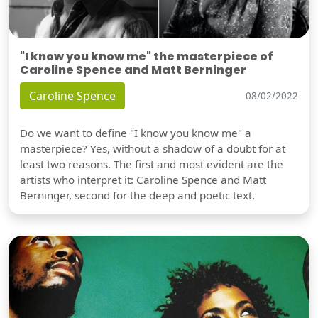
"I know you know me" the masterpiece of
Caroline Spence and Matt Berninger
Caroline Spence
08/02/2022
Do we want to define "I know you know me" a
masterpiece? Yes, without a shadow of a doubt for at
least two reasons. The first and most evident are the
artists who interpret it: Caroline Spence and Matt
Berninger, second for the deep and poetic text.