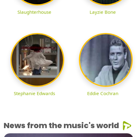
Slaughterhouse
Layzie Bone
Stephanie Edwards
Eddie Cochran
News from the music's world