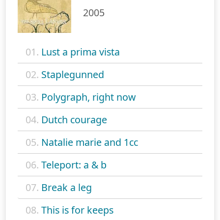
2005
01.
Lust a prima vista
02.
Staplegunned
03.
Polygraph, right now
04.
Dutch courage
05.
Natalie marie and 1cc
06.
Teleport: a & b
07.
Break a leg
08.
This is for keeps