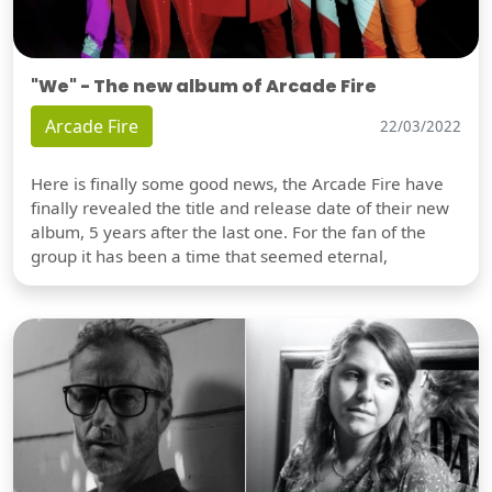
"We" - The new album of Arcade Fire
Arcade Fire
22/03/2022
Here is finally some good news, the Arcade Fire have
finally revealed the title and release date of their new
album, 5 years after the last one. For the fan of the
group it has been a time that seemed eternal,