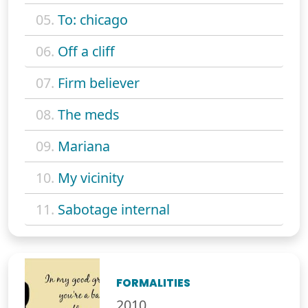
05.
To: chicago
06.
Off a cliff
07.
Firm believer
08.
The meds
09.
Mariana
10.
My vicinity
11.
Sabotage internal
FORMALITIES
2010