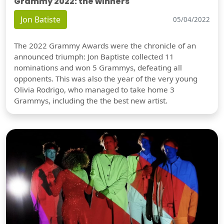
Grammy 2022: the winners
Jon Batiste
05/04/2022
The 2022 Grammy Awards were the chronicle of an
announced triumph: Jon Baptiste collected 11
nominations and won 5 Grammys, defeating all
opponents. This was also the year of the very young
Olivia Rodrigo, who managed to take home 3
Grammys, including the the best new artist.