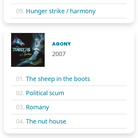
09.
Hunger strike / harmony
AGONY
2007
01.
The sheep in the boots
02.
Political scum
03.
Romany
04.
The nut house