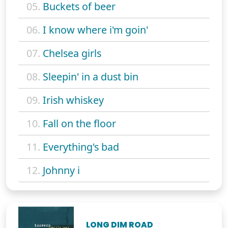
05.
Buckets of beer
06.
I know where i'm goin'
07.
Chelsea girls
08.
Sleepin' in a dust bin
09.
Irish whiskey
10.
Fall on the floor
11.
Everything's bad
12.
Johnny i
LONG DIM ROAD