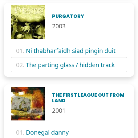
PURGATORY
2003
01.
Ni thabharfaidh siad pingin duit
02.
The parting glass / hidden track
THE FIRST LEAGUE OUT FROM
LAND
2001
01.
Donegal danny