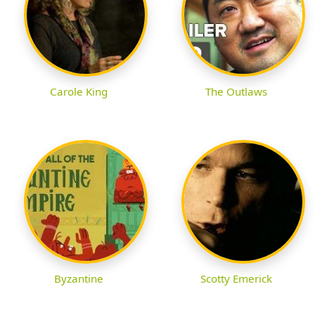
Carole King
The Outlaws
Byzantine
Scotty Emerick