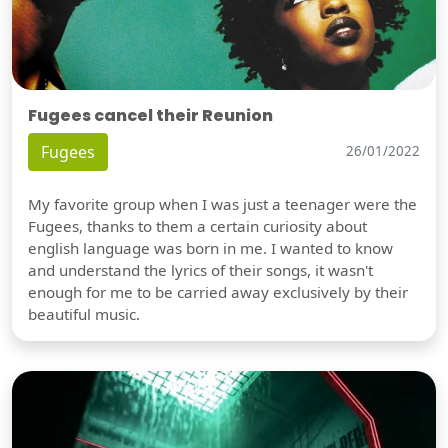
Fugees cancel their Reunion
Fugees
26/01/2022
My favorite group when I was just a teenager were the
Fugees, thanks to them a certain curiosity about
english language was born in me. I wanted to know
and understand the lyrics of their songs, it wasn't
enough for me to be carried away exclusively by their
beautiful music.