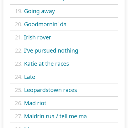
19.
Going away
20.
Goodmornin' da
21.
Irish rover
22.
I've pursued nothing
23.
Katie at the races
24.
Late
25.
Leopardstown races
26.
Mad riot
27.
Maidrin rua / tell me ma