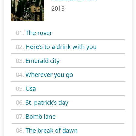
2013
01.
The rover
02.
Here's to a drink with you
03.
Emerald city
04.
Wherever you go
05.
Usa
06.
St. patrick's day
07.
Bomb lane
08.
The break of dawn