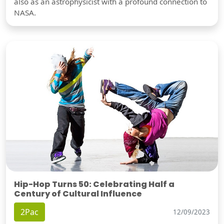
also as an astrophysicist with a profound connection to
NASA.
Hip-Hop Turns 50: Celebrating Half a
Century of Cultural Influence
2Pac
12/09/2023