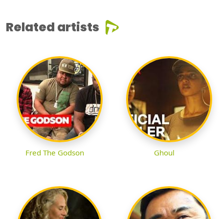
Related artists
Fred The Godson
Ghoul