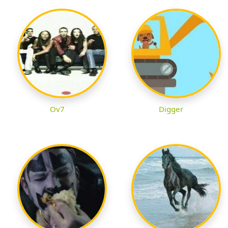
Ov7
Digger