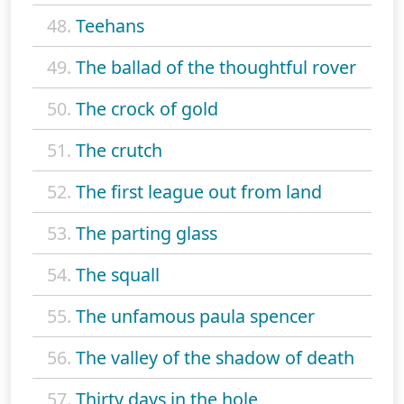
48.
Teehans
49.
The ballad of the thoughtful rover
50.
The crock of gold
51.
The crutch
52.
The first league out from land
53.
The parting glass
54.
The squall
55.
The unfamous paula spencer
56.
The valley of the shadow of death
57.
Thirty days in the hole