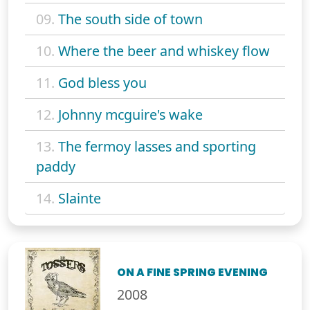
09.
The south side of town
10.
Where the beer and whiskey flow
11.
God bless you
12.
Johnny mcguire's wake
13.
The fermoy lasses and sporting
paddy
14.
Slainte
ON A FINE SPRING EVENING
2008