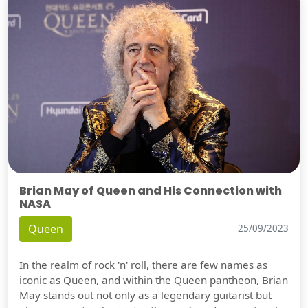
Brian May of Queen and His Connection with
NASA
Queen
25/09/2023
In the realm of rock 'n' roll, there are few names as
iconic as Queen, and within the Queen pantheon, Brian
May stands out not only as a legendary guitarist but