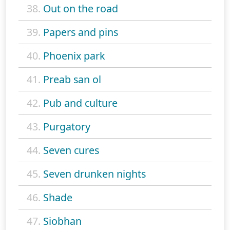
38.
Out on the road
39.
Papers and pins
40.
Phoenix park
41.
Preab san ol
42.
Pub and culture
43.
Purgatory
44.
Seven cures
45.
Seven drunken nights
46.
Shade
47.
Siobhan