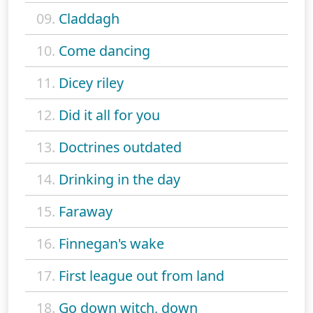
09.
Claddagh
10.
Come dancing
11.
Dicey riley
12.
Did it all for you
13.
Doctrines outdated
14.
Drinking in the day
15.
Faraway
16.
Finnegan's wake
17.
First league out from land
18.
Go down witch, down