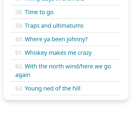
58.
Time to go
59.
Traps and ultimatums
60.
Where ya been johnny?
61.
Whiskey makes me crazy
62.
With the north wind/here we go
again
63.
Young ned of the hill