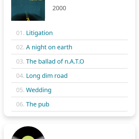
2000
01.
Litigation
02.
A night on earth
03.
The ballad of n.A.T.O
04.
Long dim road
05.
Wedding
06.
The pub