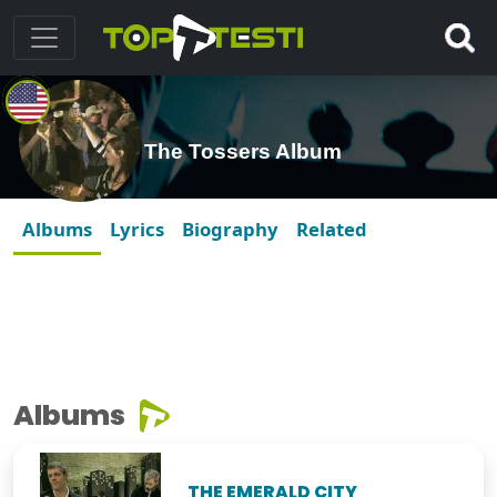
The Tossers Album
Albums
Lyrics
Biography
Related
Albums
THE EMERALD CITY