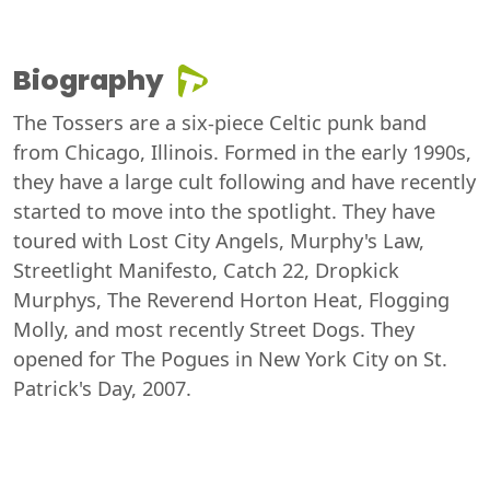
Biography
The Tossers are a six-piece Celtic punk band
from Chicago, Illinois. Formed in the early 1990s,
they have a large cult following and have recently
started to move into the spotlight. They have
toured with Lost City Angels, Murphy's Law,
Streetlight Manifesto, Catch 22, Dropkick
Murphys, The Reverend Horton Heat, Flogging
Molly, and most recently Street Dogs. They
opened for The Pogues in New York City on St.
Patrick's Day, 2007.