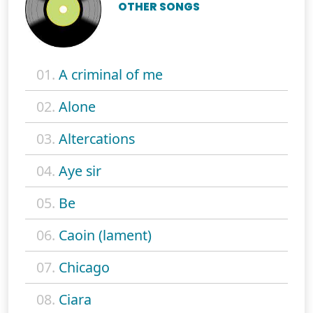
OTHER SONGS
01.
A criminal of me
02.
Alone
03.
Altercations
04.
Aye sir
05.
Be
06.
Caoin (lament)
07.
Chicago
08.
Ciara