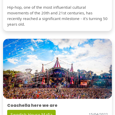
Hip-hop, one of the most influential cultural
movements of the 20th and 21st centuries, has
recently reached a significant milestone - it's turning 50
years old.
Coachella here we are
Swedish House Mafia
15/04/2022