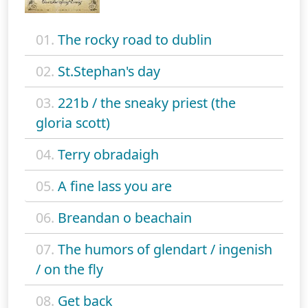
01.
The rocky road to dublin
02.
St.Stephan's day
03.
221b / the sneaky priest (the
gloria scott)
04.
Terry obradaigh
05.
A fine lass you are
06.
Breandan o beachain
07.
The humors of glendart / ingenish
/ on the fly
08.
Get back