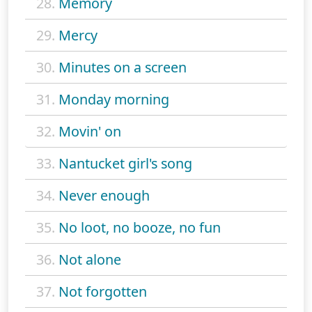
28.
Memory
29.
Mercy
30.
Minutes on a screen
31.
Monday morning
32.
Movin' on
33.
Nantucket girl's song
34.
Never enough
35.
No loot, no booze, no fun
36.
Not alone
37.
Not forgotten