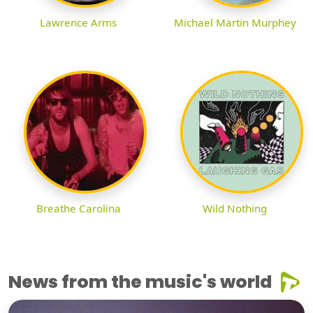
Lawrence Arms
Michael Martin Murphey
Breathe Carolina
Wild Nothing
News from the music's world