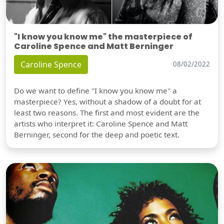
"I know you know me" the masterpiece of
Caroline Spence and Matt Berninger
Caroline Spence
08/02/2022
Do we want to define "I know you know me" a
masterpiece? Yes, without a shadow of a doubt for at
least two reasons. The first and most evident are the
artists who interpret it: Caroline Spence and Matt
Berninger, second for the deep and poetic text.