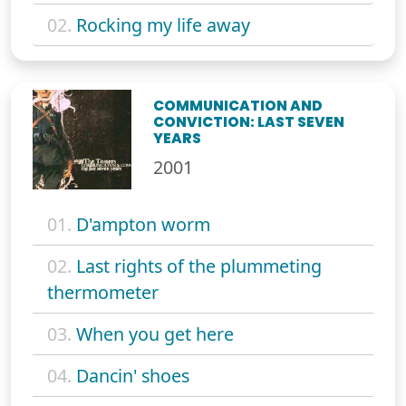
02.
Rocking my life away
COMMUNICATION AND
CONVICTION: LAST SEVEN
YEARS
2001
01.
D'ampton worm
02.
Last rights of the plummeting
thermometer
03.
When you get here
04.
Dancin' shoes