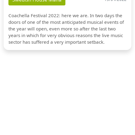
Coachella Festival 2022: here we are. In two days the
doors of one of the most anticipated musical events of
the year will open, even more so after the last two
years in which for very obvious reasons the live music
sector has suffered a very important setback.