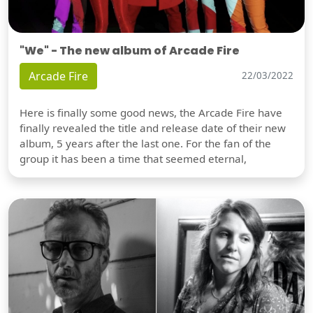
"We" - The new album of Arcade Fire
Arcade Fire
22/03/2022
Here is finally some good news, the Arcade Fire have
finally revealed the title and release date of their new
album, 5 years after the last one. For the fan of the
group it has been a time that seemed eternal,