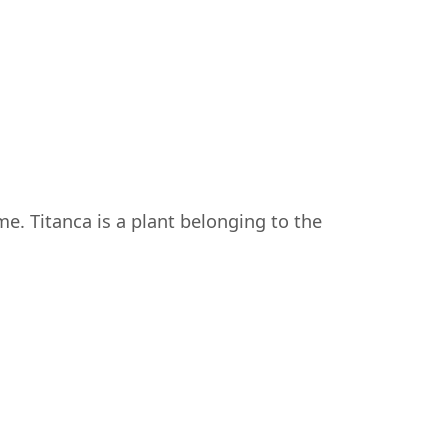
ame. Titanca is a plant belonging to the