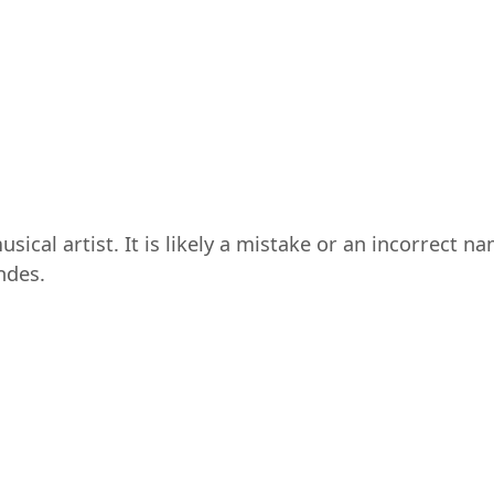
sical artist. It is likely a mistake or an incorrect n
ndes.