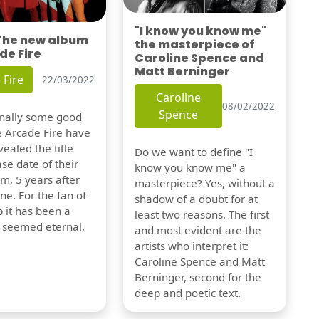
"I know you know me"
 The new album
the masterpiece of
de Fire
Caroline Spence and
Matt Berninger
 Fire
22/03/2022
Caroline
08/02/2022
Spence
finally some good
e Arcade Fire have
vealed the title
Do we want to define "I
se date of their
know you know me" a
m, 5 years after
masterpiece? Yes, without a
one. For the fan of
shadow of a doubt for at
 it has been a
least two reasons. The first
t seemed eternal,
and most evident are the
artists who interpret it:
Caroline Spence and Matt
Berninger, second for the
deep and poetic text.