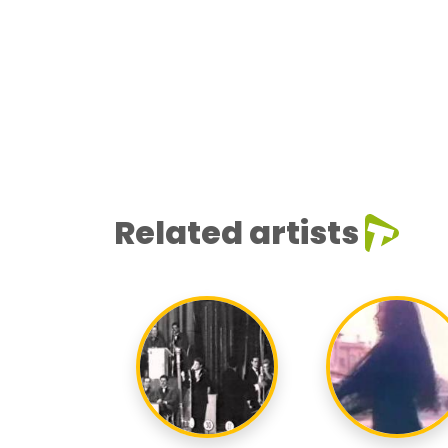
Related artists