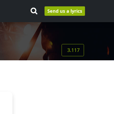
Send us a lyrics
3.117