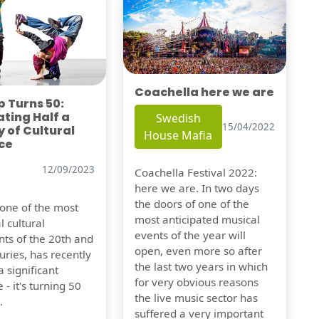
Coachella here we are
 Turns 50:
ting Half a
Swedish
15/04/2022
 of Cultural
House Mafia
ce
12/09/2023
Coachella Festival 2022:
here we are. In two days
the doors of one of the
 one of the most
most anticipated musical
l cultural
events of the year will
s of the 20th and
open, even more so after
uries, has recently
the last two years in which
 significant
for very obvious reasons
 - it's turning 50
the live music sector has
.
suffered a very important