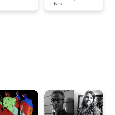
setback.