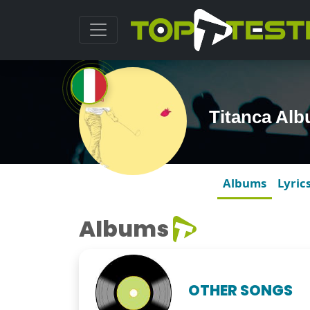
Titanca Al
Albums
Lyric
Albums
OTHER SONGS