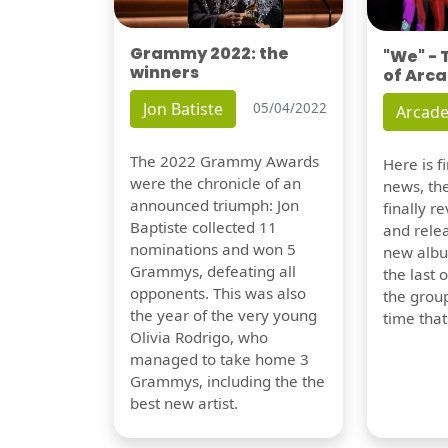
Grammy 2022: the
"We" -
winners
of Arca
Jon Batiste
05/04/2022
Arcade
The 2022 Grammy Awards
Here is 
were the chronicle of an
news, th
announced triumph: Jon
finally re
Baptiste collected 11
and relea
nominations and won 5
new albu
Grammys, defeating all
the last 
opponents. This was also
the group
the year of the very young
time tha
Olivia Rodrigo, who
managed to take home 3
Grammys, including the the
best new artist.