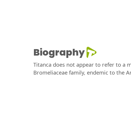
Biography
Titanca does not appear to refer to a mu
Bromeliaceae family, endemic to the A