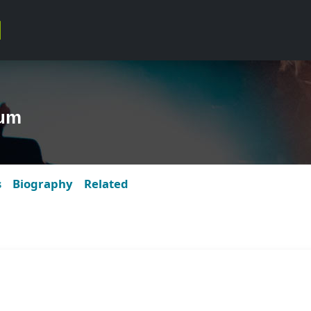
bum
s
Biography
Related