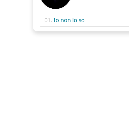
01.
Io non lo so