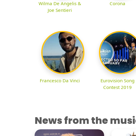
Wilma De Angelis &
Corona
Joe Sentieri
Francesco Da Vinci
Eurovision Song
Contest 2019
News from the musi