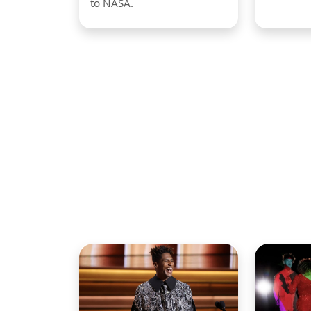
to NASA.