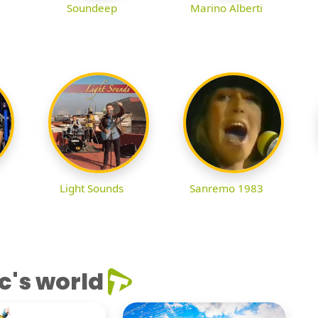
Soundeep
Marino Alberti
Light Sounds
Sanremo 1983
c's world