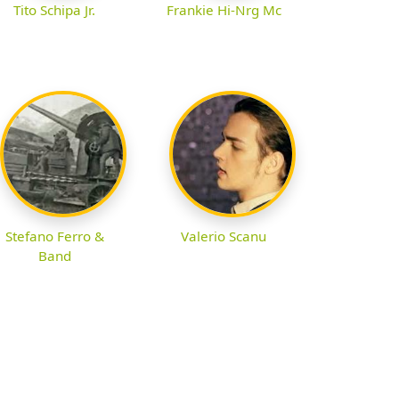
Tito Schipa Jr.
Frankie Hi-Nrg Mc
Stefano Ferro &
Valerio Scanu
Band