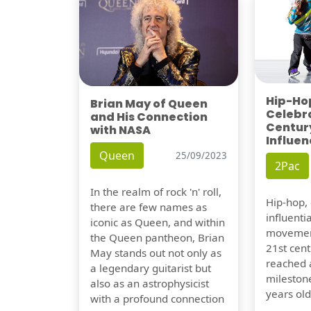
Hip-Hop
Brian May of Queen
Celebra
and His Connection
Century
with NASA
Influen
Queen
25/09/2023
2Pac
In the realm of rock 'n' roll,
Hip-hop,
there are few names as
influentia
iconic as Queen, and within
movement
the Queen pantheon, Brian
21st cent
May stands out not only as
reached a
a legendary guitarist but
milestone
also as an astrophysicist
years old
with a profound connection