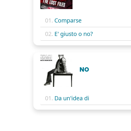
01.
Comparse
02.
E' giusto o no?
NO
01.
Da un'idea di