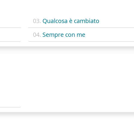
03.
Qualcosa è cambiato
04.
Sempre con me