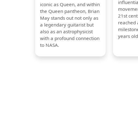
influentia
iconic as Queen, and within
movement
the Queen pantheon, Brian
21st cent
May stands out not only as
reached a
a legendary guitarist but
milestone
also as an astrophysicist
years old
with a profound connection
to NASA.