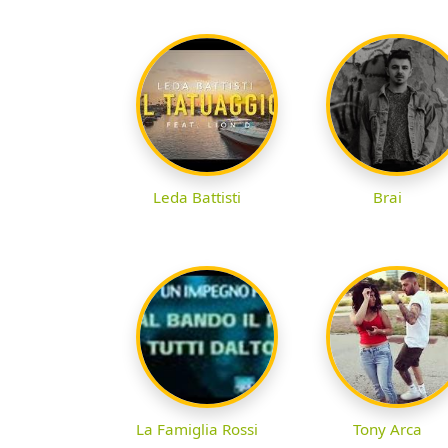
Leda Battisti
Brai
La Famiglia Rossi
Tony Arca