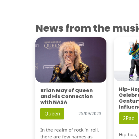
News from the musi
Hip-Hop
Brian May of Queen
Celebra
and His Connection
Century
with NASA
Influen
Queen
25/09/2023
2Pac
In the realm of rock 'n' roll,
Hip-hop,
there are few names as