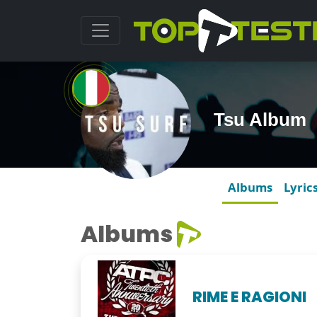
Tsu Album
Albums
Lyric
Albums
RIME E RAGIONI