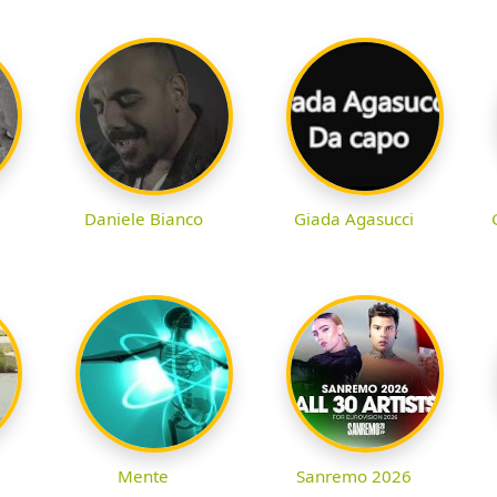
Daniele Bianco
Giada Agasucci
Mente
Sanremo 2026