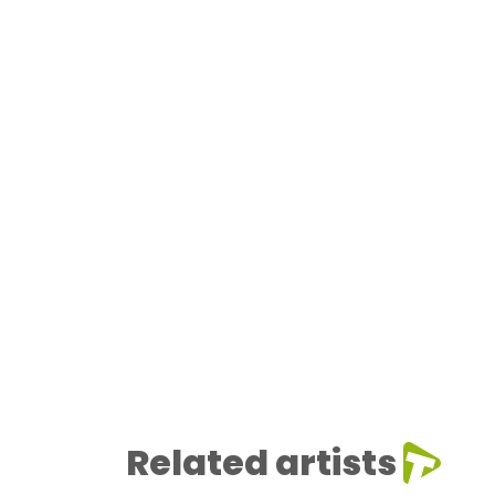
Related artists