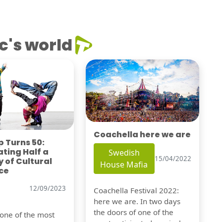
c's world
Coachella here we are
 Turns 50:
ting Half a
Swedish
15/04/2022
 of Cultural
House Mafia
ce
12/09/2023
Coachella Festival 2022:
here we are. In two days
the doors of one of the
 one of the most