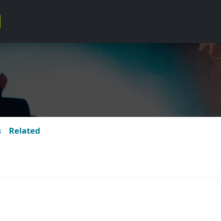
s
Related