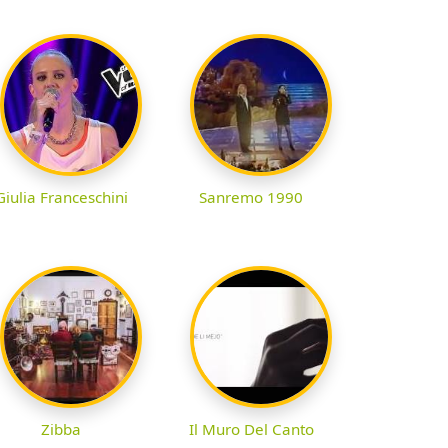
Giulia Franceschini
Sanremo 1990
Zibba
Il Muro Del Canto