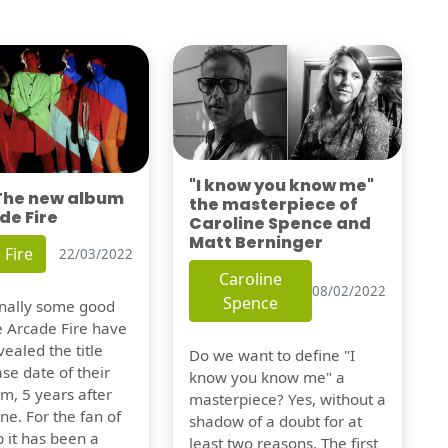
"I know you know me"
 The new album
the masterpiece of
de Fire
Caroline Spence and
Matt Berninger
 Fire
22/03/2022
Caroline
08/02/2022
Spence
finally some good
e Arcade Fire have
vealed the title
Do we want to define "I
se date of their
know you know me" a
m, 5 years after
masterpiece? Yes, without a
one. For the fan of
shadow of a doubt for at
 it has been a
least two reasons. The first