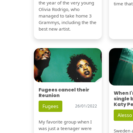
the year of the very young
time tha
Olivia Rodrigo, who
managed to take home 3
Grammys, including the the
best new artist.
Fugees cancel their
When I
Reunion
single 
Katy P
Fugees
26/01/2022
Alesso
My favorite group when I
was just a teenager were
Sweden a