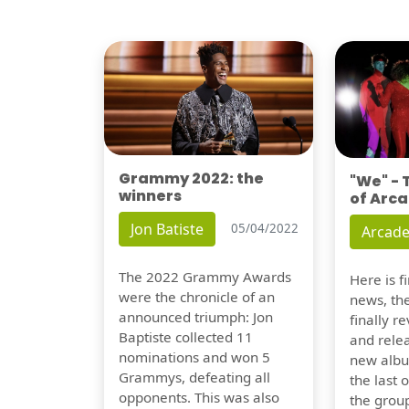
Grammy 2022: the
"We" -
winners
of Arca
Jon Batiste
05/04/2022
Arcade
The 2022 Grammy Awards
Here is 
were the chronicle of an
news, th
announced triumph: Jon
finally re
Baptiste collected 11
and relea
nominations and won 5
new albu
Grammys, defeating all
the last 
opponents. This was also
the group