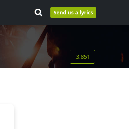
Send us a lyrics
3.851