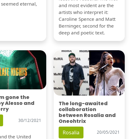
t seemed eternal,
and most evident are the
artists who interpret it:
Caroline Spence and Matt
Berninger, second for the
deep and poetic text.
'm gone the
by Alesso and
The long-awaited
erry
collaboration
between Rosalia and
Oneohtrix
30/12/2021
Rosalia
20/05/2021
nd the United