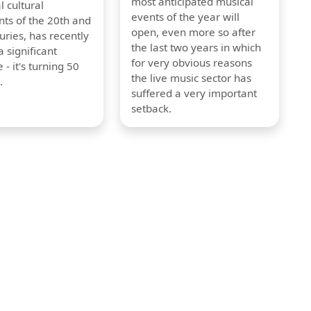
most anticipated musical
l cultural
events of the year will
s of the 20th and
open, even more so after
uries, has recently
the last two years in which
 significant
for very obvious reasons
 - it's turning 50
the live music sector has
.
suffered a very important
setback.