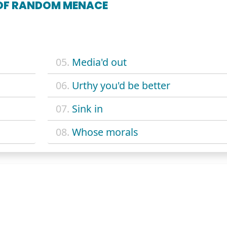
 OF RANDOM MENACE
05.
Media'd out
06.
Urthy you'd be better
07.
Sink in
08.
Whose morals