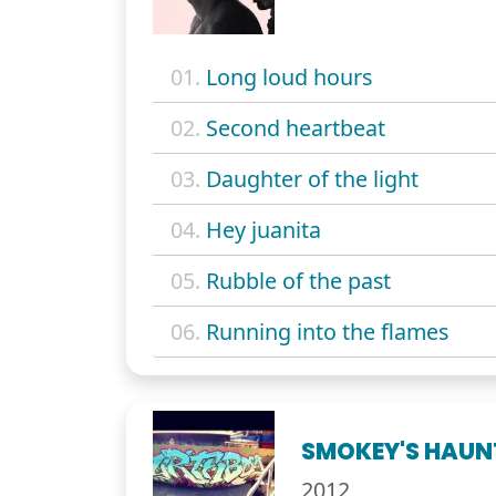
01.
Long loud hours
02.
Second heartbeat
03.
Daughter of the light
04.
Hey juanita
05.
Rubble of the past
06.
Running into the flames
SMOKEY'S HAUN
2012