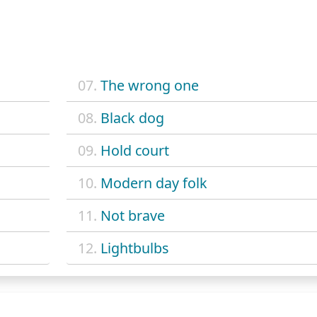
07.
The wrong one
08.
Black dog
09.
Hold court
10.
Modern day folk
11.
Not brave
12.
Lightbulbs