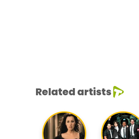
Related artists