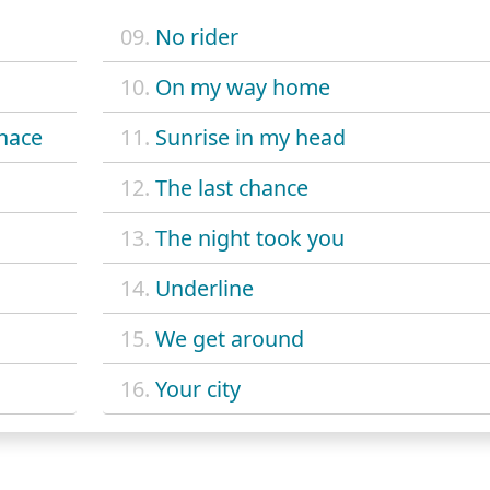
09.
No rider
10.
On my way home
nace
11.
Sunrise in my head
12.
The last chance
13.
The night took you
14.
Underline
15.
We get around
16.
Your city