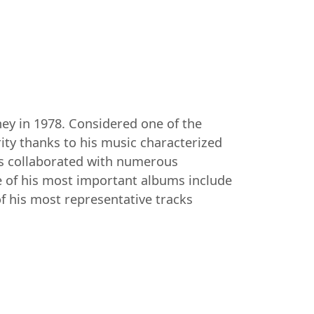
ey in 1978. Considered one of the
ty thanks to his music characterized
has collaborated with numerous
e of his most important albums include
of his most representative tracks