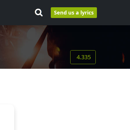
Send us a lyrics
4.335