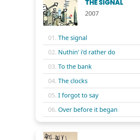
THE SIGNAL
2007
01.
The signal
02.
Nuthin' i'd rather do
03.
To the bank
04.
The clocks
05.
I forgot to say
06.
Over before it began