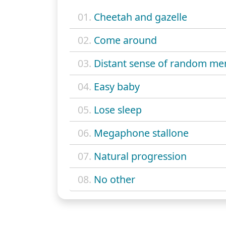
01.
Cheetah and gazelle
02.
Come around
03.
Distant sense of random me
04.
Easy baby
05.
Lose sleep
06.
Megaphone stallone
07.
Natural progression
08.
No other