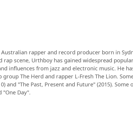
 Australian rapper and record producer born in Sydn
d rap scene, Urthboy has gained widespread populari
 and influences from jazz and electronic music. He 
hop group The Herd and rapper L-Fresh The Lion. Som
10) and "The Past, Present and Future" (2015). Some 
nd "One Day".