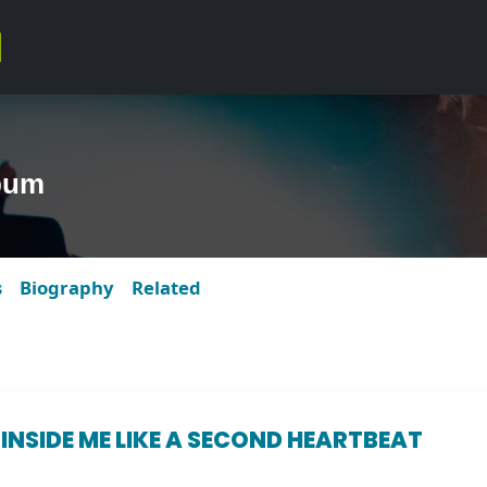
bum
s
Biography
Related
 INSIDE ME LIKE A SECOND HEARTBEAT