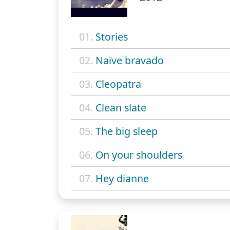
01.
Stories
02.
Naïve bravado
03.
Cleopatra
04.
Clean slate
05.
The big sleep
06.
On your shoulders
07.
Hey dianne