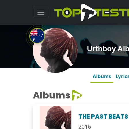
Urthboy Al
Albums
Lyric
Albums
THE PAST BEATS
2016