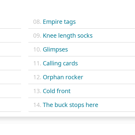
08.
Empire tags
09.
Knee length socks
10.
Glimpses
11.
Calling cards
12.
Orphan rocker
13.
Cold front
14.
The buck stops here