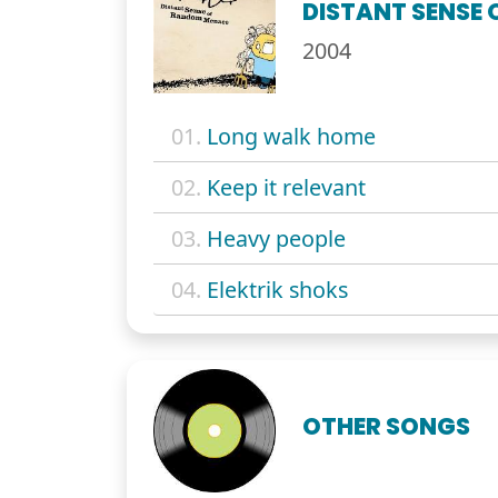
DISTANT SENSE
2004
01.
Long walk home
02.
Keep it relevant
03.
Heavy people
04.
Elektrik shoks
OTHER SONGS