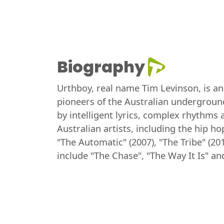
Biography
Urthboy, real name Tim Levinson, is an
pioneers of the Australian undergroun
by intelligent lyrics, complex rhythms
Australian artists, including the hip 
"The Automatic" (2007), "The Tribe" (20
include "The Chase", "The Way It Is" a