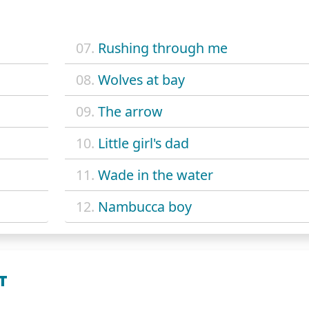
07.
Rushing through me
08.
Wolves at bay
09.
The arrow
10.
Little girl's dad
11.
Wade in the water
12.
Nambucca boy
T