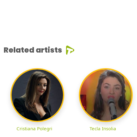
Related artists
Cristiana Polegri
Tecla Insolia