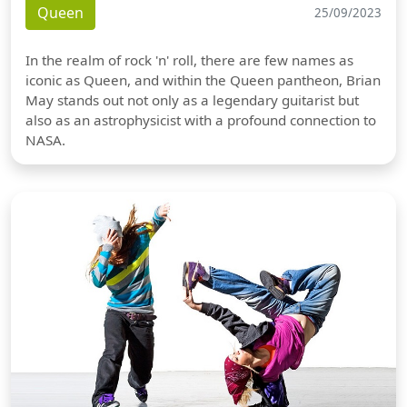
Queen
25/09/2023
In the realm of rock 'n' roll, there are few names as
iconic as Queen, and within the Queen pantheon, Brian
May stands out not only as a legendary guitarist but
also as an astrophysicist with a profound connection to
NASA.