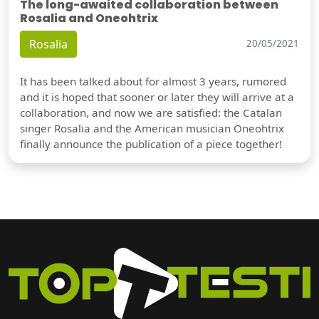
The long-awaited collaboration between
Rosalia and Oneohtrix
Rosalia
20/05/2021
It has been talked about for almost 3 years, rumored
and it is hoped that sooner or later they will arrive at a
collaboration, and now we are satisfied: the Catalan
singer Rosalia and the American musician Oneohtrix
finally announce the publication of a piece together!