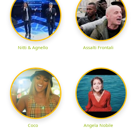
Nitti & Agnello
Assalti Frontali
Coco
Angela Nobile