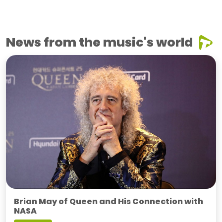
News from the music's world
Brian May of Queen and His Connection with
NASA