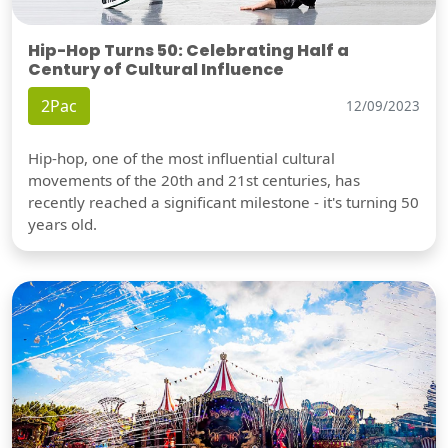
Hip-Hop Turns 50: Celebrating Half a
Century of Cultural Influence
2Pac
12/09/2023
Hip-hop, one of the most influential cultural
movements of the 20th and 21st centuries, has
recently reached a significant milestone - it's turning 50
years old.