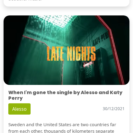
When I'm gone the single by Alesso and Katy
Perry
Alesso
30/12/2021
Sweden and the United States are two countries far
from each other, thousands of kilometers separate