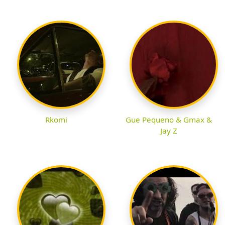
Rkomi
Gue Pequeno & Gmax &
Jay Z