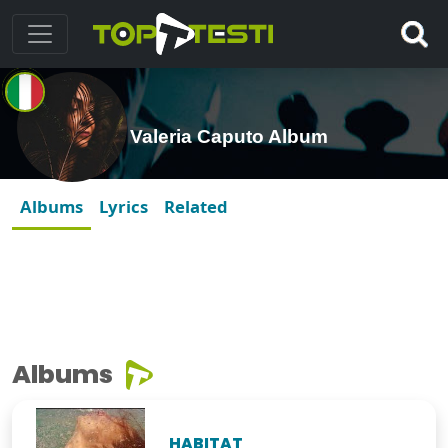
Valeria Caputo Album
Albums
Lyrics
Related
Albums
HABITAT