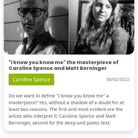
"I know you know me" the masterpiece of
Caroline Spence and Matt Berninger
Caroline Spence
08/02/2022
Do we want to define "I know you know me" a
masterpiece? Yes, without a shadow of a doubt for at
least two reasons. The first and most evident are the
artists who interpret it: Caroline Spence and Matt
Berninger, second for the deep and poetic text.