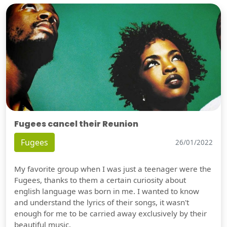
Fugees cancel their Reunion
Fugees
26/01/2022
My favorite group when I was just a teenager were the
Fugees, thanks to them a certain curiosity about
english language was born in me. I wanted to know
and understand the lyrics of their songs, it wasn't
enough for me to be carried away exclusively by their
beautiful music.