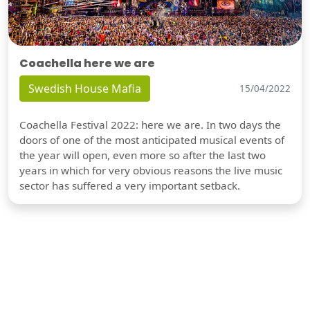
Coachella here we are
Swedish House Mafia
15/04/2022
Coachella Festival 2022: here we are. In two days the
doors of one of the most anticipated musical events of
the year will open, even more so after the last two
years in which for very obvious reasons the live music
sector has suffered a very important setback.