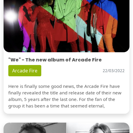
"We" - The new album of Arcade Fire
Arcade Fire
22/03/2022
Here is finally some good news, the Arcade Fire have
finally revealed the title and release date of their new
album, 5 years after the last one. For the fan of the
group it has been a time that seemed eternal,