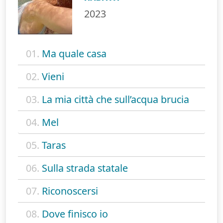
2023
01.
Ma quale casa
02.
Vieni
03.
La mia città che sull’acqua brucia
04.
Mel
05.
Taras
06.
Sulla strada statale
07.
Riconoscersi
08.
Dove finisco io