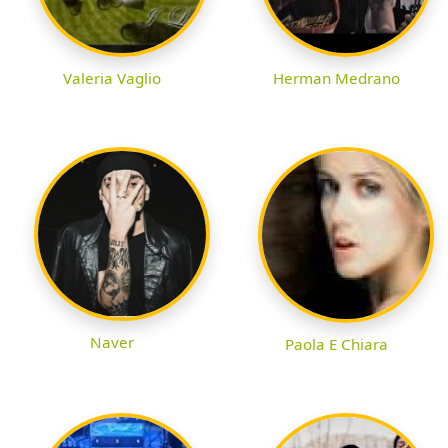
Valeria Vaglio
Herman Medrano
Naver
Paola E Chiara