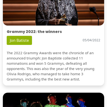
Grammy 2022: the winners
Jon Batiste
05/04/2022
The 2022 Grammy Awards were the chronicle of an
announced triumph: Jon Baptiste collected 11
nominations and won 5 Grammys, defeating all
opponents. This was also the year of the very young
Olivia Rodrigo, who managed to take home 3
Grammys, including the the best new artist.