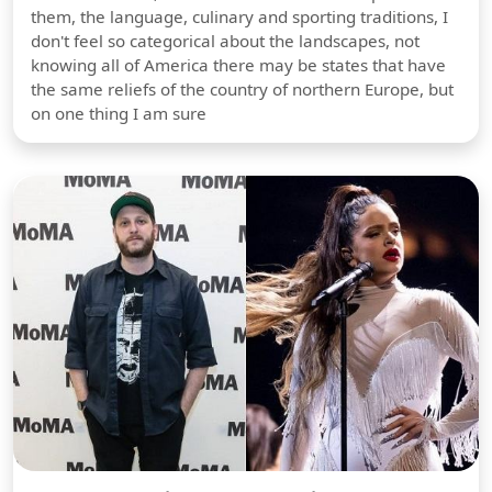
them, the language, culinary and sporting traditions, I
don't feel so categorical about the landscapes, not
knowing all of America there may be states that have
the same reliefs of the country of northern Europe, but
on one thing I am sure