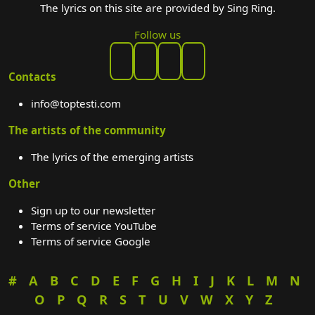
The lyrics on this site are provided by Sing Ring.
Follow us
Contacts
info@toptesti.com
The artists of the community
The lyrics of the emerging artists
Other
Sign up to our newsletter
Terms of service YouTube
Terms of service Google
#
A
B
C
D
E
F
G
H
I
J
K
L
M
N
O
P
Q
R
S
T
U
V
W
X
Y
Z