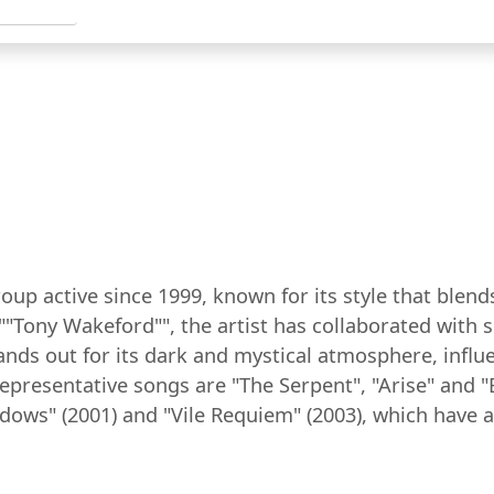
roup active since 1999, known for its style that ble
""Tony Wakeford"", the artist has collaborated with s
ands out for its dark and mystical atmosphere, influe
resentative songs are "The Serpent", "Arise" and "B
dows" (2001) and "Vile Requiem" (2003), which have 