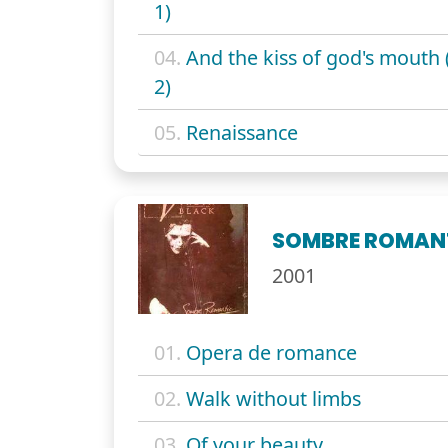
1)
04.
And the kiss of god's mouth 
2)
05.
Renaissance
SOMBRE ROMAN
2001
01.
Opera de romance
02.
Walk without limbs
03.
Of your beauty