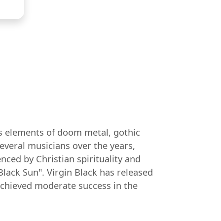
nds elements of doom metal, gothic
everal musicians over the years,
nced by Christian spirituality and
lack Sun". Virgin Black has released
achieved moderate success in the