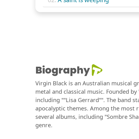
Biography
Virgin Black is an Australian musical g
metal and classical music. Founded by 
including ""Lisa Gerrard"". The band st
apocalyptic themes. Among the most rep
several albums, including "Sombre Sha
genre.