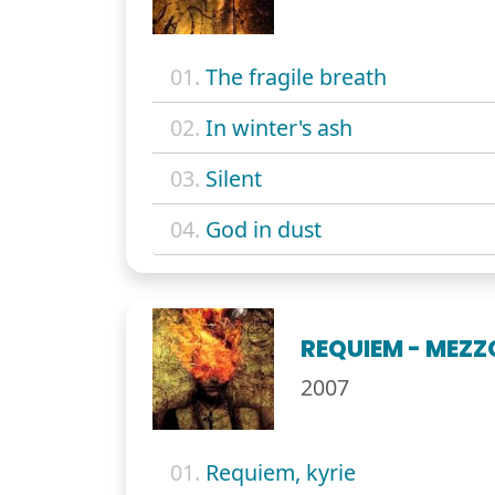
01.
The fragile breath
02.
In winter's ash
03.
Silent
04.
God in dust
REQUIEM - MEZZ
2007
01.
Requiem, kyrie