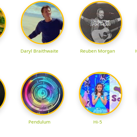
Daryl Braithwaite
Reuben Morgan
Pendulum
Hi-5