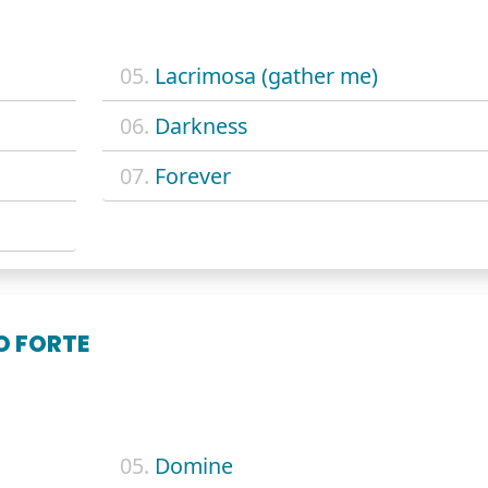
05.
Lacrimosa (gather me)
06.
Darkness
07.
Forever
O FORTE
05.
Domine