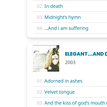
02.
In death
03.
Midnight's hymn
04.
...And i am suffering
ELEGANT...AND 
2003
01.
Adorned in ashes
02.
Velvet tongue
03.
And the kiss of god's mouth 