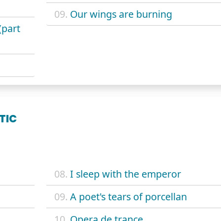
09.
Our wings are burning
(part
TIC
08.
I sleep with the emperor
09.
A poet's tears of porcellan
10.
Opera de trance