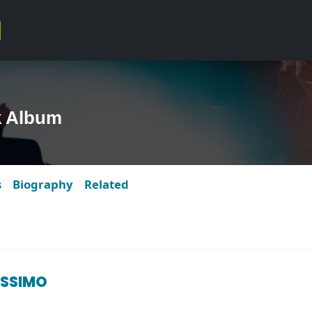
k Album
s
Biography
Related
ISSIMO