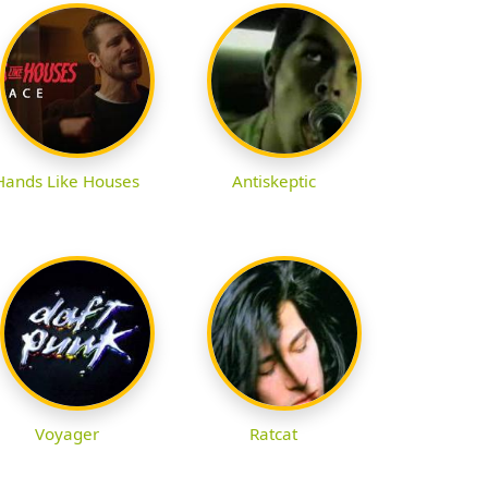
Hands Like Houses
Antiskeptic
Voyager
Ratcat