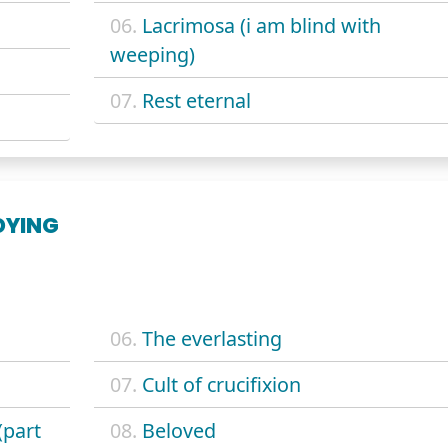
06.
Lacrimosa (i am blind with
weeping)
07.
Rest eternal
DYING
06.
The everlasting
07.
Cult of crucifixion
(part
08.
Beloved