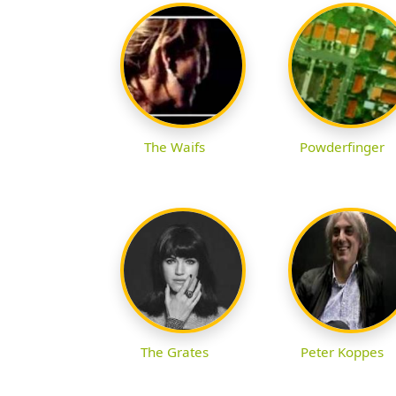
The Waifs
Powderfinger
The Grates
Peter Koppes