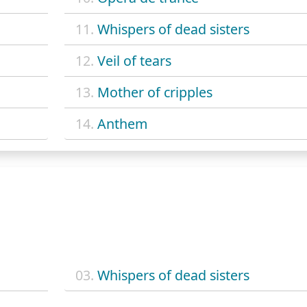
11.
Whispers of dead sisters
12.
Veil of tears
13.
Mother of cripples
14.
Anthem
03.
Whispers of dead sisters