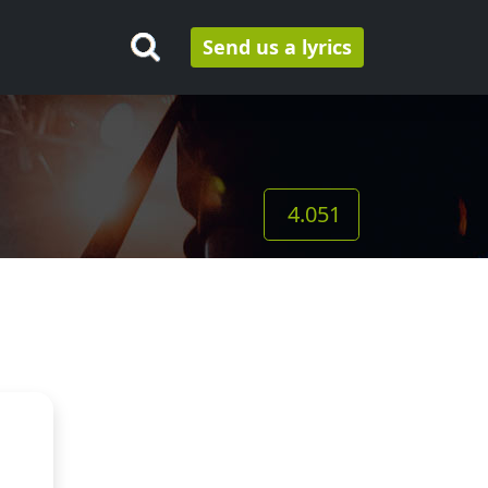
Send us a lyrics
4.051