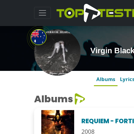
Virgin Blac
Albums
Lyric
Albums
REQUIEM - FORT
2008