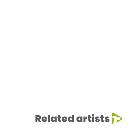
Related artists