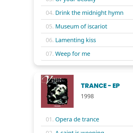
04.
Drink the midnight hymn
05.
Museum of iscariot
06.
Lamenting kiss
07.
Weep for me
TRANCE - EP
1998
01.
Opera de trance
02.
A saint is weeping