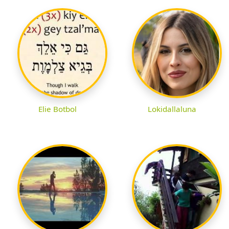
Elie Botbol
Lokidallaluna