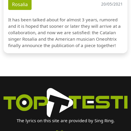
Rosalia
20/05/2021
It has been talked about for almost 3 years, rumored
and it is hoped that sooner or later they will arrive at a
collaboration, and now we are satisfied: the Catalan
singer Rosalia and the American musician Oneohtrix
finally announce the publication of a piece together!
The lyrics on this site are provided by Sing Ring.