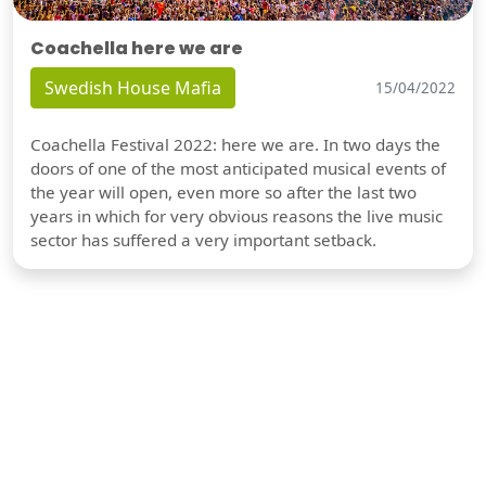
Coachella here we are
Swedish House Mafia
15/04/2022
Coachella Festival 2022: here we are. In two days the
doors of one of the most anticipated musical events of
the year will open, even more so after the last two
years in which for very obvious reasons the live music
sector has suffered a very important setback.