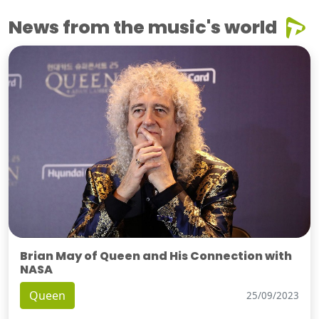
News from the music's world
Brian May of Queen and His Connection with
NASA
Queen
25/09/2023