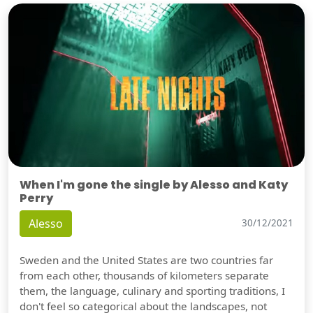
When I'm gone the single by Alesso and Katy
Perry
Alesso
30/12/2021
Sweden and the United States are two countries far
from each other, thousands of kilometers separate
them, the language, culinary and sporting traditions, I
don't feel so categorical about the landscapes, not