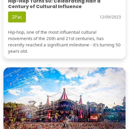
Hip-Hop Turns 50: Celebrating Half a
Century of Cultural Influence
2Pac
12/09/2023
Hip-hop, one of the most influential cultural
movements of the 20th and 21st centuries, has
recently reached a significant milestone - it's turning 50
years old.