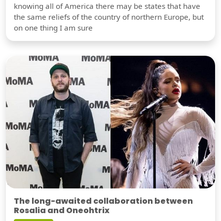
knowing all of America there may be states that have
the same reliefs of the country of northern Europe, but
on one thing I am sure
The long-awaited collaboration between
Rosalia and Oneohtrix