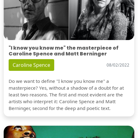
"I know you know me" the masterpiece of
Caroline Spence and Matt Berninger
Caroline Spence
08/02/2022
Do we want to define "I know you know me" a
masterpiece? Yes, without a shadow of a doubt for at
least two reasons. The first and most evident are the
artists who interpret it: Caroline Spence and Matt
Berninger, second for the deep and poetic text.