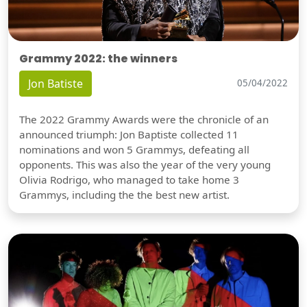
Grammy 2022: the winners
Jon Batiste
05/04/2022
The 2022 Grammy Awards were the chronicle of an
announced triumph: Jon Baptiste collected 11
nominations and won 5 Grammys, defeating all
opponents. This was also the year of the very young
Olivia Rodrigo, who managed to take home 3
Grammys, including the the best new artist.