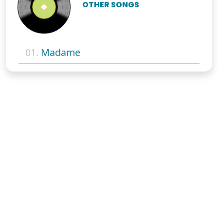
OTHER SONGS
01.
Madame