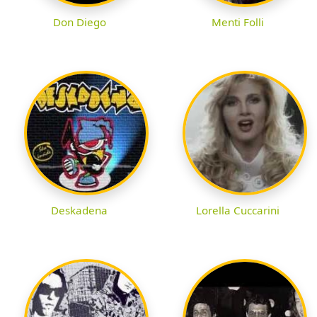
Don Diego
Menti Folli
Deskadena
Lorella Cuccarini