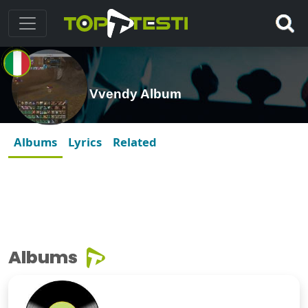
Vvendy Album
Albums
Lyrics
Related
Albums