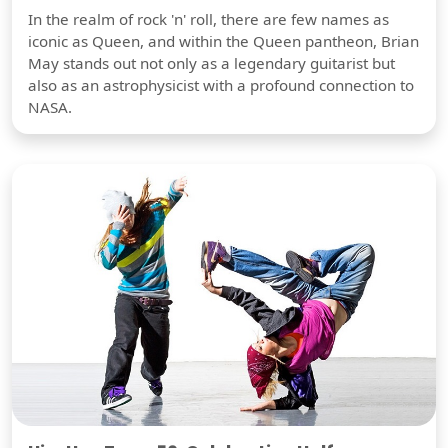
In the realm of rock 'n' roll, there are few names as
iconic as Queen, and within the Queen pantheon, Brian
May stands out not only as a legendary guitarist but
also as an astrophysicist with a profound connection to
NASA.