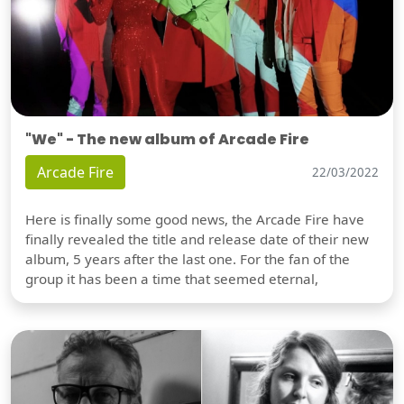
"We" - The new album of Arcade Fire
Arcade Fire
22/03/2022
Here is finally some good news, the Arcade Fire have
finally revealed the title and release date of their new
album, 5 years after the last one. For the fan of the
group it has been a time that seemed eternal,