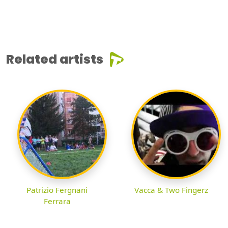
Related artists
Patrizio Fergnani
Vacca & Two Fingerz
Ferrara