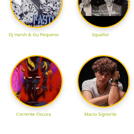
Dj Harsh & Gu Pequeno
Squallor
Corrente Oscura
Mario Signorile