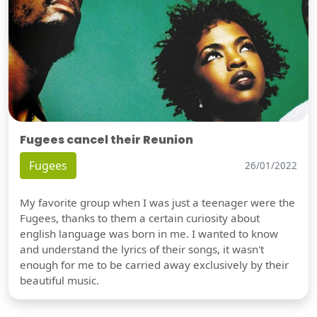
Fugees cancel their Reunion
Fugees
26/01/2022
My favorite group when I was just a teenager were the
Fugees, thanks to them a certain curiosity about
english language was born in me. I wanted to know
and understand the lyrics of their songs, it wasn't
enough for me to be carried away exclusively by their
beautiful music.