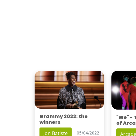
Grammy 2022: the
"We" -
winners
of Arca
Jon Batiste
05/04/2022
Arcade