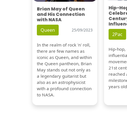
Hip-Hop
Brian May of Queen
Celebra
and His Connection
Century
with NASA
Influen
Queen
25/09/2023
2Pac
In the realm of rock 'n' roll,
Hip-hop,
there are few names as
influentia
iconic as Queen, and within
movement
the Queen pantheon, Brian
21st cent
May stands out not only as
reached a
a legendary guitarist but
milestone
also as an astrophysicist
years old
with a profound connection
to NASA.