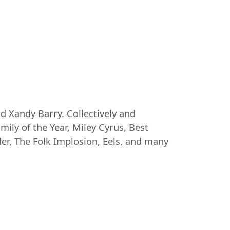
d Xandy Barry. Collectively and
amily of the Year, Miley Cyrus, Best
der, The Folk Implosion, Eels, and many