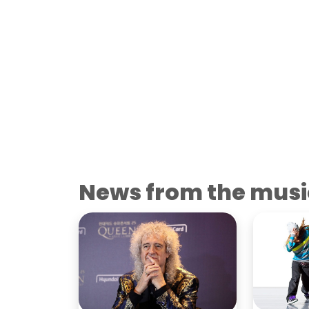
News from the musi