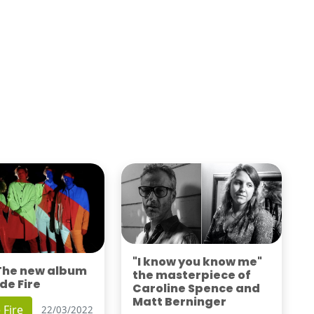
"I know you know me"
 The new album
the masterpiece of
de Fire
Caroline Spence and
Matt Berninger
 Fire
22/03/2022