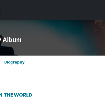
y Album
s
Biography
IN THE WORLD