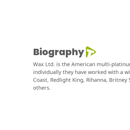
Biography
Wax Ltd. is the American multi-platin
individually they have worked with a wid
Coast, Redlight King, Rihanna, Britney
others.