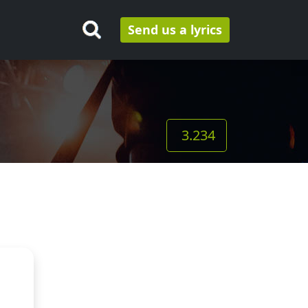
Send us a lyrics
3.234