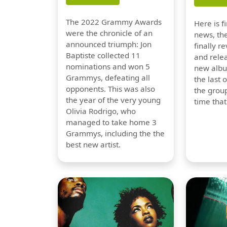
The 2022 Grammy Awards
Here is 
were the chronicle of an
news, th
announced triumph: Jon
finally re
Baptiste collected 11
and relea
nominations and won 5
new albu
Grammys, defeating all
the last 
opponents. This was also
the group
the year of the very young
time tha
Olivia Rodrigo, who
managed to take home 3
Grammys, including the the
best new artist.