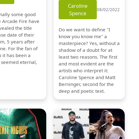
Caroline
08/02/2022
Spence
finally some good
e Arcade Fire have
vealed the title
Do we want to define "I
se date of their
know you know me" a
m, 5 years after
masterpiece? Yes, without a
one. For the fan of
shadow of a doubt for at
 it has been a
least two reasons. The first
t seemed eternal,
and most evident are the
artists who interpret it:
Caroline Spence and Matt
Berninger, second for the
deep and poetic text.