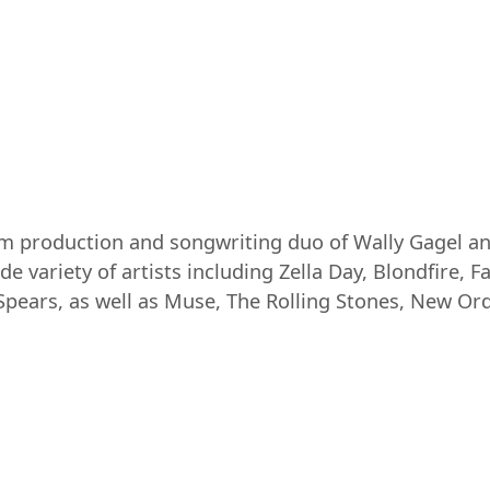
um production and songwriting duo of Wally Gagel an
e variety of artists including Zella Day, Blondfire, F
 Spears, as well as Muse, The Rolling Stones, New Or