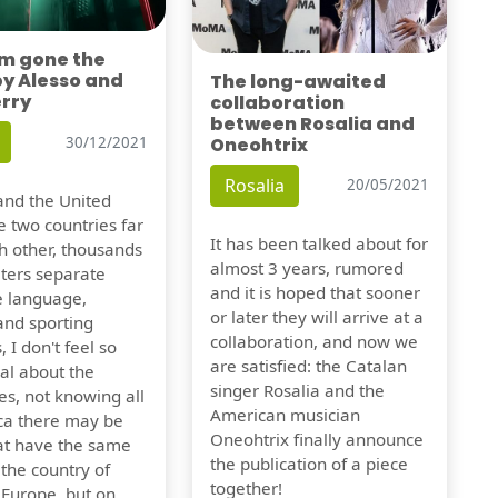
'm gone the
by Alesso and
The long-awaited
erry
collaboration
between Rosalia and
Oneohtrix
30/12/2021
Rosalia
20/05/2021
nd the United
e two countries far
It has been talked about for
h other, thousands
almost 3 years, rumored
eters separate
and it is hoped that sooner
e language,
or later they will arrive at a
and sporting
collaboration, and now we
, I don't feel so
are satisfied: the Catalan
al about the
singer Rosalia and the
es, not knowing all
American musician
ca there may be
Oneohtrix finally announce
hat have the same
the publication of a piece
f the country of
together!
 Europe, but on