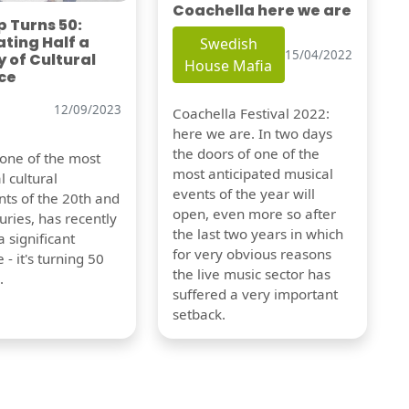
Coachella here we are
 Turns 50:
ting Half a
Swedish
15/04/2022
 of Cultural
House Mafia
ce
12/09/2023
Coachella Festival 2022:
here we are. In two days
the doors of one of the
 one of the most
most anticipated musical
l cultural
events of the year will
s of the 20th and
open, even more so after
uries, has recently
the last two years in which
 significant
for very obvious reasons
 - it's turning 50
the live music sector has
.
suffered a very important
setback.