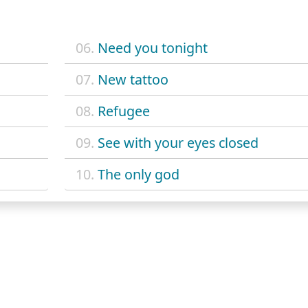
06.
Need you tonight
07.
New tattoo
08.
Refugee
09.
See with your eyes closed
10.
The only god