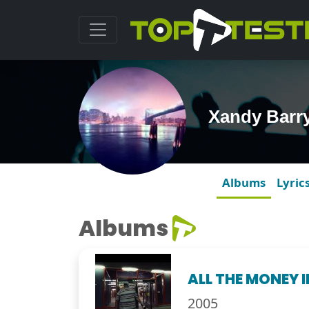
Xandy Barr
Albums
Lyric
Albums
ALL THE MONEY 
2005