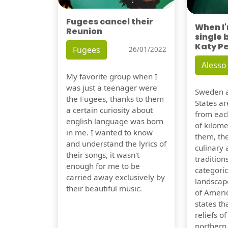
Fugees cancel their
When I
Reunion
single 
Katy P
Fugees
26/01/2022
Alesso
My favorite group when I
was just a teenager were
Sweden a
the Fugees, thanks to them
States ar
a certain curiosity about
from eac
english language was born
of kilom
in me. I wanted to know
them, th
and understand the lyrics of
culinary 
their songs, it wasn't
traditions
enough for me to be
categoric
carried away exclusively by
landscap
their beautiful music.
of Ameri
states t
reliefs o
northern