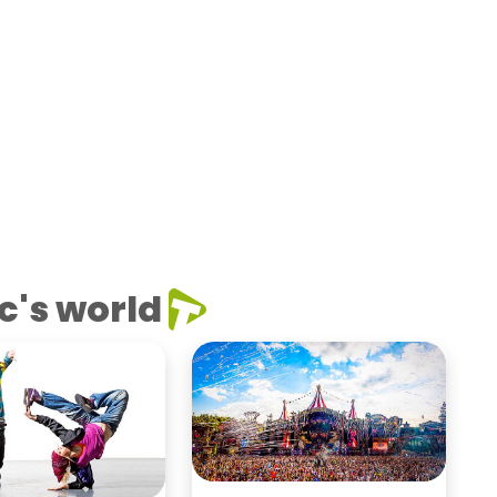
c's world