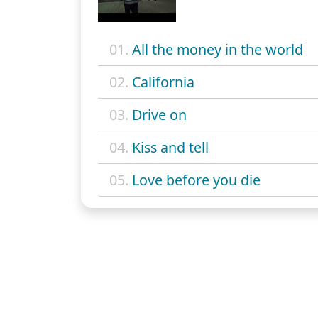
01.
All the money in the world
02.
California
03.
Drive on
04.
Kiss and tell
05.
Love before you die