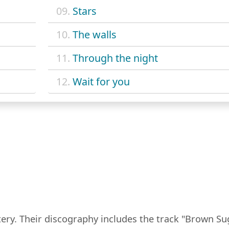
09.
Stars
10.
The walls
11.
Through the night
12.
Wait for you
tery. Their discography includes the track "Brown Su