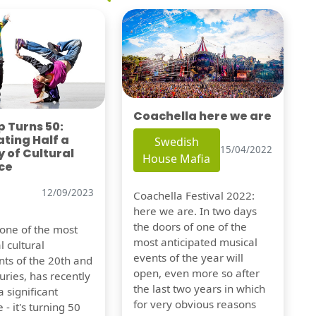
Coachella here we are
 Turns 50:
ting Half a
Swedish
15/04/2022
 of Cultural
House Mafia
ce
12/09/2023
Coachella Festival 2022:
here we are. In two days
the doors of one of the
 one of the most
most anticipated musical
l cultural
events of the year will
s of the 20th and
open, even more so after
uries, has recently
the last two years in which
 significant
for very obvious reasons
 - it's turning 50