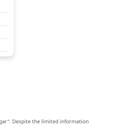
gar". Despite the limited information