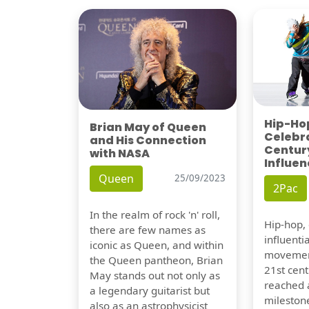
Hip-Hop
Brian May of Queen
Celebra
and His Connection
Century
with NASA
Influen
Queen
25/09/2023
2Pac
In the realm of rock 'n' roll,
Hip-hop,
there are few names as
influentia
iconic as Queen, and within
movement
the Queen pantheon, Brian
21st cent
May stands out not only as
reached a
a legendary guitarist but
milestone
also as an astrophysicist