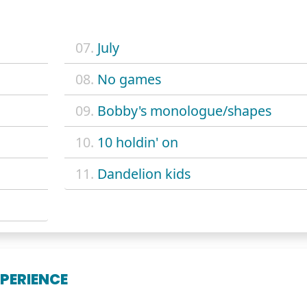
07.
July
08.
No games
09.
Bobby's monologue/shapes
10.
10 holdin' on
11.
Dandelion kids
XPERIENCE