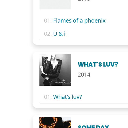
01.
Flames of a phoenix
02.
U & i
WHAT'S LUV?
2014
01.
What's luv?
SOME DAY