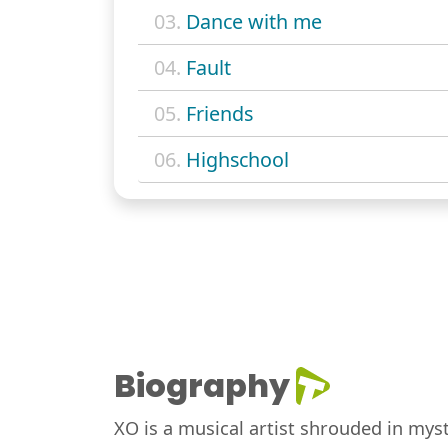
03.
Dance with me
04.
Fault
05.
Friends
06.
Highschool
Biography
XO is a musical artist shrouded in mys