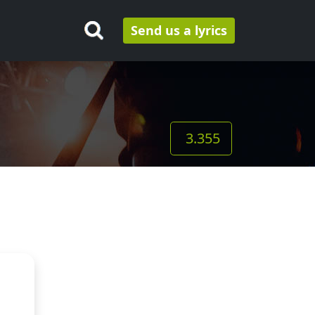
Send us a lyrics
3.355