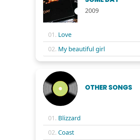
2009
01.
Love
02.
My beautiful girl
OTHER SONGS
01.
Blizzard
02.
Coast