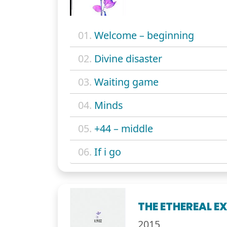
01.
Welcome – beginning
02.
Divine disaster
03.
Waiting game
04.
Minds
05.
+44 – middle
06.
If i go
THE ETHEREAL E
2015