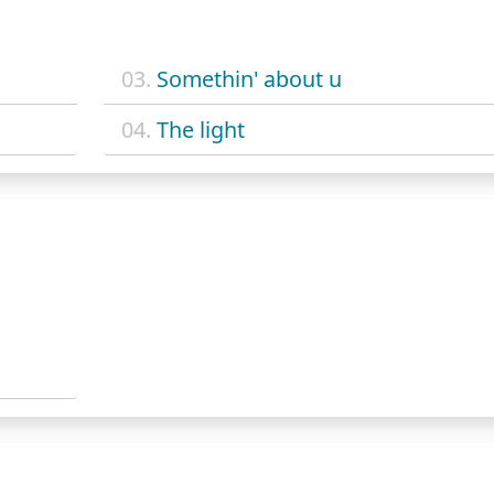
03.
Somethin' about u
04.
The light