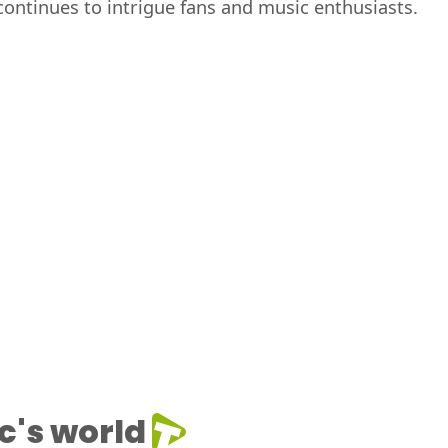
ontinues to intrigue fans and music enthusiasts.
c's world