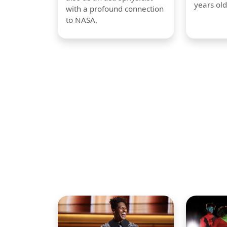
years old
with a profound connection
to NASA.