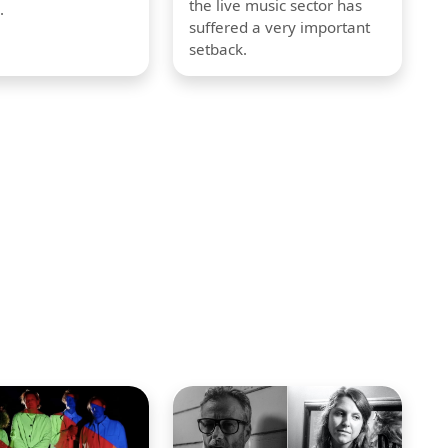
the live music sector has
.
suffered a very important
setback.