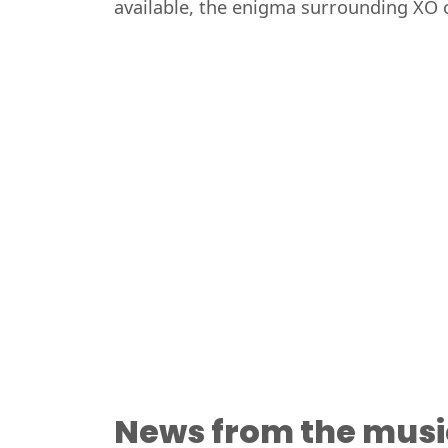
available, the enigma surrounding XO c
News from the musi