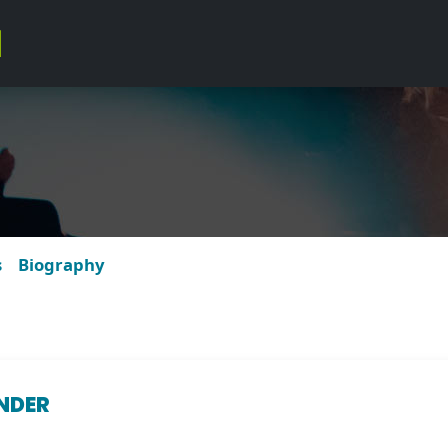
s
Biography
NDER