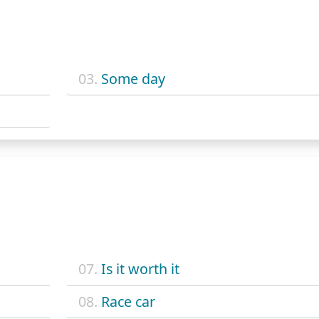
03.
Some day
07.
Is it worth it
08.
Race car