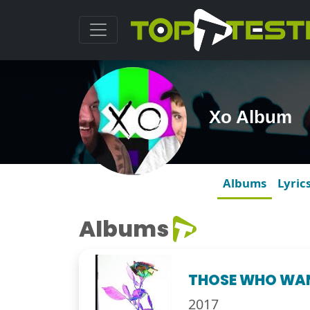
Xo Album
Albums
Lyric
Albums
THOSE WHO WA
2017