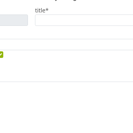
title*