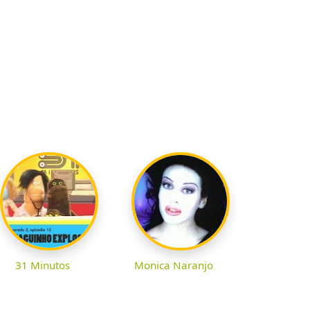
31 Minutos
Monica Naranjo