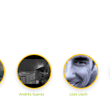
Andrés Suarez
Lluís Llach