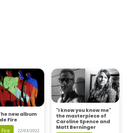
"I know you know me"
 The new album
the masterpiece of
de Fire
Caroline Spence and
Matt Berninger
 Fire
22/03/2022