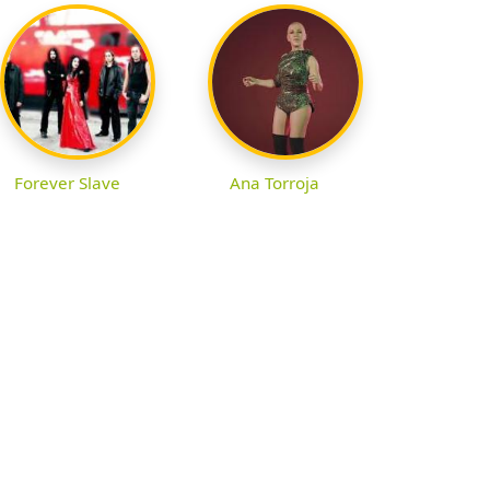
Forever Slave
Ana Torroja