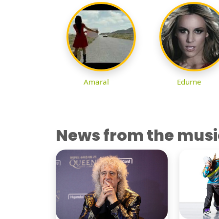
Amaral
Edurne
News from the musi