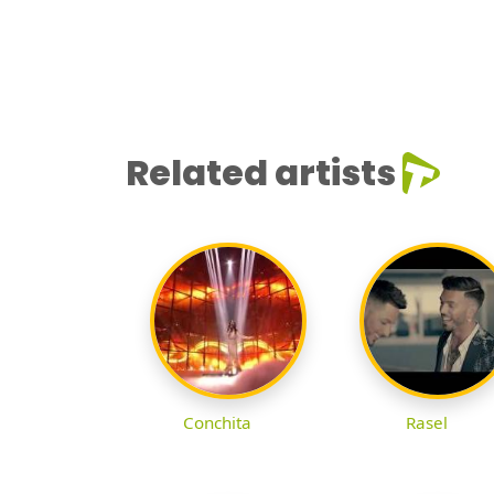
Related artists
Conchita
Rasel