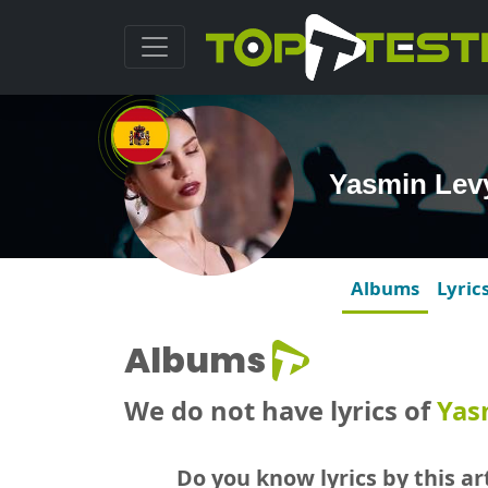
Yasmin Lev
Albums
Lyric
Albums
We do not have lyrics of
Yas
Do you know lyrics by this art