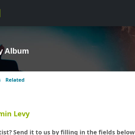
y Album
s
Related
min Levy
ist? Send it to us by filling in the fields below