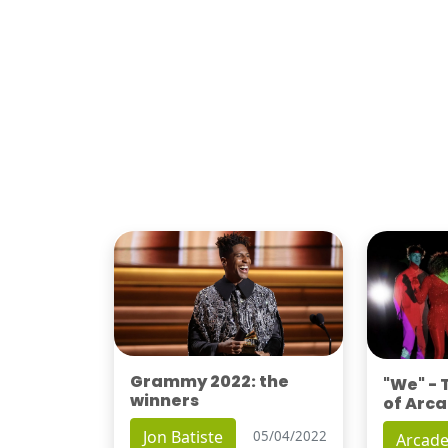
Grammy 2022: the
"We" -
winners
of Arca
Jon Batiste
05/04/2022
Arcade