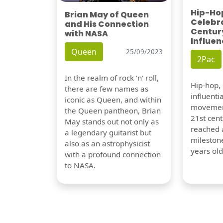
Hip-Hop
Brian May of Queen
Celebra
and His Connection
Century
with NASA
Influen
Queen
25/09/2023
2Pac
In the realm of rock 'n' roll,
Hip-hop,
there are few names as
influentia
iconic as Queen, and within
movement
the Queen pantheon, Brian
21st cent
May stands out not only as
reached a
a legendary guitarist but
milestone
also as an astrophysicist
years old
with a profound connection
to NASA.