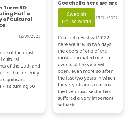
Coachella here we are
 Turns 50:
ting Half a
Swedish
15/04/2022
 of Cultural
House Mafia
ce
12/09/2023
Coachella Festival 2022:
here we are. In two days
the doors of one of the
 one of the most
most anticipated musical
l cultural
events of the year will
s of the 20th and
open, even more so after
uries, has recently
the last two years in which
 significant
for very obvious reasons
 - it's turning 50
the live music sector has
.
suffered a very important
setback.