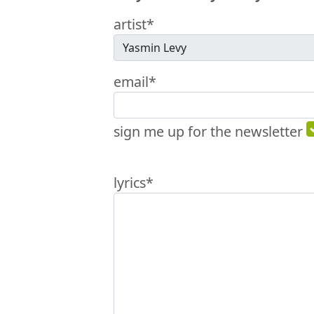
artist*
email*
sign me up for the newsletter
lyrics*