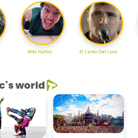
Miki Núñez
El Canto Del Loco
c's world