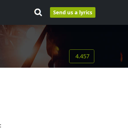
Send us a lyrics
4.457
: