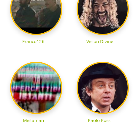
Franco126
Vision Divine
Mistaman
Paolo Rossi