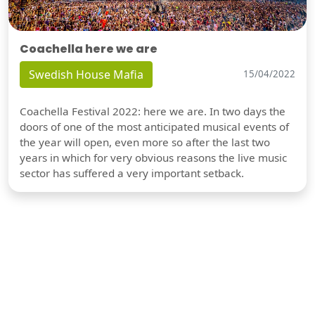
Coachella here we are
Swedish House Mafia
15/04/2022
Coachella Festival 2022: here we are. In two days the
doors of one of the most anticipated musical events of
the year will open, even more so after the last two
years in which for very obvious reasons the live music
sector has suffered a very important setback.