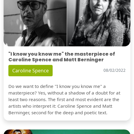
"I know you know me" the masterpiece of
Caroline Spence and Matt Berninger
Caroline Spence
08/02/2022
Do we want to define "I know you know me" a
masterpiece? Yes, without a shadow of a doubt for at
least two reasons. The first and most evident are the
artists who interpret it: Caroline Spence and Matt
Berninger, second for the deep and poetic text.