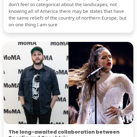
don't feel so categorical about the landscapes, not
knowing all of America there may be states that have
the same reliefs of the country of northern Europe, but
on one thing I am sure
The long-awaited collaboration between