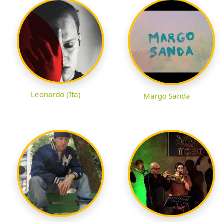
Leonardo (Ita)
Margo Sanda