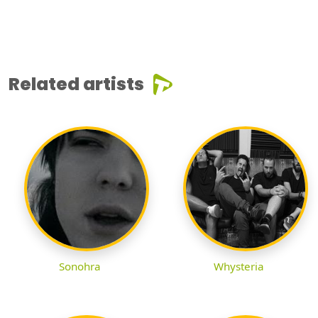
Related artists
Sonohra
Whysteria