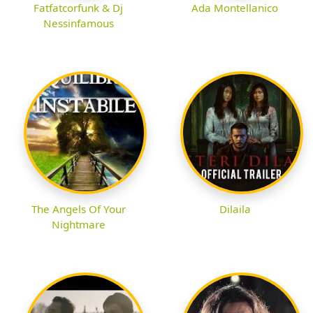
Fatfatcorfunk & Dj
Ada Montellanico
Nessinfamous
The Angels Of Your
Dilaila
Nightmare