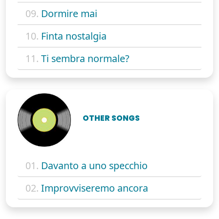
09.
Dormire mai
10.
Finta nostalgia
11.
Ti sembra normale?
OTHER SONGS
01.
Davanto a uno specchio
02.
Improvviseremo ancora