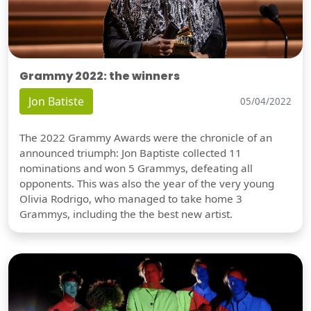
Grammy 2022: the winners
Jon Batiste
05/04/2022
The 2022 Grammy Awards were the chronicle of an
announced triumph: Jon Baptiste collected 11
nominations and won 5 Grammys, defeating all
opponents. This was also the year of the very young
Olivia Rodrigo, who managed to take home 3
Grammys, including the the best new artist.