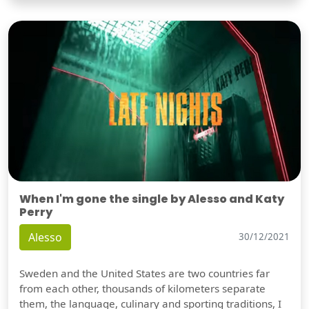
When I'm gone the single by Alesso and Katy
Perry
Alesso
30/12/2021
Sweden and the United States are two countries far
from each other, thousands of kilometers separate
them, the language, culinary and sporting traditions, I