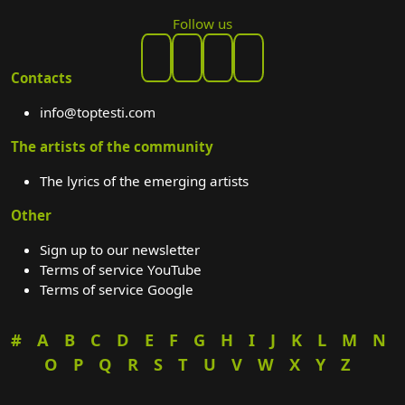
Follow us
Contacts
info@toptesti.com
The artists of the community
The lyrics of the emerging artists
Other
Sign up to our newsletter
Terms of service YouTube
Terms of service Google
#
A
B
C
D
E
F
G
H
I
J
K
L
M
N
O
P
Q
R
S
T
U
V
W
X
Y
Z