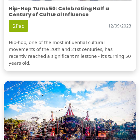
Hip-Hop Turns 50: Celebrating Half a
Century of Cultural Influence
2Pac
12/09/2023
Hip-hop, one of the most influential cultural
movements of the 20th and 21st centuries, has
recently reached a significant milestone - it's turning 50
years old.