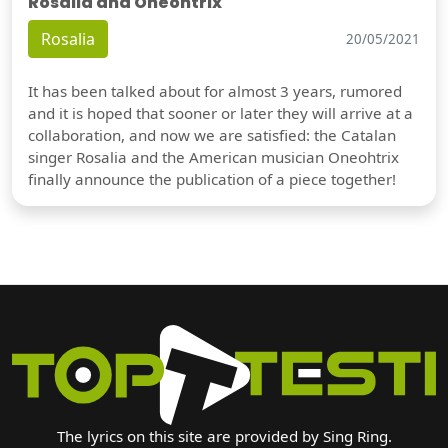
Rosalia and Oneohtrix
Rosalia
20/05/2021
It has been talked about for almost 3 years, rumored
and it is hoped that sooner or later they will arrive at a
collaboration, and now we are satisfied: the Catalan
singer Rosalia and the American musician Oneohtrix
finally announce the publication of a piece together!
The lyrics on this site are provided by Sing Ring.