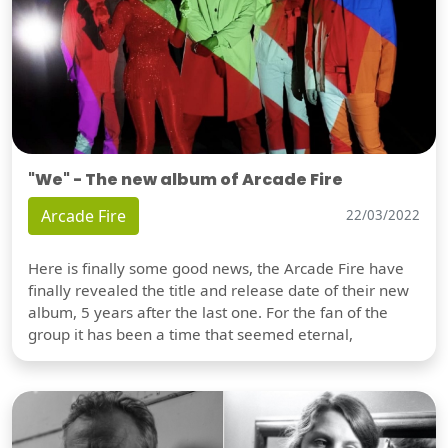
"We" - The new album of Arcade Fire
Arcade Fire
22/03/2022
Here is finally some good news, the Arcade Fire have
finally revealed the title and release date of their new
album, 5 years after the last one. For the fan of the
group it has been a time that seemed eternal,