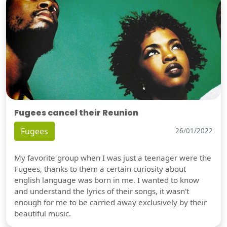
Fugees cancel their Reunion
Fugees
26/01/2022
My favorite group when I was just a teenager were the
Fugees, thanks to them a certain curiosity about
english language was born in me. I wanted to know
and understand the lyrics of their songs, it wasn't
enough for me to be carried away exclusively by their
beautiful music.