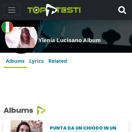
Ylenia Lucisano Album
Albums
Lyrics
Related
Albums
PUNTA DA UN CHIODO IN UN