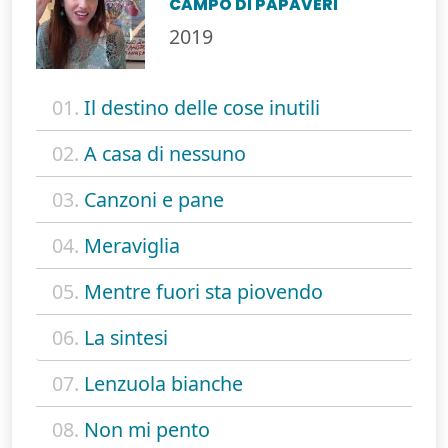
CAMPO DI PAPAVERI
2019
01.
Il destino delle cose inutili
02.
A casa di nessuno
03.
Canzoni e pane
04.
Meraviglia
05.
Mentre fuori sta piovendo
06.
La sintesi
07.
Lenzuola bianche
08.
Non mi pento