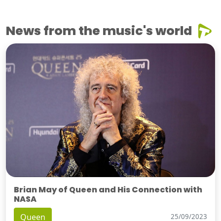
News from the music's world
Brian May of Queen and His Connection with
NASA
Queen
25/09/2023