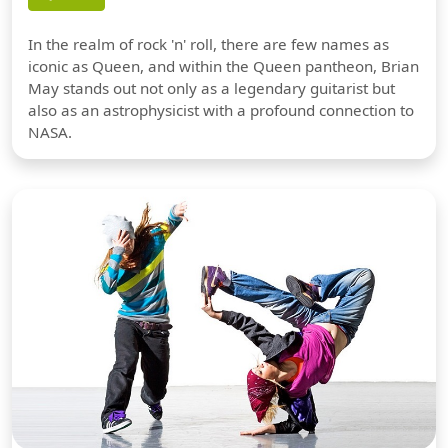
In the realm of rock 'n' roll, there are few names as
iconic as Queen, and within the Queen pantheon, Brian
May stands out not only as a legendary guitarist but
also as an astrophysicist with a profound connection to
NASA.