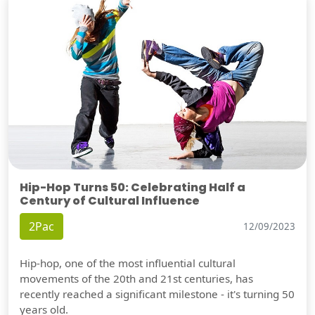
Hip-Hop Turns 50: Celebrating Half a
Century of Cultural Influence
2Pac
12/09/2023
Hip-hop, one of the most influential cultural
movements of the 20th and 21st centuries, has
recently reached a significant milestone - it's turning 50
years old.