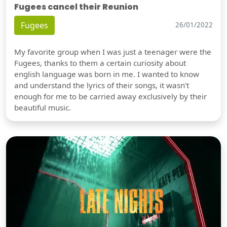
Fugees cancel their Reunion
Fugees
26/01/2022
My favorite group when I was just a teenager were the
Fugees, thanks to them a certain curiosity about
english language was born in me. I wanted to know
and understand the lyrics of their songs, it wasn't
enough for me to be carried away exclusively by their
beautiful music.