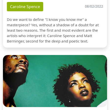
Caroline Spence
08/02/2022
Do we want to define "I know you know me" a
masterpiece? Yes, without a shadow of a doubt for at
least two reasons. The first and most evident are the
artists who interpret it: Caroline Spence and Matt
Berninger, second for the deep and poetic text.