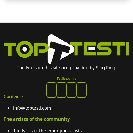
The lyrics on this site are provided by Sing Ring.
Follow us
Contacts
info@toptesti.com
The artists of the community
The lyrics of the emerging artists