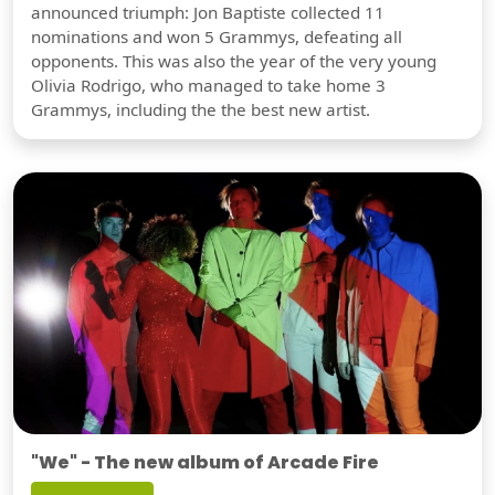
announced triumph: Jon Baptiste collected 11
nominations and won 5 Grammys, defeating all
opponents. This was also the year of the very young
Olivia Rodrigo, who managed to take home 3
Grammys, including the the best new artist.
"We" - The new album of Arcade Fire