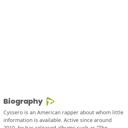
Biography
Cyssero is an American rapper about whom little
information is available. Active since around
2010, he has released albums such as "The