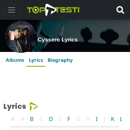
Cyssero Lyrics
Albums
Lyrics
Biography
Lyrics
#
A
B
C
D
E
F
G
H
I
J
K
L