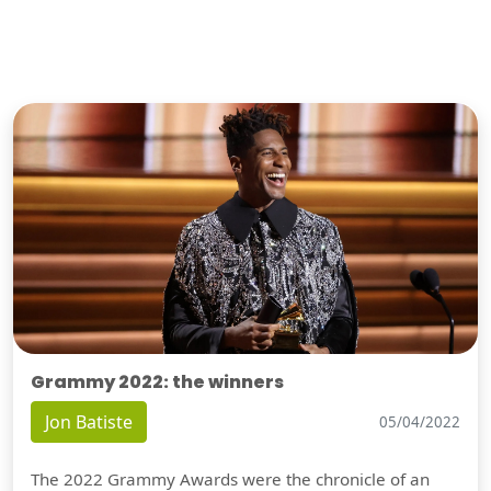
Grammy 2022: the winners
Jon Batiste
05/04/2022
The 2022 Grammy Awards were the chronicle of an