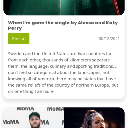
When I'm gone the single by Alesso and Katy
Perry
Alesso
30/12/2021
Sweden and the United States are two countries far
from each other, thousands of kilometers separate
them, the language, culinary and sporting traditions, I
don't feel so categorical about the landscapes, not
knowing all of America there may be states that have
the same reliefs of the country of northern Europe, but
on one thing I am sure