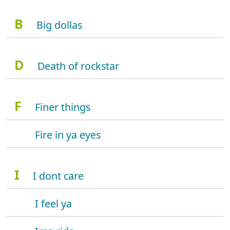
B
Big dollas
D
Death of rockstar
F
Finer things
Fire in ya eyes
I
I dont care
I feel ya