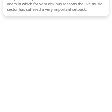
years in which for very obvious reasons the live music
sector has suffered a very important setback.