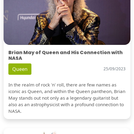
Brian May of Queen and His Connection with
NASA
Queen
25/09/2023
In the realm of rock 'n' roll, there are few names as
iconic as Queen, and within the Queen pantheon, Brian
May stands out not only as a legendary guitarist but
also as an astrophysicist with a profound connection to
NASA.