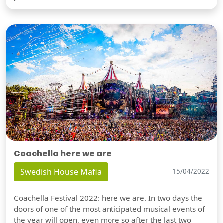
Coachella here we are
Swedish House Mafia
15/04/2022
Coachella Festival 2022: here we are. In two days the
doors of one of the most anticipated musical events of
the year will open, even more so after the last two