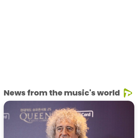
News from the music's world