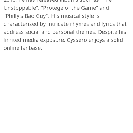
Unstoppable", "Protege of the Game" and
"Philly's Bad Guy". His musical style is
characterized by intricate rhymes and lyrics that
address social and personal themes. Despite his
limited media exposure, Cyssero enjoys a solid
online fanbase.