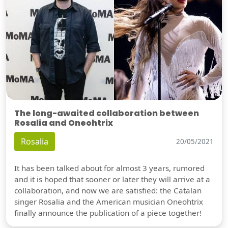
The long-awaited collaboration between
Rosalia and Oneohtrix
Rosalia
20/05/2021
It has been talked about for almost 3 years, rumored
and it is hoped that sooner or later they will arrive at a
collaboration, and now we are satisfied: the Catalan
singer Rosalia and the American musician Oneohtrix
finally announce the publication of a piece together!