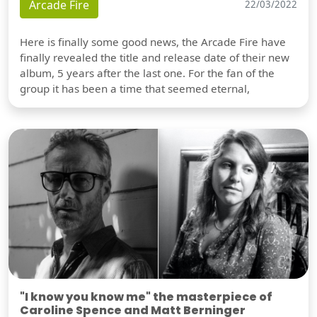
Arcade Fire
22/03/2022
Here is finally some good news, the Arcade Fire have
finally revealed the title and release date of their new
album, 5 years after the last one. For the fan of the
group it has been a time that seemed eternal,
"I know you know me" the masterpiece of
Caroline Spence and Matt Berninger