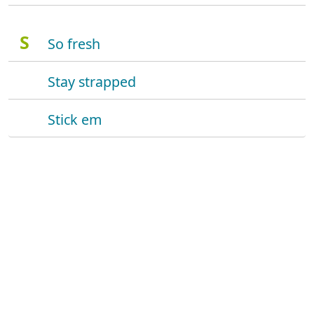
S
So fresh
Stay strapped
Stick em