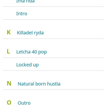
Ima rida
Intro
K
Killadel ryda
L
Letcha 40 pop
Locked up
N
Natural born hustla
O
Outro