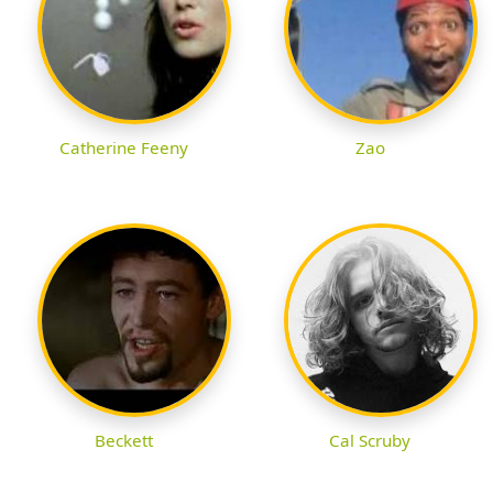
Catherine Feeny
Zao
Beckett
Cal Scruby