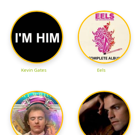
Kevin Gates
Eels