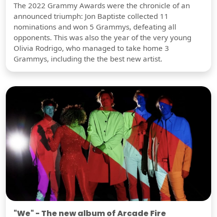
The 2022 Grammy Awards were the chronicle of an
announced triumph: Jon Baptiste collected 11
nominations and won 5 Grammys, defeating all
opponents. This was also the year of the very young
Olivia Rodrigo, who managed to take home 3
Grammys, including the the best new artist.
"We" - The new album of Arcade Fire