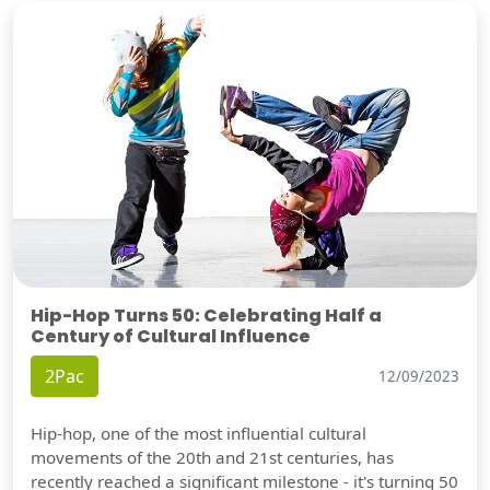
Hip-Hop Turns 50: Celebrating Half a
Century of Cultural Influence
2Pac
12/09/2023
Hip-hop, one of the most influential cultural
movements of the 20th and 21st centuries, has
recently reached a significant milestone - it's turning 50