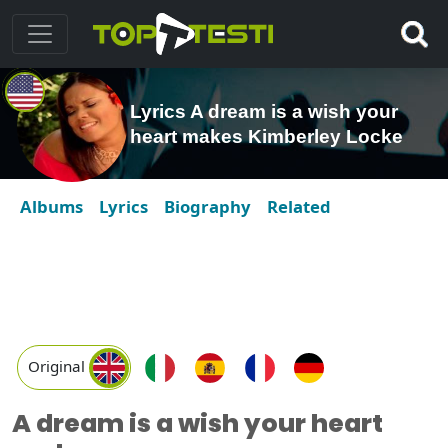
Lyrics A dream is a wish your
heart makes Kimberley Locke
Albums
Lyrics
Biography
Related
Original
A dream is a wish your heart