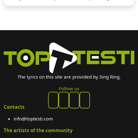
The lyrics on this site are provided by Sing Ring.
Follow us
Contacts
info@toptesti.com
The artists of the community