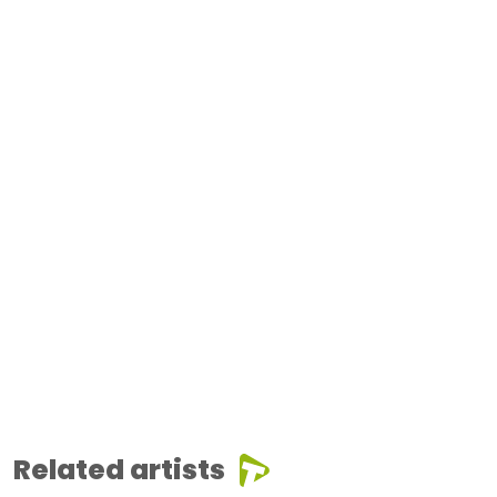
Related artists