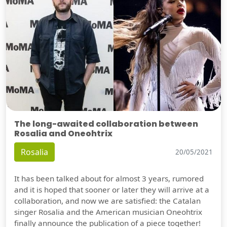
The long-awaited collaboration between
Rosalia and Oneohtrix
Rosalia
20/05/2021
It has been talked about for almost 3 years, rumored
and it is hoped that sooner or later they will arrive at a
collaboration, and now we are satisfied: the Catalan
singer Rosalia and the American musician Oneohtrix
finally announce the publication of a piece together!