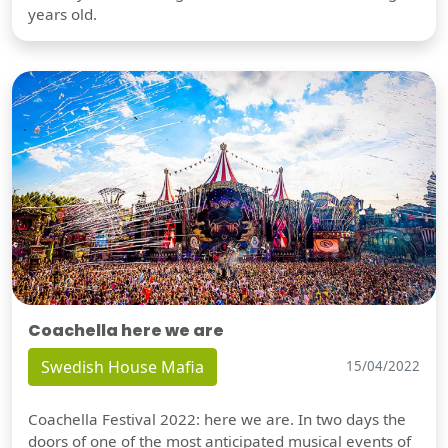
years old.
Coachella here we are
Swedish House Mafia
15/04/2022
Coachella Festival 2022: here we are. In two days the
doors of one of the most anticipated musical events of