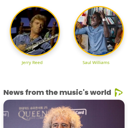
Jerry Reed
Saul Williams
News from the music's world