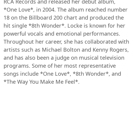
RCA Records and released her debut album,
*One Love*, in 2004. The album reached number
18 on the Billboard 200 chart and produced the
hit single *8th Wonder*. Locke is known for her
powerful vocals and emotional performances.
Throughout her career, she has collaborated with
artists such as Michael Bolton and Kenny Rogers,
and has also been a judge on musical television
programs. Some of her most representative
songs include *One Love*, *8th Wonder*, and
*The Way You Make Me Feel*.