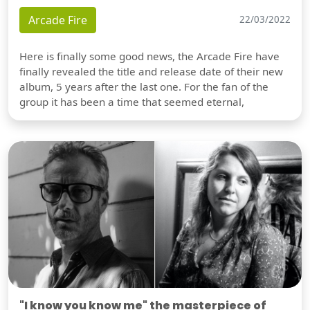
Arcade Fire
22/03/2022
Here is finally some good news, the Arcade Fire have
finally revealed the title and release date of their new
album, 5 years after the last one. For the fan of the
group it has been a time that seemed eternal,
"I know you know me" the masterpiece of