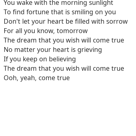
You wake with the morning sunlight
To find fortune that is smiling on you
Don't let your heart be filled with sorrow
For all you know, tomorrow
The dream that you wish will come true
No matter your heart is grieving
If you keep on believing
The dream that you wish will come true
Ooh, yeah, come true