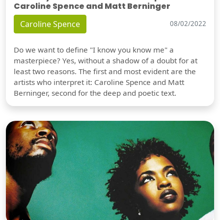
Caroline Spence and Matt Berninger
Caroline Spence
08/02/2022
Do we want to define "I know you know me" a
masterpiece? Yes, without a shadow of a doubt for at
least two reasons. The first and most evident are the
artists who interpret it: Caroline Spence and Matt
Berninger, second for the deep and poetic text.