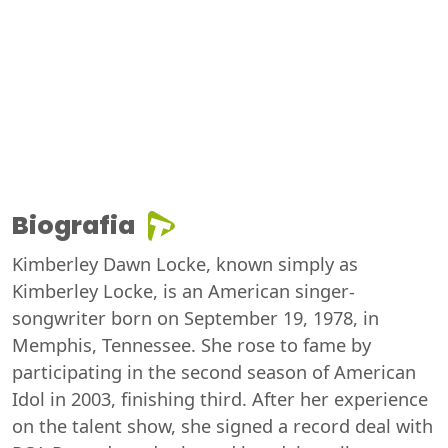
Biografia
Kimberley Dawn Locke, known simply as
Kimberley Locke, is an American singer-
songwriter born on September 19, 1978, in
Memphis, Tennessee. She rose to fame by
participating in the second season of American
Idol in 2003, finishing third. After her experience
on the talent show, she signed a record deal with