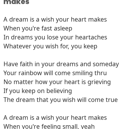
makes
A dream is a wish your heart makes
When you're fast asleep
In dreams you lose your heartaches
Whatever you wish for, you keep
Have faith in your dreams and someday
Your rainbow will come smiling thru
No matter how your heart is grieving
If you keep on believing
The dream that you wish will come true
A dream is a wish your heart makes
When you're feeling small, yeah