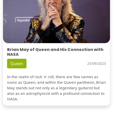
Brian May of Queen and His Connection with
NASA
Queen
25/09/2023
In the realm of rock 'n' roll, there are few names as
iconic as Queen, and within the Queen pantheon, Brian
May stands out not only as a legendary guitarist but
also as an astrophysicist with a profound connection to
NASA.