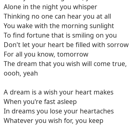
Alone in the night you whisper
Thinking no one can hear you at all
You wake with the morning sunlight
To find fortune that is smiling on you
Don't let your heart be filled with sorrow
For all you know, tomorrow
The dream that you wish will come true,
oooh, yeah
A dream is a wish your heart makes
When you're fast asleep
In dreams you lose your heartaches
Whatever you wish for, you keep