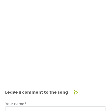
Leave a comment to the song
Your name*