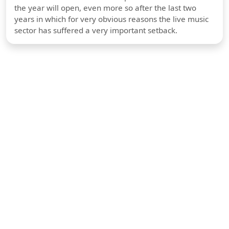
the year will open, even more so after the last two
years in which for very obvious reasons the live music
sector has suffered a very important setback.