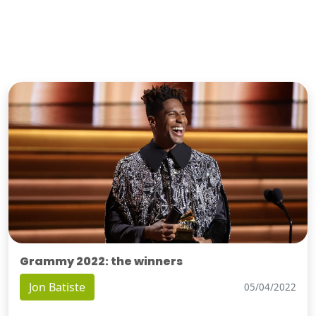
Grammy 2022: the winners
Jon Batiste
05/04/2022