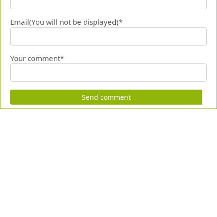
Email(You will not be displayed)*
Your comment*
Send comment