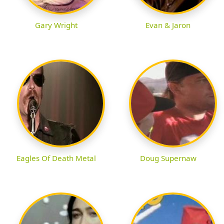
Gary Wright
Evan & Jaron
Eagles Of Death Metal
Doug Supernaw