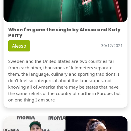
When I'm gone the single by Alesso and Katy
Perry
Alesso
30/12/2021
Sweden and the United States are two countries far
from each other, thousands of kilometers separate
them, the language, culinary and sporting traditions, I
don't feel so categorical about the landscapes, not
knowing all of America there may be states that have
the same reliefs of the country of northern Europe, but
on one thing I am sure