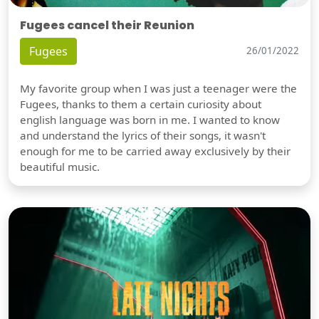
Fugees cancel their Reunion
Fugees
26/01/2022
My favorite group when I was just a teenager were the
Fugees, thanks to them a certain curiosity about
english language was born in me. I wanted to know
and understand the lyrics of their songs, it wasn't
enough for me to be carried away exclusively by their
beautiful music.