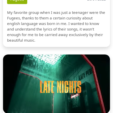
My favorite group when I was just a teenager were the
Fugees, thanks to them a certain curiosity about
english language was born in me. I wanted to know
and understand the lyrics of their songs, it wasn't
enough for me to be carried away exclusively by their
beautiful music.