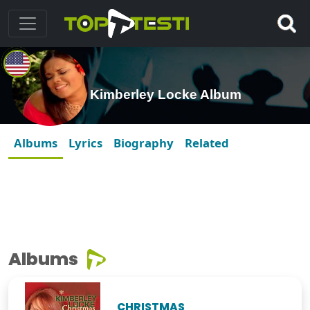
Kimberley Locke Album
Albums
Lyrics
Biography
Related
Albums
CHRISTMAS