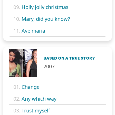
09.
Holly jolly christmas
10.
Mary, did you know?
11.
Ave maria
BASED ON A TRUE STORY
2007
01.
Change
02.
Any which way
03.
Trust myself