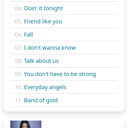
04.
Doin' it tonight
05.
Friend like you
06.
Fall
07.
I don't wanna know
08.
Talk about us
09.
You don't have to be strong
10.
Everyday angels
11.
Band of gold