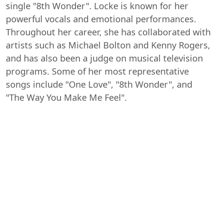
single "8th Wonder". Locke is known for her
powerful vocals and emotional performances.
Throughout her career, she has collaborated with
artists such as Michael Bolton and Kenny Rogers,
and has also been a judge on musical television
programs. Some of her most representative
songs include "One Love", "8th Wonder", and
"The Way You Make Me Feel".