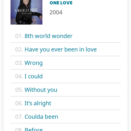
ONE LOVE
2004
01.
8th world wonder
02.
Have you ever been in love
03.
Wrong
04.
I could
05.
Without you
06.
It's alright
07.
Coulda been
08.
Before