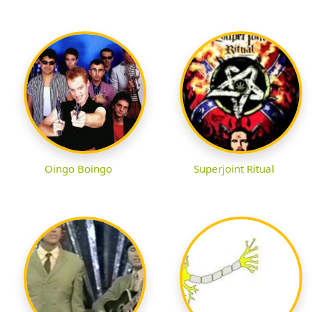
Oingo Boingo
Superjoint Ritual