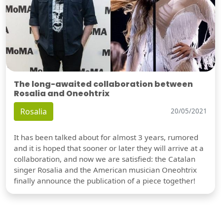
The long-awaited collaboration between
Rosalia and Oneohtrix
Rosalia
20/05/2021
It has been talked about for almost 3 years, rumored
and it is hoped that sooner or later they will arrive at a
collaboration, and now we are satisfied: the Catalan
singer Rosalia and the American musician Oneohtrix
finally announce the publication of a piece together!