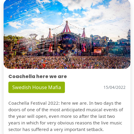
Coachella here we are
Swedish House Mafia
15/04/2022
Coachella Festival 2022: here we are. In two days the
doors of one of the most anticipated musical events of
the year will open, even more so after the last two
years in which for very obvious reasons the live music
sector has suffered a very important setback.