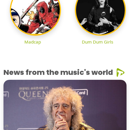
Madcap
Dum Dum Girls
News from the music's world