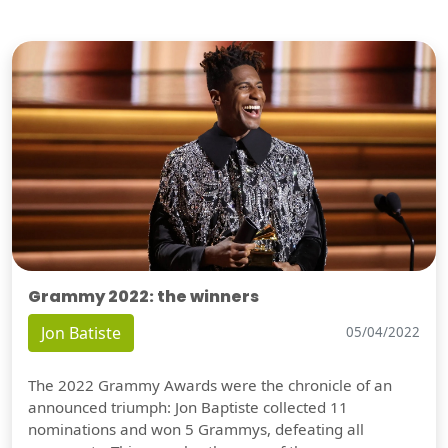
Grammy 2022: the winners
Jon Batiste
05/04/2022
The 2022 Grammy Awards were the chronicle of an
announced triumph: Jon Baptiste collected 11
nominations and won 5 Grammys, defeating all