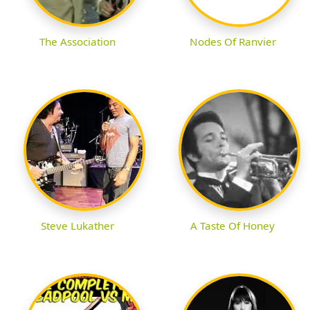
The Association
Nodes Of Ranvier
Steve Lukather
A Taste Of Honey