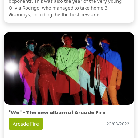
opponents. This was also the year of the very young
Olivia Rodrigo, who managed to take home 3
Grammys, including the the best new artist.
"We" - The new album of Arcade Fire
Arcade Fire
22/03/2022