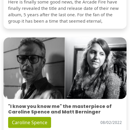
Here is finally some good news, the Arcade Fire have
finally revealed the title and release date of their new
album, 5 years after the last one. For the fan of the
group it has been a time that seemed eternal,
"I know you know me" the masterpiece of
Caroline Spence and Matt Berninger
Caroline Spence
08/02/2022