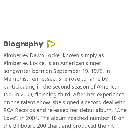
Biography
Kimberley Dawn Locke, known simply as
Kimberley Locke, is an American singer-
songwriter born on September 19, 1978, in
Memphis, Tennessee. She rose to fame by
participating in the second season of American
Idol in 2003, finishing third. After her experience
on the talent show, she signed a record deal with
RCA Records and released her debut album, "One
Love", in 2004. The album reached number 18 on
the Billboard 200 chart and produced the hit