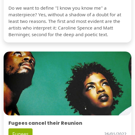
Do we want to define "I know you know me" a
masterpiece? Yes, without a shadow of a doubt for at
least two reasons. The first and most evident are the
artists who interpret it: Caroline Spence and Matt
Berninger, second for the deep and poetic text.
Fugees cancel their Reunion
Fugees
26/01/2022