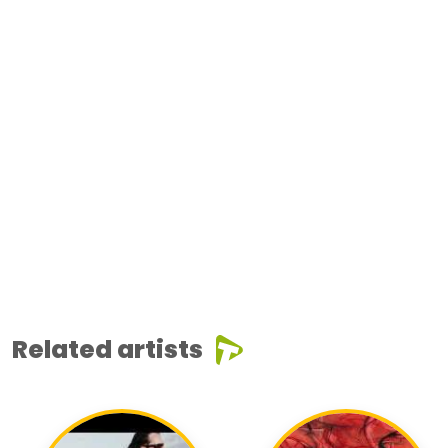
Related artists