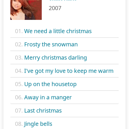
2007
01.
We need a little christmas
02.
Frosty the snowman
03.
Merry christmas darling
04.
I've got my love to keep me warm
05.
Up on the housetop
06.
Away in a manger
07.
Last christmas
08.
Jingle bells