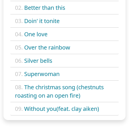
02.
Better than this
03.
Doin' it tonite
04.
One love
05.
Over the rainbow
06.
Silver bells
07.
Superwoman
08.
The christmas song (chestnuts
roasting on an open fire)
09.
Without you(feat. clay aiken)