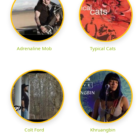
Adrenaline Mob
Typical Cats
Colt Ford
Khruangbin