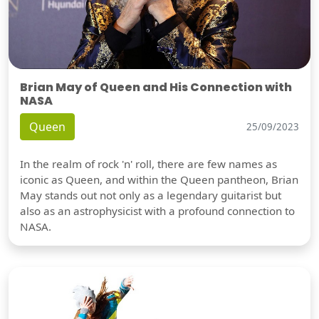
Brian May of Queen and His Connection with
NASA
Queen
25/09/2023
In the realm of rock 'n' roll, there are few names as
iconic as Queen, and within the Queen pantheon, Brian
May stands out not only as a legendary guitarist but
also as an astrophysicist with a profound connection to
NASA.