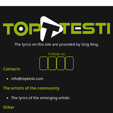
The lyrics on this site are provided by Sing Ring.
Follow us
Contacts
info@toptesti.com
The artists of the community
The lyrics of the emerging artists
Other