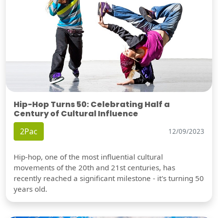
Hip-Hop Turns 50: Celebrating Half a
Century of Cultural Influence
2Pac
12/09/2023
Hip-hop, one of the most influential cultural
movements of the 20th and 21st centuries, has
recently reached a significant milestone - it's turning 50
years old.