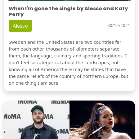
When I'm gone the single by Alesso and Katy
Perry
Alesso
30/12/2021
Sweden and the United States are two countries far
from each other, thousands of kilometers separate
them, the language, culinary and sporting traditions, I
don't feel so categorical about the landscapes, not
knowing all of America there may be states that have
the same reliefs of the country of northern Europe, but
on one thing I am sure