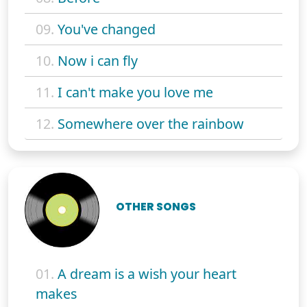
09.
You've changed
10.
Now i can fly
11.
I can't make you love me
12.
Somewhere over the rainbow
OTHER SONGS
01.
A dream is a wish your heart
makes