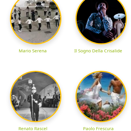
Mario Serena
Il Sogno Della Crisalide
Renato Rascel
Paolo Frescura