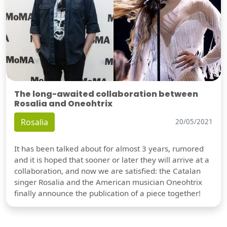
The long-awaited collaboration between
Rosalia and Oneohtrix
Rosalia
20/05/2021
It has been talked about for almost 3 years, rumored
and it is hoped that sooner or later they will arrive at a
collaboration, and now we are satisfied: the Catalan
singer Rosalia and the American musician Oneohtrix
finally announce the publication of a piece together!