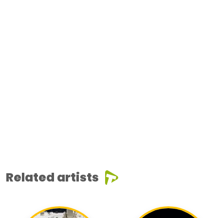
Related artists