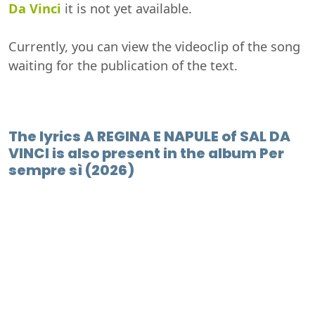
Da Vinci
it is not yet available.
Currently, you can view the videoclip of the song
waiting for the publication of the text.
The lyrics A REGINA E NAPULE of SAL DA
VINCI is also present in the album Per
sempre sì (2026)