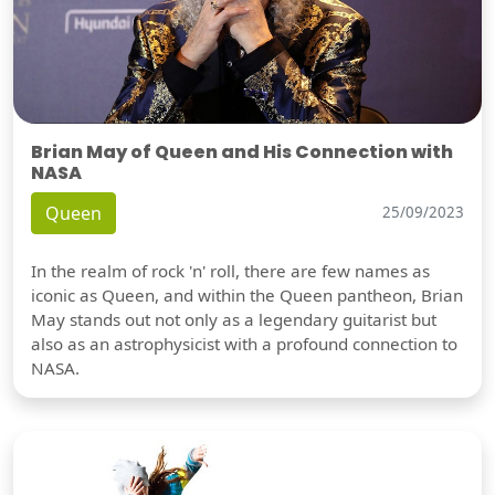
Brian May of Queen and His Connection with
NASA
Queen
25/09/2023
In the realm of rock 'n' roll, there are few names as
iconic as Queen, and within the Queen pantheon, Brian
May stands out not only as a legendary guitarist but
also as an astrophysicist with a profound connection to
NASA.