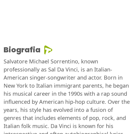
Biografia
Salvatore Michael Sorrentino, known
professionally as Sal Da Vinci, is an Italian-
American singer-songwriter and actor. Born in
New York to Italian immigrant parents, he began
his musical career in the 1990s with a rap sound
influenced by American hip-hop culture. Over the
years, his style has evolved into a fusion of
genres that includes elements of pop, rock, and
Italian folk music. Da Vinci is known for his
introspective and often autobiographical lyrics,