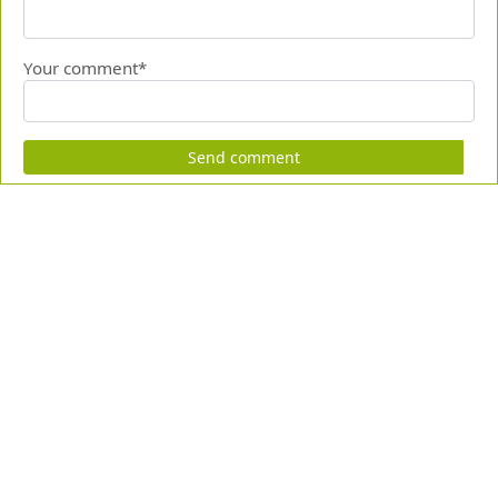
Your comment*
Send comment