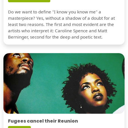
Do we want to define "I know you know me" a
masterpiece? Yes, without a shadow of a doubt for at
least two reasons. The first and most evident are the
artists who interpret it: Caroline Spence and Matt
Berninger, second for the deep and poetic text.
Fugees cancel their Reunion