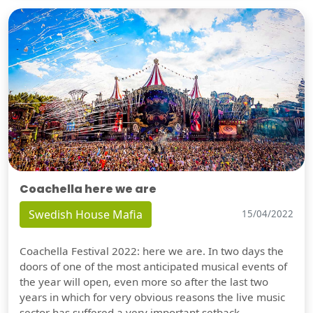
Coachella here we are
Swedish House Mafia
15/04/2022
Coachella Festival 2022: here we are. In two days the
doors of one of the most anticipated musical events of
the year will open, even more so after the last two
years in which for very obvious reasons the live music
sector has suffered a very important setback.