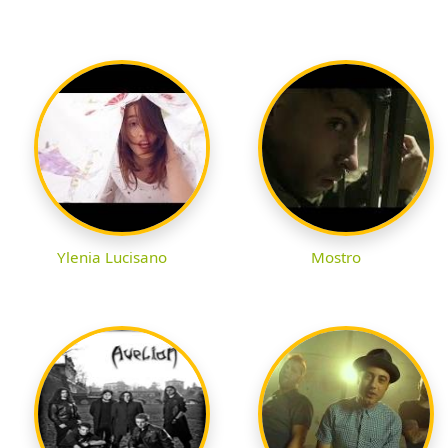
Ylenia Lucisano
Mostro