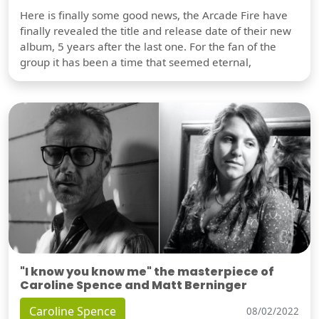
Here is finally some good news, the Arcade Fire have
finally revealed the title and release date of their new
album, 5 years after the last one. For the fan of the
group it has been a time that seemed eternal,
"I know you know me" the masterpiece of
Caroline Spence and Matt Berninger
Caroline Spence
08/02/2022