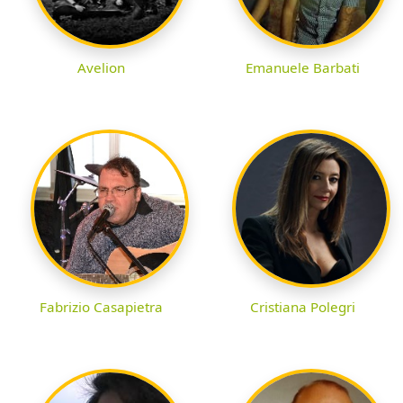
Avelion
Emanuele Barbati
Fabrizio Casapietra
Cristiana Polegri