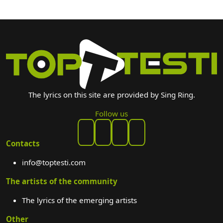
The lyrics on this site are provided by Sing Ring.
Follow us
Contacts
info@toptesti.com
The artists of the community
The lyrics of the emerging artists
Other