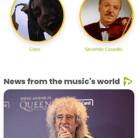
Coez
Secondo Casadei
News from the music's world