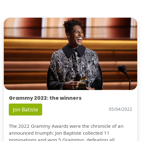
Grammy 2022: the winners
Jon Batiste
05/04/2022
The 2022 Grammy Awards were the chronicle of an
announced triumph: Jon Baptiste collected 11
nominations and won 5 Grammys, defeating all