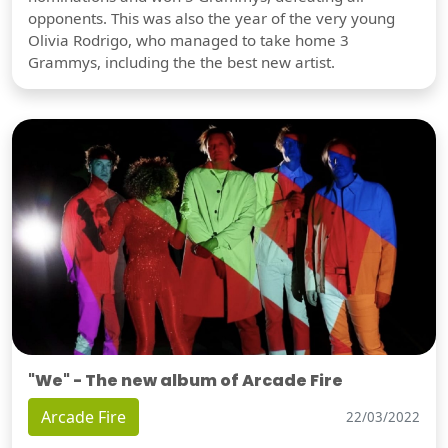
opponents. This was also the year of the very young
Olivia Rodrigo, who managed to take home 3
Grammys, including the the best new artist.
"We" - The new album of Arcade Fire
Arcade Fire
22/03/2022