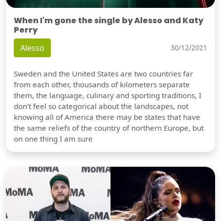
When I'm gone the single by Alesso and Katy
Perry
Alesso
30/12/2021
Sweden and the United States are two countries far
from each other, thousands of kilometers separate
them, the language, culinary and sporting traditions, I
don't feel so categorical about the landscapes, not
knowing all of America there may be states that have
the same reliefs of the country of northern Europe, but
on one thing I am sure