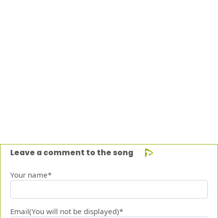
Leave a comment to the song
Your name*
Email(You will not be displayed)*