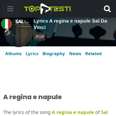
Lyrics A regina e napule Sal Da
Vinci
POP
Albums
Lyrics
Biography
News
Related
A regina e napule
The lyrics of the song
A regina e napule
of
Sal