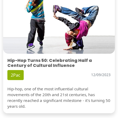
Hip-Hop Turns 50: Celebrating Half a
Century of Cultural Influence
2Pac
12/09/2023
Hip-hop, one of the most influential cultural
movements of the 20th and 21st centuries, has
recently reached a significant milestone - it's turning 50
years old.