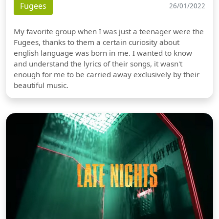
Fugees
26/01/2022
My favorite group when I was just a teenager were the
Fugees, thanks to them a certain curiosity about
english language was born in me. I wanted to know
and understand the lyrics of their songs, it wasn't
enough for me to be carried away exclusively by their
beautiful music.