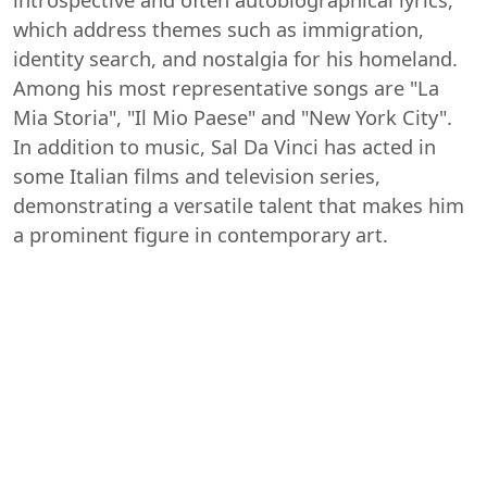
which address themes such as immigration,
identity search, and nostalgia for his homeland.
Among his most representative songs are "La
Mia Storia", "Il Mio Paese" and "New York City".
In addition to music, Sal Da Vinci has acted in
some Italian films and television series,
demonstrating a versatile talent that makes him
a prominent figure in contemporary art.