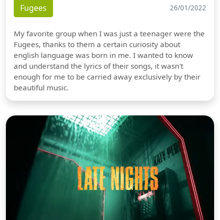
Fugees
26/01/2022
My favorite group when I was just a teenager were the
Fugees, thanks to them a certain curiosity about
english language was born in me. I wanted to know
and understand the lyrics of their songs, it wasn't
enough for me to be carried away exclusively by their
beautiful music.