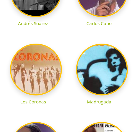
Andrés Suarez
Carlos Cano
Los Coronas
Madrugada