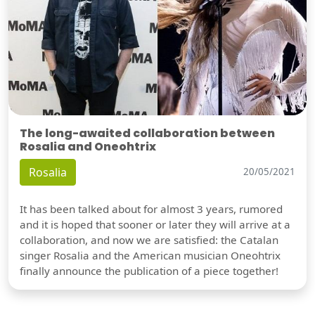
The long-awaited collaboration between
Rosalia and Oneohtrix
Rosalia
20/05/2021
It has been talked about for almost 3 years, rumored
and it is hoped that sooner or later they will arrive at a
collaboration, and now we are satisfied: the Catalan
singer Rosalia and the American musician Oneohtrix
finally announce the publication of a piece together!