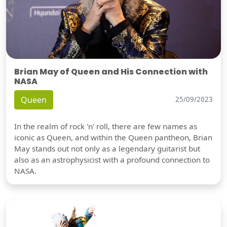
Brian May of Queen and His Connection with
NASA
Queen
25/09/2023
In the realm of rock 'n' roll, there are few names as
iconic as Queen, and within the Queen pantheon, Brian
May stands out not only as a legendary guitarist but
also as an astrophysicist with a profound connection to
NASA.