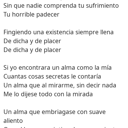
Sin que nadie comprenda tu sufrimiento
Tu horrible padecer
Fingiendo una existencia siempre llena
De dicha y de placer
De dicha y de placer
Si yo encontrara un alma como la mía
Cuantas cosas secretas le contaría
Un alma que al mirarme, sin decir nada
Me lo dijese todo con la mirada
Un alma que embriagase con suave
aliento