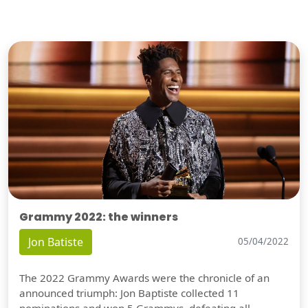
Grammy 2022: the winners
Jon Batiste
05/04/2022
The 2022 Grammy Awards were the chronicle of an
announced triumph: Jon Baptiste collected 11
nominations and won 5 Grammys, defeating all