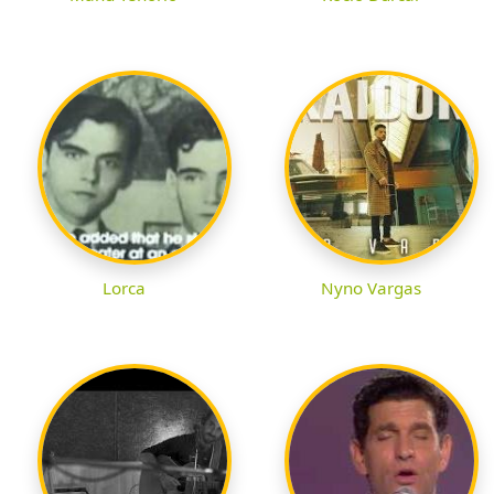
Lorca
Nyno Vargas