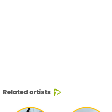
Related artists