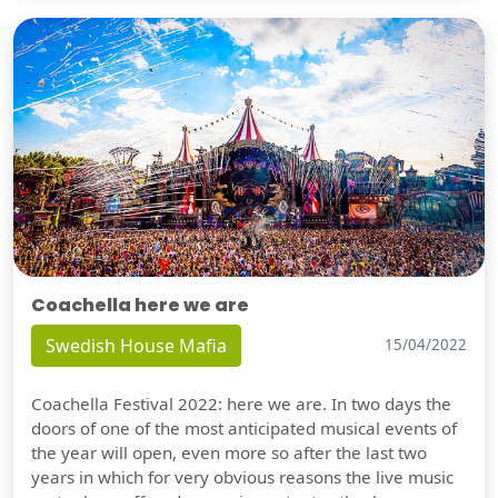
Coachella here we are
Swedish House Mafia
15/04/2022
Coachella Festival 2022: here we are. In two days the
doors of one of the most anticipated musical events of
the year will open, even more so after the last two
years in which for very obvious reasons the live music