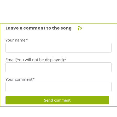
Leave a comment to the song
Your name*
Email(You will not be displayed)*
Your comment*
Send comment