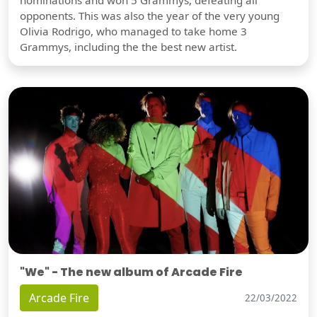
opponents. This was also the year of the very young
Olivia Rodrigo, who managed to take home 3
Grammys, including the the best new artist.
"We" - The new album of Arcade Fire
Arcade Fire
22/03/2022