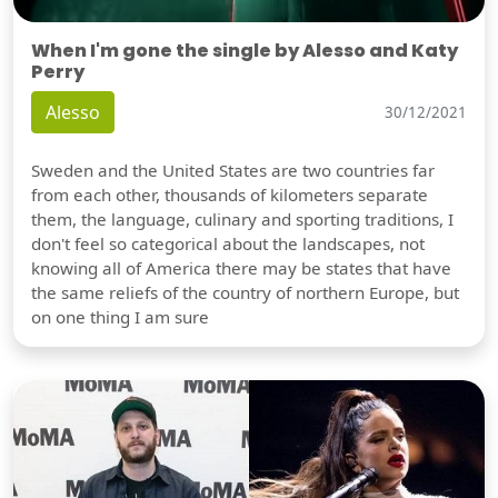
When I'm gone the single by Alesso and Katy
Perry
Alesso
30/12/2021
Sweden and the United States are two countries far
from each other, thousands of kilometers separate
them, the language, culinary and sporting traditions, I
don't feel so categorical about the landscapes, not
knowing all of America there may be states that have
the same reliefs of the country of northern Europe, but
on one thing I am sure