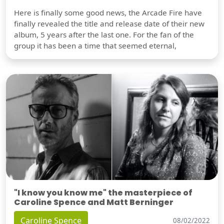
Here is finally some good news, the Arcade Fire have
finally revealed the title and release date of their new
album, 5 years after the last one. For the fan of the
group it has been a time that seemed eternal,
"I know you know me" the masterpiece of
Caroline Spence and Matt Berninger
Caroline Spence
08/02/2022