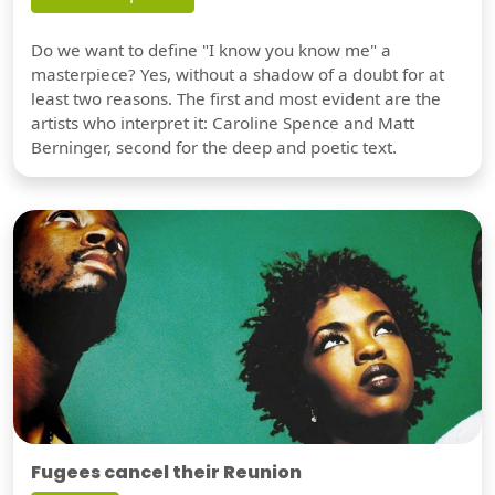
Do we want to define "I know you know me" a
masterpiece? Yes, without a shadow of a doubt for at
least two reasons. The first and most evident are the
artists who interpret it: Caroline Spence and Matt
Berninger, second for the deep and poetic text.
Fugees cancel their Reunion