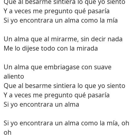
Que al besarme sintiera lo que yo siento
Y a veces me pregunto qué pasaría
Si yo encontrara un alma como la mía
Un alma que al mirarme, sin decir nada
Me lo dijese todo con la mirada
Un alma que embriagase con suave
aliento
Que al besarme sintiera lo que yo siento
Y a veces me pregunto qué pasaría
Si yo encontrara un alma
Si yo encontrara un alma como la mía, oh
oh