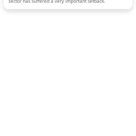
sector has suffered a very important setback.