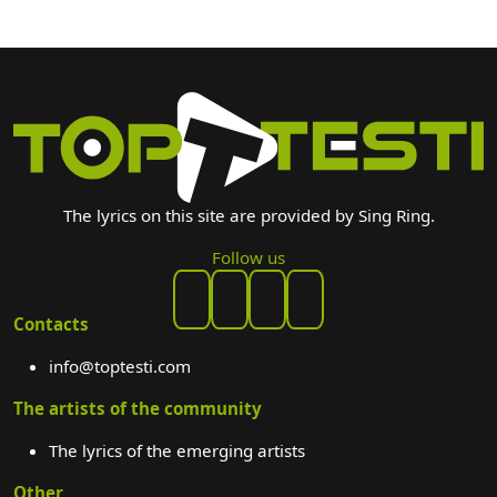
The lyrics on this site are provided by Sing Ring.
Follow us
Contacts
info@toptesti.com
The artists of the community
The lyrics of the emerging artists
Other