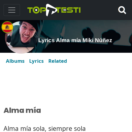
Lyrics Alma mía Miki Núñez
Albums
Lyrics
Related
Alma mía
Alma mía sola, siempre sola