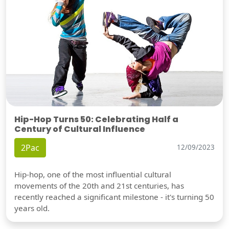
Hip-Hop Turns 50: Celebrating Half a
Century of Cultural Influence
2Pac
12/09/2023
Hip-hop, one of the most influential cultural
movements of the 20th and 21st centuries, has
recently reached a significant milestone - it's turning 50
years old.