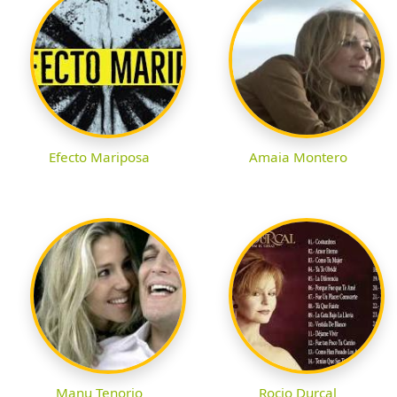
Efecto Mariposa
Amaia Montero
Manu Tenorio
Rocio Durcal