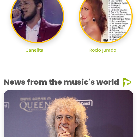
Canelita
Rocio Jurado
News from the music's world