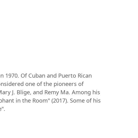
in 1970. Of Cuban and Puerto Rican
onsidered one of the pioneers of
Mary J. Blige, and Remy Ma. Among his
phant in the Room" (2017). Some of his
".