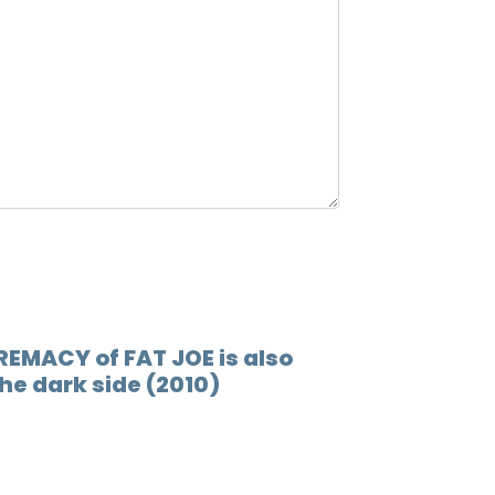
12.
Rappe
13.
Valle
REMACY of FAT JOE is also
he dark side (2010)