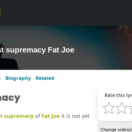
ast supremacy Fat Joe
s
Biography
Related
macy
Rate this lyr
st supremacy
of
Fat Joe
it is not yet
Change videocl