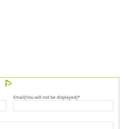
Email(You will not be displayed)*