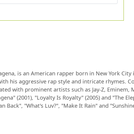
agena, is an American rapper born in New York City 
ith his aggressive rap style and intricate rhymes. C
ated with prominent artists such as Jay-Z, Eminem, 
na" (2001), "Loyalty Is Royalty" (2005) and "The Ele
an Back", "What's Luv?", "Make It Rain" and "Sunshine