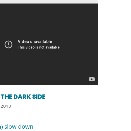
THE DARK SIDE
2010
a) slow down