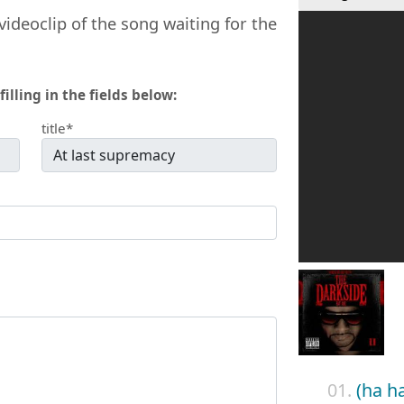
videoclip of the song waiting for the
filling in the fields below:
title*
01.
(ha h