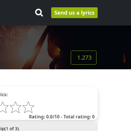
Send us a lyrics
1.273
ics:
Rating: 0.0/10 - Total rating: 0
ip(
1
of 3)