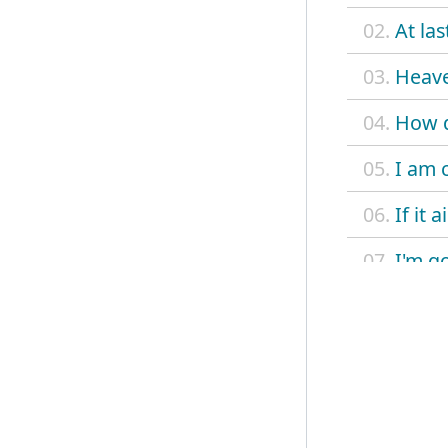
02.
At la
03.
Heave
04.
How d
05.
I am 
06.
If it 
07.
I'm g
08.
Intro
09.
Kilo
10.
Money
11.
No p