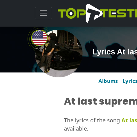
Lyrics At l
Albums
Lyric
At last supre
The lyrics of the song
At la
available.