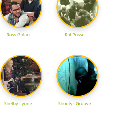
Ross Golan
Rbl Posse
Shelby Lynne
Shootyz Groove