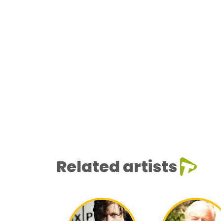
Related artists