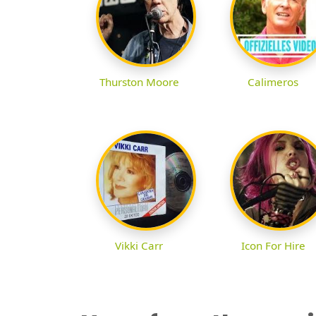
Thurston Moore
Calimeros
Vikki Carr
Icon For Hire