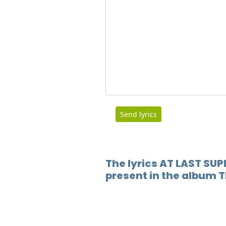
Send lyrics
The lyrics AT LAST SUP
present in the album T