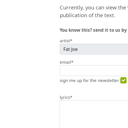
Currently, you can view the 
publication of the text.
You know this? send it to us by 
artist*
email*
sign me up for the newsletter
lyrics*