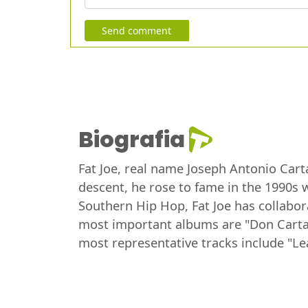
Send comment
Biografia
Fat Joe, real name Joseph Antonio Cart
descent, he rose to fame in the 1990s w
Southern Hip Hop, Fat Joe has collabor
most important albums are "Don Cartage
most representative tracks include "Le