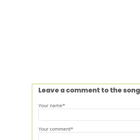
Leave a comment to the song
Your name*
Your comment*