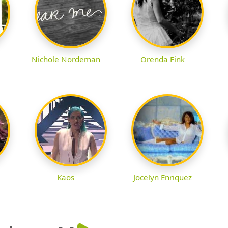
Nichole Nordeman
Orenda Fink
Kaos
Jocelyn Enriquez