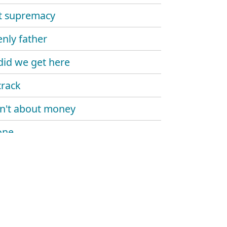
st supremacy
nly father
id we get here
crack
ain't about money
one
 over bitches
roblems