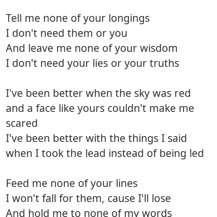
Tell me none of your longings
I don't need them or you
And leave me none of your wisdom
I don't need your lies or your truths
I've been better when the sky was red
and a face like yours couldn't make me
scared
I've been better with the things I said
when I took the lead instead of being led
Feed me none of your lines
I won't fall for them, cause I'll lose
And hold me to none of my words