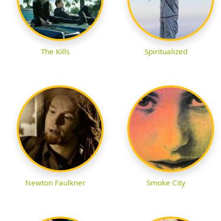
The Kills
Spiritualized
Newton Faulkner
Smoke City