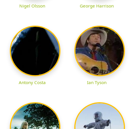
Nigel Olsson
George Harrison
Antony Costa
Ian Tyson