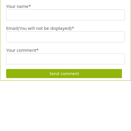
Your name*
Email(You will not be displayed)*
Your comment*
Send comment