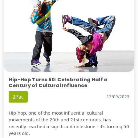
Hip-Hop Turns 50: Celebrating Half a
Century of Cultural Influence
2Pac
12/09/2023
Hip-hop, one of the most influential cultural
movements of the 20th and 21st centuries, has
recently reached a significant milestone - it's turning 50
years old.