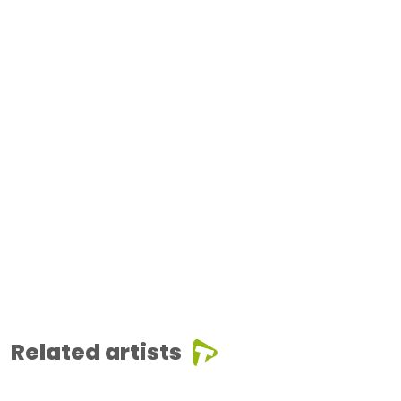
Related artists