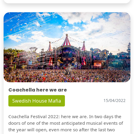
Coachella here we are
Swedish House Mafia
15/04/2022
Coachella Festival 2022: here we are. In two days the
doors of one of the most anticipated musical events of
the year will open, even more so after the last two