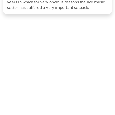
years in which for very obvious reasons the live music
sector has suffered a very important setback.