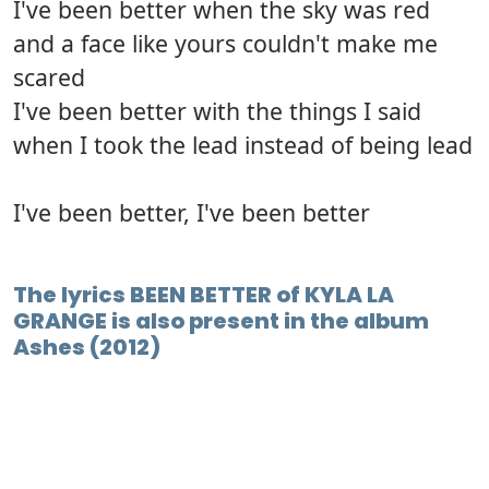
I've been better when the sky was red
and a face like yours couldn't make me
scared
I've been better with the things I said
when I took the lead instead of being lead
I've been better, I've been better
The lyrics BEEN BETTER of KYLA LA
GRANGE is also present in the album
Ashes (2012)