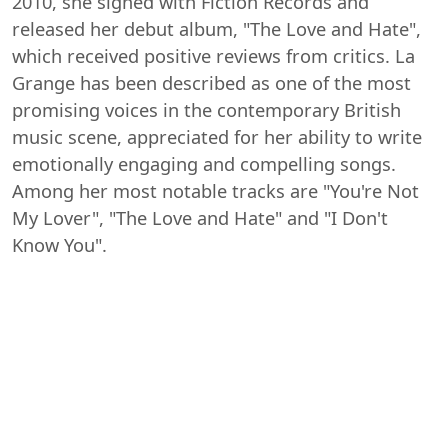
2010, she signed with Fiction Records and
released her debut album, "The Love and Hate",
which received positive reviews from critics. La
Grange has been described as one of the most
promising voices in the contemporary British
music scene, appreciated for her ability to write
emotionally engaging and compelling songs.
Among her most notable tracks are "You're Not
My Lover", "The Love and Hate" and "I Don't
Know You".