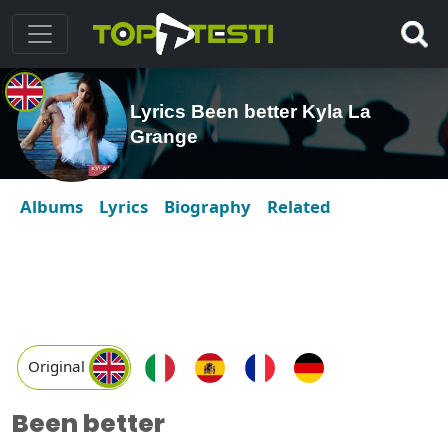
Lyrics Been better Kyla La
Grange
Albums
Lyrics
Biography
Related
Original
Been better