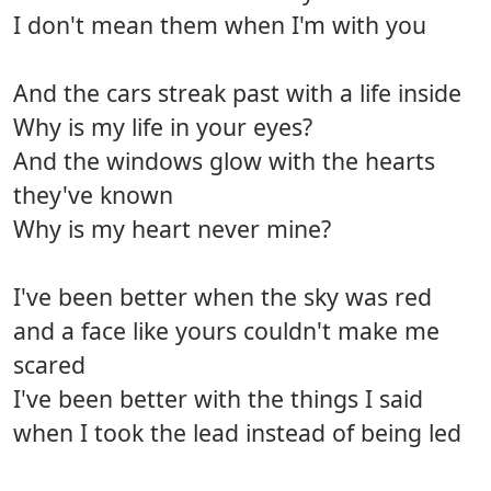
I don't mean them when I'm with you
And the cars streak past with a life inside
Why is my life in your eyes?
And the windows glow with the hearts
they've known
Why is my heart never mine?
I've been better when the sky was red
and a face like yours couldn't make me
scared
I've been better with the things I said
when I took the lead instead of being led