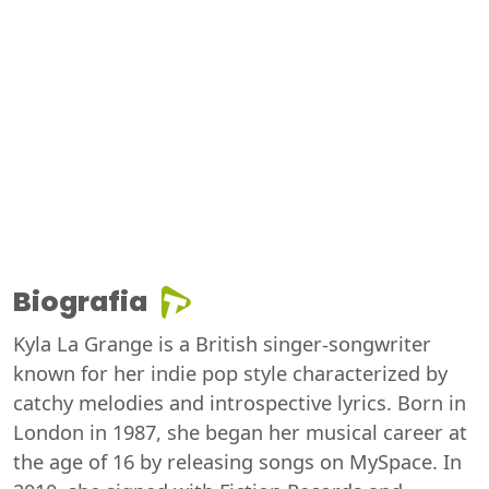
Biografia
Kyla La Grange is a British singer-songwriter
known for her indie pop style characterized by
catchy melodies and introspective lyrics. Born in
London in 1987, she began her musical career at
the age of 16 by releasing songs on MySpace. In