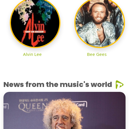
Alvin Lee
Bee Gees
News from the music's world