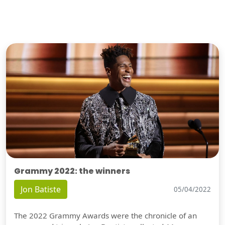
Grammy 2022: the winners
Jon Batiste
05/04/2022
The 2022 Grammy Awards were the chronicle of an