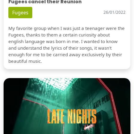
Fugees cancel their Reunion
Fugees
26/01/2022
My favorite group when I was just a teenager were the
Fugees, thanks to them a certain curiosity about
english language was born in me. I wanted to know
and understand the lyrics of their songs, it wasn't
enough for me to be carried away exclusively by their
beautiful music.