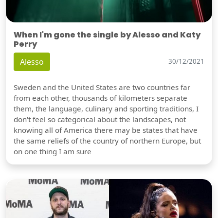
When I'm gone the single by Alesso and Katy
Perry
Alesso
30/12/2021
Sweden and the United States are two countries far
from each other, thousands of kilometers separate
them, the language, culinary and sporting traditions, I
don't feel so categorical about the landscapes, not
knowing all of America there may be states that have
the same reliefs of the country of northern Europe, but
on one thing I am sure