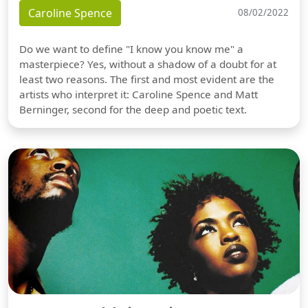
Caroline Spence
08/02/2022
Do we want to define "I know you know me" a
masterpiece? Yes, without a shadow of a doubt for at
least two reasons. The first and most evident are the
artists who interpret it: Caroline Spence and Matt
Berninger, second for the deep and poetic text.