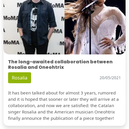
The long-awaited collaboration between
Rosalia and Oneohtrix
Rosalia
20/05/2021
It has been talked about for almost 3 years, rumored
and it is hoped that sooner or later they will arrive at a
collaboration, and now we are satisfied: the Catalan
singer Rosalia and the American musician Oneohtrix
finally announce the publication of a piece together!