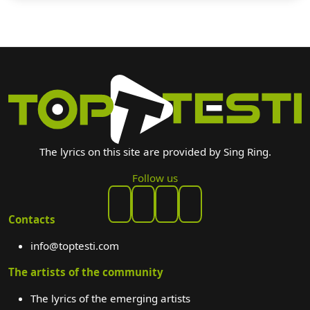
The lyrics on this site are provided by Sing Ring.
Follow us
Contacts
info@toptesti.com
The artists of the community
The lyrics of the emerging artists