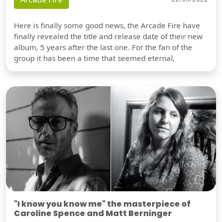
Here is finally some good news, the Arcade Fire have
finally revealed the title and release date of their new
album, 5 years after the last one. For the fan of the
group it has been a time that seemed eternal,
"I know you know me" the masterpiece of
Caroline Spence and Matt Berninger