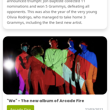
announced triumph: Jon Baptiste collected 11
nominations and won 5 Grammys, defeating all
opponents. This was also the year of the very young
Olivia Rodrigo, who managed to take home 3
Grammys, including the the best new artist.
"We" - The new album of Arcade Fire
Arcade Fire
22/03/2022