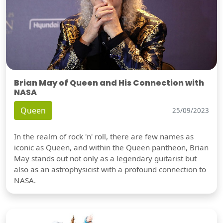
Brian May of Queen and His Connection with
NASA
Queen
25/09/2023
In the realm of rock 'n' roll, there are few names as
iconic as Queen, and within the Queen pantheon, Brian
May stands out not only as a legendary guitarist but
also as an astrophysicist with a profound connection to
NASA.