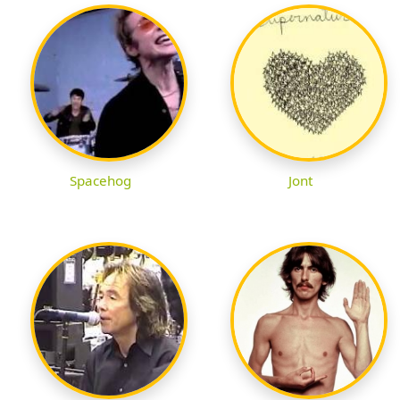
Spacehog
Jont