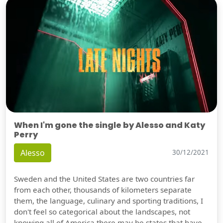
When I'm gone the single by Alesso and Katy
Perry
Alesso
30/12/2021
Sweden and the United States are two countries far
from each other, thousands of kilometers separate
them, the language, culinary and sporting traditions, I
don't feel so categorical about the landscapes, not
knowing all of America there may be states that have