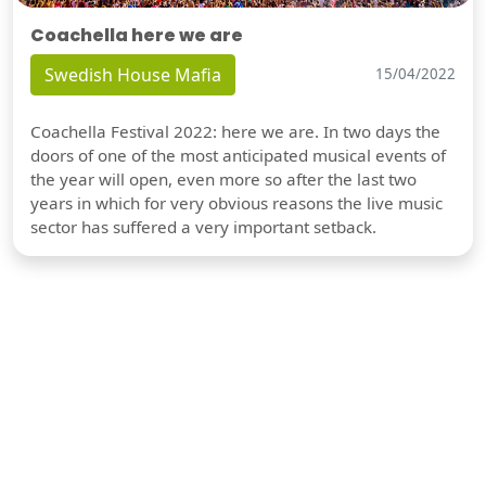
Coachella here we are
Swedish House Mafia
15/04/2022
Coachella Festival 2022: here we are. In two days the
doors of one of the most anticipated musical events of
the year will open, even more so after the last two
years in which for very obvious reasons the live music
sector has suffered a very important setback.