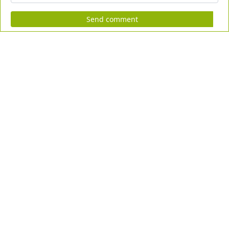
Send comment