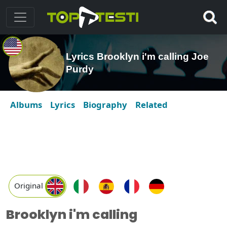
Lyrics Brooklyn i'm calling Joe
Purdy
Albums
Lyrics
Biography
Related
Original
Brooklyn i'm calling