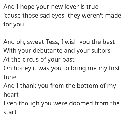
And I hope your new lover is true
'cause those sad eyes, they weren't made
for you
And oh, sweet Tess, I wish you the best
With your debutante and your suitors
At the circus of your past
Oh honey it was you to bring me my first
tune
And I thank you from the bottom of my
heart
Even though you were doomed from the
start