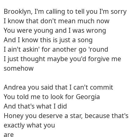
Brooklyn, I'm calling to tell you I'm sorry
I know that don't mean much now
You were young and I was wrong
And I know this is just a song
I ain't askin' for another go 'round
I just thought maybe you'd forgive me
somehow
Andrea you said that I can't commit
You told me to look for Georgia
And that's what I did
Honey you deserve a star, because that's
exactly what you
are