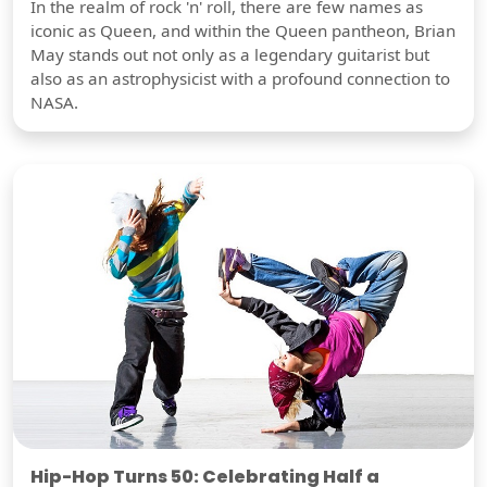
In the realm of rock 'n' roll, there are few names as
iconic as Queen, and within the Queen pantheon, Brian
May stands out not only as a legendary guitarist but
also as an astrophysicist with a profound connection to
NASA.
Hip-Hop Turns 50: Celebrating Half a