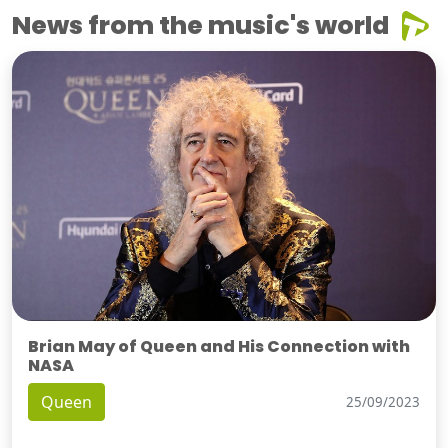
News from the music's world
Brian May of Queen and His Connection with
NASA
Queen
25/09/2023