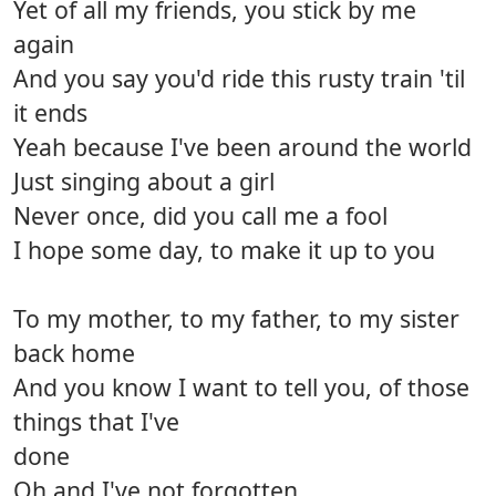
Yet of all my friends, you stick by me
again
And you say you'd ride this rusty train 'til
it ends
Yeah because I've been around the world
Just singing about a girl
Never once, did you call me a fool
I hope some day, to make it up to you
To my mother, to my father, to my sister
back home
And you know I want to tell you, of those
things that I've
done
Oh and I've not forgotten