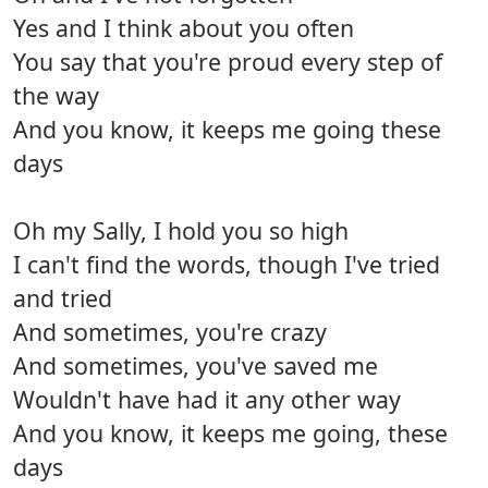
Yes and I think about you often
You say that you're proud every step of
the way
And you know, it keeps me going these
days
Oh my Sally, I hold you so high
I can't find the words, though I've tried
and tried
And sometimes, you're crazy
And sometimes, you've saved me
Wouldn't have had it any other way
And you know, it keeps me going, these
days