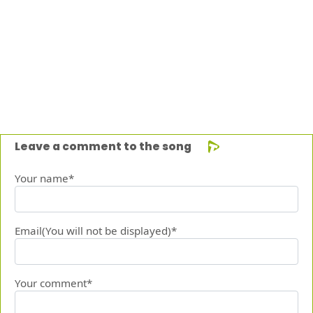
Leave a comment to the song
Your name*
Email(You will not be displayed)*
Your comment*