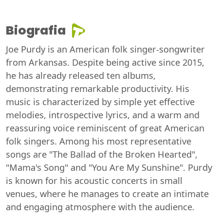
Biografia
Joe Purdy is an American folk singer-songwriter
from Arkansas. Despite being active since 2015,
he has already released ten albums,
demonstrating remarkable productivity. His
music is characterized by simple yet effective
melodies, introspective lyrics, and a warm and
reassuring voice reminiscent of great American
folk singers. Among his most representative
songs are "The Ballad of the Broken Hearted",
"Mama's Song" and "You Are My Sunshine". Purdy
is known for his acoustic concerts in small
venues, where he manages to create an intimate
and engaging atmosphere with the audience.