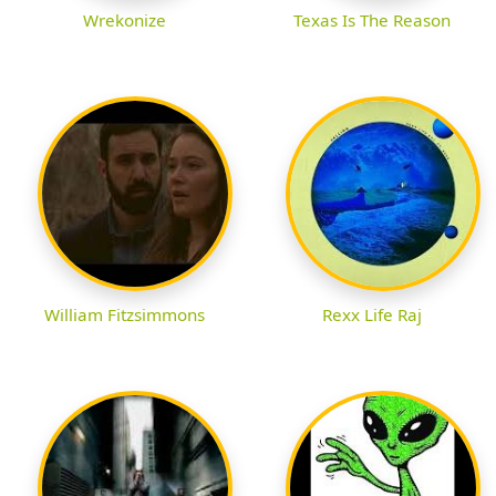
Wrekonize
Texas Is The Reason
William Fitzsimmons
Rexx Life Raj