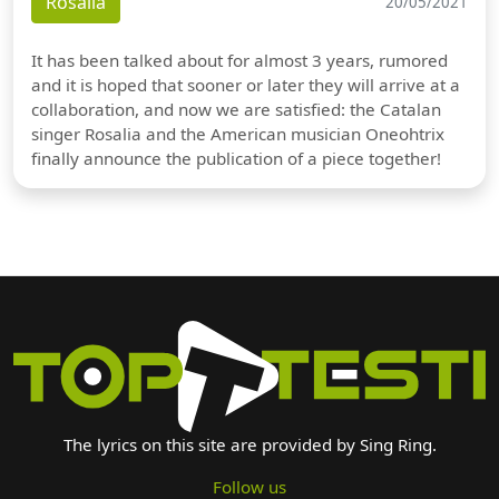
Rosalia
20/05/2021
It has been talked about for almost 3 years, rumored
and it is hoped that sooner or later they will arrive at a
collaboration, and now we are satisfied: the Catalan
singer Rosalia and the American musician Oneohtrix
finally announce the publication of a piece together!
The lyrics on this site are provided by Sing Ring.
Follow us