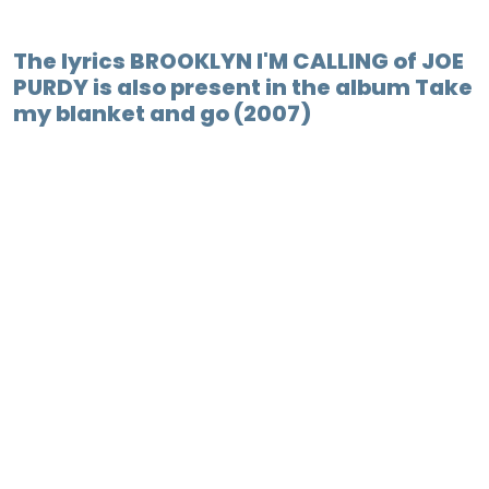
The lyrics BROOKLYN I'M CALLING of JOE
PURDY is also present in the album Take
my blanket and go (2007)