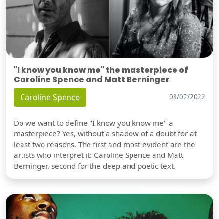
"I know you know me" the masterpiece of
Caroline Spence and Matt Berninger
Caroline Spence
08/02/2022
Do we want to define "I know you know me" a
masterpiece? Yes, without a shadow of a doubt for at
least two reasons. The first and most evident are the
artists who interpret it: Caroline Spence and Matt
Berninger, second for the deep and poetic text.