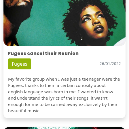
Fugees cancel their Reunion
Fugees
26/01/2022
My favorite group when I was just a teenager were the
Fugees, thanks to them a certain curiosity about
english language was born in me. I wanted to know
and understand the lyrics of their songs, it wasn't
enough for me to be carried away exclusively by their
beautiful music.