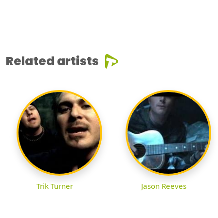
Related artists
Trik Turner
Jason Reeves