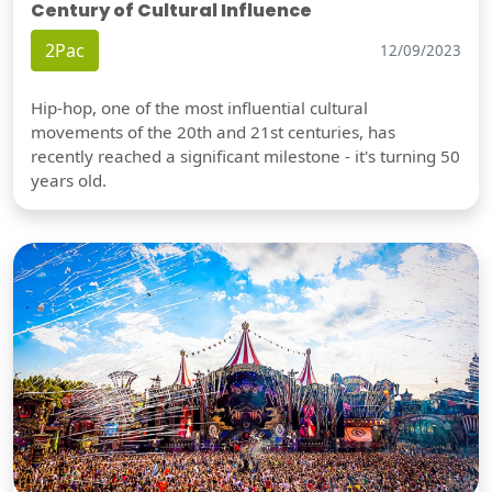
Century of Cultural Influence
2Pac
12/09/2023
Hip-hop, one of the most influential cultural
movements of the 20th and 21st centuries, has
recently reached a significant milestone - it's turning 50
years old.