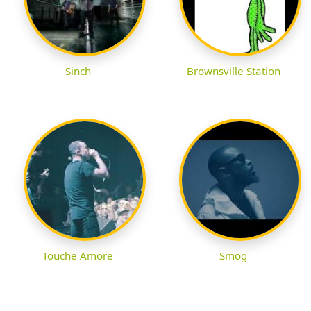
Sinch
Brownsville Station
Touche Amore
Smog