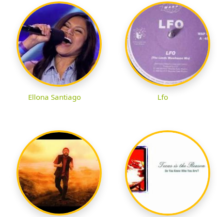
Ellona Santiago
Lfo