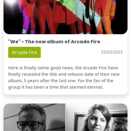
"We" - The new album of Arcade Fire
Arcade Fire
22/03/2022
Here is finally some good news, the Arcade Fire have
finally revealed the title and release date of their new
album, 5 years after the last one. For the fan of the
group it has been a time that seemed eternal,