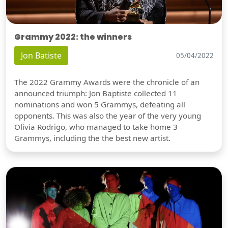
Grammy 2022: the winners
Jon Batiste
05/04/2022
The 2022 Grammy Awards were the chronicle of an
announced triumph: Jon Baptiste collected 11
nominations and won 5 Grammys, defeating all
opponents. This was also the year of the very young
Olivia Rodrigo, who managed to take home 3
Grammys, including the the best new artist.