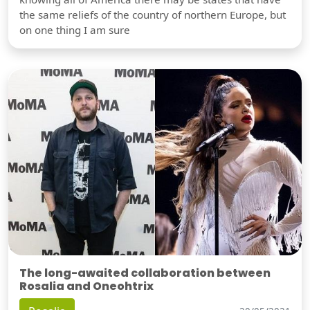
the same reliefs of the country of northern Europe, but
on one thing I am sure
The long-awaited collaboration between
Rosalia and Oneohtrix