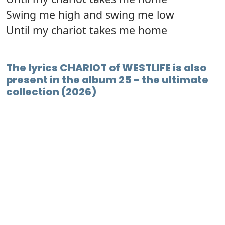
Swing me high and swing me low
Until my chariot takes me home
The lyrics CHARIOT of WESTLIFE is also
present in the album 25 - the ultimate
collection (2026)