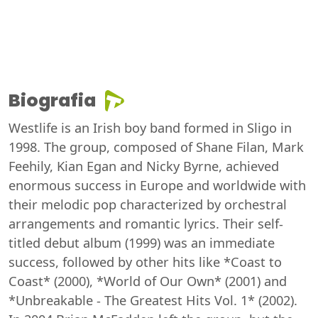
Biografia
Westlife is an Irish boy band formed in Sligo in
1998. The group, composed of Shane Filan, Mark
Feehily, Kian Egan and Nicky Byrne, achieved
enormous success in Europe and worldwide with
their melodic pop characterized by orchestral
arrangements and romantic lyrics. Their self-
titled debut album (1999) was an immediate
success, followed by other hits like *Coast to
Coast* (2000), *World of Our Own* (2001) and
*Unbreakable - The Greatest Hits Vol. 1* (2002).