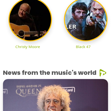
Christy Moore
Black 47
News from the music's world