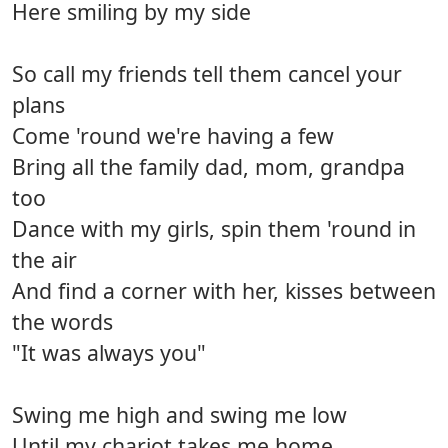
Here smiling by my side
So call my friends tell them cancel your
plans
Come 'round we're having a few
Bring all the family dad, mom, grandpa
too
Dance with my girls, spin them 'round in
the air
And find a corner with her, kisses between
the words
"It was always you"
Swing me high and swing me low
Until my chariot takes me home