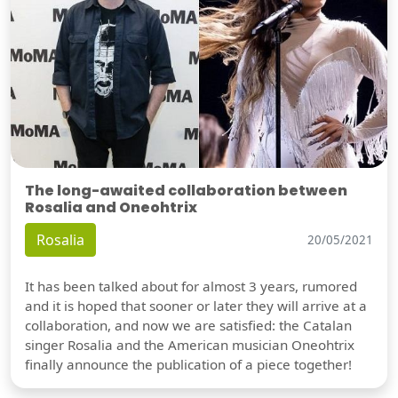
The long-awaited collaboration between
Rosalia and Oneohtrix
Rosalia
20/05/2021
It has been talked about for almost 3 years, rumored
and it is hoped that sooner or later they will arrive at a
collaboration, and now we are satisfied: the Catalan
singer Rosalia and the American musician Oneohtrix
finally announce the publication of a piece together!