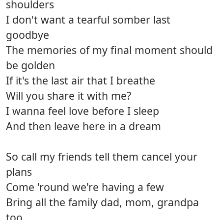
shoulders
I don't want a tearful somber last
goodbye
The memories of my final moment should
be golden
If it's the last air that I breathe
Will you share it with me?
I wanna feel love before I sleep
And then leave here in a dream
So call my friends tell them cancel your
plans
Come 'round we're having a few
Bring all the family dad, mom, grandpa
too