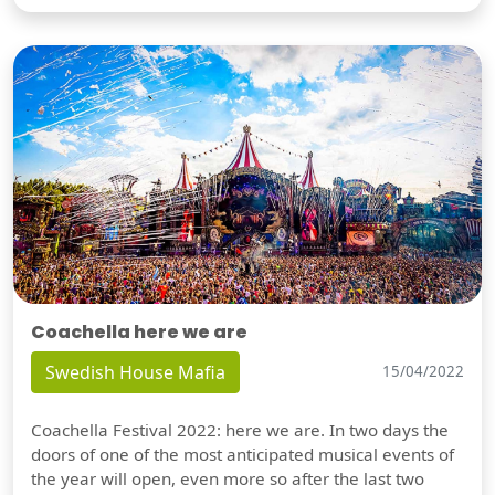
Coachella here we are
Swedish House Mafia
15/04/2022
Coachella Festival 2022: here we are. In two days the
doors of one of the most anticipated musical events of
the year will open, even more so after the last two