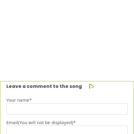
Leave a comment to the song
Your name*
Email(You will not be displayed)*