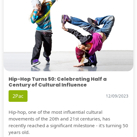
Hip-Hop Turns 50: Celebrating Half a
Century of Cultural Influence
2Pac
12/09/2023
Hip-hop, one of the most influential cultural
movements of the 20th and 21st centuries, has
recently reached a significant milestone - it's turning 50
years old.