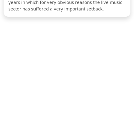
years in which for very obvious reasons the live music
sector has suffered a very important setback.