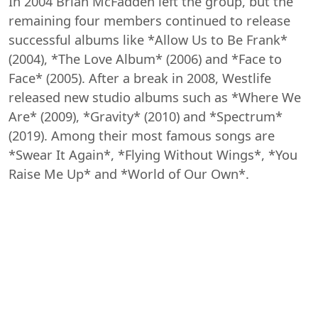
In 2004 Brian McFadden left the group, but the
remaining four members continued to release
successful albums like *Allow Us to Be Frank*
(2004), *The Love Album* (2006) and *Face to
Face* (2005). After a break in 2008, Westlife
released new studio albums such as *Where We
Are* (2009), *Gravity* (2010) and *Spectrum*
(2019). Among their most famous songs are
*Swear It Again*, *Flying Without Wings*, *You
Raise Me Up* and *World of Our Own*.