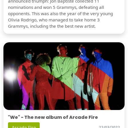
announced triumph: Jon Baptiste collected 11
nominations and won 5 Grammys, defeating all
opponents. This was also the year of the very young
Olivia Rodrigo, who managed to take home 3
Grammys, including the the best new artist.
"We" - The new album of Arcade Fire
Arcade Fire
22/03/2022