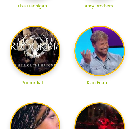
Lisa Hannigan
Clancy Brothers
Primordial
Kian Egan