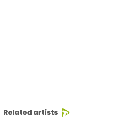
Related artists