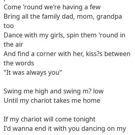
Come 'round we're having a few
Bring all the family dad, mom, grandpa
too
Dance with my girls, spin them 'round in
the air
And find a corner with her, kiss?s between
the words
"It was always you"
Swing me high and swing m? low
Until my chariot takes me home
If my chariot will come tonight
I'd wanna end it with you dancing on my