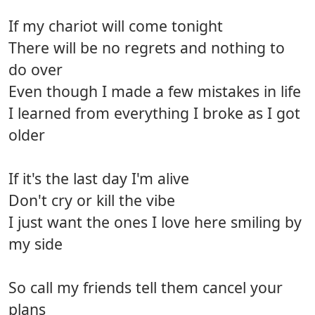
If my chariot will come tonight
There will be no regrets and nothing to
do over
Even though I made a few mistakes in life
I learned from everything I broke as I got
older
If it's the last day I'm alive
Don't cry or kill the vibe
I just want the ones I love here smiling by
my side
So call my friends tell them cancel your
plans