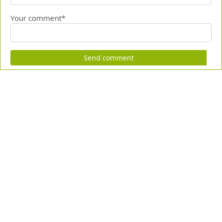
Your comment*
Send comment