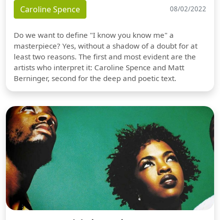
Caroline Spence
08/02/2022
Do we want to define "I know you know me" a
masterpiece? Yes, without a shadow of a doubt for at
least two reasons. The first and most evident are the
artists who interpret it: Caroline Spence and Matt
Berninger, second for the deep and poetic text.