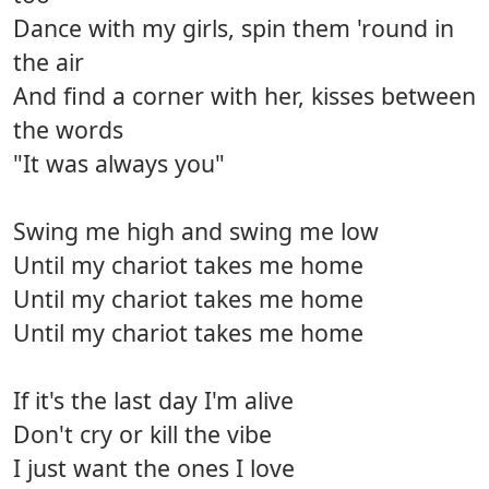
Dance with my girls, spin them 'round in
the air
And find a corner with her, kisses between
the words
"It was always you"
Swing me high and swing me low
Until my chariot takes me home
Until my chariot takes me home
Until my chariot takes me home
If it's the last day I'm alive
Don't cry or kill the vibe
I just want the ones I love