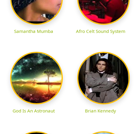
Samantha Mumba
Afro Celt Sound System
God Is An Astronaut
Brian Kennedy