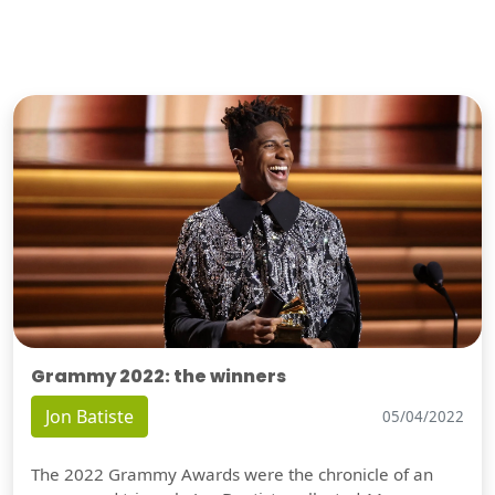
Grammy 2022: the winners
Jon Batiste
05/04/2022
The 2022 Grammy Awards were the chronicle of an