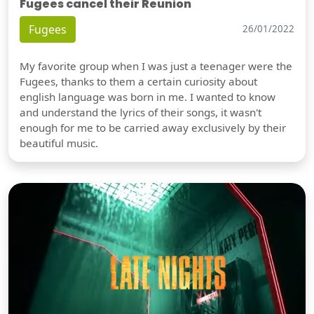
Fugees cancel their Reunion
Fugees
26/01/2022
My favorite group when I was just a teenager were the
Fugees, thanks to them a certain curiosity about
english language was born in me. I wanted to know
and understand the lyrics of their songs, it wasn't
enough for me to be carried away exclusively by their
beautiful music.