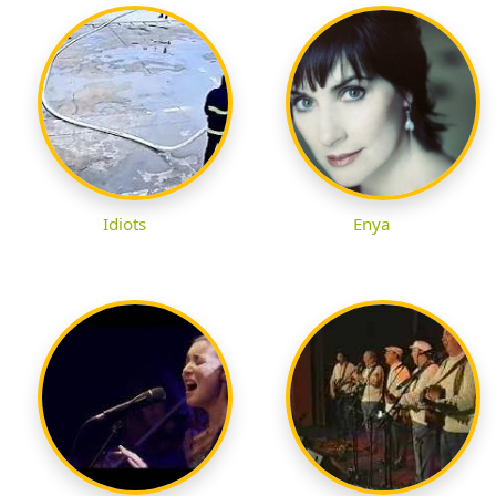
Idiots
Enya