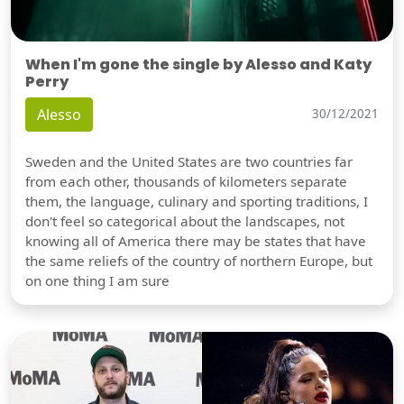
When I'm gone the single by Alesso and Katy
Perry
Alesso
30/12/2021
Sweden and the United States are two countries far
from each other, thousands of kilometers separate
them, the language, culinary and sporting traditions, I
don't feel so categorical about the landscapes, not
knowing all of America there may be states that have
the same reliefs of the country of northern Europe, but
on one thing I am sure