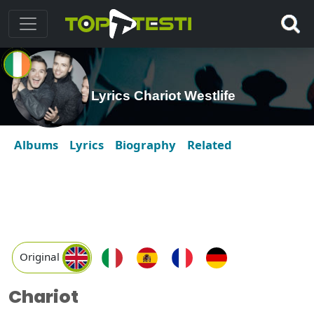
Lyrics Chariot Westlife
Albums
Lyrics
Biography
Related
Original
Chariot