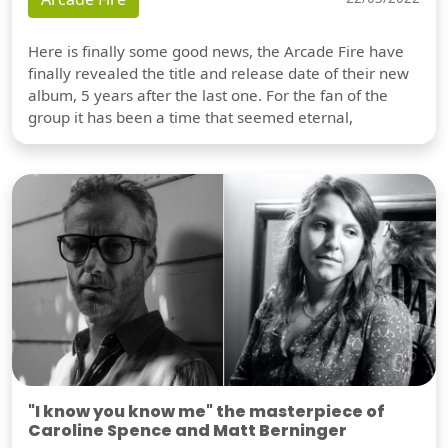
Here is finally some good news, the Arcade Fire have
finally revealed the title and release date of their new
album, 5 years after the last one. For the fan of the
group it has been a time that seemed eternal,
"I know you know me" the masterpiece of
Caroline Spence and Matt Berninger