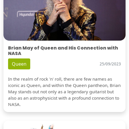
Brian May of Queen and His Connection with
NASA
Queen
25/09/2023
In the realm of rock 'n' roll, there are few names as
iconic as Queen, and within the Queen pantheon, Brian
May stands out not only as a legendary guitarist but
also as an astrophysicist with a profound connection to
NASA.