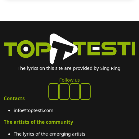
The lyrics on this site are provided by Sing Ring.
Follow us
Contacts
info@toptesti.com
The artists of the community
The lyrics of the emerging artists