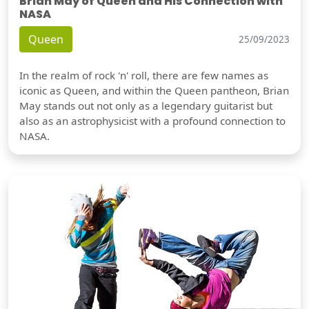
Brian May of Queen and His Connection with
NASA
Queen
25/09/2023
In the realm of rock 'n' roll, there are few names as
iconic as Queen, and within the Queen pantheon, Brian
May stands out not only as a legendary guitarist but
also as an astrophysicist with a profound connection to
NASA.