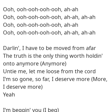
Ooh, ooh-ooh-ooh-ooh, ah-ah
Ooh, ooh-ooh-ooh-ooh, ah-ah, ah-ah
Ooh, ooh-ooh-ooh-ooh, ah-ah
Ooh, ooh-ooh-ooh-ooh, ah-ah, ah-ah
Darlin', I have to be moved from afar
The truth is the only thing worth holdin'
onto anymore (Anymore)
Untie me, let me loose from the cord
I'm so gone, so far, I deserve more (More,
I deserve more)
Yeah
I'm beggin' you (I beg)