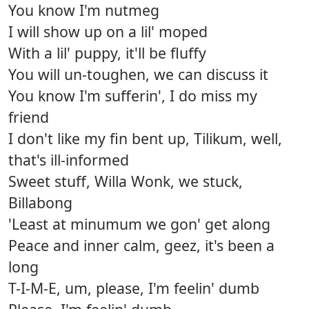
You know I'm nutmeg
I will show up on a lil' moped
With a lil' puppy, it'll be fluffy
You will un-toughen, we can discuss it
You know I'm sufferin', I do miss my
friend
I don't like my fin bent up, Tilikum, well,
that's ill-informed
Sweet stuff, Willa Wonk, we stuck,
Billabong
'Least at minumum we gon' get along
Peace and inner calm, geez, it's been a
long
T-I-M-E, um, please, I'm feelin' dumb