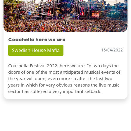
Coachella here we are
Swedish House Mafia
15/04/2022
Coachella Festival 2022: here we are. In two days the
doors of one of the most anticipated musical events of
the year will open, even more so after the last two
years in which for very obvious reasons the live music
sector has suffered a very important setback.