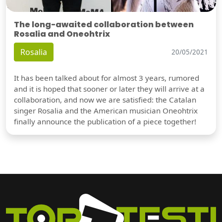
The long-awaited collaboration between
Rosalia and Oneohtrix
Rosalia
20/05/2021
It has been talked about for almost 3 years, rumored
and it is hoped that sooner or later they will arrive at a
collaboration, and now we are satisfied: the Catalan
singer Rosalia and the American musician Oneohtrix
finally announce the publication of a piece together!