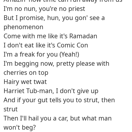
I'm no nun, you're no priest
But I promise, hun, you gon' see a
phenomenon
Come with me like it's Ramadan
I don't eat like it's Comic Con
I'm a freak for you (Yeah!)
I'm begging now, pretty please with
cherries on top
Hairy wet twat
Harriet Tub-man, I don't give up
And if your gut tells you to strut, then
strut
Then I'll hail you a car, but what man
won't beg?