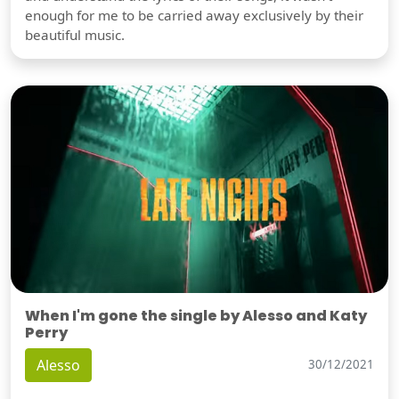
enough for me to be carried away exclusively by their
beautiful music.
When I'm gone the single by Alesso and Katy
Perry
Alesso
30/12/2021