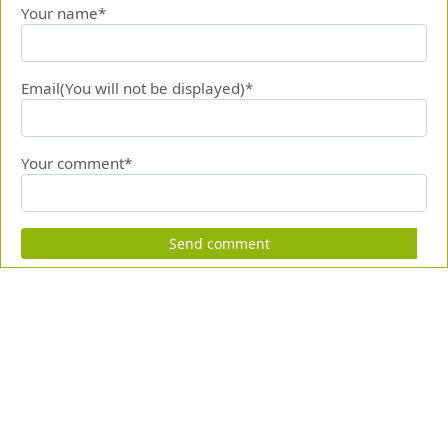
Your name*
Email(You will not be displayed)*
Your comment*
Send comment