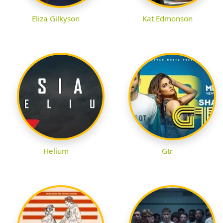
Eliza Gilkyson
Kat Edmonson
Helium
Gtr