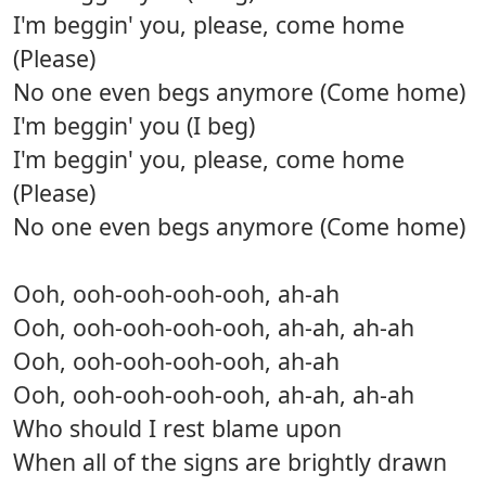
I'm beggin' you, please, come home
(Please)
No one even begs anymore (Come home)
I'm beggin' you (I beg)
I'm beggin' you, please, come home
(Please)
No one even begs anymore (Come home)
Ooh, ooh-ooh-ooh-ooh, ah-ah
Ooh, ooh-ooh-ooh-ooh, ah-ah, ah-ah
Ooh, ooh-ooh-ooh-ooh, ah-ah
Ooh, ooh-ooh-ooh-ooh, ah-ah, ah-ah
Who should I rest blame upon
When all of the signs are brightly drawn