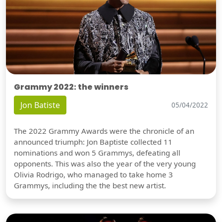
Grammy 2022: the winners
Jon Batiste
05/04/2022
The 2022 Grammy Awards were the chronicle of an
announced triumph: Jon Baptiste collected 11
nominations and won 5 Grammys, defeating all
opponents. This was also the year of the very young
Olivia Rodrigo, who managed to take home 3
Grammys, including the the best new artist.