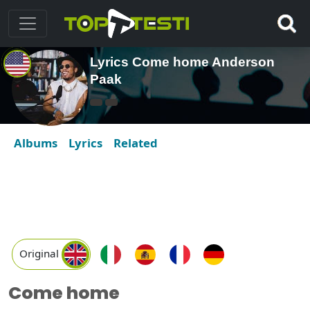
Lyrics Come home Anderson
Paak
Albums
Lyrics
Related
Original
Come home