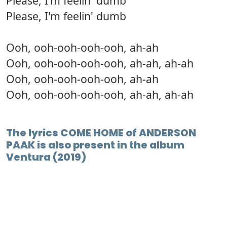
Please, I'm feelin' dumb
Please, I'm feelin' dumb
Ooh, ooh-ooh-ooh-ooh, ah-ah
Ooh, ooh-ooh-ooh-ooh, ah-ah, ah-ah
Ooh, ooh-ooh-ooh-ooh, ah-ah
Ooh, ooh-ooh-ooh-ooh, ah-ah, ah-ah
The lyrics COME HOME of ANDERSON
PAAK is also present in the album
Ventura (2019)