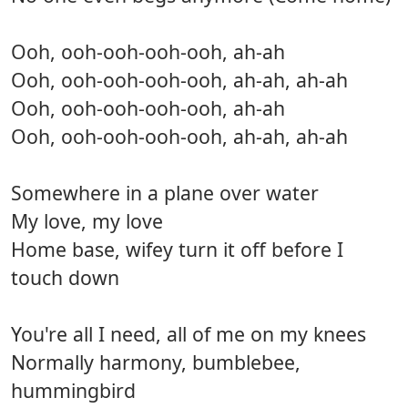
Ooh, ooh-ooh-ooh-ooh, ah-ah
Ooh, ooh-ooh-ooh-ooh, ah-ah, ah-ah
Ooh, ooh-ooh-ooh-ooh, ah-ah
Ooh, ooh-ooh-ooh-ooh, ah-ah, ah-ah
Somewhere in a plane over water
My love, my love
Home base, wifey turn it off before I
touch down
You're all I need, all of me on my knees
Normally harmony, bumblebee,
hummingbird