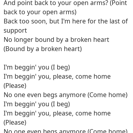
And point back to your open arms? (Point
back to your open arms)
Back too soon, but I'm here for the last of
support
No longer bound by a broken heart
(Bound by a broken heart)
I'm beggin' you (I beg)
I'm beggin' you, please, come home
(Please)
No one even begs anymore (Come home)
I'm beggin' you (I beg)
I'm beggin' you, please, come home
(Please)
No one even begs anymore (Come home)