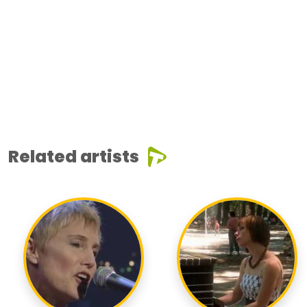
Related artists