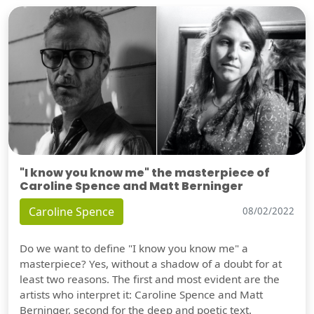
"I know you know me" the masterpiece of
Caroline Spence and Matt Berninger
Caroline Spence
08/02/2022
Do we want to define "I know you know me" a
masterpiece? Yes, without a shadow of a doubt for at
least two reasons. The first and most evident are the
artists who interpret it: Caroline Spence and Matt
Berninger, second for the deep and poetic text.