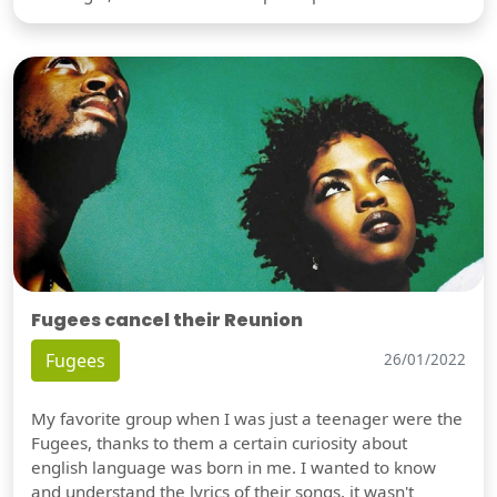
Fugees cancel their Reunion
Fugees
26/01/2022
My favorite group when I was just a teenager were the
Fugees, thanks to them a certain curiosity about
english language was born in me. I wanted to know
and understand the lyrics of their songs, it wasn't