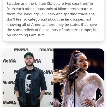
Sweden and the United States are two countries far
from each other, thousands of kilometers separate
them, the language, culinary and sporting traditions, I
don't feel so categorical about the landscapes, not
knowing all of America there may be states that have
the same reliefs of the country of northern Europe, but
on one thing I am sure