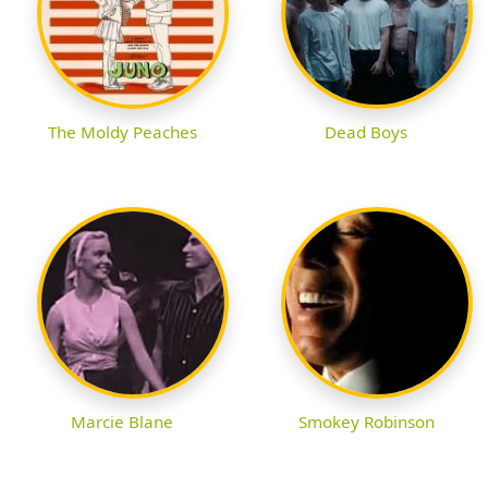
The Moldy Peaches
Dead Boys
Marcie Blane
Smokey Robinson