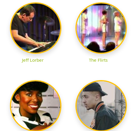
Jeff Lorber
The Flirts