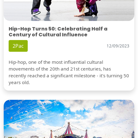
Hip-Hop Turns 50: Celebrating Half a
Century of Cultural Influence
2Pac
12/09/2023
Hip-hop, one of the most influential cultural
movements of the 20th and 21st centuries, has
recently reached a significant milestone - it's turning 50
years old.