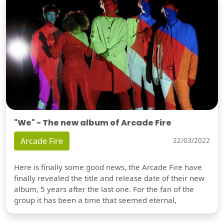
"We" - The new album of Arcade Fire
Arcade Fire
22/03/2022
Here is finally some good news, the Arcade Fire have
finally revealed the title and release date of their new
album, 5 years after the last one. For the fan of the
group it has been a time that seemed eternal,