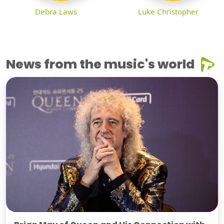
Debra Laws
Luke Christopher
News from the music's world