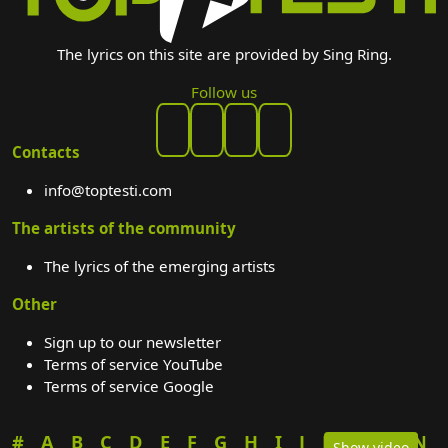
The lyrics on this site are provided by Sing Ring.
Follow us
Contacts
info@toptesti.com
The artists of the community
The lyrics of the emerging artists
Other
Sign up to our newsletter
Terms of service YouTube
Terms of service Google
#
A
B
C
D
E
F
G
H
I
J
K
L
M
N
Show video