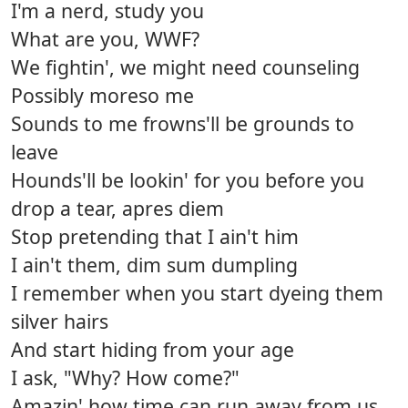
I'm a nerd, study you
What are you, WWF?
We fightin', we might need counseling
Possibly moreso me
Sounds to me frowns'll be grounds to
leave
Hounds'll be lookin' for you before you
drop a tear, apres diem
Stop pretending that I ain't him
I ain't them, dim sum dumpling
I remember when you start dyeing them
silver hairs
And start hiding from your age
I ask, "Why? How come?"
Amazin' how time can run away from us