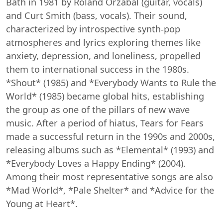
Bath in 1981 by Roland Orzabal (guitar, vocals)
and Curt Smith (bass, vocals). Their sound,
characterized by introspective synth-pop
atmospheres and lyrics exploring themes like
anxiety, depression, and loneliness, propelled
them to international success in the 1980s.
*Shout* (1985) and *Everybody Wants to Rule the
World* (1985) became global hits, establishing
the group as one of the pillars of new wave
music. After a period of hiatus, Tears for Fears
made a successful return in the 1990s and 2000s,
releasing albums such as *Elemental* (1993) and
*Everybody Loves a Happy Ending* (2004).
Among their most representative songs are also
*Mad World*, *Pale Shelter* and *Advice for the
Young at Heart*.