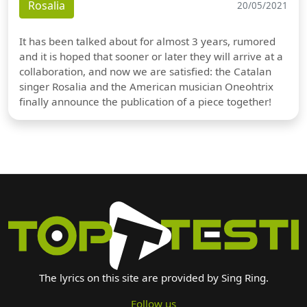
Rosalia
20/05/2021
It has been talked about for almost 3 years, rumored
and it is hoped that sooner or later they will arrive at a
collaboration, and now we are satisfied: the Catalan
singer Rosalia and the American musician Oneohtrix
finally announce the publication of a piece together!
The lyrics on this site are provided by Sing Ring.
Follow us