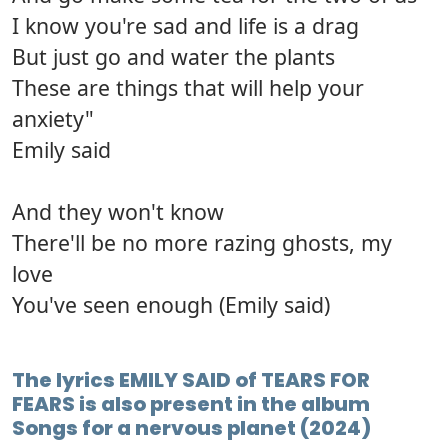
I know you're sad and life is a drag
But just go and water the plants
These are things that will help your
anxiety"
Emily said
And they won't know
There'll be no more razing ghosts, my
love
You've seen enough (Emily said)
The lyrics EMILY SAID of TEARS FOR
FEARS is also present in the album
Songs for a nervous planet (2024)