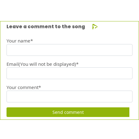
Leave a comment to the song
Your name*
Email(You will not be displayed)*
Your comment*
Send comment