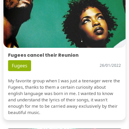
Fugees cancel their Reunion
Fugees
26/01/2022
My favorite group when I was just a teenager were the
Fugees, thanks to them a certain curiosity about
english language was born in me. I wanted to know
and understand the lyrics of their songs, it wasn't
enough for me to be carried away exclusively by their
beautiful music.