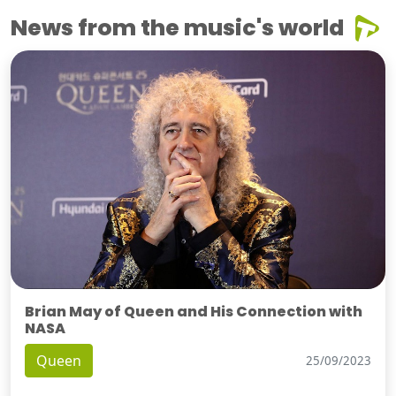
News from the music's world
Brian May of Queen and His Connection with
NASA
Queen
25/09/2023