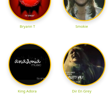
Bryann T
Smokie
King Adora
Dir En Grey