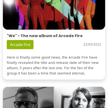
"We" - The new album of Arcade Fire
Arcade Fire
22/03/2022
Here is finally some good news, the Arcade Fire have
finally revealed the title and release date of their new
album, 5 years after the last one. For the fan of the
group it has been a time that seemed eternal,