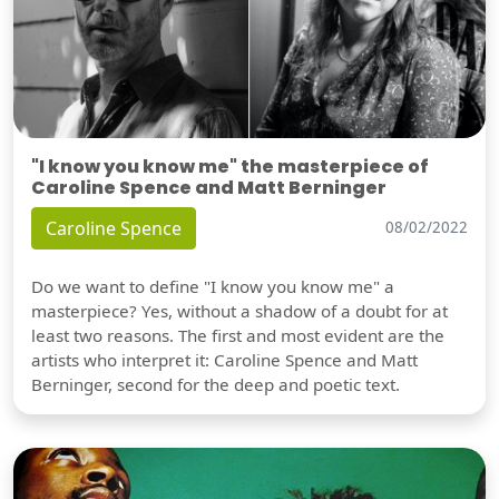
"I know you know me" the masterpiece of
Caroline Spence and Matt Berninger
Caroline Spence
08/02/2022
Do we want to define "I know you know me" a
masterpiece? Yes, without a shadow of a doubt for at
least two reasons. The first and most evident are the
artists who interpret it: Caroline Spence and Matt
Berninger, second for the deep and poetic text.