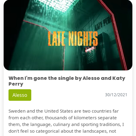
When I'm gone the single by Alesso and Katy
Perry
Alesso
30/12/2021
Sweden and the United States are two countries far
from each other, thousands of kilometers separate
them, the language, culinary and sporting traditions, I
don't feel so categorical about the landscapes, not