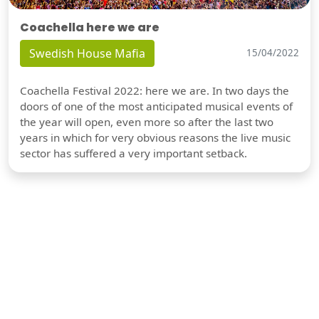
Coachella here we are
Swedish House Mafia
15/04/2022
Coachella Festival 2022: here we are. In two days the
doors of one of the most anticipated musical events of
the year will open, even more so after the last two
years in which for very obvious reasons the live music
sector has suffered a very important setback.