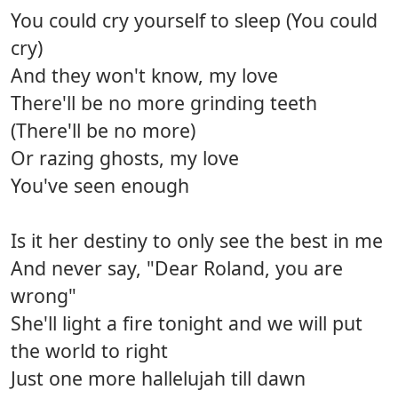
You could cry yourself to sleep (You could
cry)
And they won't know, my love
There'll be no more grinding teeth
(There'll be no more)
Or razing ghosts, my love
You've seen enough
Is it her destiny to only see the best in me
And never say, "Dear Roland, you are
wrong"
She'll light a fire tonight and we will put
the world to right
Just one more hallelujah till dawn