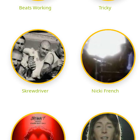
Beats Working
Tricky
Skrewdriver
Nicki French