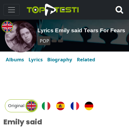
Lyrics Emily said Tears For Fears
POP
Albums
Lyrics
Biography
Related
Original
Emily said