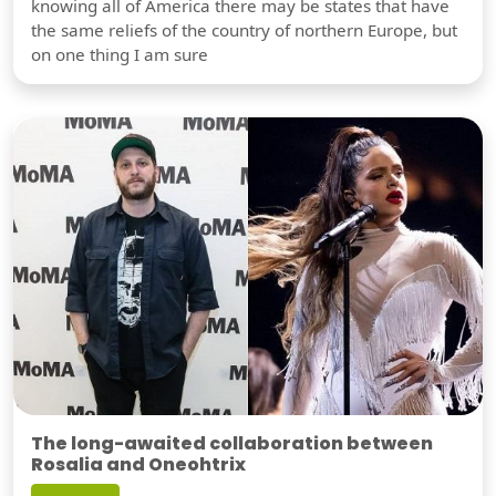
knowing all of America there may be states that have
the same reliefs of the country of northern Europe, but
on one thing I am sure
The long-awaited collaboration between
Rosalia and Oneohtrix