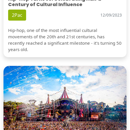
Century of Cultural Influence
2Pac
12/09/2023
Hip-hop, one of the most influential cultural
movements of the 20th and 21st centuries, has
recently reached a significant milestone - it's turning 50
years old.