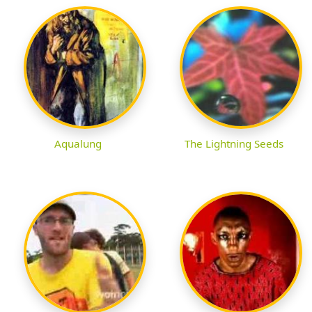
Aqualung
The Lightning Seeds