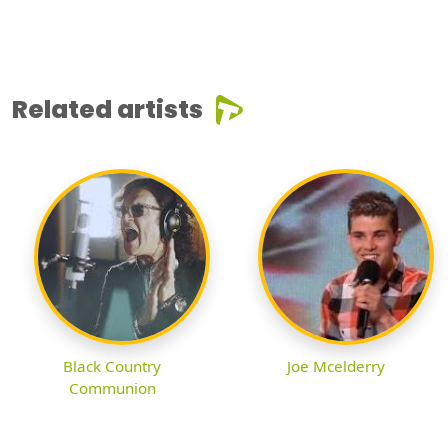
Related artists
Black Country
Joe Mcelderry
Communion