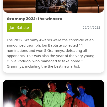
Grammy 2022: the winners
Jon Batiste
05/04/2022
The 2022 Grammy Awards were the chronicle of an
announced triumph: Jon Baptiste collected 11
nominations and won 5 Grammys, defeating all
opponents. This was also the year of the very young
Olivia Rodrigo, who managed to take home 3
Grammys, including the the best new artist.