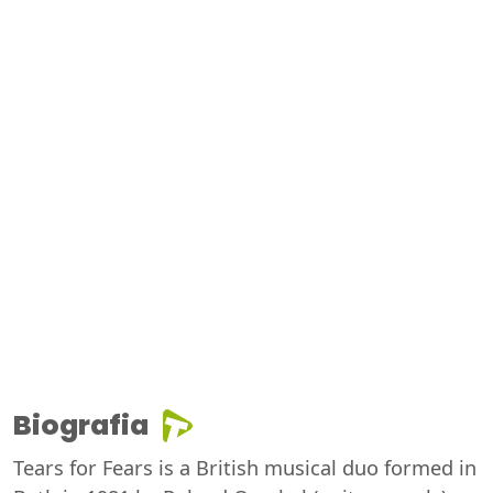
Biografia
Tears for Fears is a British musical duo formed in