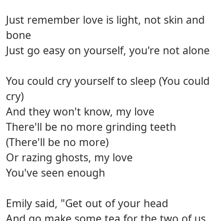
Just remember love is light, not skin and
bone
Just go easy on yourself, you're not alone
You could cry yourself to sleep (You could
cry)
And they won't know, my love
There'll be no more grinding teeth
(There'll be no more)
Or razing ghosts, my love
You've seen enough
Emily said, "Get out of your head
And go make some tea for the two of us