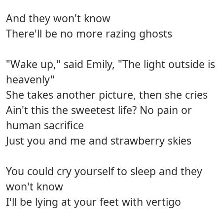
And they won't know
There'll be no more razing ghosts
"Wake up," said Emily, "The light outside is
heavenly"
She takes another picture, then she cries
Ain't this the sweetest life? No pain or
human sacrifice
Just you and me and strawberry skies
You could cry yourself to sleep and they
won't know
I'll be lying at your feet with vertigo