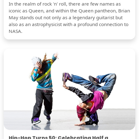
In the realm of rock 'n' roll, there are few names as
iconic as Queen, and within the Queen pantheon, Brian
May stands out not only as a legendary guitarist but
also as an astrophysicist with a profound connection to
NASA.
Hip-Hop Turns 50: Celebrating Half a