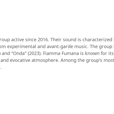
up active since 2016. Their sound is characterized b
rom experimental and avant-garde music. The group h
0) and "Onda" (2023). Fiamma Fumana is known for its
k and evocative atmosphere. Among the group's most
.