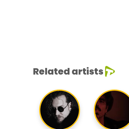
Related artists