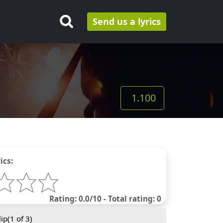
Send us a lyrics
1.100
ics:
Rating: 0.0/10 - Total rating: 0
ip(
1
of 3)