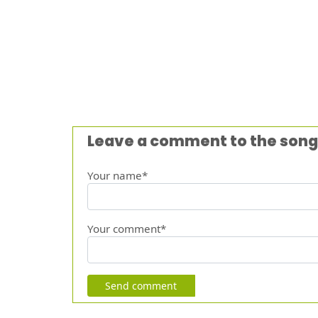
Leave a comment to the song
Your name*
Your comment*
Send comment