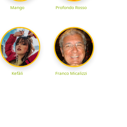
Profondo Rosso
Mango
Kefàli
Franco Micalizzi