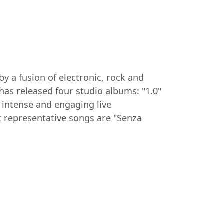
y a fusion of electronic, rock and
as released four studio albums: "1.0"
 intense and engaging live
 representative songs are "Senza