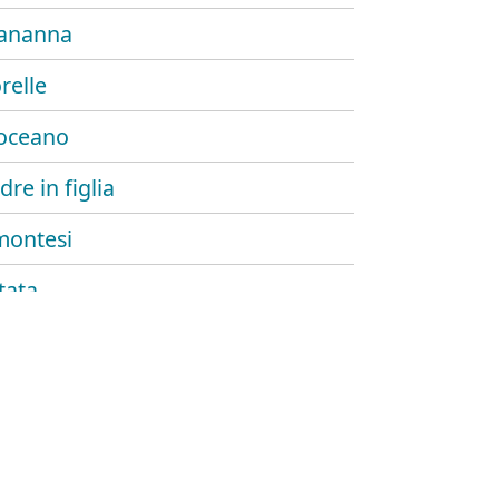
ananna
relle
oceano
re in figlia
montesi
tata
.
ng song
l ritorno
nanna (acoustic)