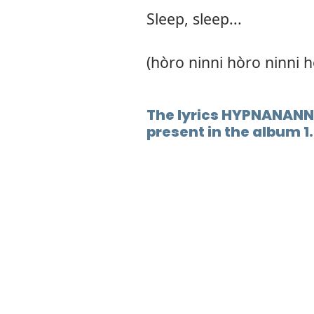
Sleep, sleep...
(hòro ninni hòro ninni h
The lyrics HYPNANANN
present in the album 1.