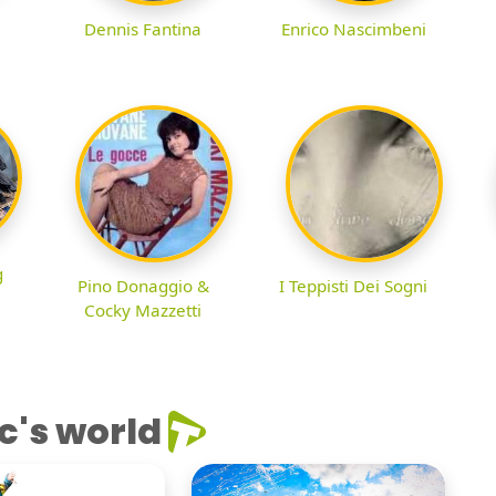
Dennis Fantina
Enrico Nascimbeni
g
Pino Donaggio &
I Teppisti Dei Sogni
Cocky Mazzetti
c's world