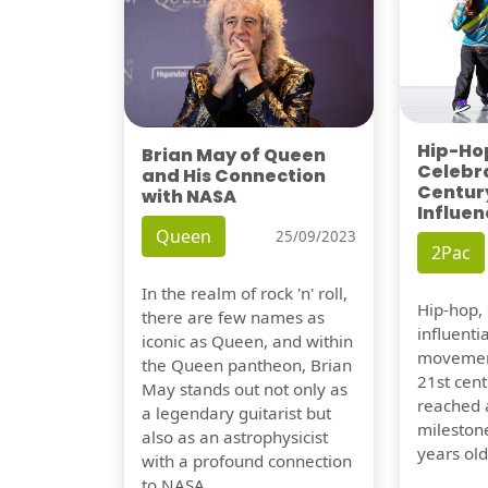
Hip-Hop
Brian May of Queen
Celebra
and His Connection
Century
with NASA
Influen
Queen
25/09/2023
2Pac
In the realm of rock 'n' roll,
Hip-hop,
there are few names as
influentia
iconic as Queen, and within
movement
the Queen pantheon, Brian
21st cent
May stands out not only as
reached a
a legendary guitarist but
milestone
also as an astrophysicist
years old
with a profound connection
to NASA.