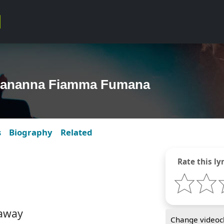
nananna Fiamma Fumana
s
Biography
Related
Rate this lyr
 away
Change videocl