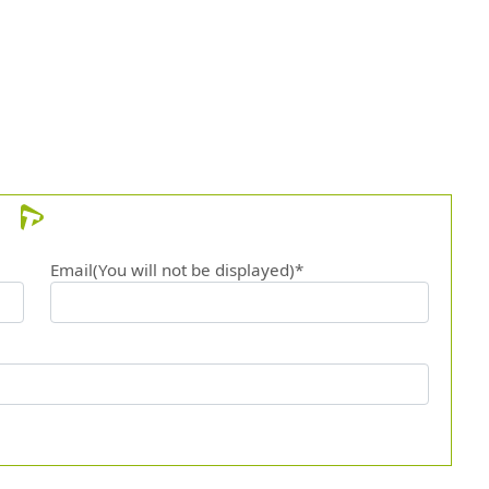
Email(You will not be displayed)*