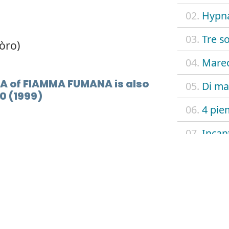
02.
Hypn
03.
Tre so
òro)
04.
Mare
A of FIAMMA FUMANA is also
05.
Di mad
0 (1999)
06.
4 pie
07.
Incan
08.
L.I.L.T
09.
Walki
10.
Via de
11.
Hypna