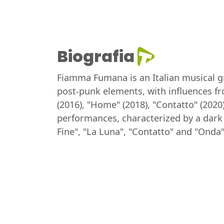
Biografia
Fiamma Fumana is an Italian musical gro
post-punk elements, with influences f
(2016), "Home" (2018), "Contatto" (202
performances, characterized by a dar
Fine", "La Luna", "Contatto" and "Onda"