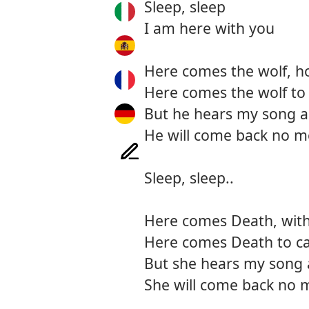
Sleep, sleep
I am here with you
Here comes the wolf, h
Here comes the wolf to
But he hears my song a
He will come back no m
Sleep, sleep..
Here comes Death, with 
Here comes Death to c
But she hears my song 
She will come back no 