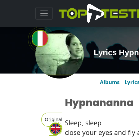
Lyrics Hyp
Albums
Lyric
Hypnananna
Original
Sleep, sleep
close your eyes and fly