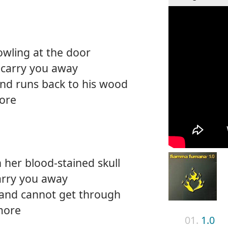
owling at the door
 carry you away
nd runs back to his wood
ore
her blood-stained skull
arry you away
and cannot get through
more
01.
1.0