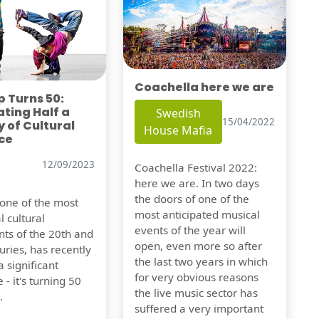
Coachella here we are
 Turns 50:
ting Half a
Swedish
15/04/2022
 of Cultural
House Mafia
ce
12/09/2023
Coachella Festival 2022:
here we are. In two days
the doors of one of the
 one of the most
most anticipated musical
l cultural
events of the year will
s of the 20th and
open, even more so after
uries, has recently
the last two years in which
 significant
for very obvious reasons
 - it's turning 50
the live music sector has
.
suffered a very important