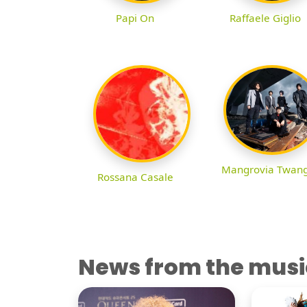
Papi On
Raffaele Giglio
Mangrovia Twan
Rossana Casale
News from the musi