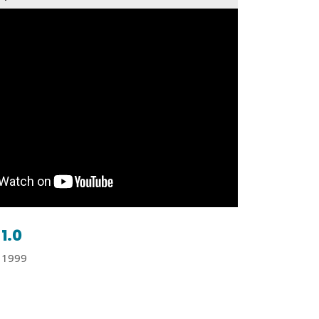
1.0
1999