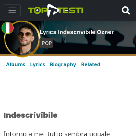
Lyrics Indescrivibile Ozner
POP
Albums
Lyrics
Biography
Related
Indescrivibile
Intorno a me, tutto sembra uguale