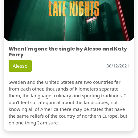
When I'm gone the single by Alesso and Katy
Perry
Alesso
30/12/2021
Sweden and the United States are two countries far
from each other, thousands of kilometers separate
them, the language, culinary and sporting traditions, I
don't feel so categorical about the landscapes, not
knowing all of America there may be states that have
the same reliefs of the country of northern Europe, but
on one thing I am sure