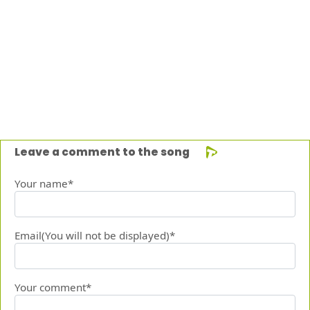
Leave a comment to the song
Your name*
Email(You will not be displayed)*
Your comment*