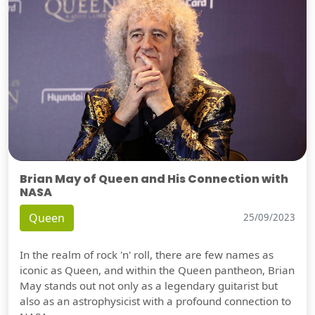
Brian May of Queen and His Connection with
NASA
Queen
25/09/2023
In the realm of rock 'n' roll, there are few names as
iconic as Queen, and within the Queen pantheon, Brian
May stands out not only as a legendary guitarist but
also as an astrophysicist with a profound connection to