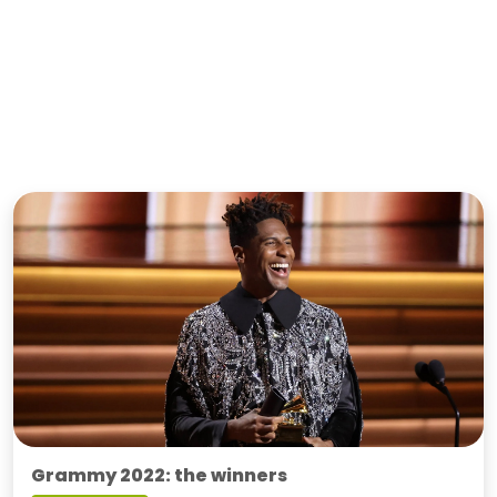
Grammy 2022: the winners