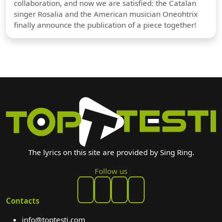
collaboration, and now we are satisfied: the Catalan
singer Rosalia and the American musician Oneohtrix
finally announce the publication of a piece together!
The lyrics on this site are provided by Sing Ring.
Follow us
Contacts
info@toptesti.com