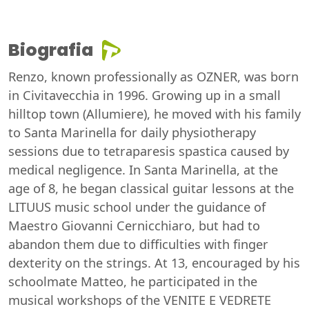
Biografia
Renzo, known professionally as OZNER, was born
in Civitavecchia in 1996. Growing up in a small
hilltop town (Allumiere), he moved with his family
to Santa Marinella for daily physiotherapy
sessions due to tetraparesis spastica caused by
medical negligence. In Santa Marinella, at the
age of 8, he began classical guitar lessons at the
LITUUS music school under the guidance of
Maestro Giovanni Cernicchiaro, but had to
abandon them due to difficulties with finger
dexterity on the strings. At 13, encouraged by his
schoolmate Matteo, he participated in the
musical workshops of the VENITE E VEDRETE