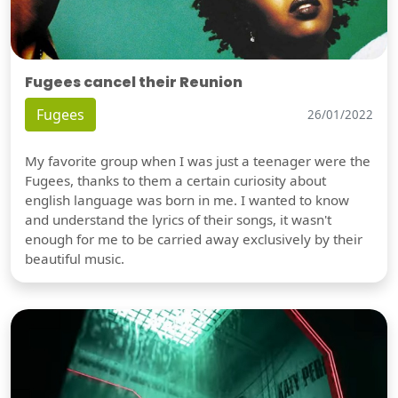
Fugees cancel their Reunion
Fugees
26/01/2022
My favorite group when I was just a teenager were the
Fugees, thanks to them a certain curiosity about
english language was born in me. I wanted to know
and understand the lyrics of their songs, it wasn't
enough for me to be carried away exclusively by their
beautiful music.