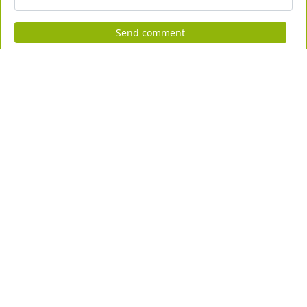
Send comment