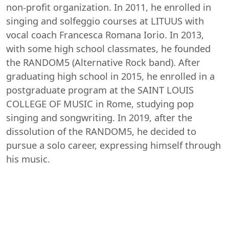
non-profit organization. In 2011, he enrolled in
singing and solfeggio courses at LITUUS with
vocal coach Francesca Romana Iorio. In 2013,
with some high school classmates, he founded
the RANDOM5 (Alternative Rock band). After
graduating high school in 2015, he enrolled in a
postgraduate program at the SAINT LOUIS
COLLEGE OF MUSIC in Rome, studying pop
singing and songwriting. In 2019, after the
dissolution of the RANDOM5, he decided to
pursue a solo career, expressing himself through
his music.