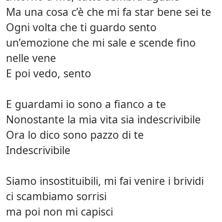
Ma una cosa c’è che mi fa star bene sei te
Ogni volta che ti guardo sento
un’emozione che mi sale e scende fino
nelle vene
E poi vedo, sento
E guardami io sono a fianco a te
Nonostante la mia vita sia indescrivibile
Ora lo dico sono pazzo di te
Indescrivibile
Siamo insostituibili, mi fai venire i brividi
ci scambiamo sorrisi
ma poi non mi capisci