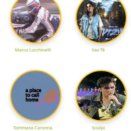
Marco Lucchinelli
Vaz Tè
Tommaso Caronna
Scialpi