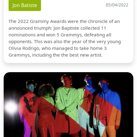
Jon Batiste
05/04/2022
The 2022 Grammy Awards were the chronicle of an
announced triumph: Jon Baptiste collected 11
nominations and won 5 Grammys, defeating all
opponents. This was also the year of the very young
Olivia Rodrigo, who managed to take home 3
Grammys, including the the best new artist.