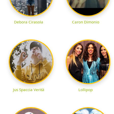
Debora Cirasola
Caron Dimonio
Jus Spaccia Verità
Lollipop