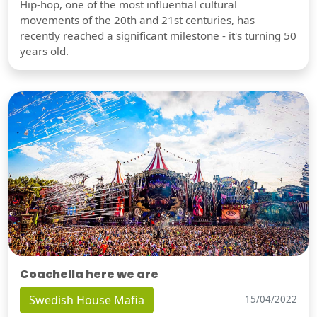
Hip-hop, one of the most influential cultural
movements of the 20th and 21st centuries, has
recently reached a significant milestone - it's turning 50
years old.
Coachella here we are
Swedish House Mafia
15/04/2022