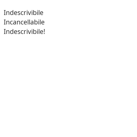
Indescrivibile
Incancellabile
Indescrivibile!