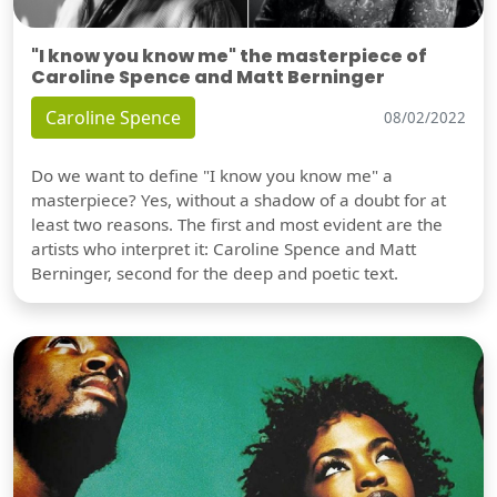
"I know you know me" the masterpiece of
Caroline Spence and Matt Berninger
Caroline Spence
08/02/2022
Do we want to define "I know you know me" a
masterpiece? Yes, without a shadow of a doubt for at
least two reasons. The first and most evident are the
artists who interpret it: Caroline Spence and Matt
Berninger, second for the deep and poetic text.