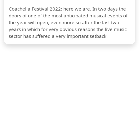
Coachella Festival 2022: here we are. In two days the
doors of one of the most anticipated musical events of
the year will open, even more so after the last two
years in which for very obvious reasons the live music
sector has suffered a very important setback.