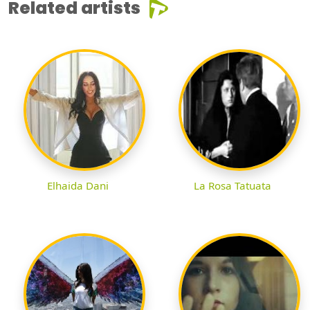
Related artists
Elhaida Dani
La Rosa Tatuata