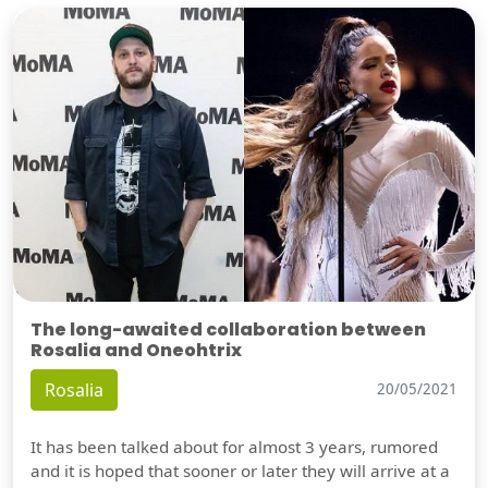
The long-awaited collaboration between
Rosalia and Oneohtrix
Rosalia
20/05/2021
It has been talked about for almost 3 years, rumored
and it is hoped that sooner or later they will arrive at a