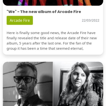
"We" - The new album of Arcade Fire
Arcade Fire
22/03/2022
Here is finally some good news, the Arcade Fire have
finally revealed the title and release date of their new
album, 5 years after the last one. For the fan of the
group it has been a time that seemed eternal,