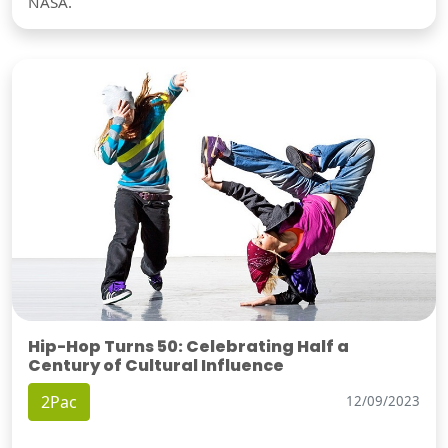
NASA.
Hip-Hop Turns 50: Celebrating Half a
Century of Cultural Influence
2Pac
12/09/2023