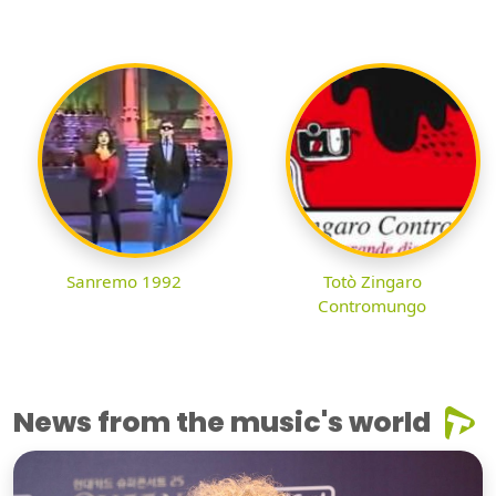
Sanremo 1992
Totò Zingaro
Contromungo
News from the music's world