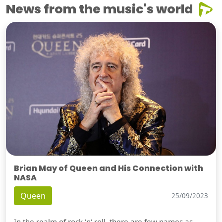
News from the music's world
Brian May of Queen and His Connection with
NASA
Queen
25/09/2023
In the realm of rock 'n' roll, there are few names as