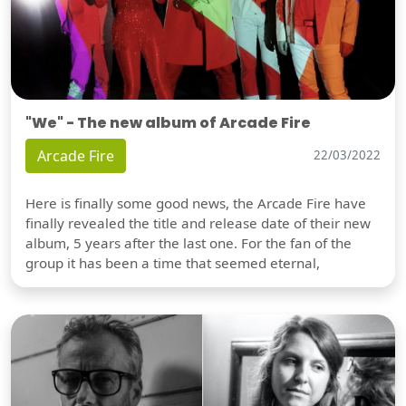
"We" - The new album of Arcade Fire
Arcade Fire
22/03/2022
Here is finally some good news, the Arcade Fire have
finally revealed the title and release date of their new
album, 5 years after the last one. For the fan of the
group it has been a time that seemed eternal,