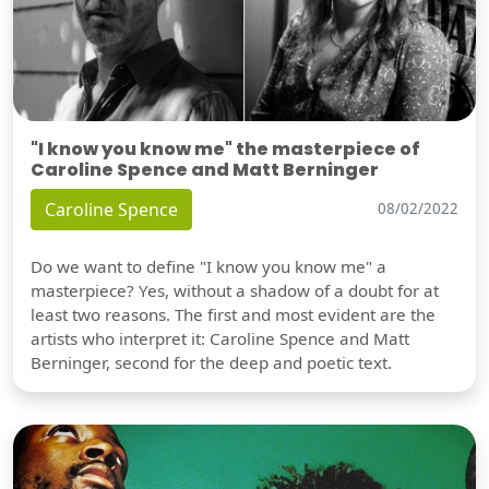
"I know you know me" the masterpiece of
Caroline Spence and Matt Berninger
Caroline Spence
08/02/2022
Do we want to define "I know you know me" a
masterpiece? Yes, without a shadow of a doubt for at
least two reasons. The first and most evident are the
artists who interpret it: Caroline Spence and Matt
Berninger, second for the deep and poetic text.