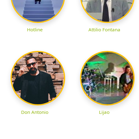
Hotline
Attilio Fontana
Don Antonio
Lijao