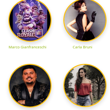
Marco Gianfranceschi
Carla Bruni