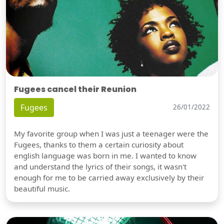
Fugees cancel their Reunion
Fugees
26/01/2022
My favorite group when I was just a teenager were the
Fugees, thanks to them a certain curiosity about
english language was born in me. I wanted to know
and understand the lyrics of their songs, it wasn't
enough for me to be carried away exclusively by their
beautiful music.