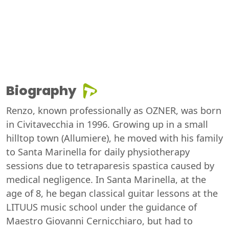
Biography
Renzo, known professionally as OZNER, was born
in Civitavecchia in 1996. Growing up in a small
hilltop town (Allumiere), he moved with his family
to Santa Marinella for daily physiotherapy
sessions due to tetraparesis spastica caused by
medical negligence. In Santa Marinella, at the
age of 8, he began classical guitar lessons at the
LITUUS music school under the guidance of
Maestro Giovanni Cernicchiaro, but had to