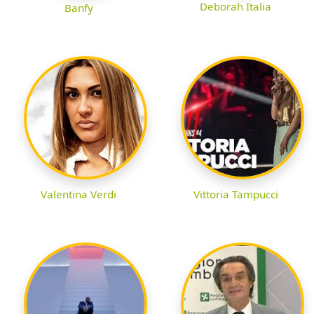
Deborah Italia
Banfy
Valentina Verdi
Vittoria Tampucci