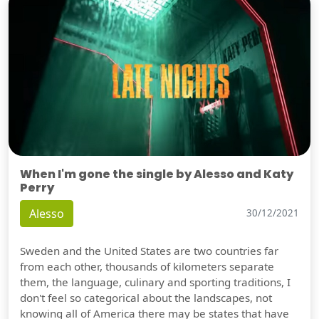
When I'm gone the single by Alesso and Katy
Perry
Alesso
30/12/2021
Sweden and the United States are two countries far
from each other, thousands of kilometers separate
them, the language, culinary and sporting traditions, I
don't feel so categorical about the landscapes, not
knowing all of America there may be states that have