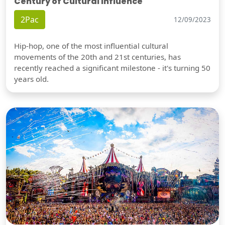
Century of Cultural Influence
2Pac
12/09/2023
Hip-hop, one of the most influential cultural
movements of the 20th and 21st centuries, has
recently reached a significant milestone - it's turning 50
years old.