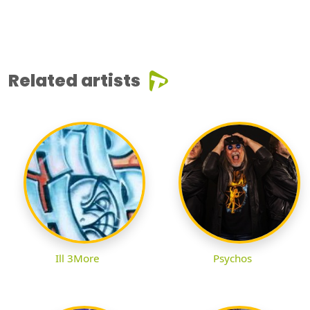
Related artists
Ill 3More
Psychos