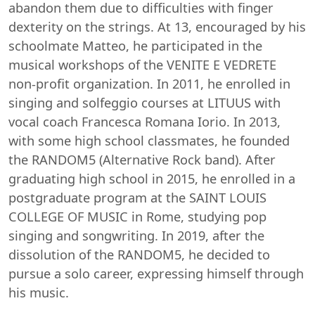
abandon them due to difficulties with finger
dexterity on the strings. At 13, encouraged by his
schoolmate Matteo, he participated in the
musical workshops of the VENITE E VEDRETE
non-profit organization. In 2011, he enrolled in
singing and solfeggio courses at LITUUS with
vocal coach Francesca Romana Iorio. In 2013,
with some high school classmates, he founded
the RANDOM5 (Alternative Rock band). After
graduating high school in 2015, he enrolled in a
postgraduate program at the SAINT LOUIS
COLLEGE OF MUSIC in Rome, studying pop
singing and songwriting. In 2019, after the
dissolution of the RANDOM5, he decided to
pursue a solo career, expressing himself through
his music.