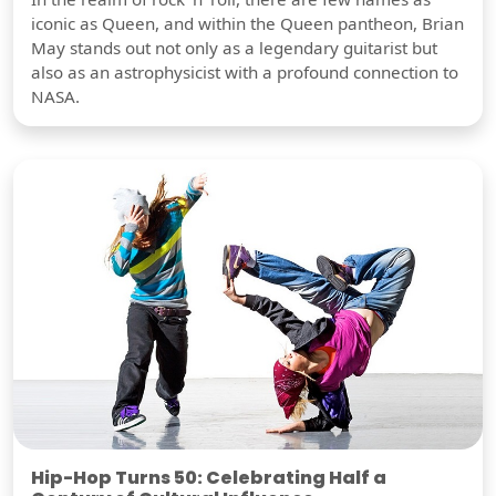
iconic as Queen, and within the Queen pantheon, Brian
May stands out not only as a legendary guitarist but
also as an astrophysicist with a profound connection to
NASA.
Hip-Hop Turns 50: Celebrating Half a