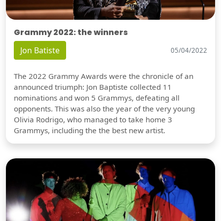
Grammy 2022: the winners
Jon Batiste
05/04/2022
The 2022 Grammy Awards were the chronicle of an
announced triumph: Jon Baptiste collected 11
nominations and won 5 Grammys, defeating all
opponents. This was also the year of the very young
Olivia Rodrigo, who managed to take home 3
Grammys, including the the best new artist.