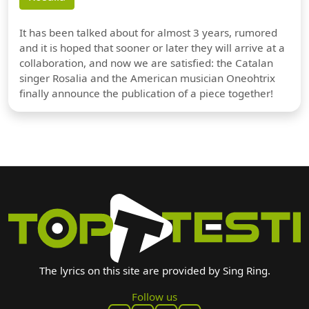
It has been talked about for almost 3 years, rumored
and it is hoped that sooner or later they will arrive at a
collaboration, and now we are satisfied: the Catalan
singer Rosalia and the American musician Oneohtrix
finally announce the publication of a piece together!
The lyrics on this site are provided by Sing Ring.
Follow us