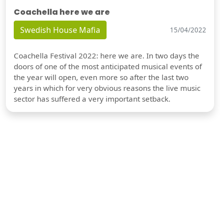
Coachella here we are
Swedish House Mafia
15/04/2022
Coachella Festival 2022: here we are. In two days the
doors of one of the most anticipated musical events of
the year will open, even more so after the last two
years in which for very obvious reasons the live music
sector has suffered a very important setback.