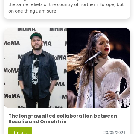
the same reliefs of the country of northern Europe, but
on one thing I am sure
The long-awaited collaboration between
Rosalia and Oneohtrix
Rosalia
20/05/2021