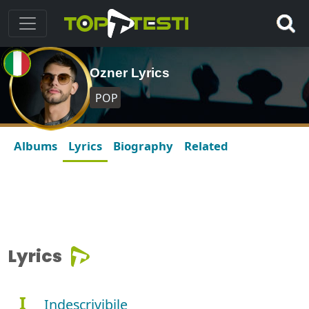
Ozner Lyrics
POP
Albums
Lyrics
Biography
Related
Lyrics
I
Indescrivibile