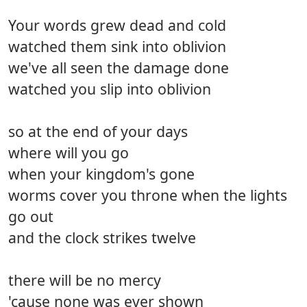
Your words grew dead and cold
watched them sink into oblivion
we've all seen the damage done
watched you slip into oblivion
so at the end of your days
where will you go
when your kingdom's gone
worms cover you throne when the lights
go out
and the clock strikes twelve
there will be no mercy
'cause none was ever shown