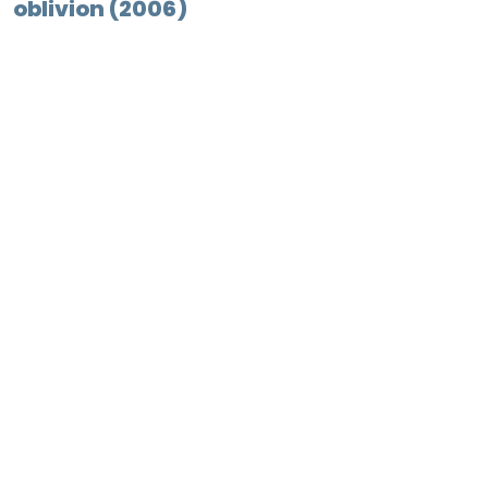
oblivion (2006)