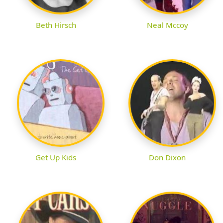
Beth Hirsch
Neal Mccoy
Get Up Kids
Don Dixon