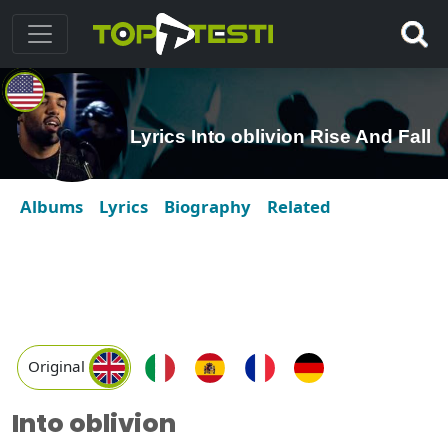
Lyrics Into oblivion Rise And Fall
Albums
Lyrics
Biography
Related
Original
Into oblivion