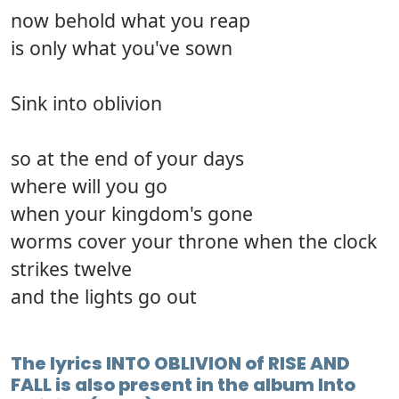
now behold what you reap
is only what you've sown
Sink into oblivion
so at the end of your days
where will you go
when your kingdom's gone
worms cover your throne when the clock
strikes twelve
and the lights go out
The lyrics INTO OBLIVION of RISE AND
FALL is also present in the album Into