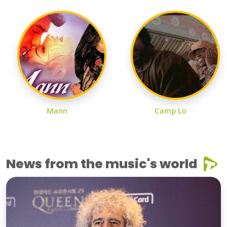
Mann
Camp Lo
News from the music's world