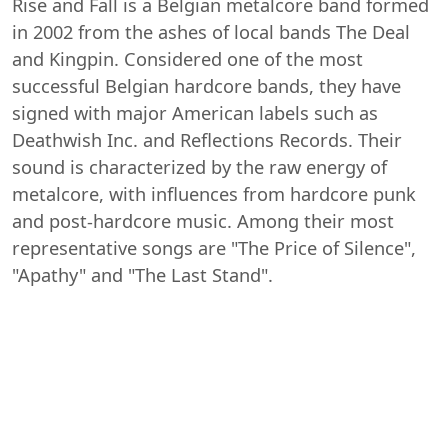
Rise and Fall is a Belgian metalcore band formed
in 2002 from the ashes of local bands The Deal
and Kingpin. Considered one of the most
successful Belgian hardcore bands, they have
signed with major American labels such as
Deathwish Inc. and Reflections Records. Their
sound is characterized by the raw energy of
metalcore, with influences from hardcore punk
and post-hardcore music. Among their most
representative songs are "The Price of Silence",
"Apathy" and "The Last Stand".