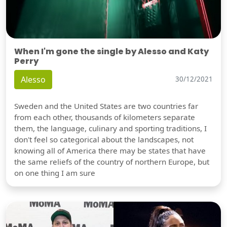
When I'm gone the single by Alesso and Katy
Perry
Alesso
30/12/2021
Sweden and the United States are two countries far
from each other, thousands of kilometers separate
them, the language, culinary and sporting traditions, I
don't feel so categorical about the landscapes, not
knowing all of America there may be states that have
the same reliefs of the country of northern Europe, but
on one thing I am sure