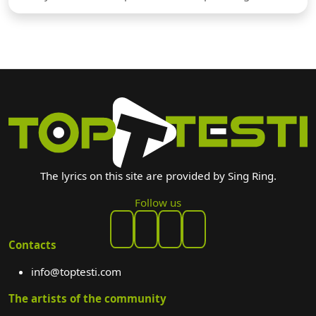
The lyrics on this site are provided by Sing Ring.
Follow us
Contacts
info@toptesti.com
The artists of the community