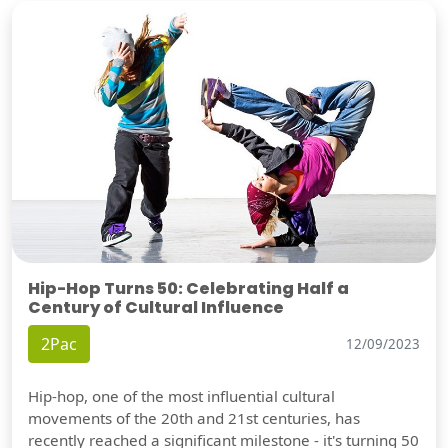
Hip-Hop Turns 50: Celebrating Half a
Century of Cultural Influence
2Pac
12/09/2023
Hip-hop, one of the most influential cultural
movements of the 20th and 21st centuries, has
recently reached a significant milestone - it's turning 50