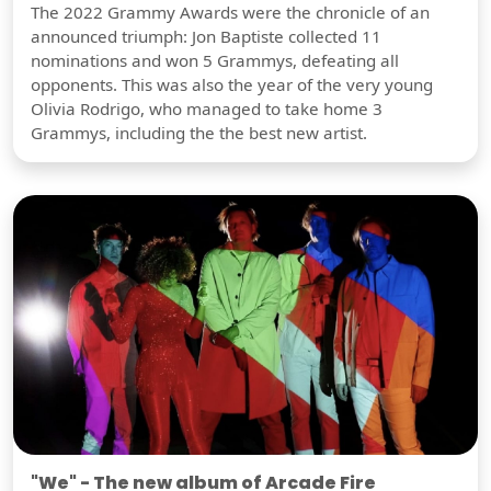
The 2022 Grammy Awards were the chronicle of an
announced triumph: Jon Baptiste collected 11
nominations and won 5 Grammys, defeating all
opponents. This was also the year of the very young
Olivia Rodrigo, who managed to take home 3
Grammys, including the the best new artist.
"We" - The new album of Arcade Fire