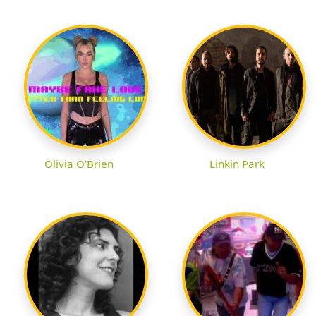
Olivia O'Brien
Linkin Park