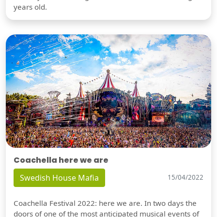
years old.
Coachella here we are
Swedish House Mafia
15/04/2022
Coachella Festival 2022: here we are. In two days the
doors of one of the most anticipated musical events of