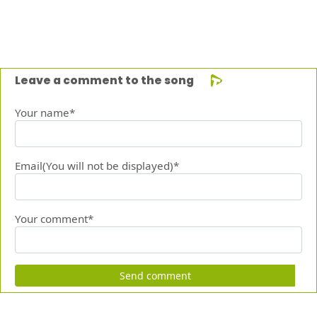
Leave a comment to the song
Your name*
Email(You will not be displayed)*
Your comment*
Send comment