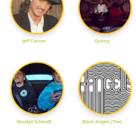
Jeff Carson
Quincy
Kendall Schmidt
Black Angels (The)