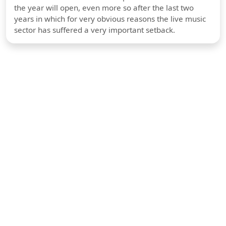
the year will open, even more so after the last two
years in which for very obvious reasons the live music
sector has suffered a very important setback.