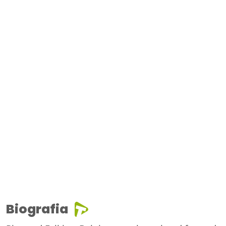
Biografia