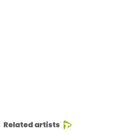
Related artists