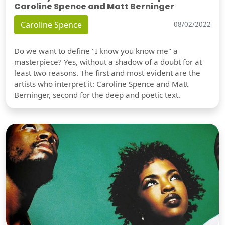
Caroline Spence and Matt Berninger
Caroline Spence
08/02/2022
Do we want to define "I know you know me" a
masterpiece? Yes, without a shadow of a doubt for at
least two reasons. The first and most evident are the
artists who interpret it: Caroline Spence and Matt
Berninger, second for the deep and poetic text.