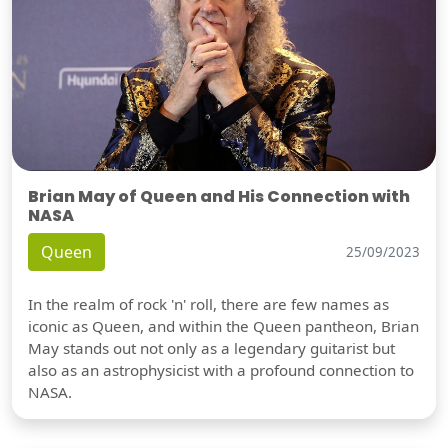
Brian May of Queen and His Connection with
NASA
Queen
25/09/2023
In the realm of rock 'n' roll, there are few names as
iconic as Queen, and within the Queen pantheon, Brian
May stands out not only as a legendary guitarist but
also as an astrophysicist with a profound connection to
NASA.