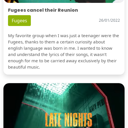
Fugees cancel their Reunion
Fugees
26/01/2022
My favorite group when I was just a teenager were the
Fugees, thanks to them a certain curiosity about
english language was born in me. I wanted to know
and understand the lyrics of their songs, it wasn't
enough for me to be carried away exclusively by their
beautiful music.