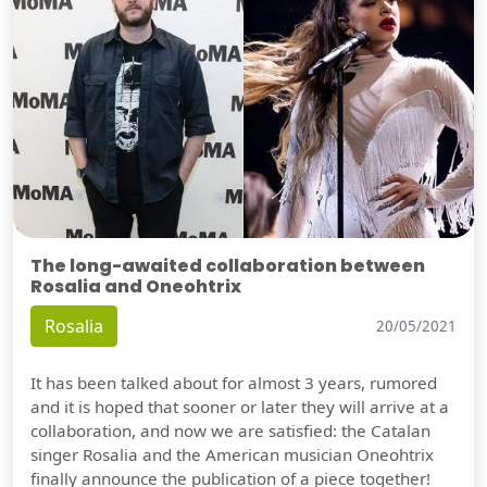
The long-awaited collaboration between
Rosalia and Oneohtrix
Rosalia
20/05/2021
It has been talked about for almost 3 years, rumored
and it is hoped that sooner or later they will arrive at a
collaboration, and now we are satisfied: the Catalan
singer Rosalia and the American musician Oneohtrix
finally announce the publication of a piece together!