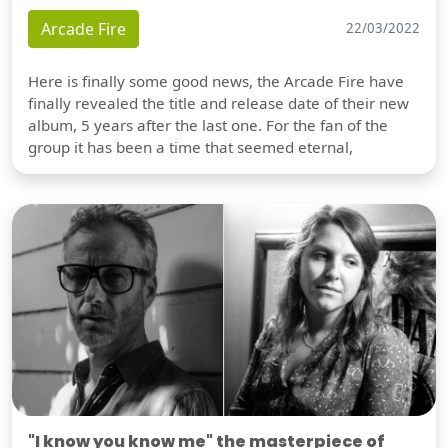
Arcade Fire
22/03/2022
Here is finally some good news, the Arcade Fire have
finally revealed the title and release date of their new
album, 5 years after the last one. For the fan of the
group it has been a time that seemed eternal,
"I know you know me" the masterpiece of