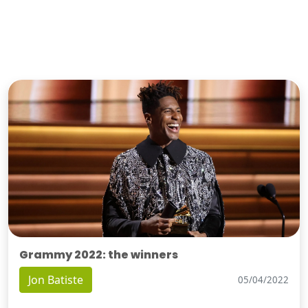
Grammy 2022: the winners
Jon Batiste
05/04/2022