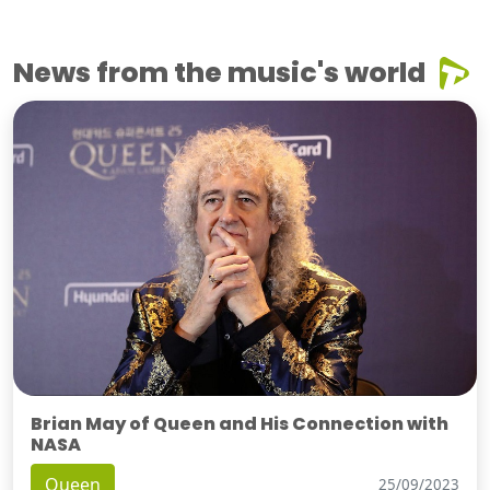
News from the music's world
Brian May of Queen and His Connection with
NASA
Queen
25/09/2023