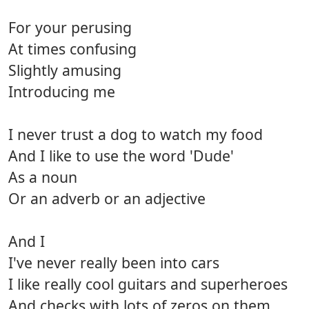
For your perusing
At times confusing
Slightly amusing
Introducing me
I never trust a dog to watch my food
And I like to use the word 'Dude'
As a noun
Or an adverb or an adjective
And I
I've never really been into cars
I like really cool guitars and superheroes
And checks with lots of zeros on them