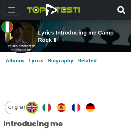
Lyrics Introducing me Camp
Rock II
Albums
Lyrics
Biography
Related
Original
Introducing me