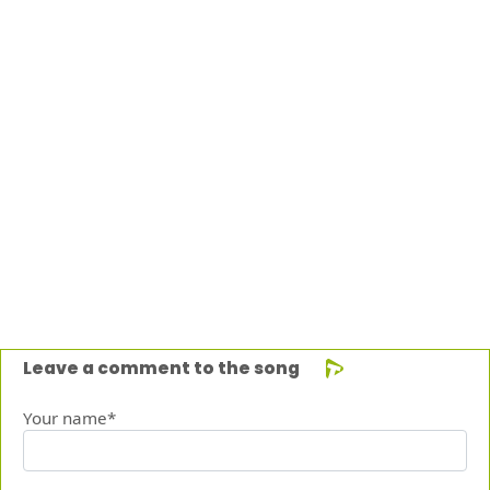
Leave a comment to the song
Your name*