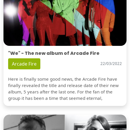
"We" - The new album of Arcade Fire
Arcade Fire
22/03/2022
Here is finally some good news, the Arcade Fire have
finally revealed the title and release date of their new
album, 5 years after the last one. For the fan of the
group it has been a time that seemed eternal,