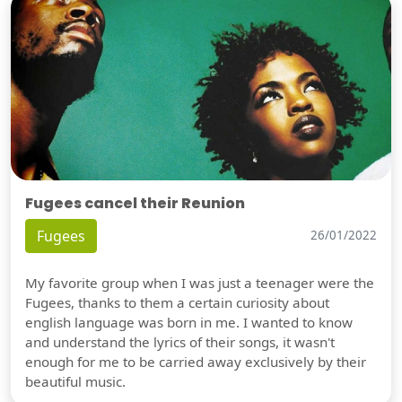
Fugees cancel their Reunion
Fugees
26/01/2022
My favorite group when I was just a teenager were the
Fugees, thanks to them a certain curiosity about
english language was born in me. I wanted to know
and understand the lyrics of their songs, it wasn't
enough for me to be carried away exclusively by their
beautiful music.