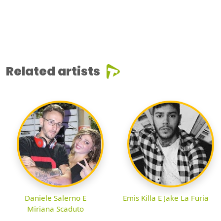
Related artists
Daniele Salerno E
Emis Killa E Jake La Furia
Miriana Scaduto