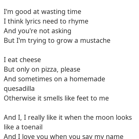
I'm good at wasting time
I think lyrics need to rhyme
And you're not asking
But I'm trying to grow a mustache
I eat cheese
But only on pizza, please
And sometimes on a homemade
quesadilla
Otherwise it smells like feet to me
And I, I really like it when the moon looks
like a toenail
And I love you when you say my name