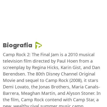
Biografia
Camp Rock 2: The Final Jam is a 2010 musical
television film directed by Paul Hoen from a
screenplay by Regina Hicks, Karin Gist, and Dan
Berendsen. The 80th Disney Channel Original
Movie and sequel to Camp Rock (2008), it stars
Demi Lovato, the Jonas Brothers, Maria Canals-
Barrera, Meaghan Martin, and Alyson Stoner. In
the film, Camp Rock contend with Camp Star, a
new, wealthy rival summer music camp.