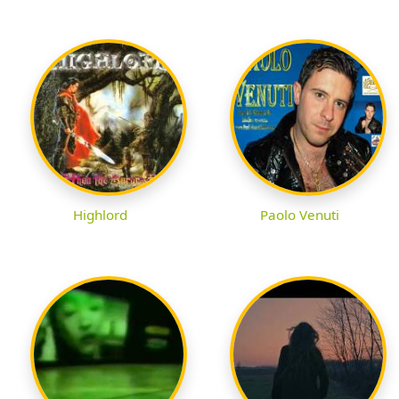
Highlord
Paolo Venuti