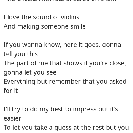
I love the sound of violins
And making someone smile
If you wanna know, here it goes, gonna
tell you this
The part of me that shows if you're close,
gonna let you see
Everything but remember that you asked
for it
I'll try to do my best to impress but it's
easier
To let you take a guess at the rest but you