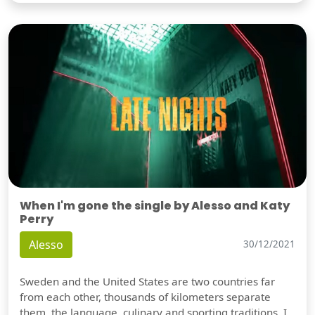
When I'm gone the single by Alesso and Katy
Perry
Alesso
30/12/2021
Sweden and the United States are two countries far
from each other, thousands of kilometers separate
them, the language, culinary and sporting traditions, I