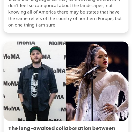
don't feel so categorical about the landscapes, not
knowing all of America there may be states that have
the same reliefs of the country of northern Europe, but
on one thing I am sure
The long-awaited collaboration between