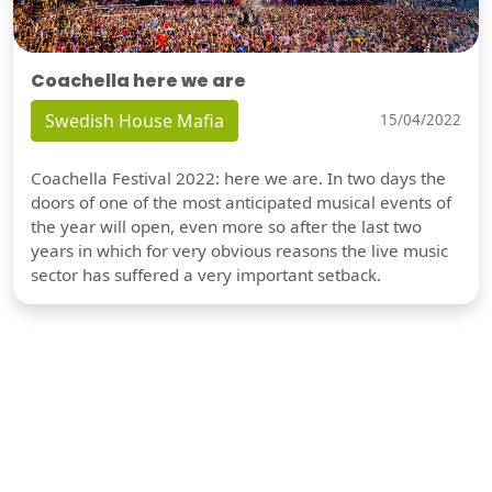
Coachella here we are
Swedish House Mafia
15/04/2022
Coachella Festival 2022: here we are. In two days the
doors of one of the most anticipated musical events of
the year will open, even more so after the last two
years in which for very obvious reasons the live music
sector has suffered a very important setback.