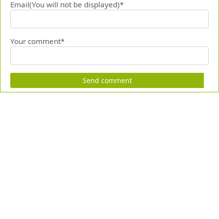
Email(You will not be displayed)*
Your comment*
Send comment