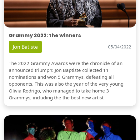
Grammy 2022: the winners
Jon Batiste
05/04/2022
The 2022 Grammy Awards were the chronicle of an
announced triumph: Jon Baptiste collected 11
nominations and won 5 Grammys, defeating all
opponents. This was also the year of the very young
Olivia Rodrigo, who managed to take home 3
Grammys, including the the best new artist.