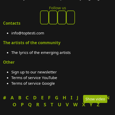
Follow us
Contacts
info@toptesti.com
The artists of the community
The lyrics of the emerging artists
Other
Sign up to our newsletter
Terms of service YouTube
Terms of service Google
#
A
B
C
D
E
F
G
H
I
J
K
L
M
N
Show video
O
P
Q
R
S
T
U
V
W
X
Y
Z