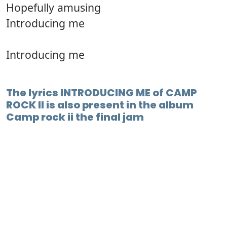
Hopefully amusing
Introducing me
Introducing me
The lyrics INTRODUCING ME of CAMP
ROCK II is also present in the album
Camp rock ii the final jam