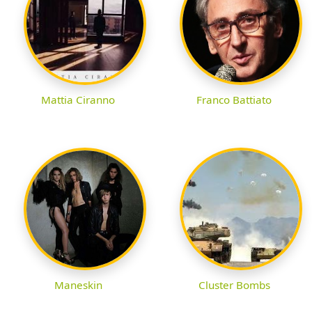
Mattia Ciranno
Franco Battiato
Maneskin
Cluster Bombs