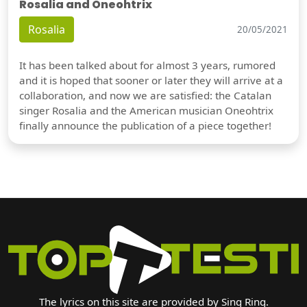
Rosalia and Oneohtrix
Rosalia
20/05/2021
It has been talked about for almost 3 years, rumored
and it is hoped that sooner or later they will arrive at a
collaboration, and now we are satisfied: the Catalan
singer Rosalia and the American musician Oneohtrix
finally announce the publication of a piece together!
The lyrics on this site are provided by Sing Ring.