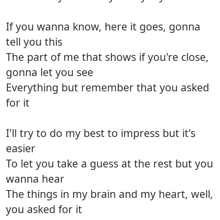
If you wanna know, here it goes, gonna
tell you this
The part of me that shows if you're close,
gonna let you see
Everything but remember that you asked
for it
I'll try to do my best to impress but it's
easier
To let you take a guess at the rest but you
wanna hear
The things in my brain and my heart, well,
you asked for it