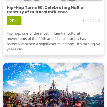
Hip-Hop Turns 50: Celebrating Half a
Century of Cultural Influence
2Pac
12/09/2023
Hip-hop, one of the most influential cultural
movements of the 20th and 21st centuries, has
recently reached a significant milestone - it's turning 50
years old.