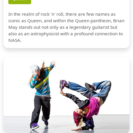
In the realm of rock 'n' roll, there are few names as
iconic as Queen, and within the Queen pantheon, Brian
May stands out not only as a legendary guitarist but
also as an astrophysicist with a profound connection to
NASA.