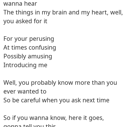
wanna hear
The things in my brain and my heart, well,
you asked for it
For your perusing
At times confusing
Possibly amusing
Introducing me
Well, you probably know more than you
ever wanted to
So be careful when you ask next time
So if you wanna know, here it goes,
gonna tell you this