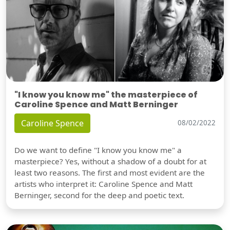
"I know you know me" the masterpiece of
Caroline Spence and Matt Berninger
Caroline Spence
08/02/2022
Do we want to define "I know you know me" a
masterpiece? Yes, without a shadow of a doubt for at
least two reasons. The first and most evident are the
artists who interpret it: Caroline Spence and Matt
Berninger, second for the deep and poetic text.