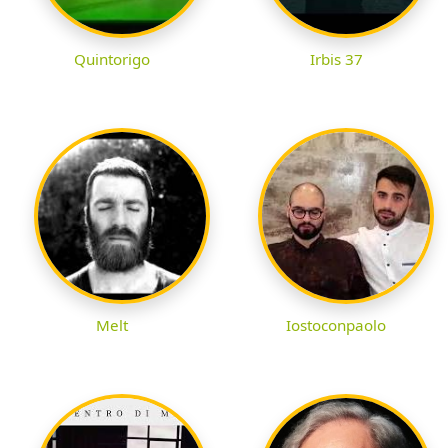
Quintorigo
Irbis 37
Melt
Iostoconpaolo