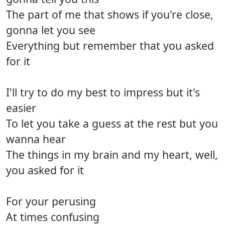
The part of me that shows if you're close,
gonna let you see
Everything but remember that you asked
for it
I'll try to do my best to impress but it's
easier
To let you take a guess at the rest but you
wanna hear
The things in my brain and my heart, well,
you asked for it
For your perusing
At times confusing