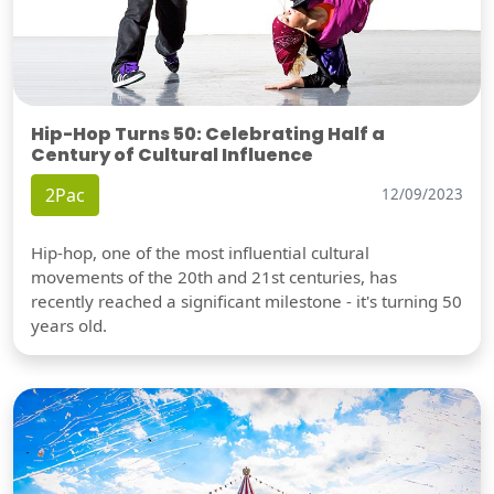
Hip-Hop Turns 50: Celebrating Half a
Century of Cultural Influence
2Pac
12/09/2023
Hip-hop, one of the most influential cultural
movements of the 20th and 21st centuries, has
recently reached a significant milestone - it's turning 50
years old.