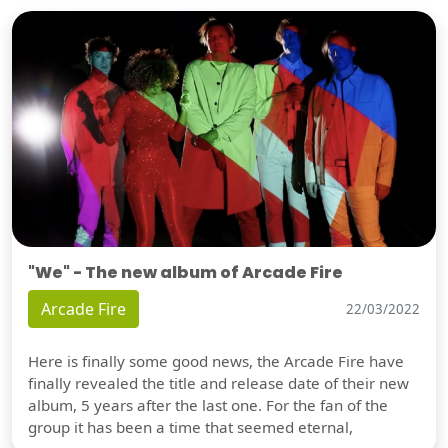
"We" - The new album of Arcade Fire
Arcade Fire
22/03/2022
Here is finally some good news, the Arcade Fire have
finally revealed the title and release date of their new
album, 5 years after the last one. For the fan of the
group it has been a time that seemed eternal,