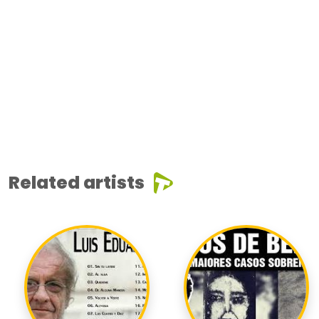
Related artists