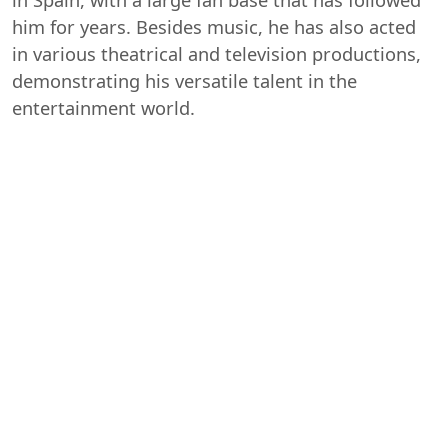
him for years. Besides music, he has also acted
in various theatrical and television productions,
demonstrating his versatile talent in the
entertainment world.