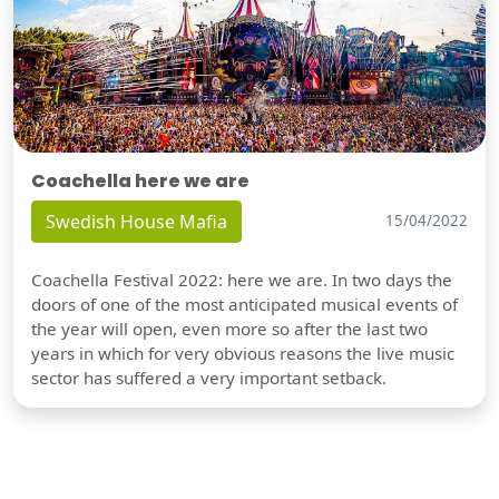
Coachella here we are
Swedish House Mafia
15/04/2022
Coachella Festival 2022: here we are. In two days the
doors of one of the most anticipated musical events of
the year will open, even more so after the last two
years in which for very obvious reasons the live music
sector has suffered a very important setback.