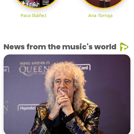
Paco Ibáñez
Ana Torroja
News from the music's world