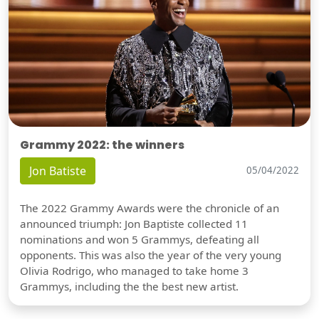
Grammy 2022: the winners
Jon Batiste
05/04/2022
The 2022 Grammy Awards were the chronicle of an
announced triumph: Jon Baptiste collected 11
nominations and won 5 Grammys, defeating all
opponents. This was also the year of the very young
Olivia Rodrigo, who managed to take home 3
Grammys, including the the best new artist.