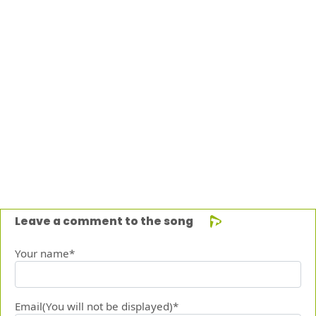
Leave a comment to the song
Your name*
Email(You will not be displayed)*