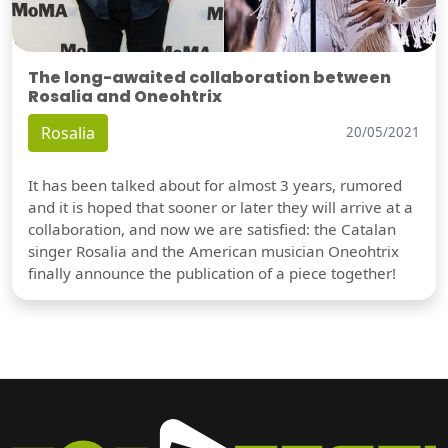
The long-awaited collaboration between
Rosalia and Oneohtrix
Rosalia
20/05/2021
It has been talked about for almost 3 years, rumored
and it is hoped that sooner or later they will arrive at a
collaboration, and now we are satisfied: the Catalan
singer Rosalia and the American musician Oneohtrix
finally announce the publication of a piece together!