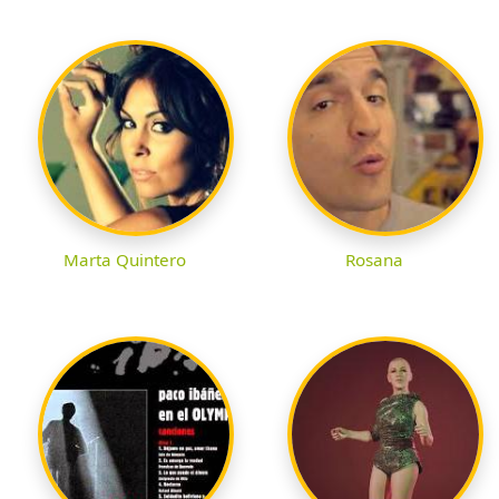
Marta Quintero
Rosana