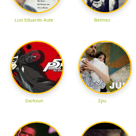
Luis Eduardo Aute
Belmez
Darksun
Zpu