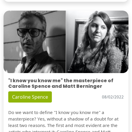
"I know you know me" the masterpiece of
Caroline Spence and Matt Berninger
Caroline Spence
08/02/2022
Do we want to define "I know you know me" a
masterpiece? Yes, without a shadow of a doubt for at
least two reasons. The first and most evident are the
artists who interpret it: Caroline Spence and Matt