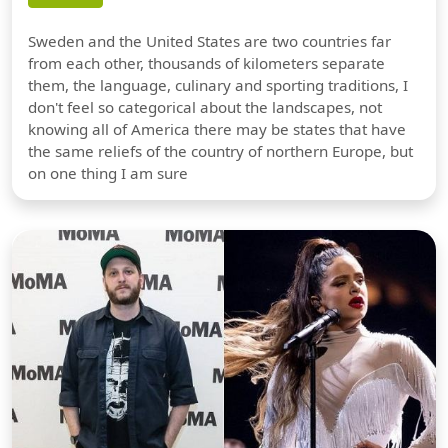
Sweden and the United States are two countries far
from each other, thousands of kilometers separate
them, the language, culinary and sporting traditions, I
don't feel so categorical about the landscapes, not
knowing all of America there may be states that have
the same reliefs of the country of northern Europe, but
on one thing I am sure