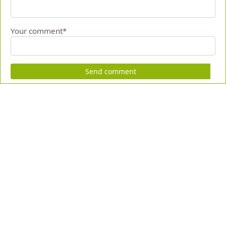
Your comment*
Send comment