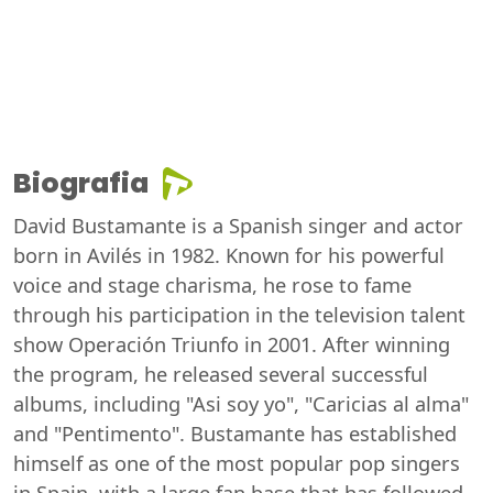
Biografia
David Bustamante is a Spanish singer and actor
born in Avilés in 1982. Known for his powerful
voice and stage charisma, he rose to fame
through his participation in the television talent
show Operación Triunfo in 2001. After winning
the program, he released several successful
albums, including "Asi soy yo", "Caricias al alma"
and "Pentimento". Bustamante has established
himself as one of the most popular pop singers
in Spain, with a large fan base that has followed