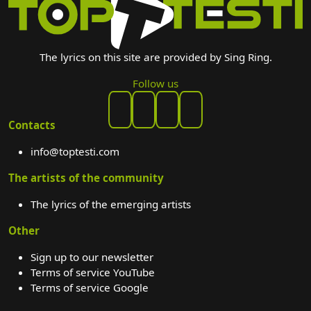
The lyrics on this site are provided by Sing Ring.
Follow us
Contacts
info@toptesti.com
The artists of the community
The lyrics of the emerging artists
Other
Sign up to our newsletter
Terms of service YouTube
Terms of service Google