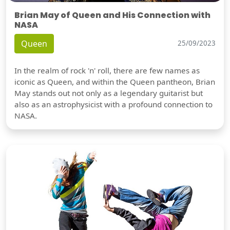
Brian May of Queen and His Connection with
NASA
Queen
25/09/2023
In the realm of rock 'n' roll, there are few names as
iconic as Queen, and within the Queen pantheon, Brian
May stands out not only as a legendary guitarist but
also as an astrophysicist with a profound connection to
NASA.