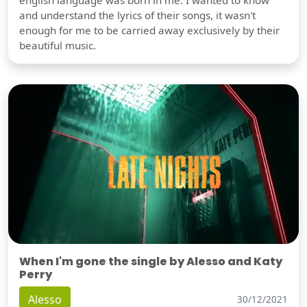
english language was born in me. I wanted to know
and understand the lyrics of their songs, it wasn't
enough for me to be carried away exclusively by their
beautiful music.
When I'm gone the single by Alesso and Katy
Perry
Alesso
30/12/2021