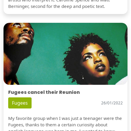
Berninger, second for the deep and poetic text.
Fugees cancel their Reunion
Fugees
26/01/2022
My favorite group when I was just a teenager were the
Fugees, thanks to them a certain curiosity about