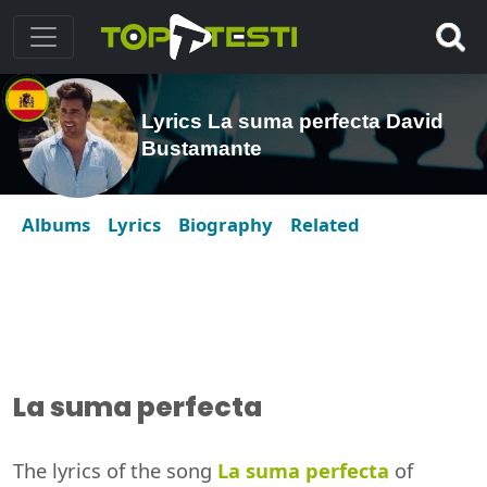
Lyrics La suma perfecta David
Bustamante
Albums
Lyrics
Biography
Related
La suma perfecta
The lyrics of the song
La suma perfecta
of