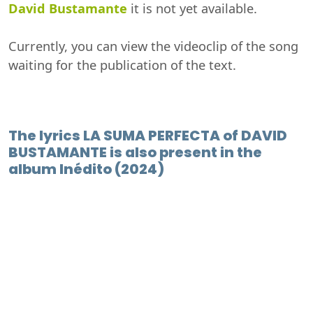
David Bustamante
it is not yet available.
Currently, you can view the videoclip of the song
waiting for the publication of the text.
The lyrics LA SUMA PERFECTA of DAVID
BUSTAMANTE is also present in the
album Inédito (2024)