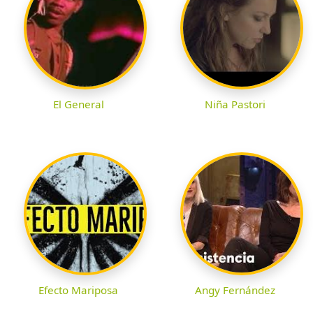
El General
Niña Pastori
Efecto Mariposa
Angy Fernández