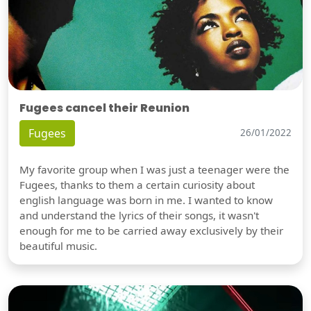
Fugees cancel their Reunion
Fugees
26/01/2022
My favorite group when I was just a teenager were the
Fugees, thanks to them a certain curiosity about
english language was born in me. I wanted to know
and understand the lyrics of their songs, it wasn't
enough for me to be carried away exclusively by their
beautiful music.