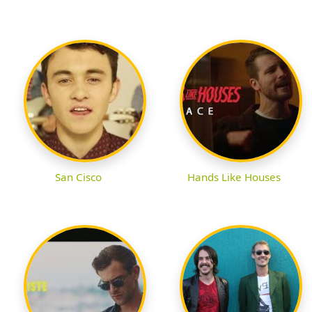
San Cisco
Hands Like Houses