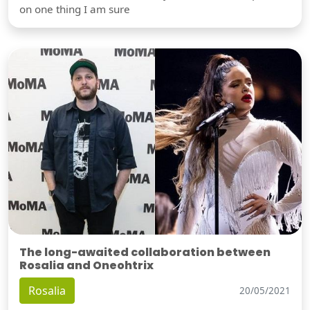
on one thing I am sure
The long-awaited collaboration between
Rosalia and Oneohtrix
Rosalia
20/05/2021