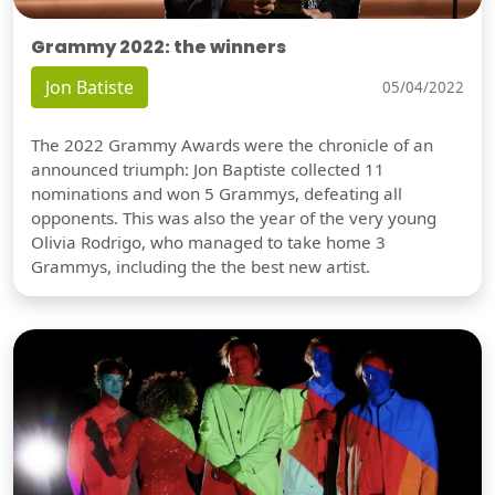
Grammy 2022: the winners
Jon Batiste
05/04/2022
The 2022 Grammy Awards were the chronicle of an
announced triumph: Jon Baptiste collected 11
nominations and won 5 Grammys, defeating all
opponents. This was also the year of the very young
Olivia Rodrigo, who managed to take home 3
Grammys, including the the best new artist.