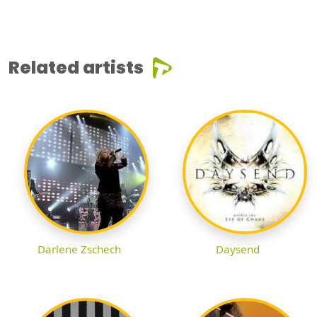
Related artists
Darlene Zschech
Daysend