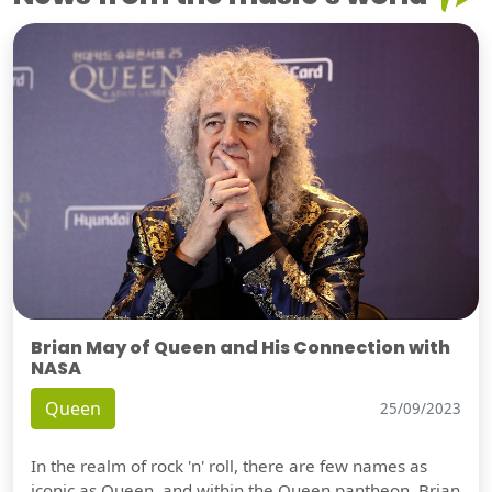
Brian May of Queen and His Connection with
NASA
Queen
25/09/2023
In the realm of rock 'n' roll, there are few names as
iconic as Queen, and within the Queen pantheon, Brian