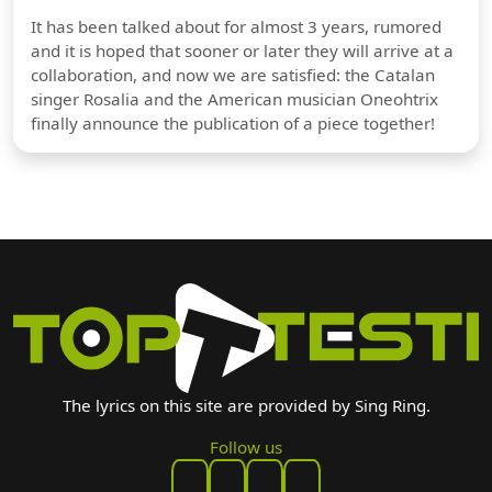
It has been talked about for almost 3 years, rumored
and it is hoped that sooner or later they will arrive at a
collaboration, and now we are satisfied: the Catalan
singer Rosalia and the American musician Oneohtrix
finally announce the publication of a piece together!
The lyrics on this site are provided by Sing Ring.
Follow us