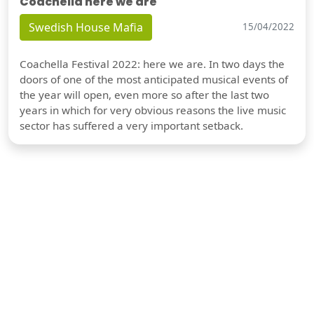
Coachella here we are
Swedish House Mafia
15/04/2022
Coachella Festival 2022: here we are. In two days the
doors of one of the most anticipated musical events of
the year will open, even more so after the last two
years in which for very obvious reasons the live music
sector has suffered a very important setback.