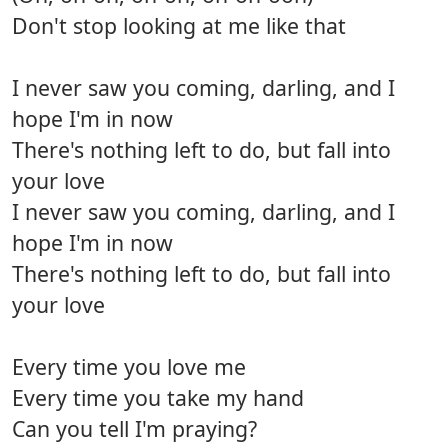
Don't stop looking at me like that
I never saw you coming, darling, and I
hope I'm in now
There's nothing left to do, but fall into
your love
I never saw you coming, darling, and I
hope I'm in now
There's nothing left to do, but fall into
your love
Every time you love me
Every time you take my hand
Can you tell I'm praying?