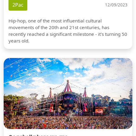
2Pac
12/09/2023
Hip-hop, one of the most influential cultural
movements of the 20th and 21st centuries, has
recently reached a significant milestone - it's turning 50
years old.