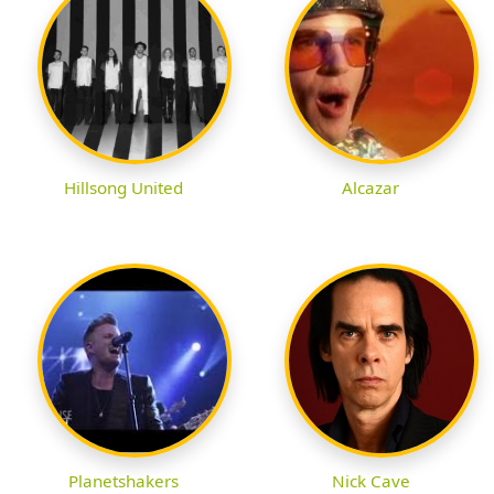
Hillsong United
Alcazar
Planetshakers
Nick Cave