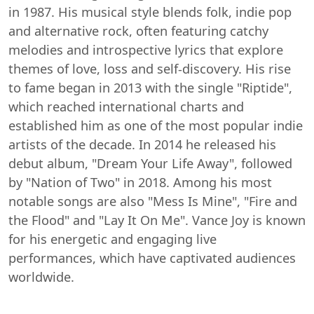
in 1987. His musical style blends folk, indie pop
and alternative rock, often featuring catchy
melodies and introspective lyrics that explore
themes of love, loss and self-discovery. His rise
to fame began in 2013 with the single "Riptide",
which reached international charts and
established him as one of the most popular indie
artists of the decade. In 2014 he released his
debut album, "Dream Your Life Away", followed
by "Nation of Two" in 2018. Among his most
notable songs are also "Mess Is Mine", "Fire and
the Flood" and "Lay It On Me". Vance Joy is known
for his energetic and engaging live
performances, which have captivated audiences
worldwide.