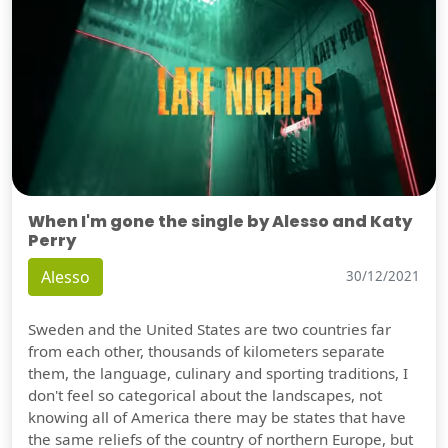
When I'm gone the single by Alesso and Katy
Perry
Alesso
30/12/2021
Sweden and the United States are two countries far
from each other, thousands of kilometers separate
them, the language, culinary and sporting traditions, I
don't feel so categorical about the landscapes, not
knowing all of America there may be states that have
the same reliefs of the country of northern Europe, but