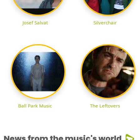
Josef Salvat
Silverchair
Ball Park Music
The Leftovers
News from the music's world