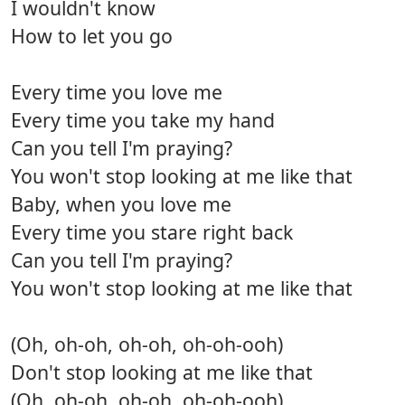
I wouldn't know
How to let you go
Every time you love me
Every time you take my hand
Can you tell I'm praying?
You won't stop looking at me like that
Baby, when you love me
Every time you stare right back
Can you tell I'm praying?
You won't stop looking at me like that
(Oh, oh-oh, oh-oh, oh-oh-ooh)
Don't stop looking at me like that
(Oh, oh-oh, oh-oh, oh-oh-ooh)