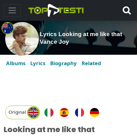
Lyrics Looking at me like that
Vance Joy
Albums
Lyrics
Biography
Related
Original
Looking at me like that