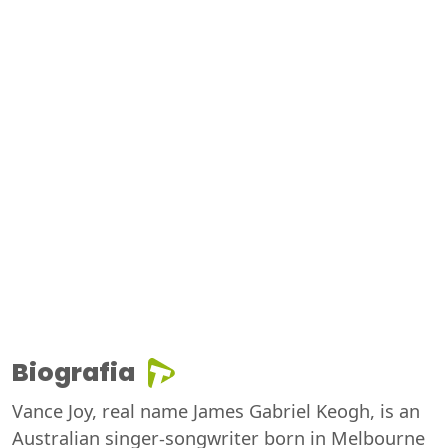
Biografia
Vance Joy, real name James Gabriel Keogh, is an
Australian singer-songwriter born in Melbourne