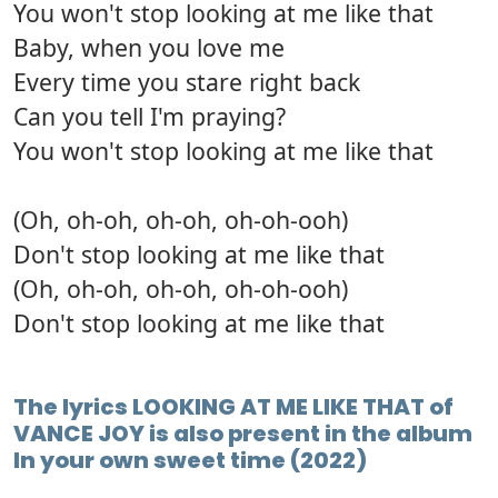
You won't stop looking at me like that
Baby, when you love me
Every time you stare right back
Can you tell I'm praying?
You won't stop looking at me like that
(Oh, oh-oh, oh-oh, oh-oh-ooh)
Don't stop looking at me like that
(Oh, oh-oh, oh-oh, oh-oh-ooh)
Don't stop looking at me like that
The lyrics LOOKING AT ME LIKE THAT of
VANCE JOY is also present in the album
In your own sweet time (2022)