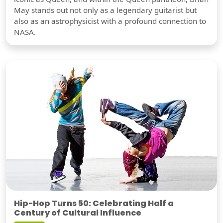
May stands out not only as a legendary guitarist but
also as an astrophysicist with a profound connection to
NASA.
Hip-Hop Turns 50: Celebrating Half a
Century of Cultural Influence