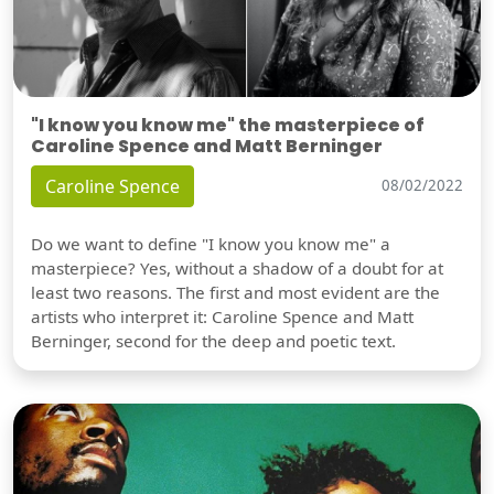
"I know you know me" the masterpiece of
Caroline Spence and Matt Berninger
Caroline Spence
08/02/2022
Do we want to define "I know you know me" a
masterpiece? Yes, without a shadow of a doubt for at
least two reasons. The first and most evident are the
artists who interpret it: Caroline Spence and Matt
Berninger, second for the deep and poetic text.