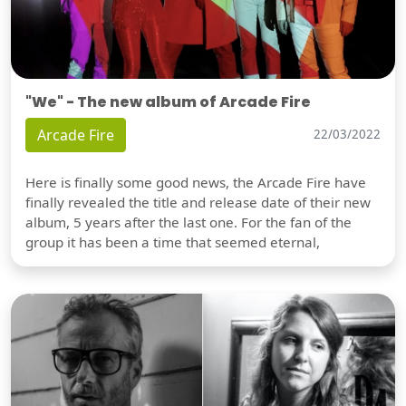
"We" - The new album of Arcade Fire
Arcade Fire
22/03/2022
Here is finally some good news, the Arcade Fire have
finally revealed the title and release date of their new
album, 5 years after the last one. For the fan of the
group it has been a time that seemed eternal,