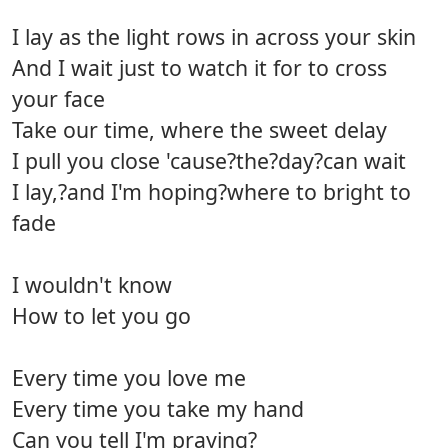
I lay as the light rows in across your skin
And I wait just to watch it for to cross
your face
Take our time, where the sweet delay
I pull you close 'cause?the?day?can wait
I lay,?and I'm hoping?where to bright to
fade
I wouldn't know
How to let you go
Every time you love me
Every time you take my hand
Can you tell I'm praying?