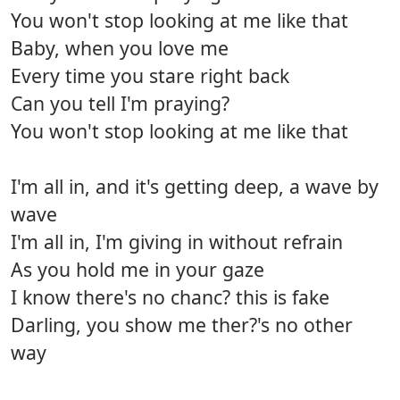
You won't stop looking at me like that
Baby, when you love me
Every time you stare right back
Can you tell I'm praying?
You won't stop looking at me like that
I'm all in, and it's getting deep, a wave by
wave
I'm all in, I'm giving in without refrain
As you hold me in your gaze
I know there's no chanc? this is fake
Darling, you show me ther?'s no other
way