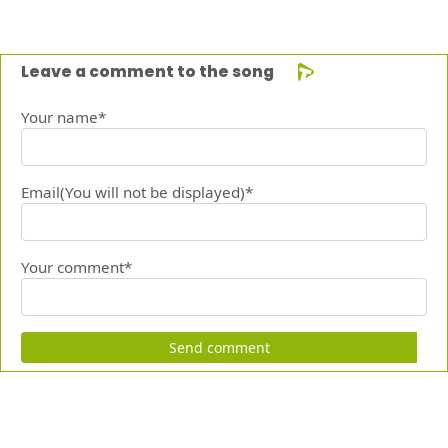
Leave a comment to the song
Your name*
Email(You will not be displayed)*
Your comment*
Send comment